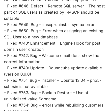
– Fixed #646: Defect – Remote SQL server – The host
part of SQL users as created by i-MSCP should be
settable
– Fixed #649: Bug – imscp-uninstall syntax error
– Fixed #650: Bug – Error when assigning an existing
SQL User to a new database
– Fixed #740: Enhancement – Engine Hook for post
domain user creation
– Fixed #742: Bug – Welcome email don’t show the
correct information
– Fixed #743: Update – Roundcube update available
(version 0.9.0)
– Fixed #751: Bug – Installer – Ubuntu 13.04 – php5-
suhosin is not available
– Fixed #753: Bug – Backup Restore – Use of
uninitialized value $dbname
– Fixed #754: Bug – errors while rebuilding cusomers