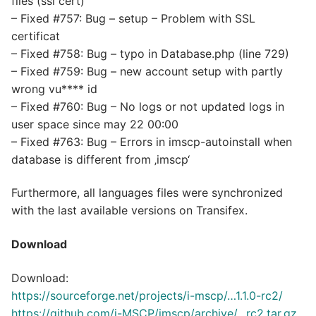
files (ssl cert)
– Fixed #757: Bug – setup – Problem with SSL
certificat
– Fixed #758: Bug – typo in Database.php (line 729)
– Fixed #759: Bug – new account setup with partly
wrong vu**** id
– Fixed #760: Bug – No logs or not updated logs in
user space since may 22 00:00
– Fixed #763: Bug – Errors in imscp-autoinstall when
database is different from ‚imscp‘
Furthermore, all languages files were synchronized
with the last available versions on Transifex.
Download
Download:
https://sourceforge.net/projects/i-mscp/…1.1.0-rc2/
https://github.com/i-MSCP/imscp/archive/…rc2.tar.gz