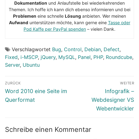
Dokumentation
und Anlaufstelle bei wiederkehrenden
Themen. Ich hoffe ich kann dich ebenso informieren und bei
Problemen
eine schnelle
Lösung
anbieten. Wer meinen
Aufwand
unterstützen möchte, kann gerne eine
Tasse oder
Pod Kaffe per PayPal spenden
– vielen Dank.
Verschlagwortet
Bug
,
Control
,
Debian
,
Defect
,
Fixed
,
i-MSCP
,
jQuery
,
MySQL
,
Panel
,
PHP
,
Roundcube
,
Server
,
Ubuntu
Beitragsnavigation
ZURÜCK
WEITER
Vorheriger
Nächster
Word 2010 eine Seite im
Infografik –
Beitrag:
Beitrag:
Querformat
Webdesigner VS
Webentwickler
Schreibe einen Kommentar