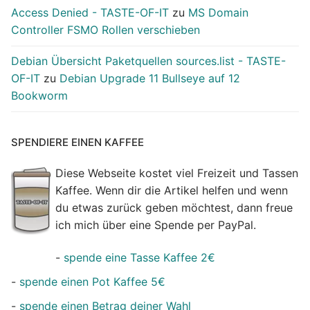
Access Denied - TASTE-OF-IT
zu
MS Domain
Controller FSMO Rollen verschieben
Debian Übersicht Paketquellen sources.list - TASTE-
OF-IT
zu
Debian Upgrade 11 Bullseye auf 12
Bookworm
SPENDIERE EINEN KAFFEE
Diese Webseite kostet viel Freizeit und Tassen
Kaffee. Wenn dir die Artikel helfen und wenn
du etwas zurück geben möchtest, dann freue
ich mich über eine Spende per PayPal.
-
spende eine Tasse Kaffee 2€
-
spende einen Pot Kaffee 5€
-
spende einen Betrag deiner Wahl