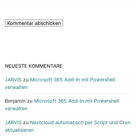
NEUESTE KOMMENTARE
JARVIS
zu
Microsoft 365 Add-In mit Powershell
verwalten
Benjamin
zu
Microsoft 365 Add-In mit Powershell
verwalten
JARVIS
zu
Nextcloud automatisch per Script und Cron
aktualisieren