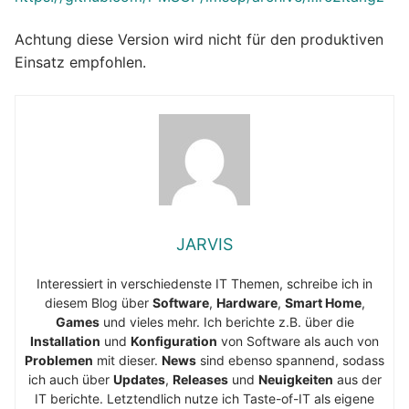
Achtung diese Version wird nicht für den produktiven
Einsatz empfohlen.
JARVIS
Interessiert in verschiedenste IT Themen, schreibe ich in
diesem Blog über
Software
,
Hardware
,
Smart Home
,
Games
und vieles mehr. Ich berichte z.B. über die
Installation
und
Konfiguration
von Software als auch von
Problemen
mit dieser.
News
sind ebenso spannend, sodass
ich auch über
Updates
,
Releases
und
Neuigkeiten
aus der
IT berichte. Letztendlich nutze ich Taste-of-IT als eigene