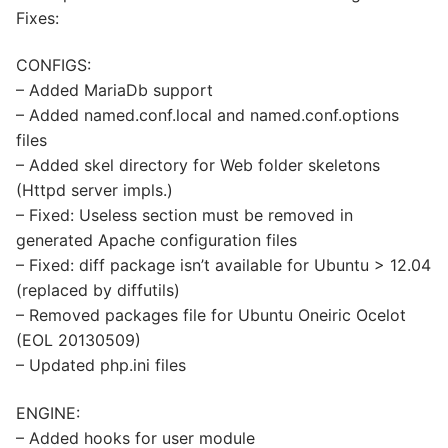
Fixes:
CONFIGS:
– Added MariaDb support
– Added named.conf.local and named.conf.options
files
– Added skel directory for Web folder skeletons
(Httpd server impls.)
– Fixed: Useless section must be removed in
generated Apache configuration files
– Fixed: diff package isn’t available for Ubuntu > 12.04
(replaced by diffutils)
– Removed packages file for Ubuntu Oneiric Ocelot
(EOL 20130509)
– Updated php.ini files
ENGINE:
– Added hooks for user module