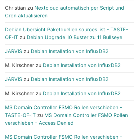
Christian
zu
Nextcloud automatisch per Script und
Cron aktualisieren
Debian Übersicht Paketquellen sources.list - TASTE-
OF-IT
zu
Debian Upgrade 10 Buster zu 11 Bullseye
JARVIS
zu
Debian Installation von InfluxDB2
M. Kirschner
zu
Debian Installation von InfluxDB2
JARVIS
zu
Debian Installation von InfluxDB2
M. Kirschner
zu
Debian Installation von InfluxDB2
MS Domain Controller FSMO Rollen verschieben -
TASTE-OF-IT
zu
MS Domain Controller FSMO Rollen
verschieben – Access Denied
MS Domain Controller FSMO Rollen verschieben -