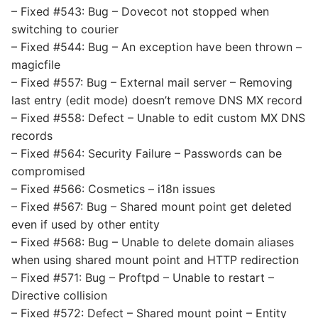
– Fixed #543: Bug – Dovecot not stopped when
switching to courier
– Fixed #544: Bug – An exception have been thrown –
magicfile
– Fixed #557: Bug – External mail server – Removing
last entry (edit mode) doesn’t remove DNS MX record
– Fixed #558: Defect – Unable to edit custom MX DNS
records
– Fixed #564: Security Failure – Passwords can be
compromised
– Fixed #566: Cosmetics – i18n issues
– Fixed #567: Bug – Shared mount point get deleted
even if used by other entity
– Fixed #568: Bug – Unable to delete domain aliases
when using shared mount point and HTTP redirection
– Fixed #571: Bug – Proftpd – Unable to restart –
Directive collision
– Fixed #572: Defect – Shared mount point – Entity