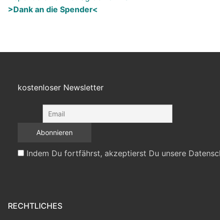
>Dank an die Spender<
kostenloser Newsletter
Indem Du fortfährst, akzeptierst Du unsere Datensc
RECHTLICHES