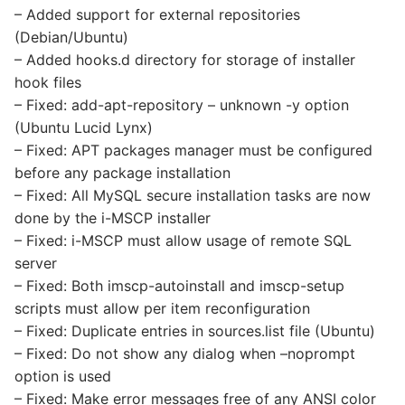
– Added support for external repositories
(Debian/Ubuntu)
– Added hooks.d directory for storage of installer
hook files
– Fixed: add-apt-repository – unknown -y option
(Ubuntu Lucid Lynx)
– Fixed: APT packages manager must be configured
before any package installation
– Fixed: All MySQL secure installation tasks are now
done by the i-MSCP installer
– Fixed: i-MSCP must allow usage of remote SQL
server
– Fixed: Both imscp-autoinstall and imscp-setup
scripts must allow per item reconfiguration
– Fixed: Duplicate entries in sources.list file (Ubuntu)
– Fixed: Do not show any dialog when –noprompt
option is used
– Fixed: Make error messages free of any ANSI color