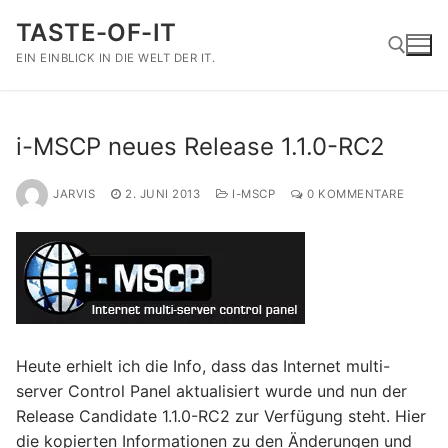
Zum
TASTE-OF-IT
Inhalt
springen
EIN EINBLICK IN DIE WELT DER IT.
Suchen nach:
i-MSCP neues Release 1.1.0-RC2
JARVIS
2. JUNI 2013
I-MSCP
0 KOMMENTARE
Heute erhielt ich die Info, dass das Internet multi-
server Control Panel aktualisiert wurde und nun der
Release Candidate 1.1.0-RC2 zur Verfügung steht. Hier
die kopierten Informationen zu den Änderungen und