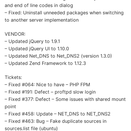
and end of line codes in dialog
– Fixed: Uninstall unneeded packages when switching
to another server implementation
VENDOR:
– Updated jQuery to 1.9.1
– Updated jQuery UI to 1.10.0
– Updated Net_DNS to Net_DNS2 (version 1.3.0)
– Updated Zend Framework to 1.12.3
Tickets:
– Fixed #064: Nice to have – PHP FPM
– Fixed #191: Defect – proftpd slow login
– Fixed #377: Defect – Some issues with shared mount
point
– Fixed #458: Update – NET_DNS to NET_DNS2
– Fixed #463: Bug – Fake duplicate sources in
sources.list file (ubuntu)