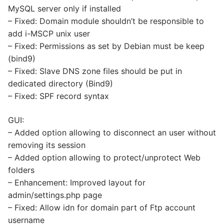
MySQL server only if installed
– Fixed: Domain module shouldn’t be responsible to
add i-MSCP unix user
– Fixed: Permissions as set by Debian must be keep
(bind9)
– Fixed: Slave DNS zone files should be put in
dedicated directory (Bind9)
– Fixed: SPF record syntax
GUI:
– Added option allowing to disconnect an user without
removing its session
– Added option allowing to protect/unprotect Web
folders
– Enhancement: Improved layout for
admin/settings.php page
– Fixed: Allow idn for domain part of Ftp account
username