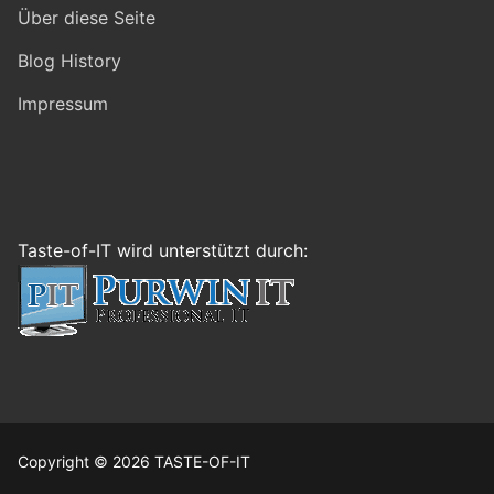
Über diese Seite
Blog History
Impressum
Taste-of-IT wird unterstützt durch:
Copyright © 2026 TASTE-OF-IT