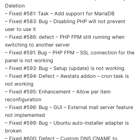
Deletion
– Fixed #581: Task – Add support for MariaDB
– Fixed #583: Bug – Disabling PHP will not prevent
user to use it
– Fixed #586: defect – PHP FPM still running when
switching to another server
– Fixed #591: Bug – PHP FPM – SSL connection for the
panel is not working
– Fixed #593: Bug – Setup (update) is not working
– Fixed #594: Defect – Awstats addon – cron task is
not working
– Fixed #595: Enhancement – Allow per item
reconfiguration
– Fixed #596: Bug – GUI – External mail server feature
not implemented
– Fixed #599: Bug – Ubuntu auto-installer adapter is
broken
– Fixed #600: Defect – Custom DNS CNAME to