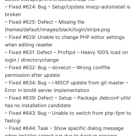
– Fixed #624: Bug – Setup/Update imscp-autoinstall is
broken
– Fixed #625: Defect – Missing file
themes/default/images/black/login/stripe.png
– Fixed #629: Unable to change PHP editor settings
when editing reseller
– Fixed #631: Defect – Proftpd – Heavy 100% load on
login / directorychange
– Fixed #632: Bug – dovecot – Wrong conffile
permission after update
– Fixed #634: Bug – i-MSCP update from git master –
Error in bind9 server implementation
– Fixed #639: Defect – Setup – Package ‚debconf-utils‘
has no installation candidate
– Fixed #643: Bug – Unable to switch from php-fpm to
fastcgi
– Fixed #644: Task – Show specific dialog message
when installer cannot run due to backup process