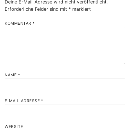
Deine E-Mail-Adresse wird nicht veröffentlicht.
Erforderliche Felder sind mit
*
markiert
KOMMENTAR
*
NAME
*
E-MAIL-ADRESSE
*
WEBSITE