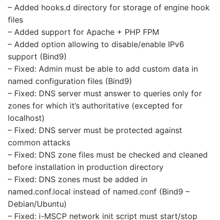
– Added hooks.d directory for storage of engine hook
files
– Added support for Apache + PHP FPM
– Added option allowing to disable/enable IPv6
support (Bind9)
– Fixed: Admin must be able to add custom data in
named configuration files (Bind9)
– Fixed: DNS server must answer to queries only for
zones for which it’s authoritative (excepted for
localhost)
– Fixed: DNS server must be protected against
common attacks
– Fixed: DNS zone files must be checked and cleaned
before installation in production directory
– Fixed: DNS zones must be added in
named.conf.local instead of named.conf (Bind9 –
Debian/Ubuntu)
– Fixed: i-MSCP network init script must start/stop