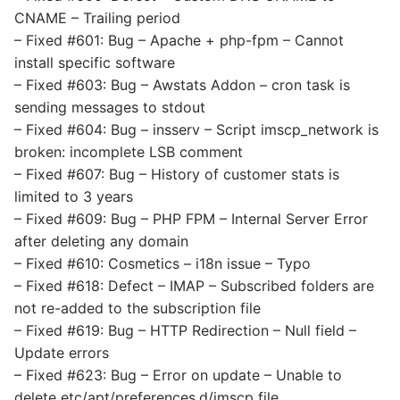
CNAME – Trailing period
– Fixed #601: Bug – Apache + php-fpm – Cannot
install specific software
– Fixed #603: Bug – Awstats Addon – cron task is
sending messages to stdout
– Fixed #604: Bug – insserv – Script imscp_network is
broken: incomplete LSB comment
– Fixed #607: Bug – History of customer stats is
limited to 3 years
– Fixed #609: Bug – PHP FPM – Internal Server Error
after deleting any domain
– Fixed #610: Cosmetics – i18n issue – Typo
– Fixed #618: Defect – IMAP – Subscribed folders are
not re-added to the subscription file
– Fixed #619: Bug – HTTP Redirection – Null field –
Update errors
– Fixed #623: Bug – Error on update – Unable to
delete etc/apt/preferences.d/imscp file