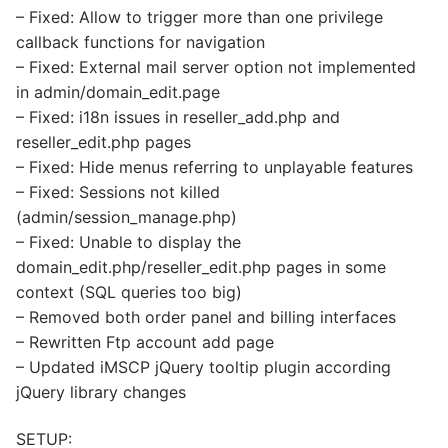
– Fixed: Allow to trigger more than one privilege
callback functions for navigation
– Fixed: External mail server option not implemented
in admin/domain_edit.page
– Fixed: i18n issues in reseller_add.php and
reseller_edit.php pages
– Fixed: Hide menus referring to unplayable features
– Fixed: Sessions not killed
(admin/session_manage.php)
– Fixed: Unable to display the
domain_edit.php/reseller_edit.php pages in some
context (SQL queries too big)
– Removed both order panel and billing interfaces
– Rewritten Ftp account add page
– Updated iMSCP jQuery tooltip plugin according
jQuery library changes
SETUP: