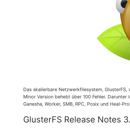
Das skalierbare Netzwerkfilesystem, GlusterFS, w
Minor Version behebt über 100 Fehler. Darunter i
Ganesha, Worker, SMB, RPC, Posix und Heal-Pro
GlusterFS Release Notes 3.