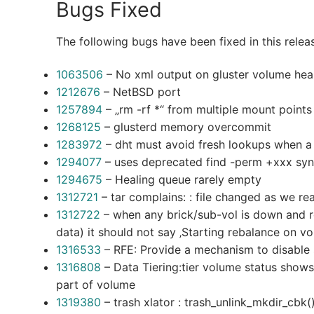
Bugs Fixed
The following bugs have been fixed in this relea
1063506
– No xml output on gluster volume hea
1212676
– NetBSD port
1257894
– „rm -rf *“ from multiple mount points
1268125
– glusterd memory overcommit
1283972
– dht must avoid fresh lookups when a s
1294077
– uses deprecated find -perm +xxx syn
1294675
– Healing queue rarely empty
1312721
– tar complains: : file changed as we rea
1312722
– when any brick/sub-vol is down and re
data) it should not say ‚Starting rebalance on v
1316533
– RFE: Provide a mechanism to disable 
1316808
– Data Tiering:tier volume status shows 
part of volume
1319380
– trash xlator : trash_unlink_mkdir_cbk()