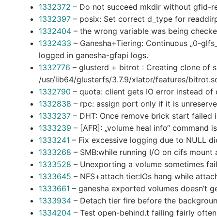
1332372
– Do not succeed mkdir without gfid-r
1332397
– posix: Set correct d_type for readdirp
1332404
– the wrong variable was being checke
1332433
– Ganesha+Tiering: Continuous „0-glfs_
logged in ganesha-gfapi logs.
1332776
– glusterd + bitrot : Creating clone of 
/usr/lib64/glusterfs/3.7.9/xlator/features/bitrot.
1332790
– quota: client gets IO error instead o
1332838
– rpc: assign port only if it is unreserv
1333237
– DHT: Once remove brick start failed
1333239
– [AFR]: „volume heal info“ command is f
1333241
– Fix excessive logging due to NULL dic
1333268
– SMB:while running I/O on cifs mount 
1333528
– Unexporting a volume sometimes fails
1333645
– NFS+attach tier:IOs hang while attach 
1333661
– ganesha exported volumes doesn’t g
1333934
– Detach tier fire before the background
1334204
– Test open-behind.t failing fairly oft