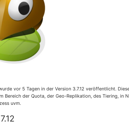
urde vor 5 Tagen in der Version 3.7.12 veröffentlicht. Dies
m Bereich der Quota, der Geo-Replikation, des Tiering, in 
zess uvm.
7.12