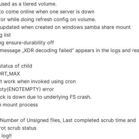
sed as a tiered volume.
to come online when one server is down
ror while doing refresh config on volume.
ng updated when created on windows samba share mount
 list
ng ensure-durability off
message „XDR decoding failed“ appears in the logs and re
status of child
PORT_MAX
’t work when invoked using cron
empty(ENOTEMPTY) error
rick is down due to underlying FS crash.
 on mount process
 Number of Unsigned files, Last completed scrub time and
rot scrub status
 log!!