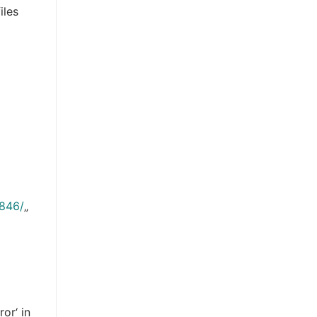
iles
3846/
„
or‘ in