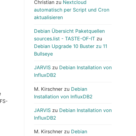
Christian
zu
Nextcloud
automatisch per Script und Cron
aktualisieren
Debian Übersicht Paketquellen
sources.list - TASTE-OF-IT
zu
Debian Upgrade 10 Buster zu 11
Bullseye
JARVIS
zu
Debian Installation von
InfluxDB2
M. Kirschner
zu
Debian
e
Installation von InfluxDB2
NFS-
JARVIS
zu
Debian Installation von
InfluxDB2
M. Kirschner
zu
Debian