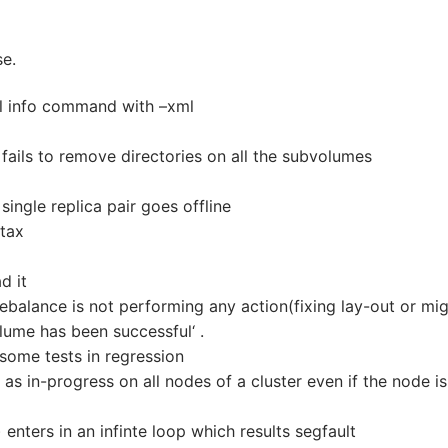
se.
l info command with –xml
 fails to remove directories on all the subvolumes
ingle replica pair goes offline
tax
d it
balance is not performing any action(fixing lay-out or mig
olume has been successful‘ .
some tests in regression
as in-progress on all nodes of a cluster even if the node is
 enters in an infinte loop which results segfault