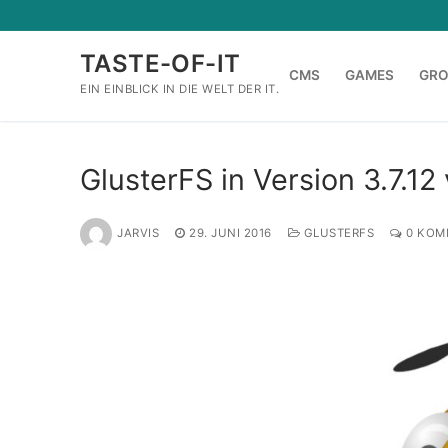
Zum
Inhalt
TASTE-OF-IT
springen
CMS
GAMES
GR
EIN EINBLICK IN DIE WELT DER IT.
GlusterFS in Version 3.7.12 
JARVIS
29. JUNI 2016
GLUSTERFS
0 KOM