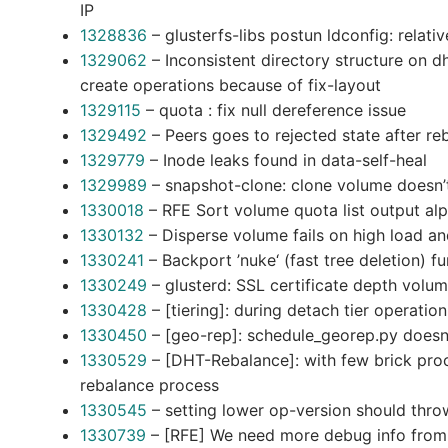
IP
1328836
– glusterfs-libs postun ldconfig: relati
1329062
– Inconsistent directory structure on d
create operations because of fix-layout
1329115
– quota : fix null dereference issue
1329492
– Peers goes to rejected state after r
1329779
– Inode leaks found in data-self-heal
1329989
– snapshot-clone: clone volume doesn’t
1330018
– RFE Sort volume quota list output alp
1330132
– Disperse volume fails on high load an
1330241
– Backport ’nuke‘ (fast tree deletion) fu
1330249
– glusterd: SSL certificate depth volum
1330428
– [tiering]: during detach tier operatio
1330450
– [geo-rep]: schedule_georep.py doesn’
1330529
– [DHT-Rebalance]: with few brick proc
rebalance process
1330545
– setting lower op-version should thro
1330739
– [RFE] We need more debug info from 