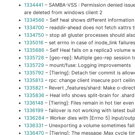
1334441
– SAMBA-VSS : Permission denied issue w
are deleted from windows client 2
1334566
– Self heal shows different informatio
1334700
– readdir-ahead does not fetch xattrs th
1334750
– stop all gluster processes should als
1335016
– set errno in case of inode_link failure
1335686
– Self Heal fails on a replica3 volume 
1335728
– [geo-rep]: Multiple geo-rep session to
1335729
– mount/fuse: Logging improvements
1335792
– [Tiering]: Detach tier commit is allo
1335813
– rpc: change client insecure port ceil
1335821
– Revert „features/shard: Make o-direc
1335836
– Heal info shows split-brain for .sha
1336148
– [Tiering]: Files remain in hot tier eve
1336199
– failover is not working with latest bui
1336284
– Worker dies with [Errno 5] Input/outp
1336331
– Unexporting a volume sometimes fails 
1336470
– [Tiering]: The message ‚Max cycle time