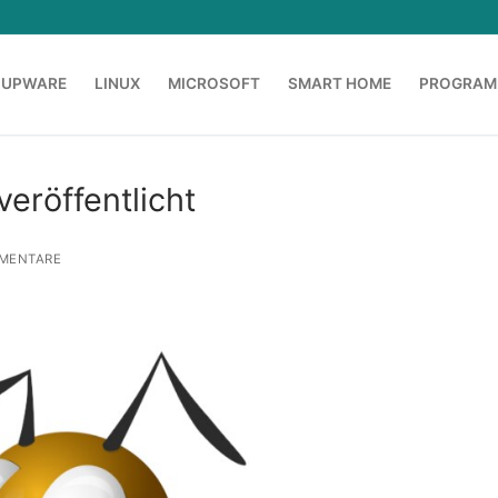
OUPWARE
LINUX
MICROSOFT
SMART HOME
PROGRAM
veröffentlicht
MENTARE