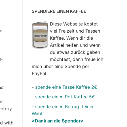
SPENDIERE EINEN KAFFEE
Diese Webseite kostet
de
viel Freizeit und Tassen
Kaffee. Wenn dir die
Artikel helfen und wenn
du etwas zurück geben
s-
möchtest, dann freue ich
mich über eine Spende per
PayPal.
-
spende eine Tasse Kaffee 2€
nd
-
spende einen Pot Kaffee 5€
nt
-
spende einen Betrag deiner
ectory
Wahl
>Dank an die Spender<
d with