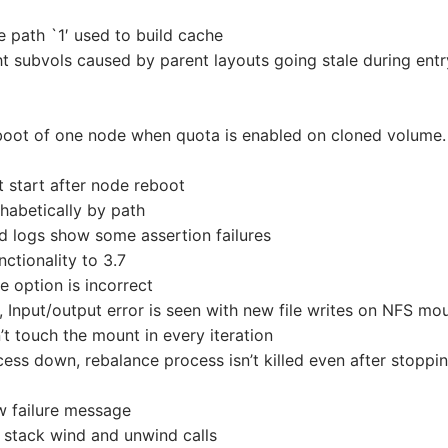
ve path `1′ used to build cache
ht subvols caused by parent layouts going stale during entr
eboot of one node when quota is enabled on cloned volume.
 start after node reboot
habetically by path
d logs show some assertion failures
nctionality to 3.7
e option is incorrect
n, Input/output error is seen with new file writes on NFS mo
t touch the mount in every iteration
ess down, rebalance process isn’t killed even after stoppi
w failure message
stack wind and unwind calls