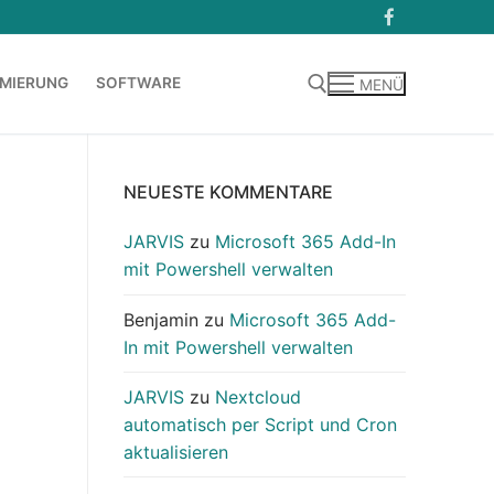
MIERUNG
SOFTWARE
MENÜ
Suchen nach:
NEUESTE KOMMENTARE
JARVIS
zu
Microsoft 365 Add-In
mit Powershell verwalten
Benjamin
zu
Microsoft 365 Add-
In mit Powershell verwalten
JARVIS
zu
Nextcloud
automatisch per Script und Cron
aktualisieren