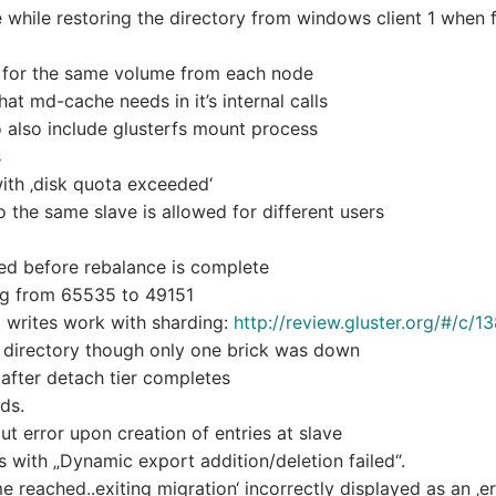
hile restoring the directory from windows client 1 when f
n for the same volume from each node
at md-cache needs in it’s internal calls
o also include glusterfs mount process
s
with ‚disk quota exceeded‘
 the same slave is allowed for different users
wed before rebalance is complete
ing from 65535 to 49151
t writes work with sharding:
http://review.gluster.org/#/c/1
rd directory though only one brick was down
n after detach tier completes
lds.
ut error upon creation of entries at slave
with „Dynamic export addition/deletion failed“.
 reached..exiting migration‘ incorrectly displayed as an ‚err