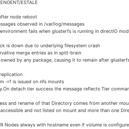
ng ENOENT/ESTALE
after node reboot
ssages observed in /var/log/messages
nvironment fails when glusterfs is running in directIO mo
ick is down due to underlying filesystem crash
vative merge entries as in split-brain
t owned by any package, causing it to remain after glusterf
replication
rm -rf is issued on nfs mounts
.On detach tier success the message reflects Tier comma
ogress and rename of that Directory comes from another mou
t accessible and not listed on mount and more than one Dir
 Nodes always with hostname even if volume is configure