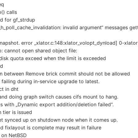
eq
() calls
d for gf_strdup
h_poll_cache_invalidation: invalid argument“ messages get
snapshot. error „xlator.c:148:xlator_volopt_dynload] 0-xlator
so: cannot open shared object file:
f disk quota exceed when the limit is exceeded
ed
 in between Remove brick commit should not be allowed
ailing during in-service upgrade to latest.
t in dht
and doing graph switch causes cifs mount to hang.
 with „Dynamic export addition/deletion failed“.
tier is issued
et synced up on shutdown node when it comes up.
 fixlayout is complete may result in failure
en on NetBSD