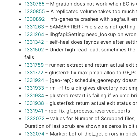
1330765
– Migration does not work when EC is u
1330855
– A replicated volume takes too much 
1330892
– nfs-ganesha crashes with segfault er
1331263
– SAMBA+TIER : File size is not getti
1331264
– libgfapi:Setting need_lookup on wrong
1331342
– self-heal does fsyncs even after setti
1331502
– Under high read load, sometimes the 
fails
1331759
– runner: extract and return actual exit 
1331772
– glusterd: fix max pmap alloc to GF_
1331924
– [geo-rep]: schedule_georep.py doesn
1331933
– rm -rf to a dir gives directory not 
1331934
– glusterd restart is failing if volume b
1331938
– glusterfsd: return actual exit status
1331941
– rpc: fix gf_process_reserved_ports
1332072
– values for Number of Scrubbed files,
Duration of last scrub are shown as zeros in bit 
1332074
– Marker: Lot of dict_get errors in brick