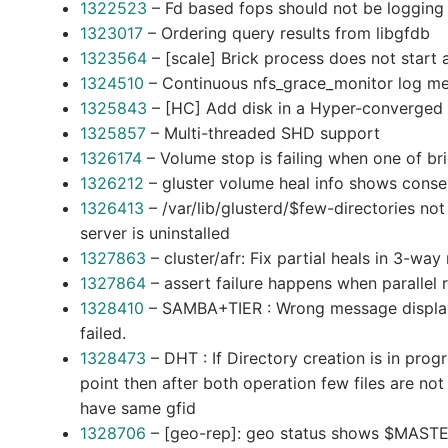
1322523
– Fd based fops should not be loggi
1323017
– Ordering query results from libgfdb
1323564
– [scale] Brick process does not start 
1324510
– Continuous nfs_grace_monitor log me
1325843
– [HC] Add disk in a Hyper-converged e
1325857
– Multi-threaded SHD support
1326174
– Volume stop is failing when one of br
1326212
– gluster volume heal info shows conser
1326413
– /var/lib/glusterd/$few-directories no
server is uninstalled
1327863
– cluster/afr: Fix partial heals in 3-way 
1327864
– assert failure happens when parallel 
1328410
– SAMBA+TIER : Wrong message display
failed.
1328473
– DHT : If Directory creation is in pr
point then after both operation few files are no
have same gfid
1328706
– [geo-rep]: geo status shows $MASTER