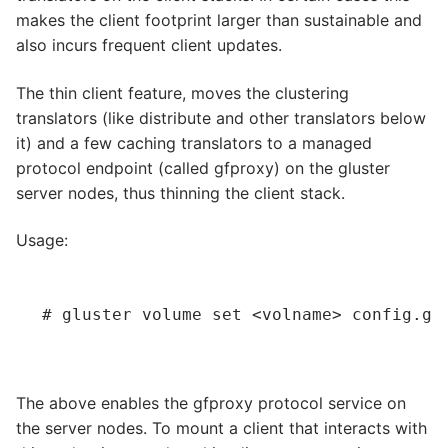
makes the client footprint larger than sustainable and
also incurs frequent client updates.
The thin client feature, moves the clustering
translators (like distribute and other translators below
it) and a few caching translators to a managed
protocol endpoint (called gfproxy) on the gluster
server nodes, thus thinning the client stack.
Usage:
# gluster volume set 
<volname>
 config.gf
The above enables the gfproxy protocol service on
the server nodes. To mount a client that interacts with