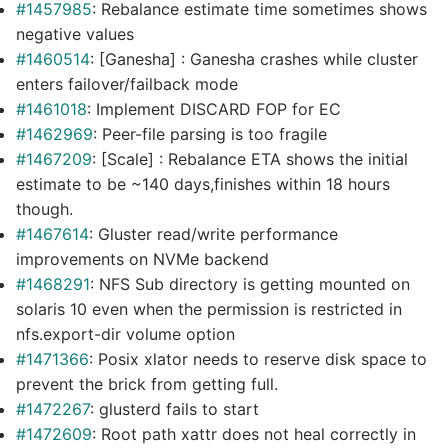
#1457985
: Rebalance estimate time sometimes shows
negative values
#1460514
: [Ganesha] : Ganesha crashes while cluster
enters failover/failback mode
#1461018
: Implement DISCARD FOP for EC
#1462969
: Peer-file parsing is too fragile
#1467209
: [Scale] : Rebalance ETA shows the initial
estimate to be ~140 days,finishes within 18 hours
though.
#1467614
: Gluster read/write performance
improvements on NVMe backend
#1468291
: NFS Sub directory is getting mounted on
solaris 10 even when the permission is restricted in
nfs.export-dir volume option
#1471366
: Posix xlator needs to reserve disk space to
prevent the brick from getting full.
#1472267
: glusterd fails to start
#1472609
: Root path xattr does not heal correctly in