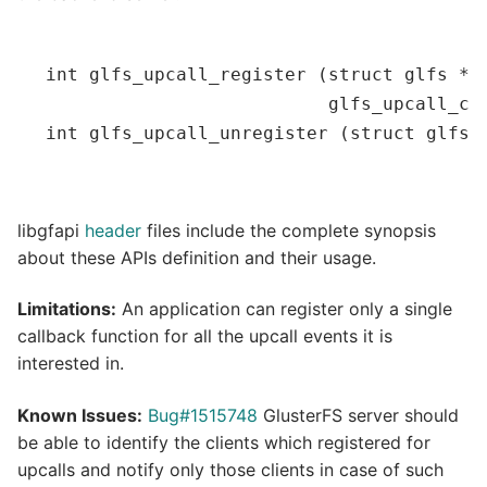
int
glfs_upcall_register
(
struct
 glfs *f
                          glfs_upcall_cb
int
glfs_upcall_unregister
(
struct
 glfs 
libgfapi
header
files include the complete synopsis
about these APIs definition and their usage.
Limitations:
An application can register only a single
callback function for all the upcall events it is
interested in.
Known Issues:
Bug#1515748
GlusterFS server should
be able to identify the clients which registered for
upcalls and notify only those clients in case of such