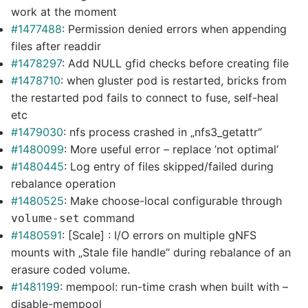
work at the moment
#1477488
: Permission denied errors when appending
files after readdir
#1478297
: Add NULL gfid checks before creating file
#1478710
: when gluster pod is restarted, bricks from
the restarted pod fails to connect to fuse, self-heal
etc
#1479030
: nfs process crashed in „nfs3_getattr“
#1480099
: More useful error – replace ’not optimal‘
#1480445
: Log entry of files skipped/failed during
rebalance operation
#1480525
: Make choose-local configurable through
command
volume-set
#1480591
: [Scale] : I/O errors on multiple gNFS
mounts with „Stale file handle“ during rebalance of an
erasure coded volume.
#1481199
: mempool: run-time crash when built with –
disable-mempool