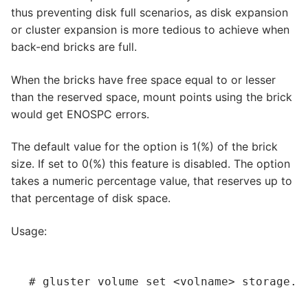
thus preventing disk full scenarios, as disk expansion
or cluster expansion is more tedious to achieve when
back-end bricks are full.
When the bricks have free space equal to or lesser
than the reserved space, mount points using the brick
would get ENOSPC errors.
The default value for the option is 1(%) of the brick
size. If set to 0(%) this feature is disabled. The option
takes a numeric percentage value, that reserves up to
that percentage of disk space.
Usage:
# gluster volume set 
<volname>
 storage.r