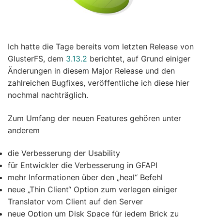
Ich hatte die Tage bereits vom letzten Release von
GlusterFS, dem
3.13.2
berichtet, auf Grund einiger
Änderungen in diesem Major Release und den
zahlreichen Bugfixes, veröffentliche ich diese hier
nochmal nachträglich.
Zum Umfang der neuen Features gehören unter
anderem
die Verbesserung der Usability
für Entwickler die Verbesserung in GFAPI
mehr Informationen über den „heal“ Befehl
neue „Thin Client“ Option zum verlegen einiger
Translator vom Client auf den Server
neue Option um Disk Space für jedem Brick zu