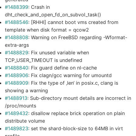
#1488399
: Crash in
dht_check_and_open_fd_on_subvol_task()
#1488546
: [RHHI] cannot boot vms created from
template when disk format = qcow2
#1488808
: Warning on FreeBSD regarding -Wformat-
extra-args
#1488829
: Fix unused variable when
TCP_USER_TIMEOUT is undefined
#1488840
: Fix guard define on nl-cache
#1488906
: Fix clagn/gcc warning for umountd
#1488909
: Fix the type of ‚len‘ in posix.c, clang is
showing a warning
#1488913
: Sub-directory mount details are incorrect in
/proc/mounts
#1489432
: disallow replace brick operation on plain
distribute volume
#1489823
: set the shard-block-size to 64MB in virt