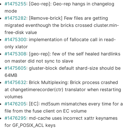
#1475255
: [Geo-rep]: Geo-rep hangs in changelog
mode
#1475282
: [Remove-brick] Few files are getting
migrated eventhough the bricks crossed cluster.min-
free-disk value
#1475300
: implementation of fallocate call in read-
only xlator
#1475308
: [geo-rep]: few of the self healed hardlinks
on master did not sync to slave
#1475605
: gluster-block default shard-size should be
64MB
#1475632
: Brick Multiplexing: Brick process crashed
at changetimerecorder(ctr) translator when restarting
volumes
#1476205
: [EC]: md5sum mismatches every time for a
file from the fuse client on EC volume
#1476295
: md-cache uses incorrect xattr keynames
for GF_POSIX_ACL keys