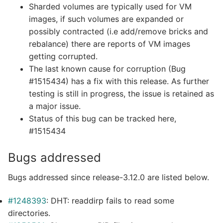
Sharded volumes are typically used for VM
images, if such volumes are expanded or
possibly contracted (i.e add/remove bricks and
rebalance) there are reports of VM images
getting corrupted.
The last known cause for corruption (Bug
#1515434) has a fix with this release. As further
testing is still in progress, the issue is retained as
a major issue.
Status of this bug can be tracked here,
#1515434
Bugs addressed
Bugs addressed since release-3.12.0 are listed below.
#1248393
: DHT: readdirp fails to read some
directories.