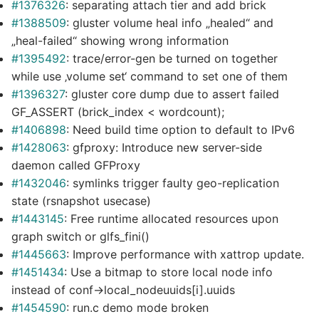
#1376326
: separating attach tier and add brick
#1388509
: gluster volume heal info „healed“ and
„heal-failed“ showing wrong information
#1395492
: trace/error-gen be turned on together
while use ‚volume set‘ command to set one of them
#1396327
: gluster core dump due to assert failed
GF_ASSERT (brick_index < wordcount);
#1406898
: Need build time option to default to IPv6
#1428063
: gfproxy: Introduce new server-side
daemon called GFProxy
#1432046
: symlinks trigger faulty geo-replication
state (rsnapshot usecase)
#1443145
: Free runtime allocated resources upon
graph switch or glfs_fini()
#1445663
: Improve performance with xattrop update.
#1451434
: Use a bitmap to store local node info
instead of conf->local_nodeuuids[i].uuids
#1454590
: run.c demo mode broken