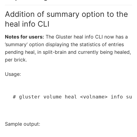
Addition of summary option to the
heal info CLI
Notes for users:
The Gluster heal info CLI now has a
’summary‘ option displaying the statistics of entries
pending heal, in split-brain and currently being healed,
per brick.
Usage:
# gluster volume heal 
<volname>
 info sum
Sample output: