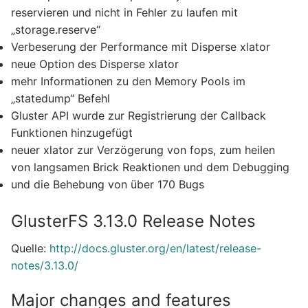
reservieren und nicht in Fehler zu laufen mit
„storage.reserve“
Verbeserung der Performance mit Disperse xlator
neue Option des Disperse xlator
mehr Informationen zu den Memory Pools im
„statedump“ Befehl
Gluster API wurde zur Registrierung der Callback
Funktionen hinzugefügt
neuer xlator zur Verzögerung von fops, zum heilen
von langsamen Brick Reaktionen und dem Debugging
und die Behebung von über 170 Bugs
GlusterFS 3.13.0 Release Notes
Quelle:
http://docs.gluster.org/en/latest/release-
notes/3.13.0/
Major changes and features