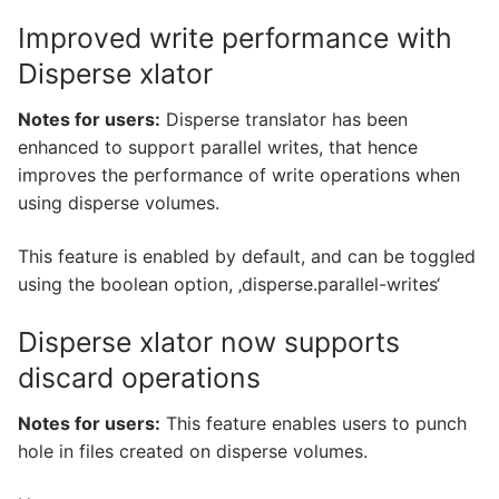
Improved write performance with
Disperse xlator
Notes for users:
Disperse translator has been
enhanced to support parallel writes, that hence
improves the performance of write operations when
using disperse volumes.
This feature is enabled by default, and can be toggled
using the boolean option, ‚disperse.parallel-writes‘
Disperse xlator now supports
discard operations
Notes for users:
This feature enables users to punch
hole in files created on disperse volumes.