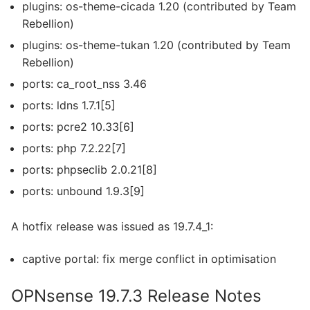
plugins: os-theme-cicada 1.20 (contributed by Team
Rebellion)
plugins: os-theme-tukan 1.20 (contributed by Team
Rebellion)
ports: ca_root_nss 3.46
ports: ldns 1.7.1[5]
ports: pcre2 10.33[6]
ports: php 7.2.22[7]
ports: phpseclib 2.0.21[8]
ports: unbound 1.9.3[9]
A hotfix release was issued as 19.7.4_1:
captive portal: fix merge conflict in optimisation
OPNsense 19.7.3 Release Notes