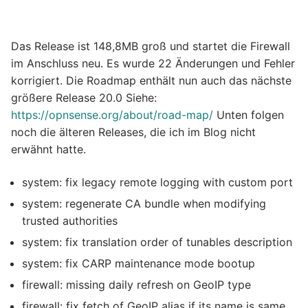
Das Release ist 148,8MB groß und startet die Firewall
im Anschluss neu. Es wurde 22 Änderungen und Fehler
korrigiert. Die Roadmap enthält nun auch das nächste
größere Release 20.0 Siehe:
https://opnsense.org/about/road-map/
Unten folgen
noch die älteren Releases, die ich im Blog nicht
erwähnt hatte.
system: fix legacy remote logging with custom port
system: regenerate CA bundle when modifying
trusted authorities
system: fix translation order of tunables description
system: fix CARP maintenance mode bootup
firewall: missing daily refresh on GeoIP type
firewall: fix fetch of GeoIP alias if its name is same