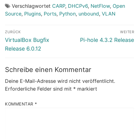
Verschlagwortet
CARP
,
DHCPv6
,
NetFlow
,
Open
Source
,
Plugins
,
Ports
,
Python
,
unbound
,
VLAN
Beitragsnavigation
ZURÜCK
WEITER
Vorheriger
Nächster
VirtualBox Bugfix
Pi-hole 4.3.2 Release
Beitrag:
Beitrag:
Release 6.0.12
Schreibe einen Kommentar
Deine E-Mail-Adresse wird nicht veröffentlicht.
Erforderliche Felder sind mit
*
markiert
KOMMENTAR
*