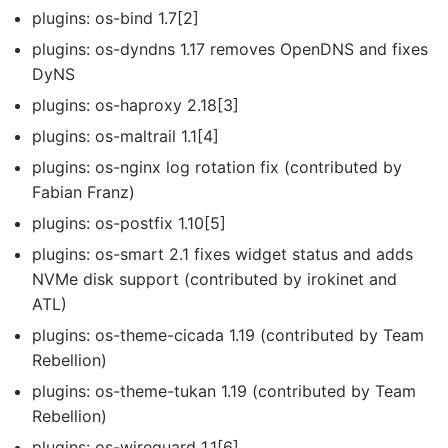
plugins: os-bind 1.7[2]
plugins: os-dyndns 1.17 removes OpenDNS and fixes
DyNS
plugins: os-haproxy 2.18[3]
plugins: os-maltrail 1.1[4]
plugins: os-nginx log rotation fix (contributed by
Fabian Franz)
plugins: os-postfix 1.10[5]
plugins: os-smart 2.1 fixes widget status and adds
NVMe disk support (contributed by irokinet and
ATL)
plugins: os-theme-cicada 1.19 (contributed by Team
Rebellion)
plugins: os-theme-tukan 1.19 (contributed by Team
Rebellion)
plugins: os-wireguard 1.1[6]