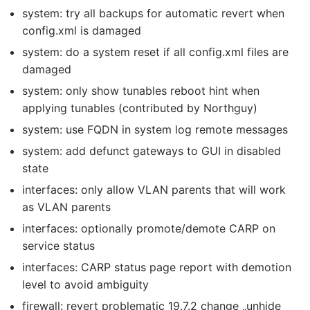
system: try all backups for automatic revert when
config.xml is damaged
system: do a system reset if all config.xml files are
damaged
system: only show tunables reboot hint when
applying tunables (contributed by Northguy)
system: use FQDN in system log remote messages
system: add defunct gateways to GUI in disabled
state
interfaces: only allow VLAN parents that will work
as VLAN parents
interfaces: optionally promote/demote CARP on
service status
interfaces: CARP status page report with demotion
level to avoid ambiguity
firewall: revert problematic 19.7.2 change „unhide