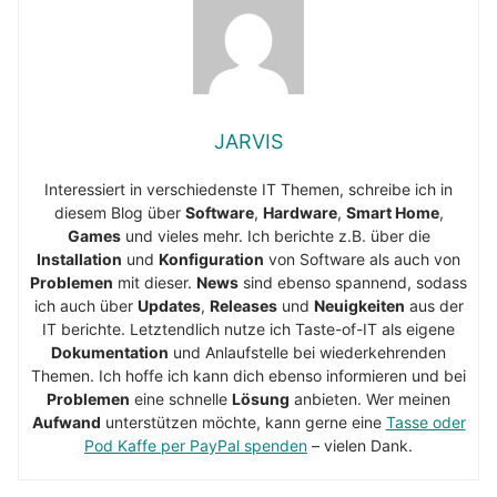
JARVIS
Interessiert in verschiedenste IT Themen, schreibe ich in
diesem Blog über
Software
,
Hardware
,
Smart Home
,
Games
und vieles mehr. Ich berichte z.B. über die
Installation
und
Konfiguration
von Software als auch von
Problemen
mit dieser.
News
sind ebenso spannend, sodass
ich auch über
Updates
,
Releases
und
Neuigkeiten
aus der
IT berichte. Letztendlich nutze ich Taste-of-IT als eigene
Dokumentation
und Anlaufstelle bei wiederkehrenden
Themen. Ich hoffe ich kann dich ebenso informieren und bei
Problemen
eine schnelle
Lösung
anbieten. Wer meinen
Aufwand
unterstützen möchte, kann gerne eine
Tasse oder
Pod Kaffe per PayPal spenden
– vielen Dank.