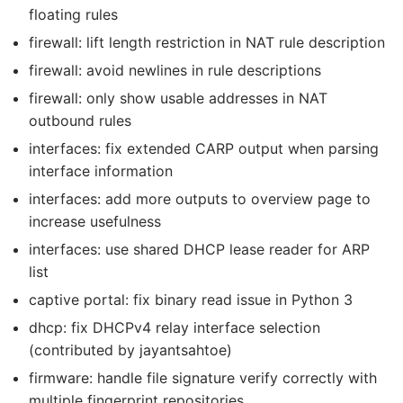
floating rules
firewall: lift length restriction in NAT rule description
firewall: avoid newlines in rule descriptions
firewall: only show usable addresses in NAT
outbound rules
interfaces: fix extended CARP output when parsing
interface information
interfaces: add more outputs to overview page to
increase usefulness
interfaces: use shared DHCP lease reader for ARP
list
captive portal: fix binary read issue in Python 3
dhcp: fix DHCPv4 relay interface selection
(contributed by jayantsahtoe)
firmware: handle file signature verify correctly with
multiple fingerprint repositories