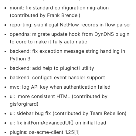
monit: fix standard configuration migration
(contributed by Frank Brendel)
reporting: skip illegal NetFlow records in flow parser
opendns: migrate update hook from DynDNS plugin
to core to make it fully automatic
backend: fix exception message string handling in
Python 3
backend: add help to pluginctl utility
backend: configctl event handler support
mvc: log API key when authentication failed
ui: more consistent HTML (contributed by
gisforgirard)
ui: sidebar bug fix (contributed by Team Rebellion)
ui: fix initFormAdvancedUI() on initial load
plugins: os-acme-client 1.25[1]