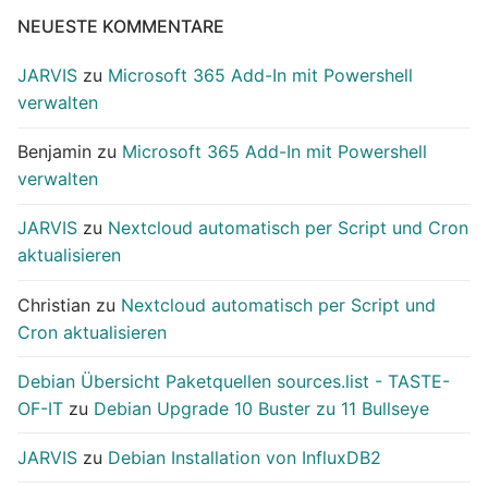
NEUESTE KOMMENTARE
JARVIS
zu
Microsoft 365 Add-In mit Powershell
verwalten
Benjamin
zu
Microsoft 365 Add-In mit Powershell
verwalten
JARVIS
zu
Nextcloud automatisch per Script und Cron
aktualisieren
Christian
zu
Nextcloud automatisch per Script und
Cron aktualisieren
Debian Übersicht Paketquellen sources.list - TASTE-
OF-IT
zu
Debian Upgrade 10 Buster zu 11 Bullseye
JARVIS
zu
Debian Installation von InfluxDB2