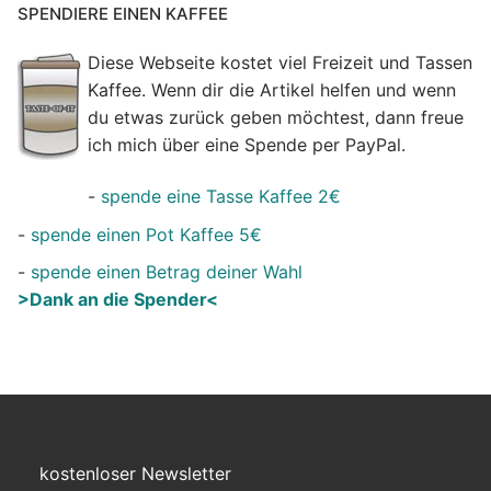
SPENDIERE EINEN KAFFEE
Diese Webseite kostet viel Freizeit und Tassen
Kaffee. Wenn dir die Artikel helfen und wenn
du etwas zurück geben möchtest, dann freue
ich mich über eine Spende per PayPal.
-
spende eine Tasse Kaffee 2€
-
spende einen Pot Kaffee 5€
-
spende einen Betrag deiner Wahl
>Dank an die Spender<
kostenloser Newsletter