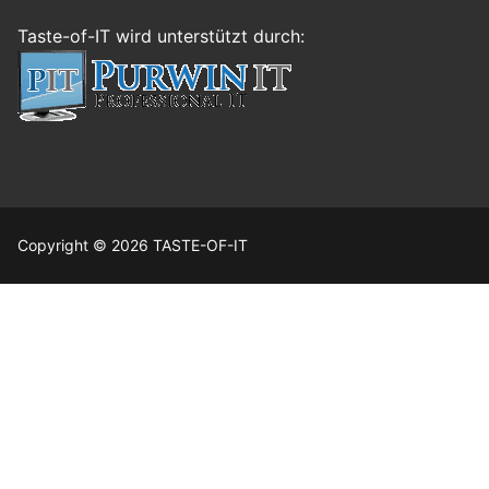
Taste-of-IT wird unterstützt durch:
Copyright © 2026 TASTE-OF-IT