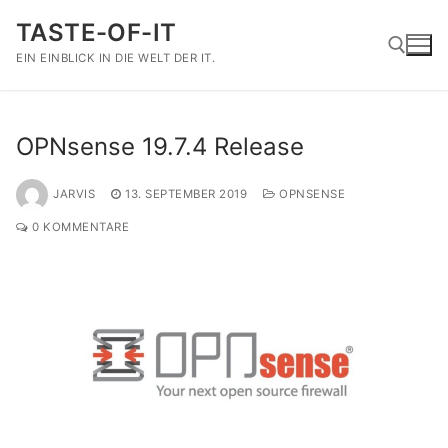
Zum
TASTE-OF-IT
Inhalt
springen
EIN EINBLICK IN DIE WELT DER IT.
Suchen nach:
OPNsense 19.7.4 Release
JARVIS
13. SEPTEMBER 2019
OPNSENSE
0 KOMMENTARE