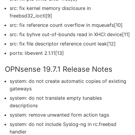
src: fix kernel memory disclosure in
freebsd32_ioctl[9]
src: fix reference count overflow in mqueuefs[10]
src: fix byhve out-of-bounds read in XHCI device[11]
src: fix file descriptor reference count leak[12]
ports: libevent 2.1.11[13]
OPNsense 19.7.1 Release Notes
system: do not create automatic copies of existing
gateways
system: do not translate empty tunables
descriptions
system: remove unwanted form action tags
system: do not include Syslog-ng in rc.freebsd
handler