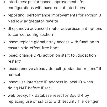
interfaces: performance improvements for
configurations with hundreds of interfaces
reporting: performance improvements for Python 3
NetFlow aggregator rewrite
dhcp: move advanced router advertisement options
to correct config section
ipsec: replace global array access with function to
ensure side-effect free boot
ipsec: change DPD action on start to „dpdaction =
restart“
ipsec: remove already default „dpdaction = none“ if
not set
ipsec: use interface IP address in local ID when
doing NAT before IPsec
web proxy: fix database reset for Squid 4 by
replacing use of ssl_crtd with security_file_certgen