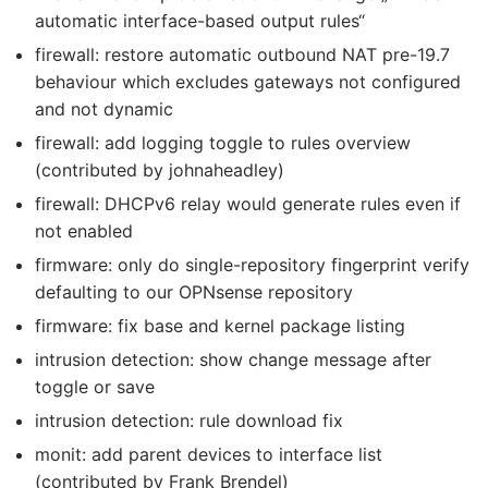
automatic interface-based output rules“
firewall: restore automatic outbound NAT pre-19.7
behaviour which excludes gateways not configured
and not dynamic
firewall: add logging toggle to rules overview
(contributed by johnaheadley)
firewall: DHCPv6 relay would generate rules even if
not enabled
firmware: only do single-repository fingerprint verify
defaulting to our OPNsense repository
firmware: fix base and kernel package listing
intrusion detection: show change message after
toggle or save
intrusion detection: rule download fix
monit: add parent devices to interface list
(contributed by Frank Brendel)