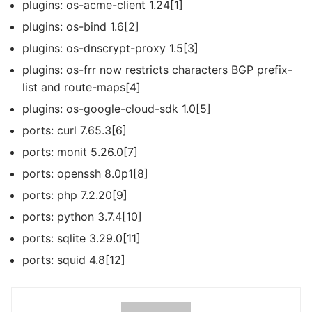
plugins: os-acme-client 1.24[1]
plugins: os-bind 1.6[2]
plugins: os-dnscrypt-proxy 1.5[3]
plugins: os-frr now restricts characters BGP prefix-
list and route-maps[4]
plugins: os-google-cloud-sdk 1.0[5]
ports: curl 7.65.3[6]
ports: monit 5.26.0[7]
ports: openssh 8.0p1[8]
ports: php 7.2.20[9]
ports: python 3.7.4[10]
ports: sqlite 3.29.0[11]
ports: squid 4.8[12]