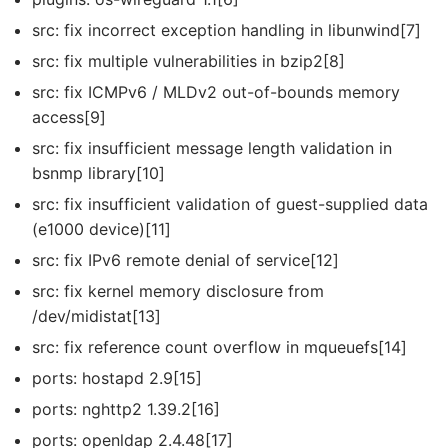
src: fix incorrect exception handling in libunwind[7]
src: fix multiple vulnerabilities in bzip2[8]
src: fix ICMPv6 / MLDv2 out-of-bounds memory
access[9]
src: fix insufficient message length validation in
bsnmp library[10]
src: fix insufficient validation of guest-supplied data
(e1000 device)[11]
src: fix IPv6 remote denial of service[12]
src: fix kernel memory disclosure from
/dev/midistat[13]
src: fix reference count overflow in mqueuefs[14]
ports: hostapd 2.9[15]
ports: nghttp2 1.39.2[16]
ports: openldap 2.4.48[17]