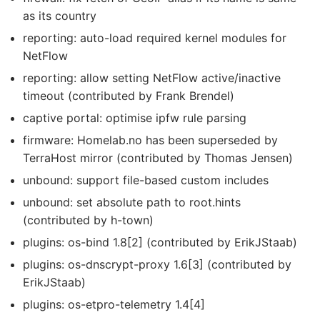
as its country
reporting: auto-load required kernel modules for
NetFlow
reporting: allow setting NetFlow active/inactive
timeout (contributed by Frank Brendel)
captive portal: optimise ipfw rule parsing
firmware: Homelab.no has been superseded by
TerraHost mirror (contributed by Thomas Jensen)
unbound: support file-based custom includes
unbound: set absolute path to root.hints
(contributed by h-town)
plugins: os-bind 1.8[2] (contributed by ErikJStaab)
plugins: os-dnscrypt-proxy 1.6[3] (contributed by
ErikJStaab)
plugins: os-etpro-telemetry 1.4[4]