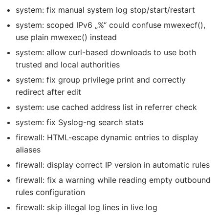
system: fix manual system log stop/start/restart
system: scoped IPv6 „%“ could confuse mwexecf(),
use plain mwexec() instead
system: allow curl-based downloads to use both
trusted and local authorities
system: fix group privilege print and correctly
redirect after edit
system: use cached address list in referrer check
system: fix Syslog-ng search stats
firewall: HTML-escape dynamic entries to display
aliases
firewall: display correct IP version in automatic rules
firewall: fix a warning while reading empty outbound
rules configuration
firewall: skip illegal log lines in live log