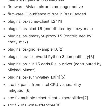
firmware: Aivian mirror is no longer active
firmware: Cloudfence mirror in Brazil added
plugins: os-acme-client 1.24[1]
plugins: os-bind 1.6 (contributed by crazy-max)
plugins: os-dnscrypt-proxy 1.5 (contributed by
crazy-max)
plugins: os-grid_example 1.0[2]
plugins: os-helloworld Python 3 compatibility[3]
plugins: os-nut 1.5 adds Riello driver (contributed by
Michael Muenz)
plugins: os-sunnyvalley 1.0[4][5]
src: fix panic from Intel CPU vulnerability
mitigation[6]
src: fix multiple telnet client vulnerabilities[7]
src: fix pts write-after-free[8]