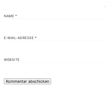
NAME
*
E-MAIL-ADRESSE
*
WEBSITE