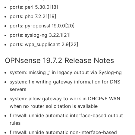
ports: perl 5.30.0[18]
ports: php 7.2.21[19]
ports: py-openssl 19.0.0[20]
ports: syslog-ng 3.22.1[21]
ports: wpa_supplicant 2.9[22]
OPNsense 19.7.2 Release Notes
system: missing „“ in legacy output via Syslog-ng
system: fix writing gateway information for DNS
servers
system: allow gateway to work in DHCPv6 WAN
when no router solicitation is available
firewall: unhide automatic interface-based output
rules
firewall: unhide automatic non-interface-based