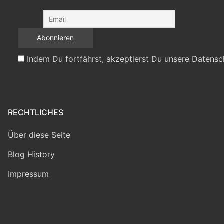
Indem Du fortfährst, akzeptierst Du unsere Datensc
RECHTLICHES
Über diese Seite
Blog History
Impressum