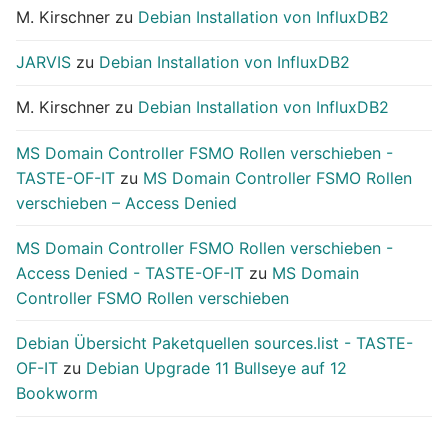
M. Kirschner
zu
Debian Installation von InfluxDB2
JARVIS
zu
Debian Installation von InfluxDB2
M. Kirschner
zu
Debian Installation von InfluxDB2
MS Domain Controller FSMO Rollen verschieben -
TASTE-OF-IT
zu
MS Domain Controller FSMO Rollen
verschieben – Access Denied
MS Domain Controller FSMO Rollen verschieben -
Access Denied - TASTE-OF-IT
zu
MS Domain
Controller FSMO Rollen verschieben
Debian Übersicht Paketquellen sources.list - TASTE-
OF-IT
zu
Debian Upgrade 11 Bullseye auf 12
Bookworm