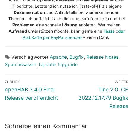
IT berichte. Letztendlich nutze ich Taste-of-IT als eigene
Dokumentation
und Anlaufstelle bei wiederkehrenden
Themen. Ich hoffe ich kann dich ebenso informieren und bei
Problemen
eine schnelle
Lösung
anbieten. Wer meinen
Aufwand
unterstützen möchte, kann gerne eine
Tasse oder
Pod Kaffe per PayPal spenden
– vielen Dank.
Verschlagwortet
Apache
,
Bugfix
,
Release Notes
,
Spamassassin
,
Update
,
Upgrade
Beitragsnavigation
ZURÜCK
WEITER
Vorheriger
Nächster
openHAB 3.4.0 Final
Tine 2.0. CE
Beitrag:
Beitrag:
Release veröffentlicht
2022.12.17.79 Bugfix
Release
Schreibe einen Kommentar