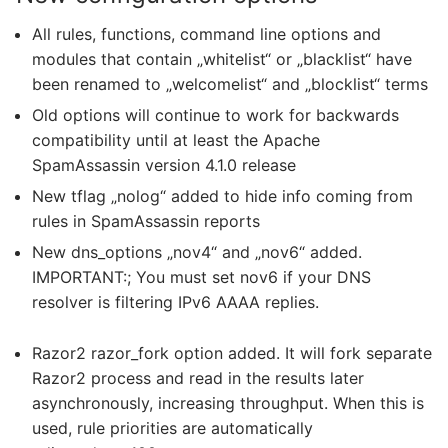
All rules, functions, command line options and
modules that contain „whitelist“ or „blacklist“ have
been renamed to „welcomelist“ and „blocklist“ terms
Old options will continue to work for backwards
compatibility until at least the Apache
SpamAssassin version 4.1.0 release
New tflag „nolog“ added to hide info coming from
rules in SpamAssassin reports
New dns_options „nov4“ and „nov6“ added.
IMPORTANT:; You must set nov6 if your DNS
resolver is filtering IPv6 AAAA replies.
Razor2 razor_fork option added. It will fork separate
Razor2 process and read in the results later
asynchronously, increasing throughput. When this is
used, rule priorities are automatically