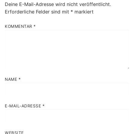
Deine E-Mail-Adresse wird nicht veröffentlicht.
Erforderliche Felder sind mit
*
markiert
KOMMENTAR
*
NAME
*
E-MAIL-ADRESSE
*
WEBSITE