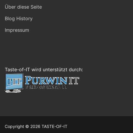
Über diese Seite
Blog History
Impressum
Taste-of-IT wird unterstützt durch:
Copyright © 2026 TASTE-OF-IT