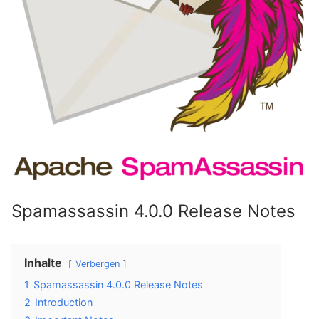
Spamassassin 4.0.0 Release Notes
Inhalte
Verbergen
1
Spamassassin 4.0.0 Release Notes
2
Introduction