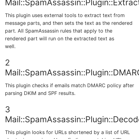
Mail::SpamAssassin::Plugin::Extrac
This plugin uses external tools to extract text from
message parts, and then sets the text as the rendered
part. All SpamAssassin rules that apply to the
rendered part will run on the extracted text as
well.
2
Mail::SpamAssassin::Plugin::DMAR
This plugin checks if emails match DMARC policy after
parsing DKIM and SPF results.
3
Mail::SpamAssassin::Plugin::Deco
This plugin looks for URLs shortened by a list of URL