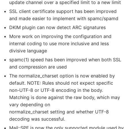
update channel over a specified limit to a new limit
SSL client certificate support has been improved
and made easier to implement with spamc/spamd
DKIM plugin can now detect ARC signatures
More work on improving the configuration and
internal coding to use more inclusive and less
divisive language
spamc(1) speed has been improved when both SSL
and compression are used
The normalize_charset option is now enabled by
default. NOTE: Rules should not expect specific
non-UTF-8 or UTF-8 encoding in the body.
Matching is done against the raw body, which may
vary depending on
normalize_charset setting and whether UTF-8
decoding was successful.
Mail::SPF is now the only supported module used by