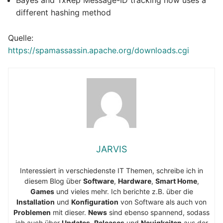
different hashing method
Quelle:
https://spamassassin.apache.org/downloads.cgi
JARVIS
Interessiert in verschiedenste IT Themen, schreibe ich in
diesem Blog über
Software
,
Hardware
,
Smart Home
,
Games
und vieles mehr. Ich berichte z.B. über die
Installation
und
Konfiguration
von Software als auch von
Problemen
mit dieser.
News
sind ebenso spannend, sodass
ich auch über
Updates
,
Releases
und
Neuigkeiten
aus der