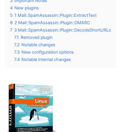
3
Important Notes
4
New plugins
5
1 Mail::SpamAssassin::Plugin::ExtractText
6
2 Mail::SpamAssassin::Plugin::DMARC
7
3 Mail::SpamAssassin::Plugin::DecodeShortURLs
7.1
Removed plugin
7.2
Notable changes
7.3
New configuration options
7.4
Notable Internal changes