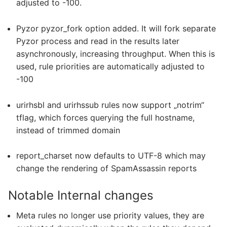
adjusted to -100.
Pyzor pyzor_fork option added. It will fork separate
Pyzor process and read in the results later
asynchronously, increasing throughput. When this is
used, rule priorities are automatically adjusted to
-100
urirhsbl and urirhssub rules now support „notrim“
tflag, which forces querying the full hostname,
instead of trimmed domain
report_charset now defaults to UTF-8 which may
change the rendering of SpamAssassin reports
Notable Internal changes
Meta rules no longer use priority values, they are