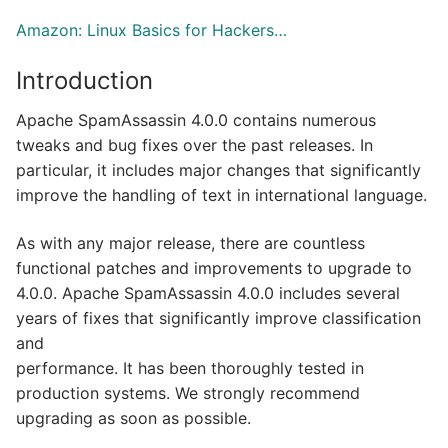
Amazon: Linux Basics for Hackers…
Introduction
Apache SpamAssassin 4.0.0 contains numerous
tweaks and bug fixes over the past releases. In
particular, it includes major changes that significantly
improve the handling of text in international language.
As with any major release, there are countless
functional patches and improvements to upgrade to
4.0.0. Apache SpamAssassin 4.0.0 includes several
years of fixes that significantly improve classification
and
performance. It has been thoroughly tested in
production systems. We strongly recommend
upgrading as soon as possible.