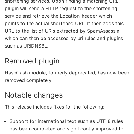
shortening services. Upon finding a matching URL,
plugin will send a HTTP request to the shortening
service and retrieve the Location-header which
points to the actual shortened URL. It then adds this
URL to the list of URIs extracted by SpamAssassin
which can then be accessed by uri rules and plugins
such as URIDNSBL.
Removed plugin
HashCash module, formerly deprecated, has now been
removed completely
Notable changes
This release includes fixes for the following:
Support for international text such as UTF-8 rules
has been completed and significantly improved to