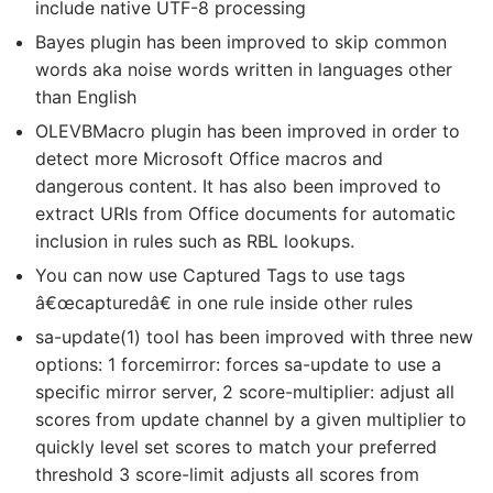
include native UTF-8 processing
Bayes plugin has been improved to skip common
words aka noise words written in languages other
than English
OLEVBMacro plugin has been improved in order to
detect more Microsoft Office macros and
dangerous content. It has also been improved to
extract URIs from Office documents for automatic
inclusion in rules such as RBL lookups.
You can now use Captured Tags to use tags
â€œcapturedâ€ in one rule inside other rules
sa-update(1) tool has been improved with three new
options: 1 forcemirror: forces sa-update to use a
specific mirror server, 2 score-multiplier: adjust all
scores from update channel by a given multiplier to
quickly level set scores to match your preferred
threshold 3 score-limit adjusts all scores from