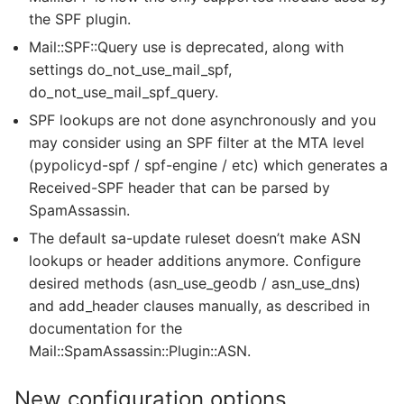
the SPF plugin.
Mail::SPF::Query use is deprecated, along with
settings do_not_use_mail_spf,
do_not_use_mail_spf_query.
SPF lookups are not done asynchronously and you
may consider using an SPF filter at the MTA level
(pypolicyd-spf / spf-engine / etc) which generates a
Received-SPF header that can be parsed by
SpamAssassin.
The default sa-update ruleset doesn’t make ASN
lookups or header additions anymore. Configure
desired methods (asn_use_geodb / asn_use_dns)
and add_header clauses manually, as described in
documentation for the
Mail::SpamAssassin::Plugin::ASN.
New configuration options