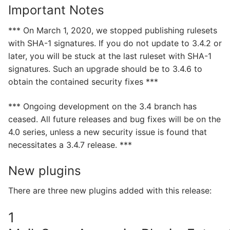
Important Notes
*** On March 1, 2020, we stopped publishing rulesets
with SHA-1 signatures. If you do not update to 3.4.2 or
later, you will be stuck at the last ruleset with SHA-1
signatures. Such an upgrade should be to 3.4.6 to
obtain the contained security fixes ***
*** Ongoing development on the 3.4 branch has
ceased. All future releases and bug fixes will be on the
4.0 series, unless a new security issue is found that
necessitates a 3.4.7 release. ***
New plugins
There are three new plugins added with this release:
1