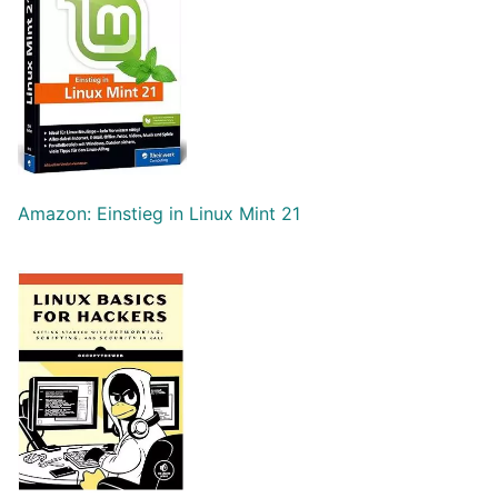
Amazon: Einstieg in Linux Mint 21