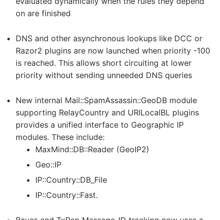
evaluated dynamically when the rules they depend
on are finished
DNS and other asynchronous lookups like DCC or
Razor2 plugins are now launched when priority -100
is reached. This allows short circuiting at lower
priority without sending unneeded DNS queries
New internal Mail::SpamAssassin::GeoDB module
supporting RelayCountry and URILocalBL plugins
provides a unified interface to Geographic IP
modules. These include:
MaxMind::DB::Reader (GeoIP2)
Geo::IP
IP::Country::DB_File
IP::Country::Fast.
Bayes and TxRep Message-ID tracking now uses a