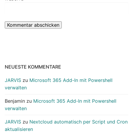
NEUESTE KOMMENTARE
JARVIS
zu
Microsoft 365 Add-In mit Powershell
verwalten
Benjamin
zu
Microsoft 365 Add-In mit Powershell
verwalten
JARVIS
zu
Nextcloud automatisch per Script und Cron
aktualisieren