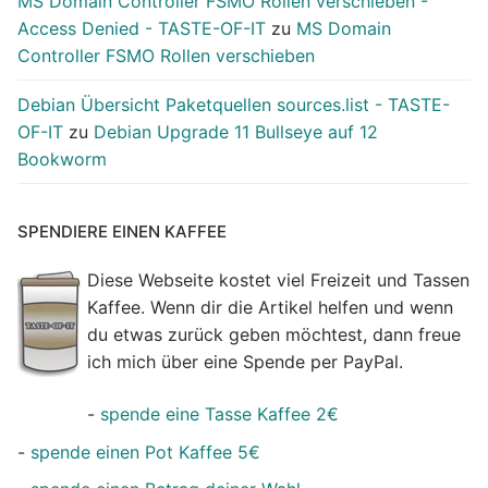
MS Domain Controller FSMO Rollen verschieben -
Access Denied - TASTE-OF-IT
zu
MS Domain
Controller FSMO Rollen verschieben
Debian Übersicht Paketquellen sources.list - TASTE-
OF-IT
zu
Debian Upgrade 11 Bullseye auf 12
Bookworm
SPENDIERE EINEN KAFFEE
Diese Webseite kostet viel Freizeit und Tassen
Kaffee. Wenn dir die Artikel helfen und wenn
du etwas zurück geben möchtest, dann freue
ich mich über eine Spende per PayPal.
-
spende eine Tasse Kaffee 2€
-
spende einen Pot Kaffee 5€