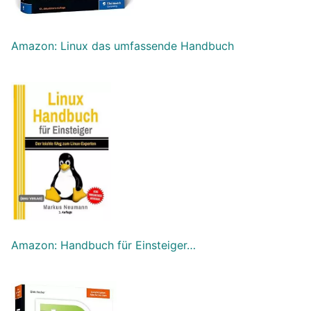
Amazon: Linux das umfassende Handbuch
Amazon: Handbuch für Einsteiger…