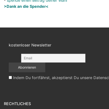
-
spende einen Betrag deiner Wahl
>Dank an die Spender<
kostenloser Newsletter
Indem Du fortfährst, akzeptierst Du unsere Datensc
RECHTLICHES