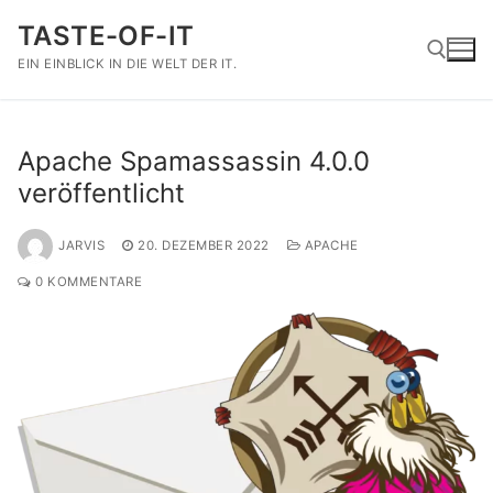
Zum
TASTE-OF-IT
Inhalt
springen
EIN EINBLICK IN DIE WELT DER IT.
Suchen nach:
Apache Spamassassin 4.0.0
veröffentlicht
JARVIS
20. DEZEMBER 2022
APACHE
0 KOMMENTARE