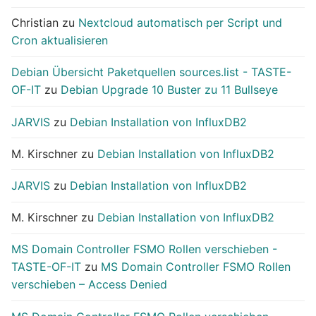
Christian
zu
Nextcloud automatisch per Script und
Cron aktualisieren
Debian Übersicht Paketquellen sources.list - TASTE-
OF-IT
zu
Debian Upgrade 10 Buster zu 11 Bullseye
JARVIS
zu
Debian Installation von InfluxDB2
M. Kirschner
zu
Debian Installation von InfluxDB2
JARVIS
zu
Debian Installation von InfluxDB2
M. Kirschner
zu
Debian Installation von InfluxDB2
MS Domain Controller FSMO Rollen verschieben -
TASTE-OF-IT
zu
MS Domain Controller FSMO Rollen
verschieben – Access Denied