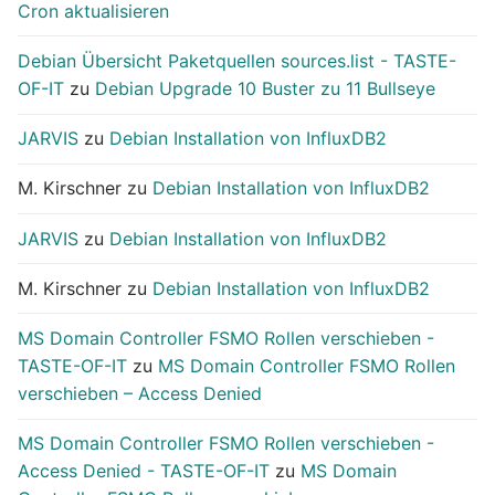
Cron aktualisieren
Debian Übersicht Paketquellen sources.list - TASTE-
OF-IT
zu
Debian Upgrade 10 Buster zu 11 Bullseye
JARVIS
zu
Debian Installation von InfluxDB2
M. Kirschner
zu
Debian Installation von InfluxDB2
JARVIS
zu
Debian Installation von InfluxDB2
M. Kirschner
zu
Debian Installation von InfluxDB2
MS Domain Controller FSMO Rollen verschieben -
TASTE-OF-IT
zu
MS Domain Controller FSMO Rollen
verschieben – Access Denied
MS Domain Controller FSMO Rollen verschieben -
Access Denied - TASTE-OF-IT
zu
MS Domain