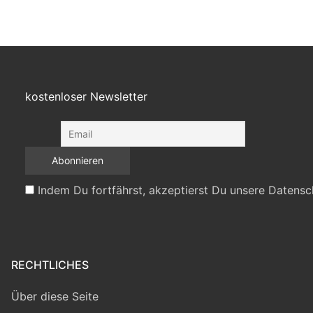
kostenloser Newsletter
Indem Du fortfährst, akzeptierst Du unsere Datensc
RECHTLICHES
Über diese Seite