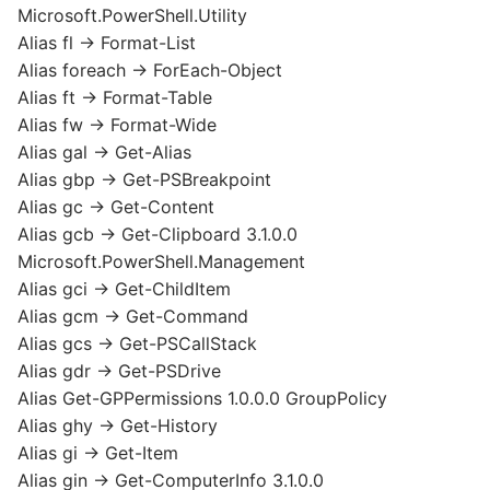
Microsoft.PowerShell.Utility
Alias fl -> Format-List
Alias foreach -> ForEach-Object
Alias ft -> Format-Table
Alias fw -> Format-Wide
Alias gal -> Get-Alias
Alias gbp -> Get-PSBreakpoint
Alias gc -> Get-Content
Alias gcb -> Get-Clipboard 3.1.0.0
Microsoft.PowerShell.Management
Alias gci -> Get-ChildItem
Alias gcm -> Get-Command
Alias gcs -> Get-PSCallStack
Alias gdr -> Get-PSDrive
Alias Get-GPPermissions 1.0.0.0 GroupPolicy
Alias ghy -> Get-History
Alias gi -> Get-Item
Alias gin -> Get-ComputerInfo 3.1.0.0