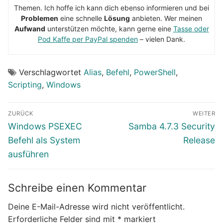
Themen. Ich hoffe ich kann dich ebenso informieren und bei
Problemen
eine schnelle
Lösung
anbieten. Wer meinen
Aufwand
unterstützen möchte, kann gerne eine
Tasse oder
Pod Kaffe per PayPal spenden
– vielen Dank.
Verschlagwortet
Alias
,
Befehl
,
PowerShell
,
Scripting
,
Windows
Beitragsnavigation
ZURÜCK
WEITER
Vorheriger
Nächster
Windows PSEXEC
Samba 4.7.3 Security
Beitrag:
Beitrag:
Befehl als System
Release
ausführen
Schreibe einen Kommentar
Deine E-Mail-Adresse wird nicht veröffentlicht.
Erforderliche Felder sind mit
*
markiert