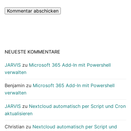
NEUESTE KOMMENTARE
JARVIS
zu
Microsoft 365 Add-In mit Powershell
verwalten
Benjamin
zu
Microsoft 365 Add-In mit Powershell
verwalten
JARVIS
zu
Nextcloud automatisch per Script und Cron
aktualisieren
Christian
zu
Nextcloud automatisch per Script und