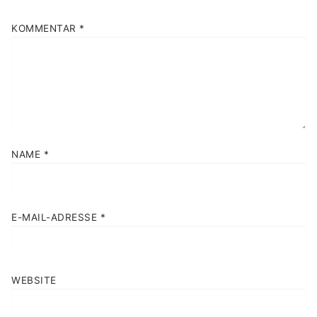
KOMMENTAR
*
NAME
*
E-MAIL-ADRESSE
*
WEBSITE