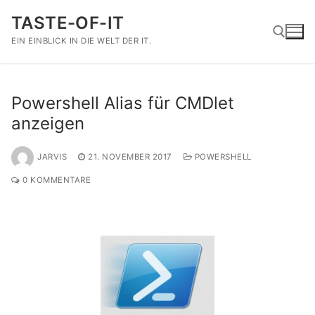
Zum
TASTE-OF-IT
Inhalt
springen
EIN EINBLICK IN DIE WELT DER IT.
Suchen nach:
Powershell Alias für CMDlet
anzeigen
JARVIS
21. NOVEMBER 2017
POWERSHELL
0 KOMMENTARE