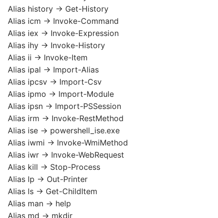
Alias history -> Get-History
Alias icm -> Invoke-Command
Alias iex -> Invoke-Expression
Alias ihy -> Invoke-History
Alias ii -> Invoke-Item
Alias ipal -> Import-Alias
Alias ipcsv -> Import-Csv
Alias ipmo -> Import-Module
Alias ipsn -> Import-PSSession
Alias irm -> Invoke-RestMethod
Alias ise -> powershell_ise.exe
Alias iwmi -> Invoke-WmiMethod
Alias iwr -> Invoke-WebRequest
Alias kill -> Stop-Process
Alias lp -> Out-Printer
Alias ls -> Get-ChildItem
Alias man -> help
Alias md -> mkdir