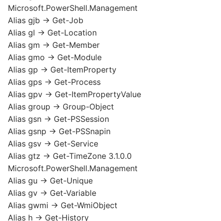
Microsoft.PowerShell.Management
Alias gjb -> Get-Job
Alias gl -> Get-Location
Alias gm -> Get-Member
Alias gmo -> Get-Module
Alias gp -> Get-ItemProperty
Alias gps -> Get-Process
Alias gpv -> Get-ItemPropertyValue
Alias group -> Group-Object
Alias gsn -> Get-PSSession
Alias gsnp -> Get-PSSnapin
Alias gsv -> Get-Service
Alias gtz -> Get-TimeZone 3.1.0.0
Microsoft.PowerShell.Management
Alias gu -> Get-Unique
Alias gv -> Get-Variable
Alias gwmi -> Get-WmiObject
Alias h -> Get-History