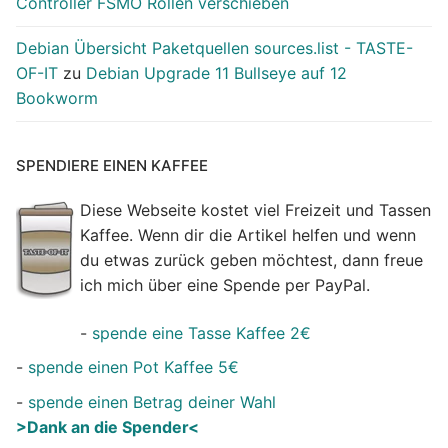
Controller FSMO Rollen verschieben
Debian Übersicht Paketquellen sources.list - TASTE-
OF-IT
zu
Debian Upgrade 11 Bullseye auf 12
Bookworm
SPENDIERE EINEN KAFFEE
Diese Webseite kostet viel Freizeit und Tassen
Kaffee. Wenn dir die Artikel helfen und wenn
du etwas zurück geben möchtest, dann freue
ich mich über eine Spende per PayPal.
-
spende eine Tasse Kaffee 2€
-
spende einen Pot Kaffee 5€
-
spende einen Betrag deiner Wahl
>Dank an die Spender<