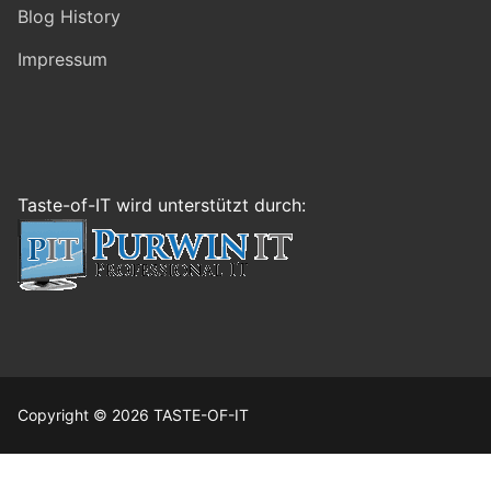
Blog History
Impressum
Taste-of-IT wird unterstützt durch:
Copyright © 2026 TASTE-OF-IT