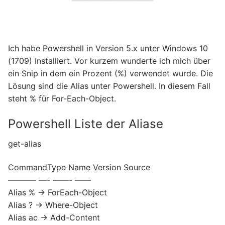
Ich habe Powershell in Version 5.x unter Windows 10
(1709) installiert. Vor kurzem wunderte ich mich über
ein Snip in dem ein Prozent (%) verwendet wurde. Die
Lösung sind die Alias unter Powershell. In diesem Fall
steht % für For-Each-Object.
Powershell Liste der Aliase
get-alias
CommandType Name Version Source
———– —- ——- ——
Alias % -> ForEach-Object
Alias ? -> Where-Object
Alias ac -> Add-Content