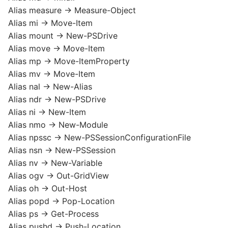
Alias measure -> Measure-Object
Alias mi -> Move-Item
Alias mount -> New-PSDrive
Alias move -> Move-Item
Alias mp -> Move-ItemProperty
Alias mv -> Move-Item
Alias nal -> New-Alias
Alias ndr -> New-PSDrive
Alias ni -> New-Item
Alias nmo -> New-Module
Alias npssc -> New-PSSessionConfigurationFile
Alias nsn -> New-PSSession
Alias nv -> New-Variable
Alias ogv -> Out-GridView
Alias oh -> Out-Host
Alias popd -> Pop-Location
Alias ps -> Get-Process
Alias pushd -> Push-Location