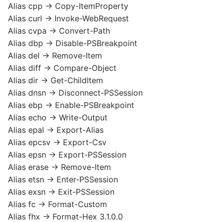
Alias cpp -> Copy-ItemProperty
Alias curl -> Invoke-WebRequest
Alias cvpa -> Convert-Path
Alias dbp -> Disable-PSBreakpoint
Alias del -> Remove-Item
Alias diff -> Compare-Object
Alias dir -> Get-ChildItem
Alias dnsn -> Disconnect-PSSession
Alias ebp -> Enable-PSBreakpoint
Alias echo -> Write-Output
Alias epal -> Export-Alias
Alias epcsv -> Export-Csv
Alias epsn -> Export-PSSession
Alias erase -> Remove-Item
Alias etsn -> Enter-PSSession
Alias exsn -> Exit-PSSession
Alias fc -> Format-Custom
Alias fhx -> Format-Hex 3.1.0.0