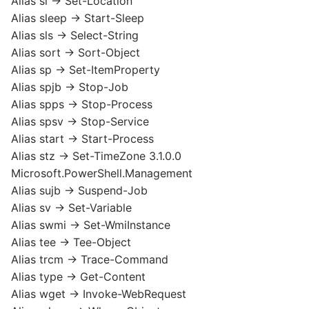
Alias sl -> Set-Location
Alias sleep -> Start-Sleep
Alias sls -> Select-String
Alias sort -> Sort-Object
Alias sp -> Set-ItemProperty
Alias spjb -> Stop-Job
Alias spps -> Stop-Process
Alias spsv -> Stop-Service
Alias start -> Start-Process
Alias stz -> Set-TimeZone 3.1.0.0
Microsoft.PowerShell.Management
Alias sujb -> Suspend-Job
Alias sv -> Set-Variable
Alias swmi -> Set-WmiInstance
Alias tee -> Tee-Object
Alias trcm -> Trace-Command
Alias type -> Get-Content
Alias wget -> Invoke-WebRequest