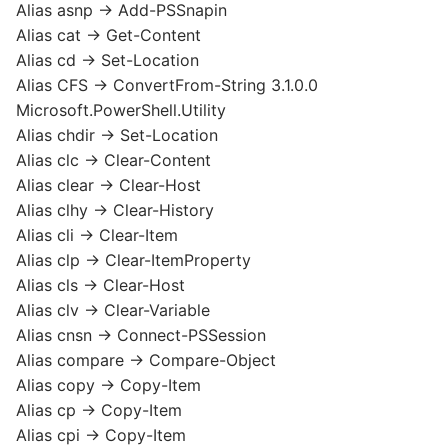
Alias asnp -> Add-PSSnapin
Alias cat -> Get-Content
Alias cd -> Set-Location
Alias CFS -> ConvertFrom-String 3.1.0.0
Microsoft.PowerShell.Utility
Alias chdir -> Set-Location
Alias clc -> Clear-Content
Alias clear -> Clear-Host
Alias clhy -> Clear-History
Alias cli -> Clear-Item
Alias clp -> Clear-ItemProperty
Alias cls -> Clear-Host
Alias clv -> Clear-Variable
Alias cnsn -> Connect-PSSession
Alias compare -> Compare-Object
Alias copy -> Copy-Item
Alias cp -> Copy-Item
Alias cpi -> Copy-Item