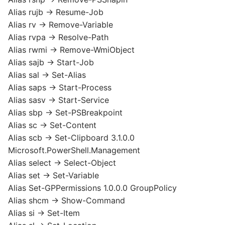
Alias rujb -> Resume-Job
Alias rv -> Remove-Variable
Alias rvpa -> Resolve-Path
Alias rwmi -> Remove-WmiObject
Alias sajb -> Start-Job
Alias sal -> Set-Alias
Alias saps -> Start-Process
Alias sasv -> Start-Service
Alias sbp -> Set-PSBreakpoint
Alias sc -> Set-Content
Alias scb -> Set-Clipboard 3.1.0.0
Microsoft.PowerShell.Management
Alias select -> Select-Object
Alias set -> Set-Variable
Alias Set-GPPermissions 1.0.0.0 GroupPolicy
Alias shcm -> Show-Command
Alias si -> Set-Item