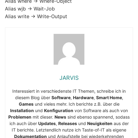
Alias where -> Where-Object
Alias wjb -> Wait-Job
Alias write -> Write-Output
JARVIS
Interessiert in verschiedenste IT Themen, schreibe ich in
diesem Blog über
Software
,
Hardware
,
Smart Home
,
Games
und vieles mehr. Ich berichte z.B. über die
Installation
und
Konfiguration
von Software als auch von
Problemen
mit dieser.
News
sind ebenso spannend, sodass
ich auch über
Updates
,
Releases
und
Neuigkeiten
aus der
IT berichte. Letztendlich nutze ich Taste-of-IT als eigene
Dokumentation
und Anlaufstelle bei wiederkehrenden