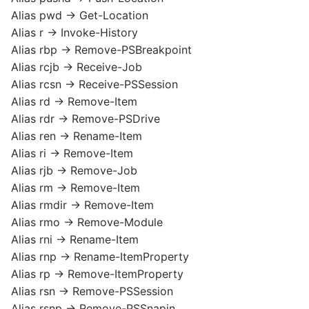
Alias pwd -> Get-Location
Alias r -> Invoke-History
Alias rbp -> Remove-PSBreakpoint
Alias rcjb -> Receive-Job
Alias rcsn -> Receive-PSSession
Alias rd -> Remove-Item
Alias rdr -> Remove-PSDrive
Alias ren -> Rename-Item
Alias ri -> Remove-Item
Alias rjb -> Remove-Job
Alias rm -> Remove-Item
Alias rmdir -> Remove-Item
Alias rmo -> Remove-Module
Alias rni -> Rename-Item
Alias rnp -> Rename-ItemProperty
Alias rp -> Remove-ItemProperty
Alias rsn -> Remove-PSSession
Alias rsnp -> Remove-PSSnapin