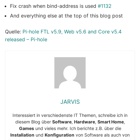
Fix crash when bind-address is used
#1132
And everything else at the top of this blog post
Quelle:
Pi-hole FTL v5.9, Web v5.6 and Core v5.4
released – Pi-hole
JARVIS
Interessiert in verschiedenste IT Themen, schreibe ich in
diesem Blog über
Software
,
Hardware
,
Smart Home
,
Games
und vieles mehr. Ich berichte z.B. über die
Installation
und
Konfiguration
von Software als auch von