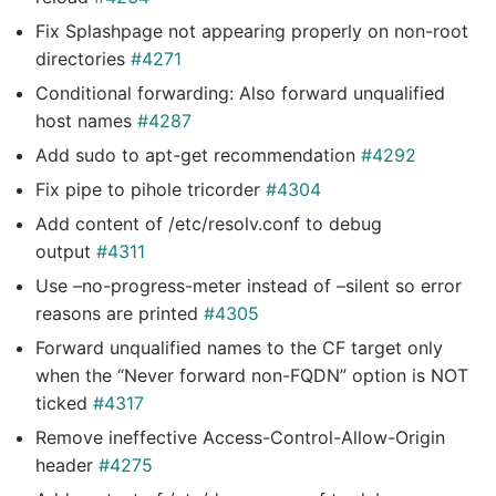
Fix Splashpage not appearing properly on non-root
directories
#4271
Conditional forwarding: Also forward unqualified
host names
#4287
Add sudo to apt-get recommendation
#4292
Fix pipe to pihole tricorder
#4304
Add content of /etc/resolv.conf to debug
output
#4311
Use –no-progress-meter instead of –silent so error
reasons are printed
#4305
Forward unqualified names to the CF target only
when the “Never forward non-FQDN” option is NOT
ticked
#4317
Remove ineffective Access-Control-Allow-Origin
header
#4275