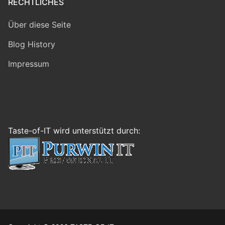
RECHTLICHES
Über diese Seite
Blog History
Impressum
Taste-of-IT wird unterstützt durch: