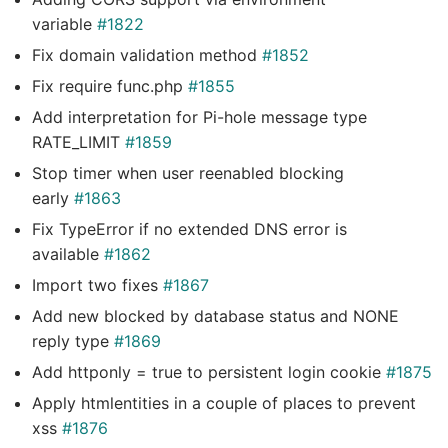
variable
#1822
Fix domain validation method
#1852
Fix require func.php
#1855
Add interpretation for Pi-hole message type
RATE_LIMIT
#1859
Stop timer when user reenabled blocking
early
#1863
Fix TypeError if no extended DNS error is
available
#1862
Import two fixes
#1867
Add new blocked by database status and NONE
reply type
#1869
Add httponly = true to persistent login cookie
#1875
Apply htmlentities in a couple of places to prevent
xss
#1876