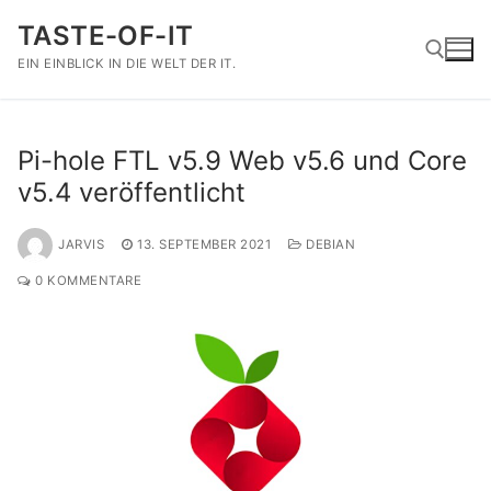
Zum
TASTE-OF-IT
Inhalt
springen
EIN EINBLICK IN DIE WELT DER IT.
Suchen nach:
Pi-hole FTL v5.9 Web v5.6 und Core
v5.4 veröffentlicht
JARVIS
13. SEPTEMBER 2021
DEBIAN
0 KOMMENTARE