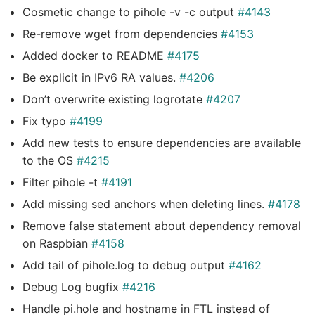
Cosmetic change to pihole -v -c output
#4143
Re-remove wget from dependencies
#4153
Added docker to README
#4175
Be explicit in IPv6 RA values.
#4206
Don’t overwrite existing logrotate
#4207
Fix typo
#4199
Add new tests to ensure dependencies are available
to the OS
#4215
Filter pihole -t
#4191
Add missing sed anchors when deleting lines.
#4178
Remove false statement about dependency removal
on Raspbian
#4158
Add tail of pihole.log to debug output
#4162
Debug Log bugfix
#4216
Handle pi.hole and hostname in FTL instead of