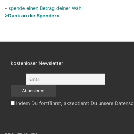
-
spende einen Betrag deiner Wahl
>Dank an die Spender<
kostenloser Newsletter
Indem Du fortfährst, akzeptierst Du unsere Datensc