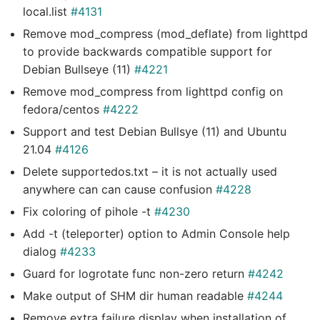
local.list
#4131
Remove mod_compress (mod_deflate) from lighttpd
to provide backwards compatible support for
Debian Bullseye (11)
#4221
Remove mod_compress from lighttpd config on
fedora/centos
#4222
Support and test Debian Bullsye (11) and Ubuntu
21.04
#4126
Delete supportedos.txt – it is not actually used
anywhere can can cause confusion
#4228
Fix coloring of pihole -t
#4230
Add -t (teleporter) option to Admin Console help
dialog
#4233
Guard for logrotate func non-zero return
#4242
Make output of SHM dir human readable
#4244
Remove extra failure display when installation of