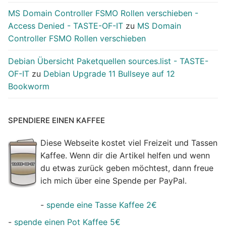
MS Domain Controller FSMO Rollen verschieben -
Access Denied - TASTE-OF-IT
zu
MS Domain
Controller FSMO Rollen verschieben
Debian Übersicht Paketquellen sources.list - TASTE-
OF-IT
zu
Debian Upgrade 11 Bullseye auf 12
Bookworm
SPENDIERE EINEN KAFFEE
Diese Webseite kostet viel Freizeit und Tassen
Kaffee. Wenn dir die Artikel helfen und wenn
du etwas zurück geben möchtest, dann freue
ich mich über eine Spende per PayPal.
-
spende eine Tasse Kaffee 2€
-
spende einen Pot Kaffee 5€