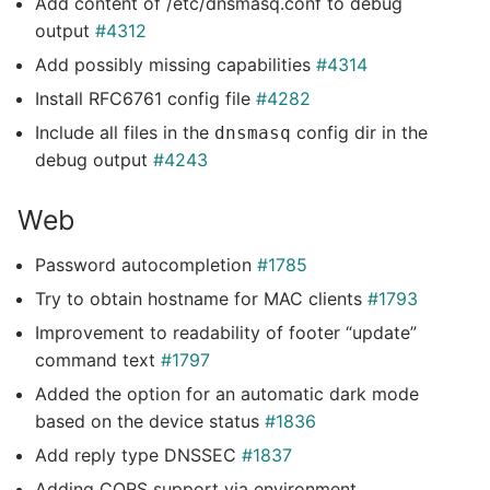
Add content of /etc/dnsmasq.conf to debug
output
#4312
Add possibly missing capabilities
#4314
Install RFC6761 config file
#4282
Include all files in the
config dir in the
dnsmasq
debug output
#4243
Web
Password autocompletion
#1785
Try to obtain hostname for MAC clients
#1793
Improvement to readability of footer “update”
command text
#1797
Added the option for an automatic dark mode
based on the device status
#1836
Add reply type DNSSEC
#1837
Adding CORS support via environment