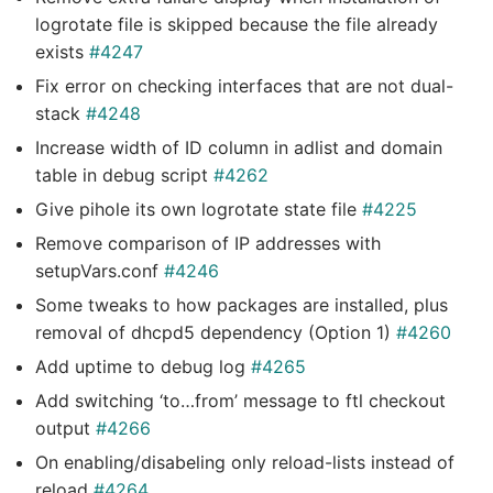
logrotate file is skipped because the file already
exists
#4247
Fix error on checking interfaces that are not dual-
stack
#4248
Increase width of ID column in adlist and domain
table in debug script
#4262
Give pihole its own logrotate state file
#4225
Remove comparison of IP addresses with
setupVars.conf
#4246
Some tweaks to how packages are installed, plus
removal of dhcpd5 dependency (Option 1)
#4260
Add uptime to debug log
#4265
Add switching ‘to…from’ message to ftl checkout
output
#4266
On enabling/disabeling only reload-lists instead of
reload
#4264