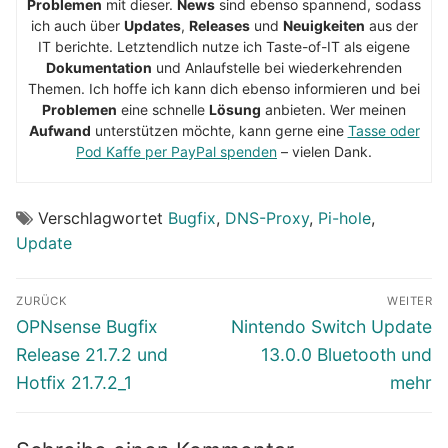
Problemen
mit dieser.
News
sind ebenso spannend, sodass
ich auch über
Updates
,
Releases
und
Neuigkeiten
aus der
IT berichte. Letztendlich nutze ich Taste-of-IT als eigene
Dokumentation
und Anlaufstelle bei wiederkehrenden
Themen. Ich hoffe ich kann dich ebenso informieren und bei
Problemen
eine schnelle
Lösung
anbieten. Wer meinen
Aufwand
unterstützen möchte, kann gerne eine
Tasse oder
Pod Kaffe per PayPal spenden
– vielen Dank.
Verschlagwortet
Bugfix
,
DNS-Proxy
,
Pi-hole
,
Update
Beitragsnavigation
ZURÜCK
WEITER
Vorheriger
Nächster
OPNsense Bugfix
Nintendo Switch Update
Beitrag:
Beitrag:
Release 21.7.2 und
13.0.0 Bluetooth und
Hotfix 21.7.2_1
mehr