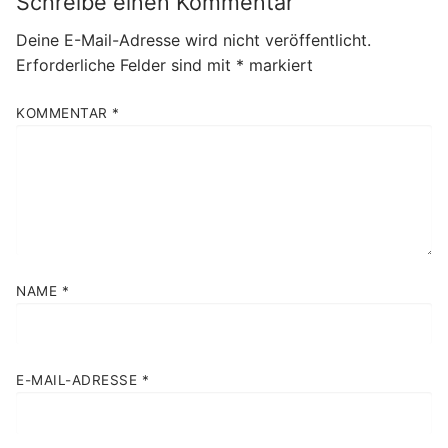
Schreibe einen Kommentar
Deine E-Mail-Adresse wird nicht veröffentlicht.
Erforderliche Felder sind mit
*
markiert
KOMMENTAR
*
NAME
*
E-MAIL-ADRESSE
*