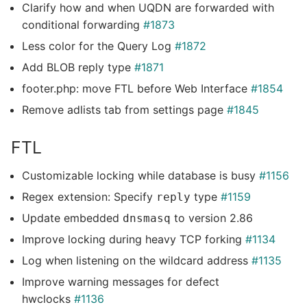
Clarify how and when UQDN are forwarded with
conditional forwarding
#1873
Less color for the Query Log
#1872
Add BLOB reply type
#1871
footer.php: move FTL before Web Interface
#1854
Remove adlists tab from settings page
#1845
FTL
Customizable locking while database is busy
#1156
Regex extension: Specify
type
#1159
reply
Update embedded
to version 2.86
dnsmasq
Improve locking during heavy TCP forking
#1134
Log when listening on the wildcard address
#1135
Improve warning messages for defect
hwclocks
#1136