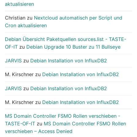
aktualisieren
Christian
zu
Nextcloud automatisch per Script und
Cron aktualisieren
Debian Übersicht Paketquellen sources.list - TASTE-
OF-IT
zu
Debian Upgrade 10 Buster zu 11 Bullseye
JARVIS
zu
Debian Installation von InfluxDB2
M. Kirschner
zu
Debian Installation von InfluxDB2
JARVIS
zu
Debian Installation von InfluxDB2
M. Kirschner
zu
Debian Installation von InfluxDB2
MS Domain Controller FSMO Rollen verschieben -
TASTE-OF-IT
zu
MS Domain Controller FSMO Rollen
verschieben – Access Denied