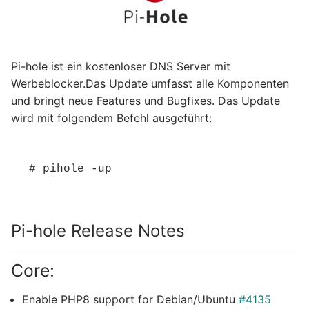
Pi-hole ist ein kostenloser DNS Server mit
Werbeblocker.Das Update umfasst alle Komponenten
und bringt neue Features und Bugfixes. Das Update
wird mit folgendem Befehl ausgeführt:
# pihole -up
Pi-hole Release Notes
Core:
Enable PHP8 support for Debian/Ubuntu
#4135