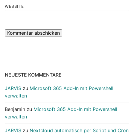
WEBSITE
NEUESTE KOMMENTARE
JARVIS
zu
Microsoft 365 Add-In mit Powershell
verwalten
Benjamin
zu
Microsoft 365 Add-In mit Powershell
verwalten
JARVIS
zu
Nextcloud automatisch per Script und Cron