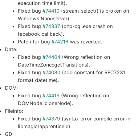
execution time limit).
Fixed bug
#74410
(stream_select() is broken on
Windows Nanoserver).
Fixed bug
#74337
(php-cgi.exe crash on
facebook callback).
Patch for bug
#74216
was reverted.
Date:
Fixed bug
#74404
(Wrong reflection on
DateTimeZone::getTransitions).
Fixed bug
#74080
(add constant for RFC7231
format datetime).
DOM:
Fixed bug
#74416
(Wrong reflection on
DOMNode::cloneNode).
Fileinfo:
Fixed bug
#74379
(syntax error compile error in
libmagic/apprentice.c).
GD: