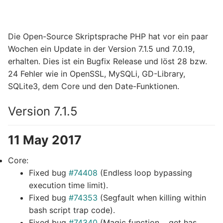
Die Open-Source Skriptsprache PHP hat vor ein paar
Wochen ein Update in der Version 7.1.5 und 7.0.19,
erhalten. Dies ist ein Bugfix Release und löst 28 bzw.
24 Fehler wie in OpenSSL, MySQLi, GD-Library,
SQLite3, dem Core und den Date-Funktionen.
Version 7.1.5
11 May 2017
Core:
Fixed bug
#74408
(Endless loop bypassing
execution time limit).
Fixed bug
#74353
(Segfault when killing within
bash script trap code).
Fixed bug
#74340
(Magic function __get has