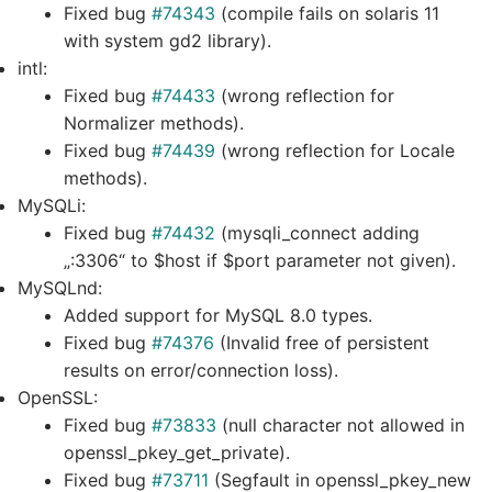
Fixed bug
#74343
(compile fails on solaris 11
with system gd2 library).
intl:
Fixed bug
#74433
(wrong reflection for
Normalizer methods).
Fixed bug
#74439
(wrong reflection for Locale
methods).
MySQLi:
Fixed bug
#74432
(mysqli_connect adding
„:3306“ to $host if $port parameter not given).
MySQLnd:
Added support for MySQL 8.0 types.
Fixed bug
#74376
(Invalid free of persistent
results on error/connection loss).
OpenSSL:
Fixed bug
#73833
(null character not allowed in
openssl_pkey_get_private).
Fixed bug
#73711
(Segfault in openssl_pkey_new