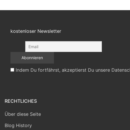
kostenloser Newsletter
Indem Du fortfährst, akzeptierst Du unsere Datensc
RECHTLICHES
Über diese Seite
Blog History