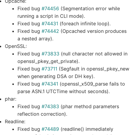
Opcache:
Fixed bug
#74456
(Segmentation error while
running a script in CLI mode).
Fixed bug
#74431
(foreach infinite loop).
Fixed bug
#74442
(Opcached version produces
a nested array).
OpenSSL:
Fixed bug
#73833
(null character not allowed in
openssl_pkey_get_private).
Fixed bug
#73711
(Segfault in openssl_pkey_new
when generating DSA or DH key).
Fixed bug
#74341
(openssl_x509_parse fails to
parse ASN.1 UTCTime without seconds).
phar:
Fixed bug
#74383
(phar method parameters
reflection correction).
Readline:
Fixed bug
#74489
(readline() immediately