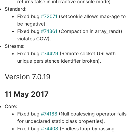
returns false in interactive console mode).
Standard:
Fixed bug
#72071
(setcookie allows max-age to
be negative).
Fixed bug
#74361
(Compaction in array_rand()
violates COW).
Streams:
Fixed bug
#74429
(Remote socket URI with
unique persistence identifier broken).
Version 7.0.19
11 May 2017
Core:
Fixed bug
#74188
(Null coalescing operator fails
for undeclared static class properties).
Fixed bug
#74408
(Endless loop bypassing