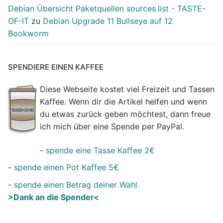
Debian Übersicht Paketquellen sources.list - TASTE-
OF-IT
zu
Debian Upgrade 11 Bullseye auf 12
Bookworm
SPENDIERE EINEN KAFFEE
Diese Webseite kostet viel Freizeit und Tassen
Kaffee. Wenn dir die Artikel helfen und wenn
du etwas zurück geben möchtest, dann freue
ich mich über eine Spende per PayPal.
-
spende eine Tasse Kaffee 2€
-
spende einen Pot Kaffee 5€
-
spende einen Betrag deiner Wahl
>Dank an die Spender<