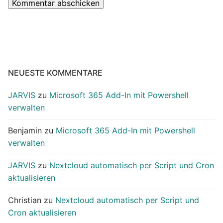
NEUESTE KOMMENTARE
JARVIS
zu
Microsoft 365 Add-In mit Powershell
verwalten
Benjamin
zu
Microsoft 365 Add-In mit Powershell
verwalten
JARVIS
zu
Nextcloud automatisch per Script und Cron
aktualisieren
Christian
zu
Nextcloud automatisch per Script und
Cron aktualisieren