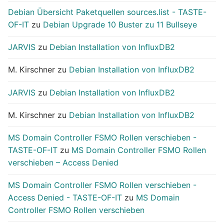
Debian Übersicht Paketquellen sources.list - TASTE-
OF-IT
zu
Debian Upgrade 10 Buster zu 11 Bullseye
JARVIS
zu
Debian Installation von InfluxDB2
M. Kirschner
zu
Debian Installation von InfluxDB2
JARVIS
zu
Debian Installation von InfluxDB2
M. Kirschner
zu
Debian Installation von InfluxDB2
MS Domain Controller FSMO Rollen verschieben -
TASTE-OF-IT
zu
MS Domain Controller FSMO Rollen
verschieben – Access Denied
MS Domain Controller FSMO Rollen verschieben -
Access Denied - TASTE-OF-IT
zu
MS Domain
Controller FSMO Rollen verschieben