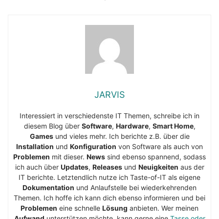
JARVIS
Interessiert in verschiedenste IT Themen, schreibe ich in
diesem Blog über
Software
,
Hardware
,
Smart Home
,
Games
und vieles mehr. Ich berichte z.B. über die
Installation
und
Konfiguration
von Software als auch von
Problemen
mit dieser.
News
sind ebenso spannend, sodass
ich auch über
Updates
,
Releases
und
Neuigkeiten
aus der
IT berichte. Letztendlich nutze ich Taste-of-IT als eigene
Dokumentation
und Anlaufstelle bei wiederkehrenden
Themen. Ich hoffe ich kann dich ebenso informieren und bei
Problemen
eine schnelle
Lösung
anbieten. Wer meinen
Aufwand
unterstützen möchte, kann gerne eine
Tasse oder