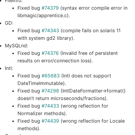
Fileinfo:
Fixed bug
#74379
(syntax error compile error in
libmagic/apprentice.c).
GD:
Fixed bug
#74343
(compile fails on solaris 11
with system gd2 library).
MySQLnd:
Fixed bug
#74376
(Invalid free of persistent
results on error/connection loss).
Intl:
Fixed bug
#65683
(Intl does not support
DateTimeImmutable).
Fixed bug
#74298
(IntlDateFormatter->format()
doesn’t return microseconds/fractions).
Fixed bug
#74433
(wrong reflection for
Normalizer methods).
Fixed bug
#74439
(wrong reflection for Locale
methods).