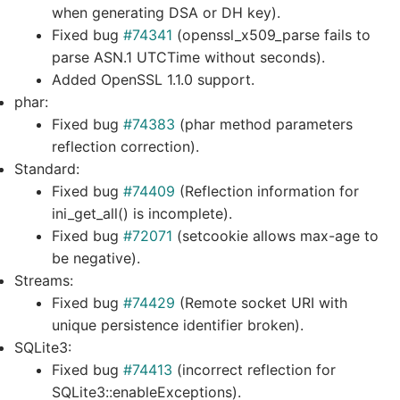
when generating DSA or DH key).
Fixed bug
#74341
(openssl_x509_parse fails to
parse ASN.1 UTCTime without seconds).
Added OpenSSL 1.1.0 support.
phar:
Fixed bug
#74383
(phar method parameters
reflection correction).
Standard:
Fixed bug
#74409
(Reflection information for
ini_get_all() is incomplete).
Fixed bug
#72071
(setcookie allows max-age to
be negative).
Streams:
Fixed bug
#74429
(Remote socket URI with
unique persistence identifier broken).
SQLite3:
Fixed bug
#74413
(incorrect reflection for
SQLite3::enableExceptions).