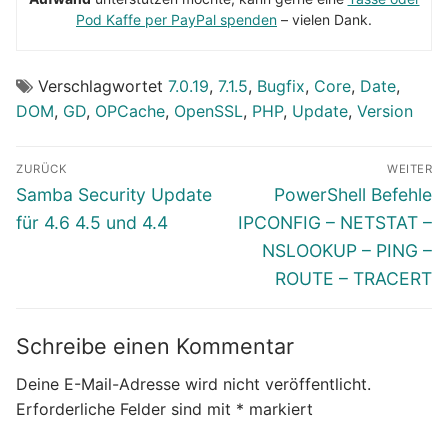
Pod Kaffe per PayPal spenden
– vielen Dank.
Verschlagwortet
7.0.19
,
7.1.5
,
Bugfix
,
Core
,
Date
,
DOM
,
GD
,
OPCache
,
OpenSSL
,
PHP
,
Update
,
Version
Beitragsnavigation
ZURÜCK
WEITER
Vorheriger
Nächster
Samba Security Update
PowerShell Befehle
Beitrag:
Beitrag:
für 4.6 4.5 und 4.4
IPCONFIG – NETSTAT –
NSLOOKUP – PING –
ROUTE – TRACERT
Schreibe einen Kommentar
Deine E-Mail-Adresse wird nicht veröffentlicht.
Erforderliche Felder sind mit
*
markiert