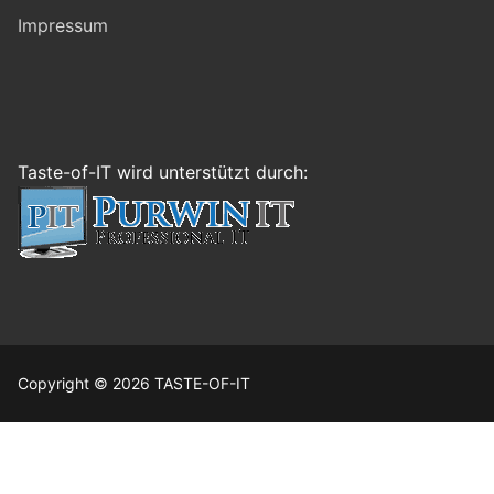
Impressum
Taste-of-IT wird unterstützt durch:
Copyright © 2026 TASTE-OF-IT