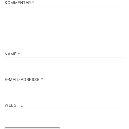
KOMMENTAR
*
NAME
*
E-MAIL-ADRESSE
*
WEBSITE