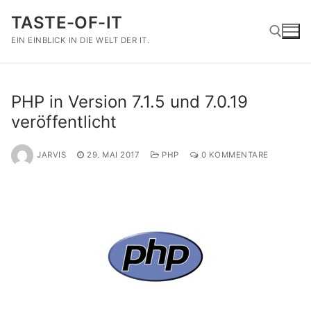
Zum
TASTE-OF-IT
Inhalt
springen
EIN EINBLICK IN DIE WELT DER IT.
Suchen nach:
PHP in Version 7.1.5 und 7.0.19
veröffentlicht
JARVIS
29. MAI 2017
PHP
0 KOMMENTARE