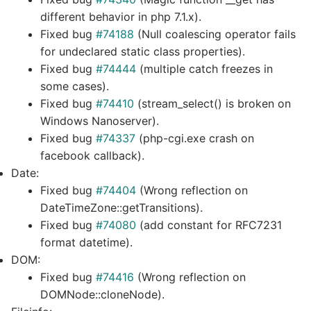
different behavior in php 7.1.x).
Fixed bug
#74188
(Null coalescing operator fails
for undeclared static class properties).
Fixed bug
#74444
(multiple catch freezes in
some cases).
Fixed bug
#74410
(stream_select() is broken on
Windows Nanoserver).
Fixed bug
#74337
(php-cgi.exe crash on
facebook callback).
Date:
Fixed bug
#74404
(Wrong reflection on
DateTimeZone::getTransitions).
Fixed bug
#74080
(add constant for RFC7231
format datetime).
DOM:
Fixed bug
#74416
(Wrong reflection on
DOMNode::cloneNode).