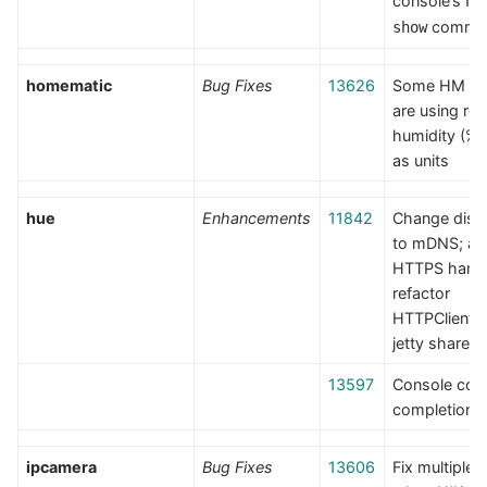
console’s
ho
comma
show
homematic
Bug Fixes
13626
Some HM de
are using rel
humidity (% 
as units
hue
Enhancements
11842
Change disc
to mDNS; a
HTTPS handl
refactor
HTTPClient t
jetty shared 
13597
Console co
completion
ipcamera
Bug Fixes
13606
Fix multiple