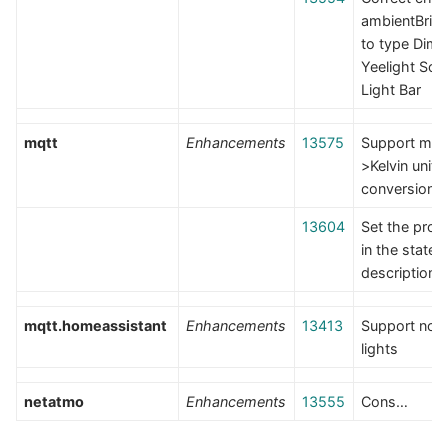
ambientBrig
to type Dimm
Yeelight Scr
Light Bar
mqtt
Enhancements
13575
Support mir
>Kelvin unit
conversion
13604
Set the prope
in the state
description
mqtt.homeassistant
Enhancements
13413
Support no
lights
netatmo
Enhancements
13555
Cons…