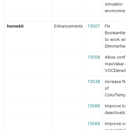
simulator
environment
homekit
Enhancements
13507
Fix
BooleanItem
to work with
DimmerItem
13508
Allow config
maxValue on
VOCDensity
13538
increase flexi
of
ColorTemper
13566
Improve bun
deactivation
13569
Improve outp