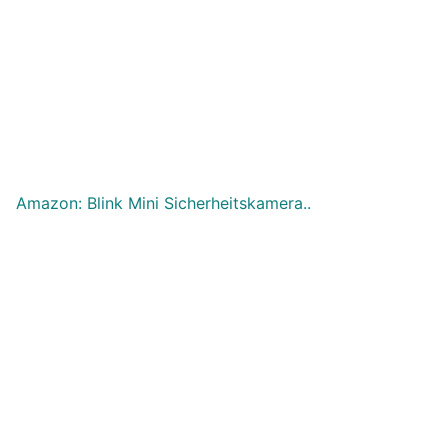
Amazon: Blink Mini Sicherheitskamera..