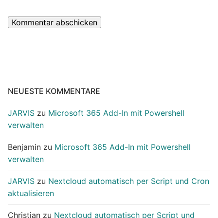
NEUESTE KOMMENTARE
JARVIS
zu
Microsoft 365 Add-In mit Powershell
verwalten
Benjamin
zu
Microsoft 365 Add-In mit Powershell
verwalten
JARVIS
zu
Nextcloud automatisch per Script und Cron
aktualisieren
Christian
zu
Nextcloud automatisch per Script und