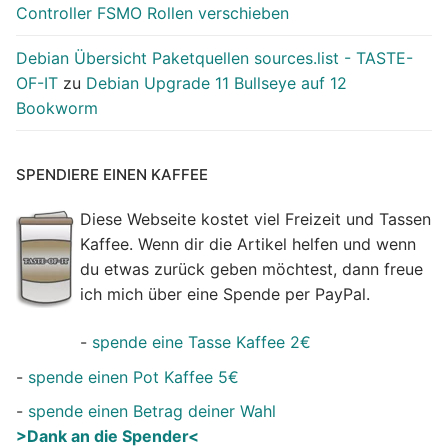
Controller FSMO Rollen verschieben
Debian Übersicht Paketquellen sources.list - TASTE-
OF-IT
zu
Debian Upgrade 11 Bullseye auf 12
Bookworm
SPENDIERE EINEN KAFFEE
Diese Webseite kostet viel Freizeit und Tassen
Kaffee. Wenn dir die Artikel helfen und wenn
du etwas zurück geben möchtest, dann freue
ich mich über eine Spende per PayPal.
-
spende eine Tasse Kaffee 2€
-
spende einen Pot Kaffee 5€
-
spende einen Betrag deiner Wahl
>Dank an die Spender<