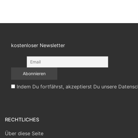
kostenloser Newsletter
Indem Du fortfährst, akzeptierst Du unsere Datensc
RECHTLICHES
Über diese Seite