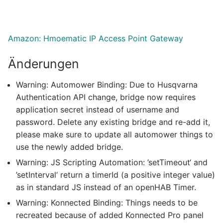
Amazon: Hmoematic IP Access Point Gateway
Änderungen
Warning: Automower Binding: Due to Husqvarna
Authentication API change, bridge now requires
application secret instead of username and
password. Delete any existing bridge and re-add it,
please make sure to update all automower things to
use the newly added bridge.
Warning: JS Scripting Automation: ’setTimeout‘ and
’setInterval‘ return a timerId (a positive integer value)
as in standard JS instead of an openHAB Timer.
Warning: Konnected Binding: Things needs to be
recreated because of added Konnected Pro panel