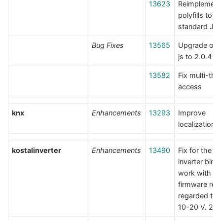
13623
Reimplement
polyfills to 
standard JS
Bug Fixes
13565
Upgrade op
js to 2.0.4
13582
Fix multi-thr
access
knx
Enhancements
13293
Improve
localization
kostalinverter
Enhancements
13490
Fix for the K
inverter bind
work with di
firmware rel
regarded to
10-20 V. 22