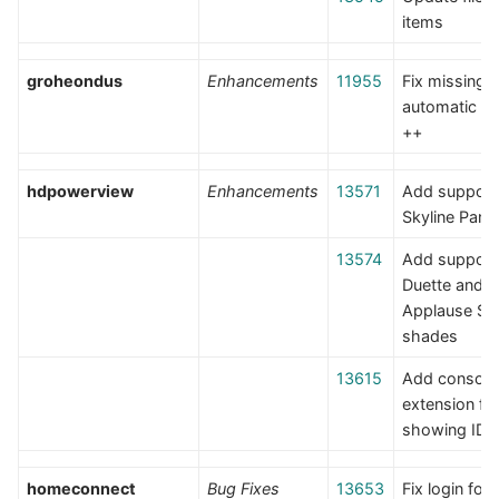
items
groheondus
Enhancements
11955
Fix missing
automatic re
++
hdpowerview
Enhancements
13571
Add support 
Skyline Pane
13574
Add support 
Duette and
Applause Sky
shades
13615
Add console
extension fo
showing IDs
homeconnect
Bug Fixes
13653
Fix login for