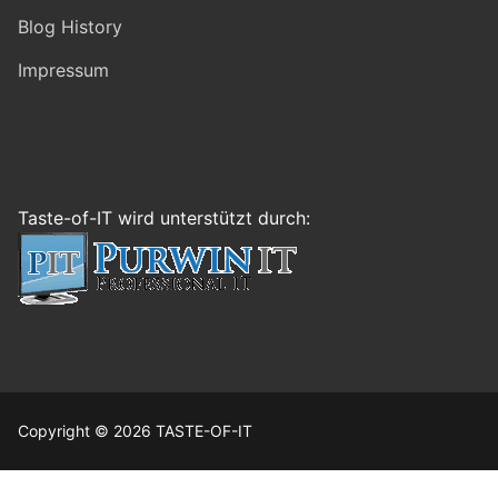
Blog History
Impressum
Taste-of-IT wird unterstützt durch:
Copyright © 2026 TASTE-OF-IT