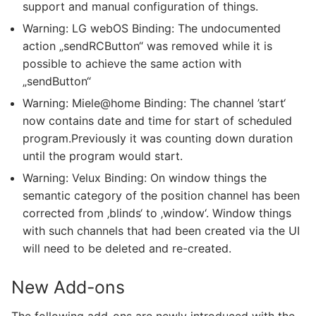
support and manual configuration of things.
Warning: LG webOS Binding: The undocumented
action „sendRCButton“ was removed while it is
possible to achieve the same action with
„sendButton“
Warning: Miele@home Binding: The channel ’start‘
now contains date and time for start of scheduled
program.Previously it was counting down duration
until the program would start.
Warning: Velux Binding: On window things the
semantic category of the position channel has been
corrected from ‚blinds‘ to ‚window‘. Window things
with such channels that had been created via the UI
will need to be deleted and re-created.
New Add-ons
The following add-ons are newly introduced with the