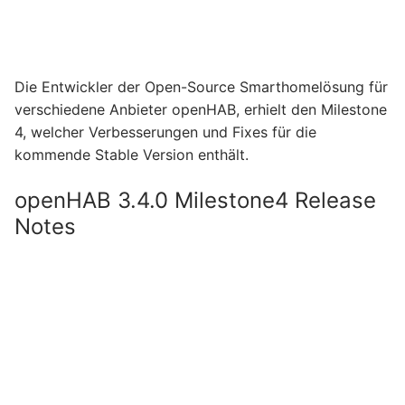
Die Entwickler der Open-Source Smarthomelösung für
verschiedene Anbieter openHAB, erhielt den Milestone
4, welcher Verbesserungen und Fixes für die
kommende Stable Version enthält.
openHAB 3.4.0 Milestone4 Release
Notes