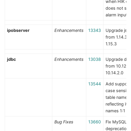
when HIK c
does not su
alarm inputs
ipobserver
Enhancements
13343
Upgrade jso
from 1.14.3 t
1.15.3
jdbc
Enhancements
13038
Upgrade der
from 10.12.1.
10.14.2.0
13544
Add support 
case sensiti
table names
reflecting it
names 1:1
Bug Fixes
13660
Fix MySQL
deprecation 