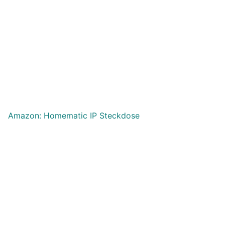
Amazon: Homematic IP Steckdose