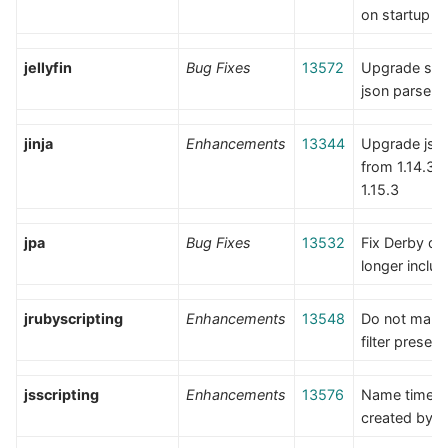
on startup
jellyfin
Bug Fixes
13572
Upgrade sdk,
json parse er
jinja
Enhancements
13344
Upgrade jso
from 1.14.3 t
1.15.3
jpa
Bug Fixes
13532
Fix Derby dri
longer inclu
jrubyscripting
Enhancements
13548
Do not manua
filter presets
jsscripting
Enhancements
13576
Name timers
created by po