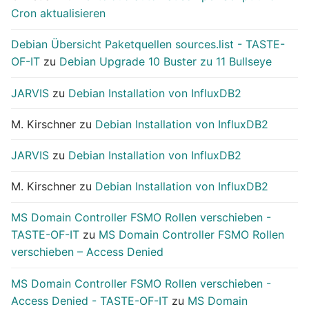
Cron aktualisieren
Debian Übersicht Paketquellen sources.list - TASTE-
OF-IT
zu
Debian Upgrade 10 Buster zu 11 Bullseye
JARVIS
zu
Debian Installation von InfluxDB2
M. Kirschner
zu
Debian Installation von InfluxDB2
JARVIS
zu
Debian Installation von InfluxDB2
M. Kirschner
zu
Debian Installation von InfluxDB2
MS Domain Controller FSMO Rollen verschieben -
TASTE-OF-IT
zu
MS Domain Controller FSMO Rollen
verschieben – Access Denied
MS Domain Controller FSMO Rollen verschieben -
Access Denied - TASTE-OF-IT
zu
MS Domain