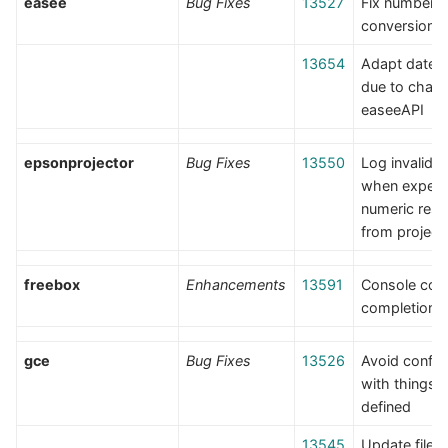
easee
Bug Fixes
13527
Fix number
conversion e
13654
Adapt date p
due to chang
easeeAPI
epsonprojector
Bug Fixes
13550
Log invalid 
when expect
numeric res
from project
freebox
Enhancements
13591
Console co
completion
gce
Bug Fixes
13526
Avoid conflic
with things fi
defined
13545
Update file 