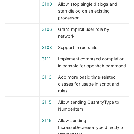
3100
Allow stop single dialogs and
start dialog on an existing
processor
3106
Grant implicit user role by
network
3108
Support mired units
3111
Implement command completion
in console for openhab command
3113
Add more basic time-related
classes for usage in script and
rules
3115
Allow sending QuantityType to
NumberItem
3116
Allow sending
IncreaseDecreaseType directly to