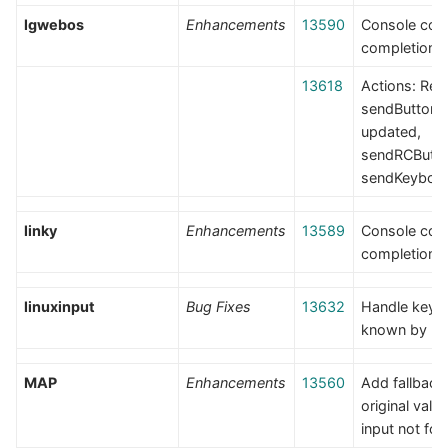
lgwebos
Enhancements
13590
Console co
completion
13618
Actions: Re
sendButton
updated,
sendRCButto
sendKeyboa
linky
Enhancements
13589
Console co
completion
linuxinput
Bug Fixes
13632
Handle keys
known by li
MAP
Enhancements
13560
Add fallback
original val
input not fo