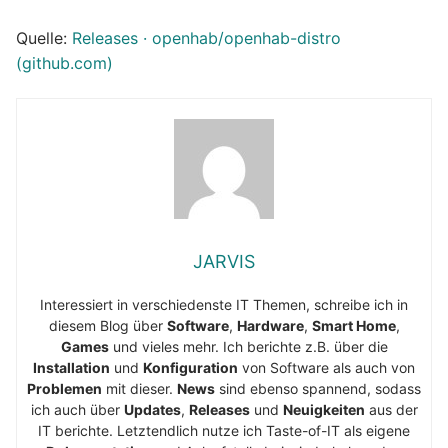
Quelle:
Releases · openhab/openhab-distro
(github.com)
JARVIS
Interessiert in verschiedenste IT Themen, schreibe ich in
diesem Blog über
Software
,
Hardware
,
Smart Home
,
Games
und vieles mehr. Ich berichte z.B. über die
Installation
und
Konfiguration
von Software als auch von
Problemen
mit dieser.
News
sind ebenso spannend, sodass
ich auch über
Updates
,
Releases
und
Neuigkeiten
aus der
IT berichte. Letztendlich nutze ich Taste-of-IT als eigene