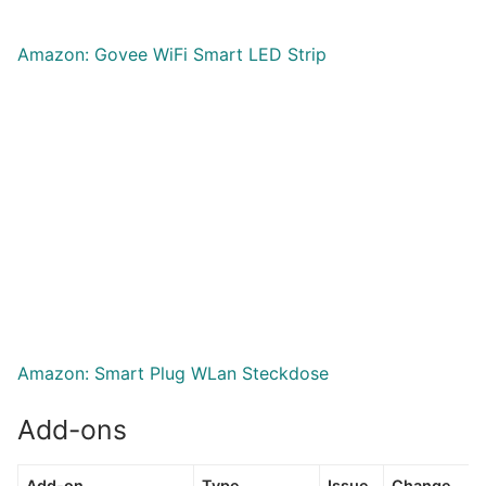
Amazon: Govee WiFi Smart LED Strip
Amazon: Smart Plug WLan Steckdose
Add-ons
Add-on
Type
Issue
Change