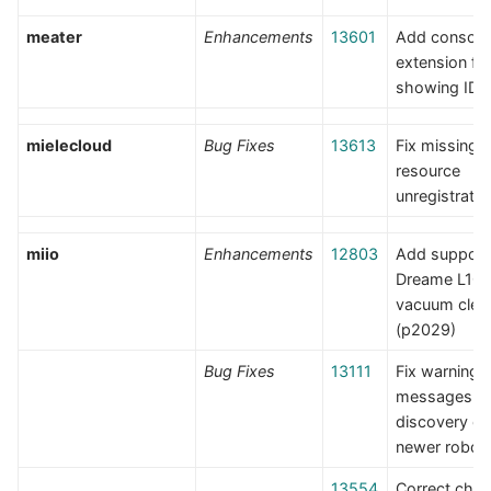
meater
Enhancements
13601
Add console
extension fo
showing IDs
mielecloud
Bug Fixes
13613
Fix missing 
resource
unregistratio
miio
Enhancements
12803
Add support 
Dreame L10 
vacuum clea
(p2029)
Bug Fixes
13111
Fix warning
messages a
discovery o
newer robot
13554
Correct chan