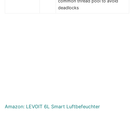
common thread pool to avoid
deadlocks
Amazon: LEVOIT 6L Smart Luftbefeuchter