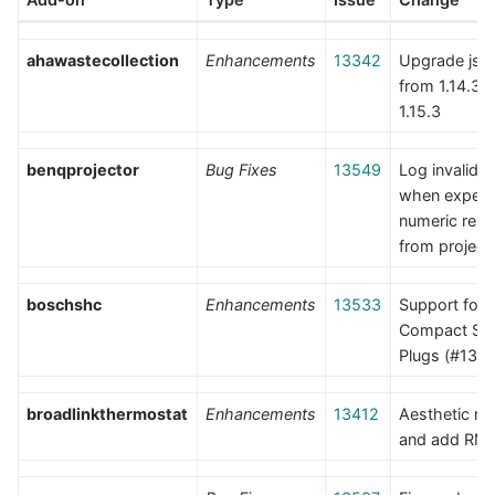
ahawastecollection
Enhancements
13342
Upgrade jso
from 1.14.3 t
1.15.3
benqprojector
Bug Fixes
13549
Log invalid 
when expect
numeric res
from project
boschshc
Enhancements
13533
Support for
Compact Sm
Plugs (#135
broadlinkthermostat
Enhancements
13412
Aesthetic r
and add RM 