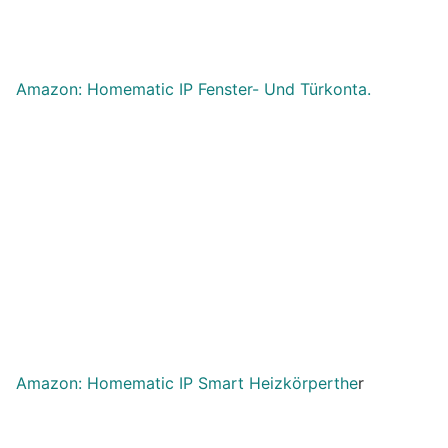
Amazon: Homematic IP Fenster- Und Türkonta.
Amazon: Homematic IP Smart Heizkörperthe
r