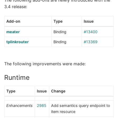
3.4 release:
Add-on
Type
Issue
meater
Binding
#13400
tplinkrouter
Binding
#13369
The following improvements were made:
Runtime
Type
Issue
Change
Enhancements
2985
Add semantics query endpoint to
item resource