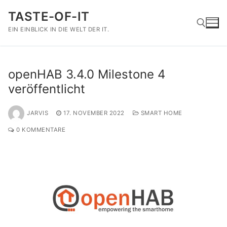
Zum
TASTE-OF-IT
Inhalt
springen
EIN EINBLICK IN DIE WELT DER IT.
Suchen nach:
openHAB 3.4.0 Milestone 4
veröffentlicht
JARVIS
17. NOVEMBER 2022
SMART HOME
0 KOMMENTARE