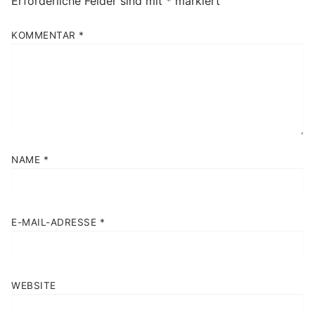
Erforderliche Felder sind mit
*
markiert
KOMMENTAR
*
NAME
*
E-MAIL-ADRESSE
*
WEBSITE