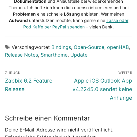
Dokumentation
und Anlaufstelle bei wiederkehrenden
Themen. Ich hoffe ich kann dich ebenso informieren und bei
Problemen
eine schnelle
Lösung
anbieten. Wer meinen
Aufwand
unterstützen möchte, kann gerne eine
Tasse oder
Pod Kaffe per PayPal spenden
– vielen Dank.
Verschlagwortet
Bindings
,
Open-Source
,
openHAB
,
Release Notes
,
Smarthome
,
Update
Beitragsnavigation
ZURÜCK
WEITER
Vorheriger
Nächster
Zabbix 6.2 Feature
Apple iOS Outlook App
Beitrag:
Beitrag:
Release
v4.2245.0 sendet keine
Anhänge
Schreibe einen Kommentar
Deine E-Mail-Adresse wird nicht veröffentlicht.