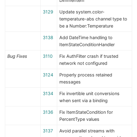
DimmerItem
3129
Update system.color-
temperature-abs channel type to
be a Number:Temperature
3138
Add DateTime handling to
ItemStateConditionHandler
Bug Fixes
3110
Fix AuthFilter crash if trusted
network not configured
3124
Properly process retained
messages
3134
Fix invertible unit conversions
when sent via a binding
3136
Fix ItemStateCondition for
PercentType values
3137
Avoid parallel streams with