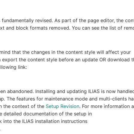
 fundamentally revised. As part of the page editor, the con
ext and block formats removed. You can see the list of re
mind that the changes in the content style will affect your
an export the content style before an update OR download t
llowing link:
een abandoned. Installing and updating ILIAS is now handle
p. The features for maintenance mode and multi-clients h
n the context of the
Setup Revision
. For more information 
e detailed documentation of the setup in
 into the ILIAS installation instructions
.