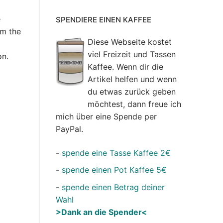
e
SPENDIERE EINEN KAFFEE
om the
Diese Webseite kostet
viel Freizeit und Tassen
on.
Kaffee. Wenn dir die
Artikel helfen und wenn
du etwas zurück geben
möchtest, dann freue ich
mich über eine Spende per
PayPal.
-
spende eine Tasse Kaffee 2€
-
spende einen Pot Kaffee 5€
-
spende einen Betrag deiner
Wahl
>Dank an die Spender<