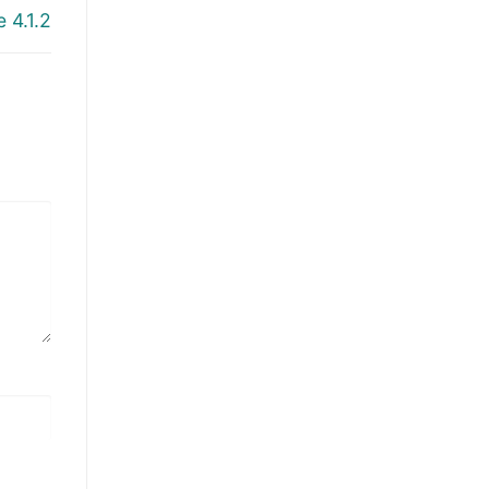
 4.1.2