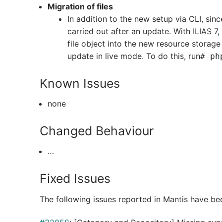
Migration of files
In addition to the new setup via CLI, sinc
carried out after an update. With ILIAS 7,
file object into the new resource storage
update in live mode. To do this, run
# ph
Known Issues
none
Changed Behaviour
…
Fixed Issues
The following issues reported in Mantis have be