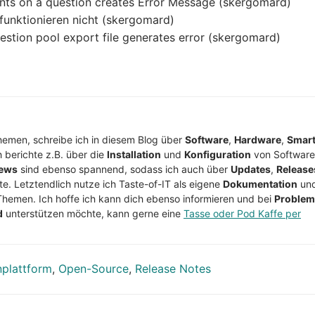
ints on a question creates Error Message (skergomard)
 funktionieren nicht (skergomard)
estion pool export file generates error (skergomard)
Themen, schreibe ich in diesem Blog über
Software
,
Hardware
,
Smar
h berichte z.B. über die
Installation
und
Konfiguration
von Software
ews
sind ebenso spannend, sodass ich auch über
Updates
,
Release
te. Letztendlich nutze ich Taste-of-IT als eigene
Dokumentation
un
Themen. Ich hoffe ich kann dich ebenso informieren und bei
Proble
d
unterstützen möchte, kann gerne eine
Tasse oder Pod Kaffe per
nplattform
,
Open-Source
,
Release Notes