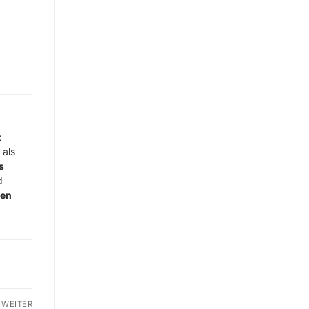
t
 als
s
d
men
WEITER