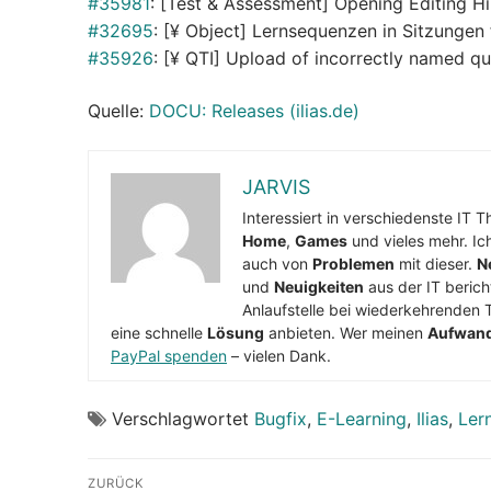
#35981
: [Test & Assessment] Opening Editing H
#32695
: [¥ Object] Lernsequenzen in Sitzungen
#35926
: [¥ QTI] Upload of incorrectly named qu
Quelle:
DOCU: Releases (ilias.de)
JARVIS
Interessiert in verschiedenste IT 
Home
,
Games
und vieles mehr. Ic
auch von
Problemen
mit dieser.
N
und
Neuigkeiten
aus der IT berich
Anlaufstelle bei wiederkehrenden 
eine schnelle
Lösung
anbieten. Wer meinen
Aufwan
PayPal spenden
– vielen Dank.
Verschlagwortet
Bugfix
,
E-Learning
,
Ilias
,
Ler
Beitragsnavigation
ZURÜCK