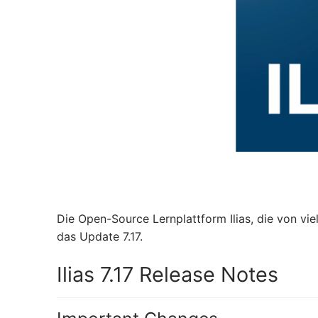
Die Open-Source Lernplattform Ilias, die von vie
das Update 7.17.
Ilias 7.17 Release Notes