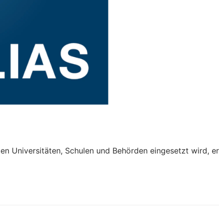
len Universitäten, Schulen und Behörden eingesetzt wird, er