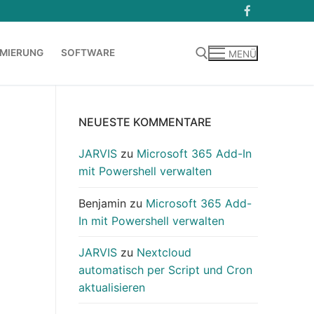
MIERUNG
SOFTWARE
MENÜ
Suchen nach:
NEUESTE KOMMENTARE
JARVIS
zu
Microsoft 365 Add-In
mit Powershell verwalten
Benjamin
zu
Microsoft 365 Add-
In mit Powershell verwalten
JARVIS
zu
Nextcloud
automatisch per Script und Cron
aktualisieren