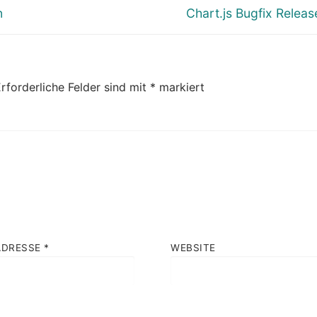
Nächster
n
Chart.js Bugfix Release
Beitrag:
rforderliche Felder sind mit
*
markiert
ADRESSE
*
WEBSITE