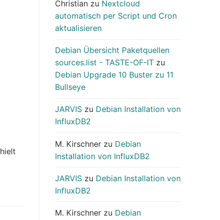
Christian
zu
Nextcloud
automatisch per Script und Cron
aktualisieren
Debian Übersicht Paketquellen
sources.list - TASTE-OF-IT
zu
Debian Upgrade 10 Buster zu 11
Bullseye
JARVIS
zu
Debian Installation von
InfluxDB2
M. Kirschner
zu
Debian
hielt
Installation von InfluxDB2
JARVIS
zu
Debian Installation von
InfluxDB2
M. Kirschner
zu
Debian