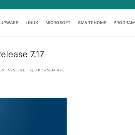
OUPWARE
LINUX
MICROSOFT
SMART HOME
PROGRAM
Release 7.17
ENT SYSTEME
0 KOMMENTARE