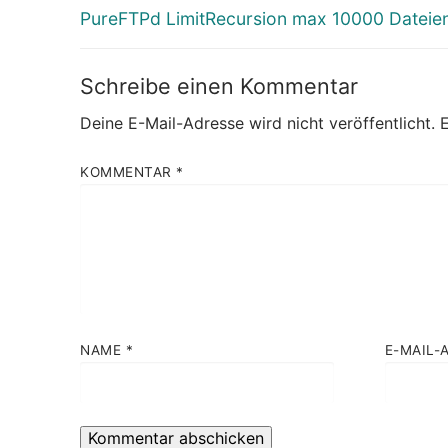
Vorheriger
PureFTPd LimitRecursion max 10000 Dateie
Beitrag:
Schreibe einen Kommentar
Deine E-Mail-Adresse wird nicht veröffentlicht.
E
KOMMENTAR
*
NAME
*
E-MAIL-