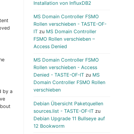
Installation von InfluxDB2
MS Domain Controller FSMO
tent
Rollen verschieben - TASTE-OF-
moved
IT
zu
MS Domain Controller
FSMO Rollen verschieben –
Access Denied
he
MS Domain Controller FSMO
Rollen verschieben - Access
Denied - TASTE-OF-IT
zu
MS
Domain Controller FSMO Rollen
verschieben
d by a
ave
Debian Übersicht Paketquellen
about
sources.list - TASTE-OF-IT
zu
Debian Upgrade 11 Bullseye auf
12 Bookworm