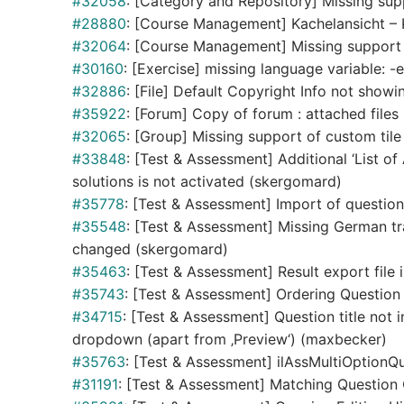
#32058
: [Category and Repository] Missing supp
#28880
: [Course Management] Kachelansicht – K
#32064
: [Course Management] Missing support of
#30160
: [Exercise] missing language variable: -
#32886
: [File] Default Copyright Info not showin
#35922
: [Forum] Copy of forum : attached files
#32065
: [Group] Missing support of custom tile 
#33848
: [Test & Assessment] Additional ‘List of
solutions is not activated (skergomard)
#35778
: [Test & Assessment] Import of questio
#35548
: [Test & Assessment] Missing German tr
changed (skergomard)
#35463
: [Test & Assessment] Result export file
#35743
: [Test & Assessment] Ordering Question 
#34715
: [Test & Assessment] Question title not
dropdown (apart from ‚Preview‘) (maxbecker)
#35763
: [Test & Assessment] ilAssMultiOptionQ
#31191
: [Test & Assessment] Matching Question