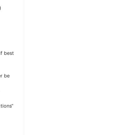
)
if best
er be
)
tions“