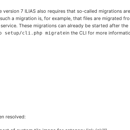
e version 7 ILIAS also requires that so-called migrations ar
 such a migration is, for example, that files are migrated fr
 service. These migrations can already be started after the
in the CLI for more informati
p setup/cli.php migrate
en resolved: