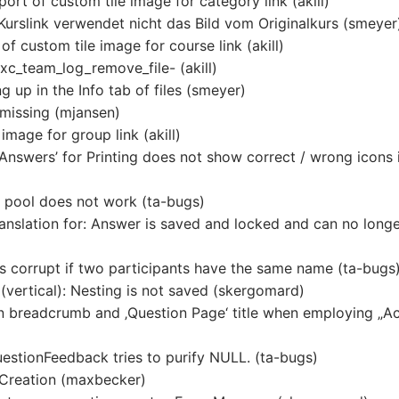
ort of custom tile image for category link (akill)
urslink verwendet nicht das Bild vom Originalkurs (smeyer
 custom tile image for course link (akill)
exc_team_log_remove_file- (akill)
g up in the Info tab of files (smeyer)
 missing (mjansen)
image for group link (akill)
 Answers’ for Printing does not show correct / wrong icons 
n pool does not work (ta-bugs)
anslation for: Answer is saved and locked and can no long
 is corrupt if two participants have the same name (ta-bugs
(vertical): Nesting is not saved (skergomard)
 in breadcrumb and ‚Question Page‘ title when employing „Ac
uestionFeedback tries to purify NULL. (ta-bugs)
 Creation (maxbecker)