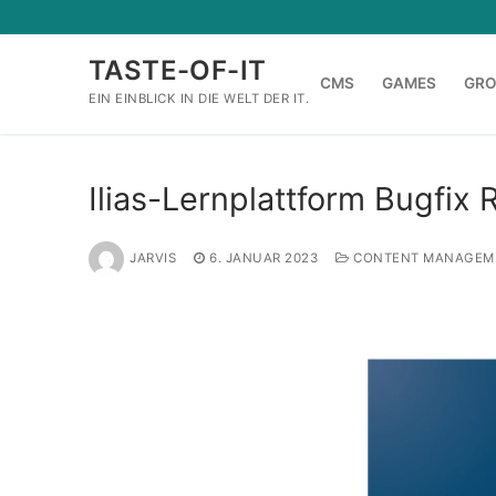
Zum
Inhalt
TASTE-OF-IT
springen
CMS
GAMES
GR
EIN EINBLICK IN DIE WELT DER IT.
Ilias-Lernplattform Bugfix 
JARVIS
6. JANUAR 2023
CONTENT MANAGEM