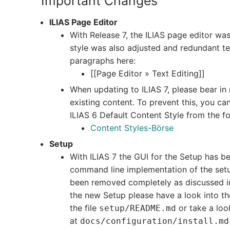
Important Changes
ILIAS Page Editor
With Release 7, the ILIAS page editor was
style was also adjusted and redundant t
paragraphs here:
[[Page Editor » Text Editing]]
When updating to ILIAS 7, please bear in 
existing content. To prevent this, you c
ILIAS 6 Default Content Style from the fo
Content Styles-Börse
Setup
With ILIAS 7 the GUI for the Setup has b
command line implementation of the setu
been removed completely as discussed i
the new Setup please have a look into th
the file
or take a look
setup/README.md
at
docs/configuration/install.md