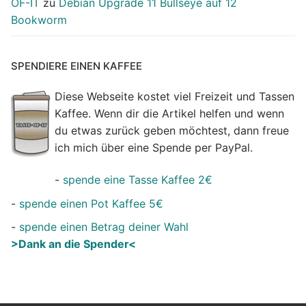
OF-IT
zu
Debian Upgrade 11 Bullseye auf 12
Bookworm
SPENDIERE EINEN KAFFEE
Diese Webseite kostet viel Freizeit und Tassen
Kaffee. Wenn dir die Artikel helfen und wenn
du etwas zurück geben möchtest, dann freue
ich mich über eine Spende per PayPal.
-
spende eine Tasse Kaffee 2€
-
spende einen Pot Kaffee 5€
-
spende einen Betrag deiner Wahl
>Dank an die Spender<