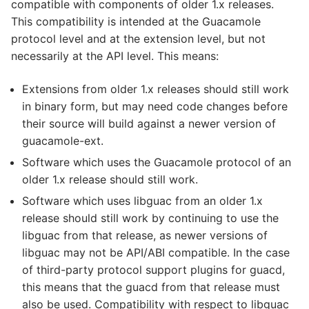
compatible with components of older 1.x releases.
This compatibility is intended at the Guacamole
protocol level and at the extension level, but not
necessarily at the API level. This means:
Extensions from older 1.x releases should still work
in binary form, but may need code changes before
their source will build against a newer version of
guacamole-ext.
Software which uses the Guacamole protocol of an
older 1.x release should still work.
Software which uses libguac from an older 1.x
release should still work by continuing to use the
libguac from that release, as newer versions of
libguac may not be API/ABI compatible. In the case
of third-party protocol support plugins for guacd,
this means that the guacd from that release must
also be used. Compatibility with respect to libguac