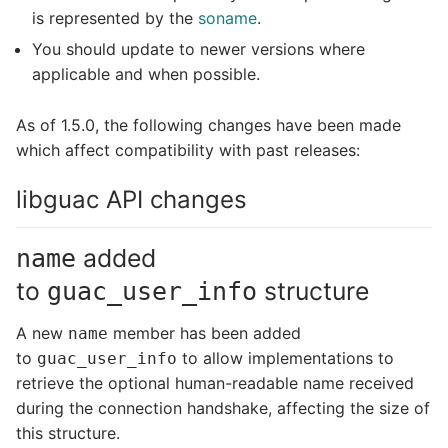
is represented by the
soname
.
You should update to newer versions where
applicable and when possible.
As of 1.5.0, the following changes have been made
which affect compatibility with past releases:
libguac API changes
added
name
to
structure
guac_user_info
A new
member has been added
name
to
to allow implementations to
guac_user_info
retrieve the optional human-readable name received
during the connection handshake, affecting the size of
this structure.