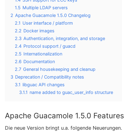
1.5
Multiple LDAP servers
2
Apache Guacamole 1.5.0 Changelog
2.1
User interface / platform
2.2
Docker images
2.3
Authentication, integration, and storage
2.4
Protocol support / guacd
2.5
Internationalization
2.6
Documentation
2.7
General housekeeping and cleanup
3
Deprecation / Compatibility notes
3.1
libguac API changes
3.1.1
name added to guac_user_info structure
Apache Guacamole 1.5.0 Features
Die neue Version bringt u.a. folgende Neuerungen.