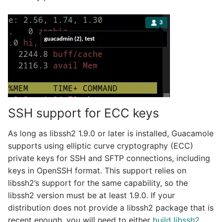
SSH support for ECC keys
As long as libssh2 1.9.0 or later is installed, Guacamole
supports using elliptic curve cryptography (ECC)
private keys for SSH and SFTP connections, including
keys in OpenSSH format. This support relies on
libssh2’s support for the same capability, so the
libssh2 version must be at least 1.9.0. If your
distribution does not provide a libssh2 package that is
recent enough, you will need to either
build libssh2