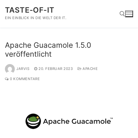
Zum
TASTE-OF-IT
Inhalt
springen
EIN EINBLICK IN DIE WELT DER IT.
Suchen nach:
Apache Guacamole 1.5.0
veröffentlicht
JARVIS
20. FEBRUAR 2023
APACHE
0 KOMMENTARE