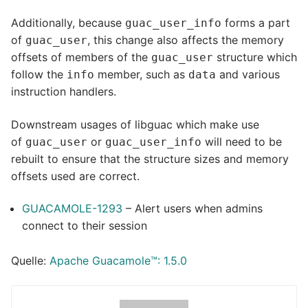
Additionally, because
forms a part
guac_user_info
of
, this change also affects the memory
guac_user
offsets of members of the
structure which
guac_user
follow the
member, such as
and various
info
data
instruction handlers.
Downstream usages of libguac which make use
of
or
will need to be
guac_user
guac_user_info
rebuilt to ensure that the structure sizes and memory
offsets used are correct.
GUACAMOLE-1293
– Alert users when admins
connect to their session
Quelle:
Apache Guacamole™: 1.5.0