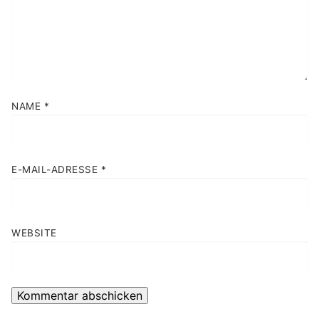
NAME
*
E-MAIL-ADRESSE
*
WEBSITE