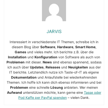
JARVIS
Interessiert in verschiedenste IT Themen, schreibe ich in
diesem Blog über
Software
,
Hardware
,
Smart Home
,
Games
und vieles mehr. Ich berichte z.B. über die
Installation
und
Konfiguration
von Software als auch von
Problemen
mit dieser.
News
sind ebenso spannend, sodass
ich auch über
Updates
,
Releases
und
Neuigkeiten
aus der
IT berichte. Letztendlich nutze ich Taste-of-IT als eigene
Dokumentation
und Anlaufstelle bei wiederkehrenden
Themen. Ich hoffe ich kann dich ebenso informieren und bei
Problemen
eine schnelle
Lösung
anbieten. Wer meinen
Aufwand
unterstützen möchte, kann gerne eine
Tasse oder
Pod Kaffe per PayPal spenden
– vielen Dank.