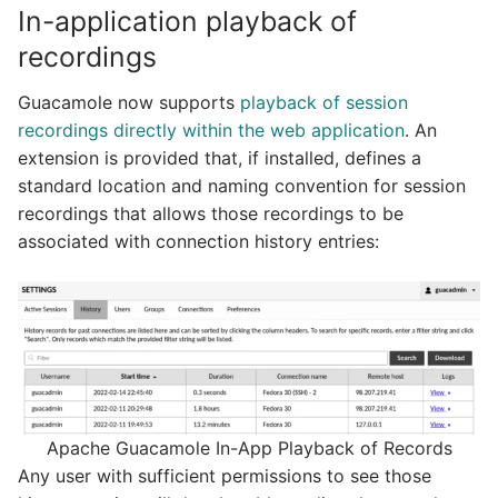
In-application playback of
recordings
Guacamole now supports
playback of session
recordings directly within the web application
. An
extension is provided that, if installed, defines a
standard location and naming convention for session
recordings that allows those recordings to be
associated with connection history entries:
Apache Guacamole In-App Playback of Records
Any user with sufficient permissions to see those