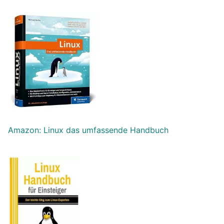
Amazon: Linux das umfassende Handbuch