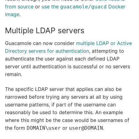
from source
or
use the
Docker
guacamole/guacd
image
.
Multiple LDAP servers
Guacamole can now consider
multiple LDAP or Active
Directory servers for authentication
, attempting to
authenticate the user against each defined LDAP
server until authentication is successful or no servers
remain.
The specific LDAP server that applies can also be
narrowed before trying any servers at all by using
username patterns, if part of the username can
reasonably be used to determine this. An example
where this might be the case would be usernames of
the form
or
.
DOMAIN\user
user@DOMAIN