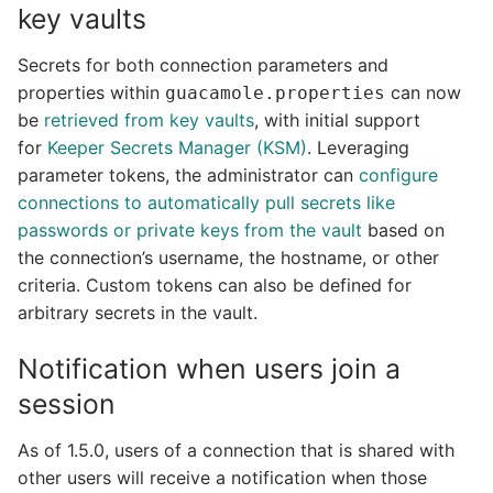
key vaults
Secrets for both connection parameters and
properties within
can now
guacamole.properties
be
retrieved from key vaults
, with initial support
for
Keeper Secrets Manager (KSM)
. Leveraging
parameter tokens, the administrator can
configure
connections to automatically pull secrets like
passwords or private keys from the vault
based on
the connection’s username, the hostname, or other
criteria. Custom tokens can also be defined for
arbitrary secrets in the vault.
Notification when users join a
session
As of 1.5.0, users of a connection that is shared with
other users will receive a notification when those