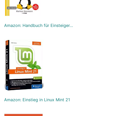
Amazon: Handbuch für Einsteiger…
Amazon: Einstieg in Linux Mint 21