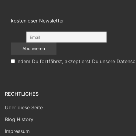
kostenloser Newsletter
Indem Du fortfährst, akzeptierst Du unsere Datensc
RECHTLICHES
Über diese Seite
Blog History
Impressum