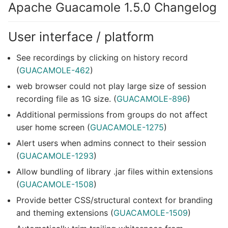
Apache Guacamole 1.5.0 Changelog
User interface / platform
See recordings by clicking on history record
(
GUACAMOLE-462
)
web browser could not play large size of session
recording file as 1G size. (
GUACAMOLE-896
)
Additional permissions from groups do not affect
user home screen (
GUACAMOLE-1275
)
Alert users when admins connect to their session
(
GUACAMOLE-1293
)
Allow bundling of library .jar files within extensions
(
GUACAMOLE-1508
)
Provide better CSS/structural context for branding
and theming extensions (
GUACAMOLE-1509
)