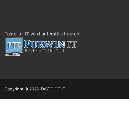
Taste-of-IT wird unterstützt durch:
Copyright © 2026 TASTE-OF-IT