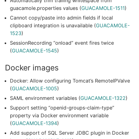
Automatically trim trailing whitespace from
guacamole.properties values (
GUACAMOLE-1511
)
Cannot copy/paste into admin fields if local
clipboard integration is unavailable (
GUACAMOLE-
1523
)
SessionRecording “onload” event fires twice
(
GUACAMOLE-1545
)
Docker images
Docker: Allow configuring Tomcat’s RemoteIPValve
(
GUACAMOLE-1005
)
SAML environment variables (
GUACAMOLE-1322
)
Support setting “openid-groups-claim-type”
property via Docker environment variable
(
GUACAMOLE-1394
)
Add support of SQL Server JDBC plugin in Docker