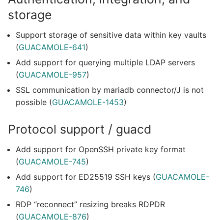
storage
Support storage of sensitive data within key vaults
(
GUACAMOLE-641
)
Add support for querying multiple LDAP servers
(
GUACAMOLE-957
)
SSL communication by mariadb connector/J is not
possible (
GUACAMOLE-1453
)
Protocol support / guacd
Add support for OpenSSH private key format
(
GUACAMOLE-745
)
Add support for ED25519 SSH keys (
GUACAMOLE-
746
)
RDP “reconnect” resizing breaks RDPDR
(
GUACAMOLE-876
)