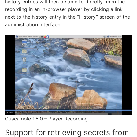
history entries will then be able to directly open the
recording in an in-browser player by clicking a link
next to the history entry in the “History” screen of the
administration interface:
Guacamole 1.5.0 – Player Recording
Support for retrieving secrets from