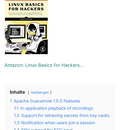
Amazon: Linux Basics for Hackers…
Inhalte
Verbergen
1
Apache Guacamole 1.5.0 Features
1.1
In-application playback of recordings
1.2
Support for retrieving secrets from key vaults
1.3
Notification when users join a session
1.4
SSH support for ECC keys