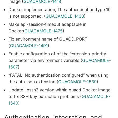
Image (
GUACAMOLE-1418
)
Docker implementation, The authentication type 10
is not supported. (
GUACAMOLE-1433
)
Make api-session-timeout adaptable in
Docker(
GUACAMOLE-1475
)
Fix environment name of GUACD_PORT
(
GUACAMOLE-1491
)
Enable configuration of of the ‘extension-priority’
parameter via environment variable (
GUACAMOLE-
1507
)
“FATAL: No authentication configured” when using
the auth-json extension (
GUACAMOLE-1539
)
Update libssh2 version within guacd Docker image
to fix SSH key extraction problems (
GUACAMOLE-
1540
)
Authentication, integration, and