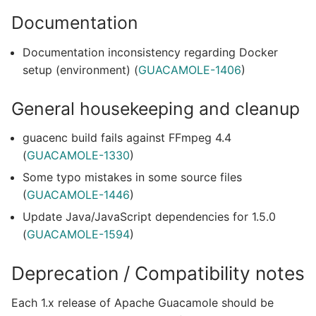
Documentation
Documentation inconsistency regarding Docker
setup (environment) (
GUACAMOLE-1406
)
General housekeeping and cleanup
guacenc build fails against FFmpeg 4.4
(
GUACAMOLE-1330
)
Some typo mistakes in some source files
(
GUACAMOLE-1446
)
Update Java/JavaScript dependencies for 1.5.0
(
GUACAMOLE-1594
)
Deprecation / Compatibility notes
Each 1.x release of Apache Guacamole should be