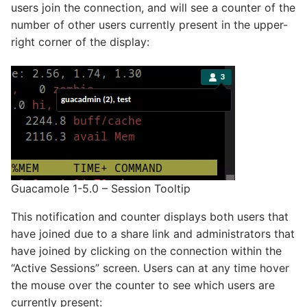
users join the connection, and will see a counter of the
number of other users currently present in the upper-
right corner of the display:
Guacamole 1-5.0 – Session Tooltip
This notification and counter displays both users that
have joined due to a share link and administrators that
have joined by clicking on the connection within the
“Active Sessions” screen. Users can at any time hover
the mouse over the counter to see which users are
currently present: