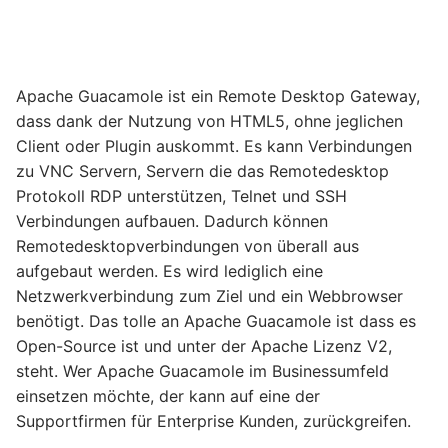
Apache Guacamole ist ein Remote Desktop Gateway,
dass dank der Nutzung von HTML5, ohne jeglichen
Client oder Plugin auskommt. Es kann Verbindungen
zu VNC Servern, Servern die das Remotedesktop
Protokoll RDP unterstützen, Telnet und SSH
Verbindungen aufbauen. Dadurch können
Remotedesktopverbindungen von überall aus
aufgebaut werden. Es wird lediglich eine
Netzwerkverbindung zum Ziel und ein Webbrowser
benötigt. Das tolle an Apache Guacamole ist dass es
Open-Source ist und unter der Apache Lizenz V2,
steht. Wer Apache Guacamole im Businessumfeld
einsetzen möchte, der kann auf eine der
Supportfirmen für Enterprise Kunden, zurückgreifen.