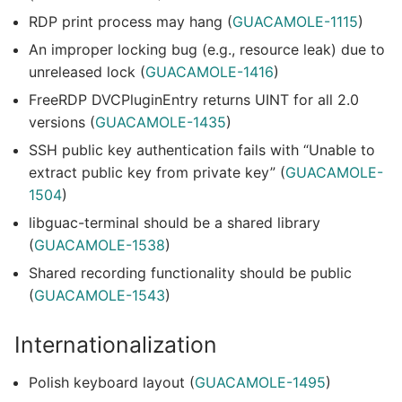
RDP print process may hang (
GUACAMOLE-1115
)
An improper locking bug (e.g., resource leak) due to
unreleased lock (
GUACAMOLE-1416
)
FreeRDP DVCPluginEntry returns UINT for all 2.0
versions (
GUACAMOLE-1435
)
SSH public key authentication fails with “Unable to
extract public key from private key” (
GUACAMOLE-
1504
)
libguac-terminal should be a shared library
(
GUACAMOLE-1538
)
Shared recording functionality should be public
(
GUACAMOLE-1543
)
Internationalization
Polish keyboard layout (
GUACAMOLE-1495
)