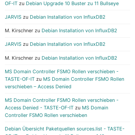
OF-IT
zu
Debian Upgrade 10 Buster zu 11 Bullseye
JARVIS
zu
Debian Installation von InfluxDB2
M. Kirschner
zu
Debian Installation von InfluxDB2
JARVIS
zu
Debian Installation von InfluxDB2
M. Kirschner
zu
Debian Installation von InfluxDB2
MS Domain Controller FSMO Rollen verschieben -
TASTE-OF-IT
zu
MS Domain Controller FSMO Rollen
verschieben – Access Denied
MS Domain Controller FSMO Rollen verschieben -
Access Denied - TASTE-OF-IT
zu
MS Domain
Controller FSMO Rollen verschieben
Debian Übersicht Paketquellen sources.list - TASTE-