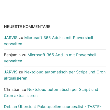
NEUESTE KOMMENTARE
JARVIS
zu
Microsoft 365 Add-In mit Powershell
verwalten
Benjamin
zu
Microsoft 365 Add-In mit Powershell
verwalten
JARVIS
zu
Nextcloud automatisch per Script und Cron
aktualisieren
Christian
zu
Nextcloud automatisch per Script und
Cron aktualisieren
Debian Übersicht Paketquellen sources.list - TASTE-