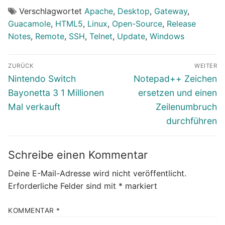
Verschlagwortet
Apache
,
Desktop
,
Gateway
,
Guacamole
,
HTML5
,
Linux
,
Open-Source
,
Release
Notes
,
Remote
,
SSH
,
Telnet
,
Update
,
Windows
Beitragsnavigation
ZURÜCK
WEITER
Vorheriger
Nächster
Nintendo Switch
Notepad++ Zeichen
Beitrag:
Beitrag:
Bayonetta 3 1 Millionen
ersetzen und einen
Mal verkauft
Zeilenumbruch
durchführen
Schreibe einen Kommentar
Deine E-Mail-Adresse wird nicht veröffentlicht.
Erforderliche Felder sind mit
*
markiert
KOMMENTAR
*