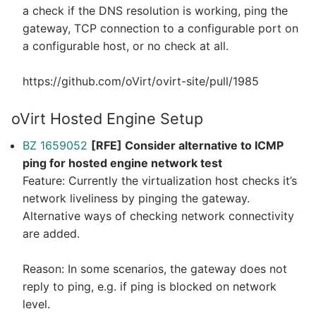
a check if the DNS resolution is working, ping the
gateway, TCP connection to a configurable port on
a configurable host, or no check at all.
https://github.com/oVirt/ovirt-site/pull/1985
oVirt Hosted Engine Setup
BZ 1659052
[RFE] Consider alternative to ICMP
ping for hosted engine network test
Feature: Currently the virtualization host checks it’s
network liveliness by pinging the gateway.
Alternative ways of checking network connectivity
are added.
Reason: In some scenarios, the gateway does not
reply to ping, e.g. if ping is blocked on network
level.