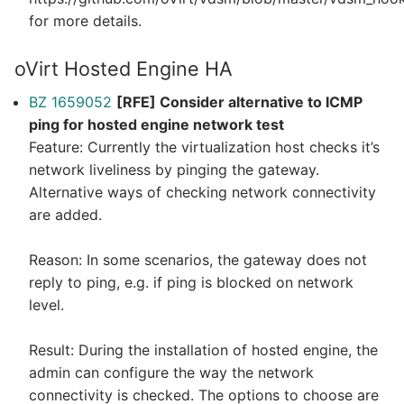
for more details.
oVirt Hosted Engine HA
BZ 1659052
[RFE] Consider alternative to ICMP
ping for hosted engine network test
Feature: Currently the virtualization host checks it’s
network liveliness by pinging the gateway.
Alternative ways of checking network connectivity
are added.
Reason: In some scenarios, the gateway does not
reply to ping, e.g. if ping is blocked on network
level.
Result: During the installation of hosted engine, the
admin can configure the way the network
connectivity is checked. The options to choose are