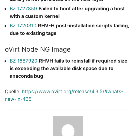
BZ 1727859
Failed to boot after upgrading a host
with a custom kernel
BZ 1720310
RHV-H post-installation scripts failing,
due to existing tags
oVirt Node NG Image
BZ 1687920
RHVH fails to reinstall if required size
is exceeding the available disk space due to
anaconda bug
Quelle:
https://www.ovirt.org/release/4.3.5/#whats-
new-in-435