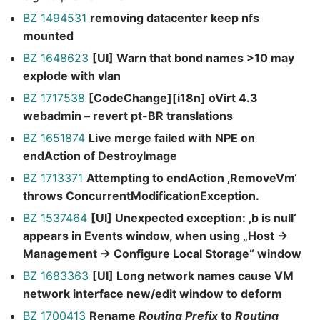
BZ 1494531
removing datacenter keep nfs
mounted
BZ 1648623
[UI] Warn that bond names >10 may
explode with vlan
BZ 1717538
[CodeChange][i18n] oVirt 4.3
webadmin – revert pt-BR translations
BZ 1651874
Live merge failed with NPE on
endAction of DestroyImage
BZ 1713371
Attempting to endAction ‚RemoveVm‘
throws ConcurrentModificationException.
BZ 1537464
[UI] Unexpected exception: ‚b is null‘
appears in Events window, when using „Host ->
Management -> Configure Local Storage“ window
BZ 1683363
[UI] Long network names cause VM
network interface new/edit window to deform
BZ 1700413
Rename
Routing Prefix
to
Routing