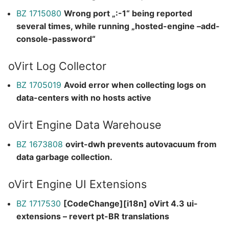
BZ 1715080
Wrong port „:-1“ being reported
several times, while running „hosted-engine –add-
console-password“
oVirt Log Collector
BZ 1705019
Avoid error when collecting logs on
data-centers with no hosts active
oVirt Engine Data Warehouse
BZ 1673808
ovirt-dwh prevents autovacuum from
data garbage collection.
oVirt Engine UI Extensions
BZ 1717530
[CodeChange][i18n] oVirt 4.3 ui-
extensions – revert pt-BR translations