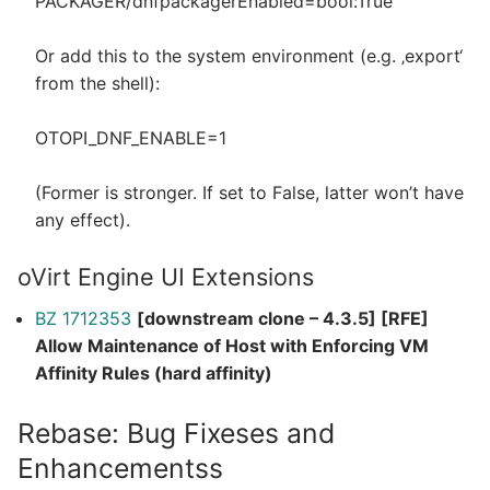
PACKAGER/dnfpackagerEnabled=bool:True
Or add this to the system environment (e.g. ‚export‘
from the shell):
OTOPI_DNF_ENABLE=1
(Former is stronger. If set to False, latter won’t have
any effect).
oVirt Engine UI Extensions
BZ 1712353
[downstream clone – 4.3.5] [RFE]
Allow Maintenance of Host with Enforcing VM
Affinity Rules (hard affinity)
Rebase: Bug Fixeses and
Enhancementss