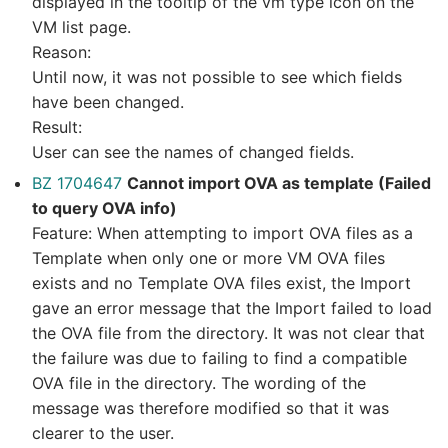
displayed in the tooltip of the vm type icon on the
VM list page.
Reason:
Until now, it was not possible to see which fields
have been changed.
Result:
User can see the names of changed fields.
BZ 1704647
Cannot import OVA as template (Failed
to query OVA info)
Feature: When attempting to import OVA files as a
Template when only one or more VM OVA files
exists and no Template OVA files exist, the Import
gave an error message that the Import failed to load
the OVA file from the directory. It was not clear that
the failure was due to failing to find a compatible
OVA file in the directory. The wording of the
message was therefore modified so that it was
clearer to the user.