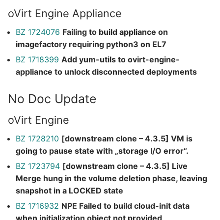
oVirt Engine Appliance
BZ 1724076
Failing to build appliance on
imagefactory requiring python3 on EL7
BZ 1718399
Add yum-utils to ovirt-engine-
appliance to unlock disconnected deployments
No Doc Update
oVirt Engine
BZ 1728210
[downstream clone – 4.3.5] VM is
going to pause state with „storage I/O error“.
BZ 1723794
[downstream clone – 4.3.5] Live
Merge hung in the volume deletion phase, leaving
snapshot in a LOCKED state
BZ 1716932
NPE Failed to build cloud-init data
when initialization object not provided