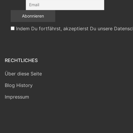
Indem Du fortfährst, akzeptierst Du unsere Datensc
RECHTLICHES
Über diese Seite
Blog History
Impressum