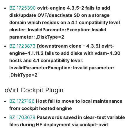
BZ 1725390
ovirt-engine 4.3.5-2 fails to add
disk/update OVF/deactivate SD on a storage
domain which resides on a 4.1 compatibility level
cluster: InvalidParameterException: Invalid
parameter: ‚DiskType=2
BZ 1723873
[downstream clone – 4.3.5] ovirt-
engine-4.1.11.2 fails to add disks with vdsm-4.30
hosts and 4.1 compatibility level:
InvalidParameterException: Invalid parameter:
‚DiskType=2‘
oVirt Cockpit Plugin
BZ 1727196
Host fail to move to local maintenance
from cockpit hosted engine
BZ 1703678
Passwords saved in clear-text variable
files during HE deployment via cockpit-ovirt