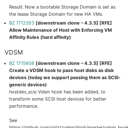
Result: Now a bootable Storage Domain is set as
the lease Storage Domain for new HA VMs.
BZ 1712353
[downstream clone – 4.3.5] [RFE]
Allow Maintenance of Host with Enforcing VM
Affinity Rules (hard affinity)
VDSM
BZ 1715608
[downstream clone – 4.3.5] [RFE]
Create a VDSM hook to pass host disks as disk
devices (today we support passing them as SCSI-
generic devices)
hostdev_scsi Vdsm hook has been added, to
transform some SCSI host devices for better
performance.
See
https://github.com/oVirt/vdsm/blob/master/vdsm_ho