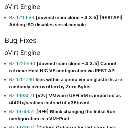
oVirt Engine
BZ 1710696
[downstream clone – 4.3.5] [RESTAPI]
Adding ISO disables serial console
Bug Fixes
oVirt Engine
BZ 1725660
[downstream clone – 4.3.5] Cannot
retrieve Host NIC VF configuration via REST API
BZ 1701736
files within a qemu vm on glusterfs are
randomly overwritten by Zero Bytes
BZ 1693571
[v2v] VMware UEFI VM is imported as
i440fx/seabios instead of q35/ovmf
BZ 1674352
[RFE] Block changing the Initial Run
configuration in a VM-Pool
BZ 1638674
[Dalton] Optimize for virt store fails