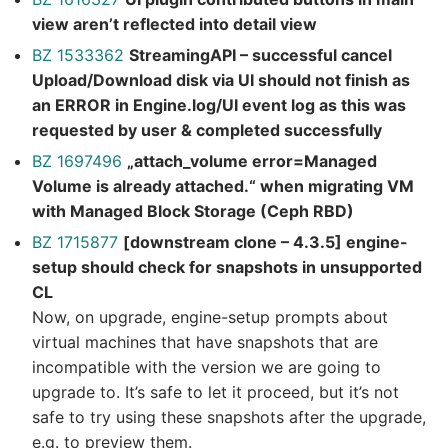
view aren’t reflected into detail view
BZ 1533362
StreamingAPI – successful cancel
Upload/Download disk via UI should not finish as
an ERROR in Engine.log/UI event log as this was
requested by user & completed successfully
BZ 1697496
„attach_volume error=Managed
Volume is already attached.“ when migrating VM
with Managed Block Storage (Ceph RBD)
BZ 1715877
[downstream clone – 4.3.5] engine-
setup should check for snapshots in unsupported
CL
Now, on upgrade, engine-setup prompts about
virtual machines that have snapshots that are
incompatible with the version we are going to
upgrade to. It’s safe to let it proceed, but it’s not
safe to try using these snapshots after the upgrade,
e.g. to preview them.