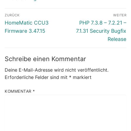
Beitragsnavigation
ZURÜCK
WEITER
Vorheriger
Nächster
HomeMatic CCU3
PHP 7.3.8 – 7.2.21 –
Beitrag:
Beitrag:
Firmware 3.47.15
7.1.31 Security Bugfix
Release
Schreibe einen Kommentar
Deine E-Mail-Adresse wird nicht veröffentlicht.
Erforderliche Felder sind mit
*
markiert
KOMMENTAR
*