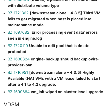
with distribute volume type
BZ 1721362
[downstream clone – 4.3.5] Third VM
fails to get migrated when host is placed into
maintenance mode
BZ 1697682
‚Error processing event data‘ errors
seen in engine.log
BZ 1720110
Unable to edit pool that is delete
protected
BZ 1630824
engine-backup should backup ovirt-
provider-ovn
BZ 1716951
[downstream clone – 4.3.5] Highly
Available (HA) VMs with a VM lease failed to start
after a 4.1 to 4.2 upgrade.
BZ 1699684
vm_init wiped on cluster level upgrade
VDSM