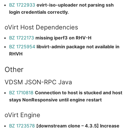
BZ 1722933
ovirt-iso-uploader not parsing ssh
login credentials correctly.
oVirt Host Dependencies
BZ 1722173
missing iperf3 on RHV-H
BZ 1725954
libvirt-admin package not available in
RHVH
Other
VDSM JSON-RPC Java
BZ 1710818
Connection to host is stucked and host
stays NonResponsive until engine restart
oVirt Engine
BZ 1723578
[downstream clone – 4.3.5] Increase