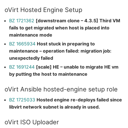
oVirt Hosted Engine Setup
BZ 1721362
[downstream clone – 4.3.5] Third VM
fails to get migrated when host is placed into
maintenance mode
BZ 1665934
Host stuck in preparing to
maintenance – operation failed: migration job:
unexpectedly failed
BZ 1691244
[scale] HE – unable to migrate HE vm
by putting the host to maintenance
oVirt Ansible hosted-engine setup role
BZ 1725033
Hosted engine re-deploys failed since
libvirt network subnet is already in used.
oVirt ISO Uploader