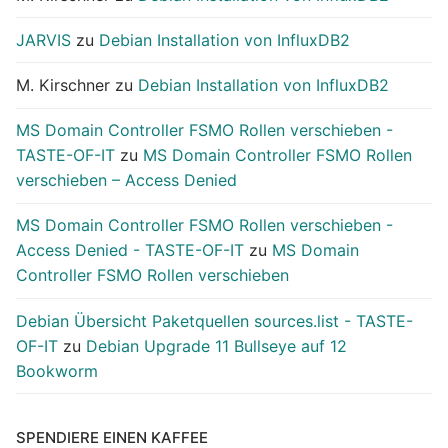
JARVIS
zu
Debian Installation von InfluxDB2
M. Kirschner
zu
Debian Installation von InfluxDB2
MS Domain Controller FSMO Rollen verschieben -
TASTE-OF-IT
zu
MS Domain Controller FSMO Rollen
verschieben – Access Denied
MS Domain Controller FSMO Rollen verschieben -
Access Denied - TASTE-OF-IT
zu
MS Domain
Controller FSMO Rollen verschieben
Debian Übersicht Paketquellen sources.list - TASTE-
OF-IT
zu
Debian Upgrade 11 Bullseye auf 12
Bookworm
SPENDIERE EINEN KAFFEE