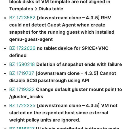
block disks of VM template are not aligned in
Templates-> Disks table
BZ 1723582
[downstream clone – 4.3.5] RHV
could not detect Guest Agent when create
snapshot for the running guest which installed
qemu-guest-agent
BZ 1722026
no tablet device for SPICE+VNC
defined
BZ 1590218
Deletion of snapshot ends with failure
BZ 1719737
[downstream clone – 4.3.5] Cannot
disable SCSI passthrough using API
BZ 1719332
Change default gluster mount point to
/gluster_bricks
BZ 1722235
[downstream clone – 4.3.5] VM not
started on the expected host since external
weight policy units are ignored.
BZ 1616327
UI plugin contributed buttons in main