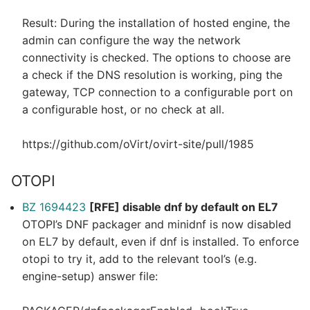
Result: During the installation of hosted engine, the
admin can configure the way the network
connectivity is checked. The options to choose are
a check if the DNS resolution is working, ping the
gateway, TCP connection to a configurable port on
a configurable host, or no check at all.
https://github.com/oVirt/ovirt-site/pull/1985
OTOPI
BZ 1694423
[RFE] disable dnf by default on EL7
OTOPI’s DNF packager and minidnf is now disabled
on EL7 by default, even if dnf is installed. To enforce
otopi to try it, add to the relevant tool’s (e.g.
engine-setup) answer file: