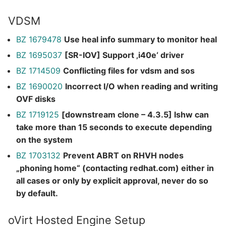
VDSM
BZ 1679478
Use heal info summary to monitor heal
BZ 1695037
[SR-IOV] Support ‚i40e‘ driver
BZ 1714509
Conflicting files for vdsm and sos
BZ 1690020
Incorrect I/O when reading and writing
OVF disks
BZ 1719125
[downstream clone – 4.3.5] lshw can
take more than 15 seconds to execute depending
on the system
BZ 1703132
Prevent ABRT on RHVH nodes
„phoning home“ (contacting redhat.com) either in
all cases or only by explicit approval, never do so
by default.
oVirt Hosted Engine Setup