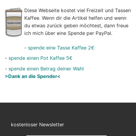
Diese Webseite kostet viel Freizeit und Tassen
Kaffee. Wenn dir die Artikel helfen und wenn
du etwas zurück geben möchtest, dann freue
ich mich über eine Spende per PayPal.
-
spende eine Tasse Kaffee 2€
-
spende einen Pot Kaffee 5€
-
spende einen Betrag deiner Wahl
>Dank an die Spender<
kostenloser Newsletter