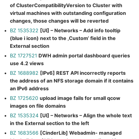
of ClusterCompatibilityVersion to Cluster with
virtual machines with outstanding configuration
changes, those changes will be reverted
BZ 1535322
[UI] – Networks – Add info tooltip
(blue i icon) next to the ‚Custom‘ field in the
External section
BZ 1727521
DWH admin portal dashboard queries
use 4.2 views
BZ 1688982
[IPv6] REST API incorrectly reports
the address of an NFS storage domain if it contains
an IPv6 address
BZ 1725620
upload image fails for small qcow
images on file domains
BZ 1535324
[UI] – Networks – Align the whole text
in the External section to the left
BZ 1683566
[CinderLib] Webadmin- managed