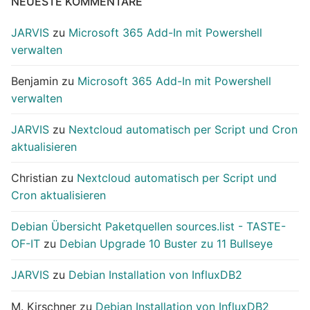
NEUESTE KOMMENTARE
JARVIS
zu
Microsoft 365 Add-In mit Powershell
verwalten
Benjamin
zu
Microsoft 365 Add-In mit Powershell
verwalten
JARVIS
zu
Nextcloud automatisch per Script und Cron
aktualisieren
Christian
zu
Nextcloud automatisch per Script und
Cron aktualisieren
Debian Übersicht Paketquellen sources.list - TASTE-
OF-IT
zu
Debian Upgrade 10 Buster zu 11 Bullseye
JARVIS
zu
Debian Installation von InfluxDB2
M. Kirschner
zu
Debian Installation von InfluxDB2