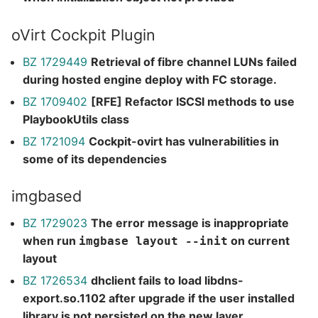
oVirt Cockpit Plugin
BZ 1729449
Retrieval of fibre channel LUNs failed
during hosted engine deploy with FC storage.
BZ 1709402
[RFE] Refactor ISCSI methods to use
PlaybookUtils class
BZ 1721094
Cockpit-ovirt has vulnerabilities in
some of its dependencies
imgbased
BZ 1729023
The error message is inappropriate
when run
on current
imgbase layout --init
layout
BZ 1726534
dhclient fails to load libdns-
export.so.1102 after upgrade if the user installed
library is not persisted on the new layer