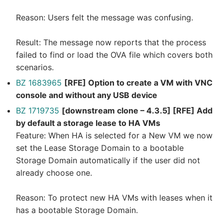
Reason: Users felt the message was confusing.
Result: The message now reports that the process
failed to find or load the OVA file which covers both
scenarios.
BZ 1683965
[RFE] Option to create a VM with VNC
console and without any USB device
BZ 1719735
[downstream clone – 4.3.5] [RFE] Add
by default a storage lease to HA VMs
Feature: When HA is selected for a New VM we now
set the Lease Storage Domain to a bootable
Storage Domain automatically if the user did not
already choose one.
Reason: To protect new HA VMs with leases when it
has a bootable Storage Domain.