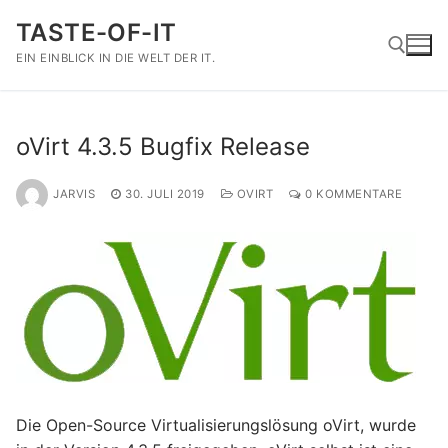
Zum
TASTE-OF-IT
Inhalt
springen
EIN EINBLICK IN DIE WELT DER IT.
Suchen nach:
oVirt 4.3.5 Bugfix Release
JARVIS
30. JULI 2019
OVIRT
0 KOMMENTARE
Die Open-Source Virtualisierungslösung oVirt, wurde