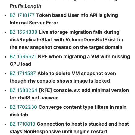
Prefix Length
BZ 1718177
Token based Userinfo API is giving
Internal Server Error.
BZ 1664338
Live storage migration fails during
diskReplicateStart with VolumeDoesNotExist for
the new snapshot created on the target domain
BZ 1696621
NPE when migrating a VM with missing
CPU load
BZ 1714587
Able to delete VM snapshot even
though rhv console shows image is locked
BZ 1688264
[RFE] console.vv: add minimal version
for rhel8 virt-viewer
BZ 1702230
Converge content type filters in main
disk tab
BZ 1710818
Connection to host is stucked and host
stays NonResponsive until engine restart