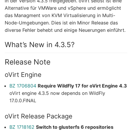
in der Version 4.3.5 freigegeben. oVirt selbst ist eine
Alternative für VMWare und vSphere und ermöglicht
das Managment von KVM Virtualisierung in Multi-
Node-Umgebungen. Dies ist ein Minor Release das
diverse Fehler behebt und einige Neuerungen einführt.
What’s New in 4.3.5?
Release Note
oVirt Engine
BZ 1706804
Require WildFly 17 for oVirt Engine 4.3
oVirt engine 4.3.5 now depends on WildFly
17.0.0.FINAL
oVirt Release Package
BZ 1718162
Switch to glusterfs 6 repositories