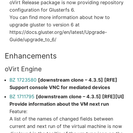
oVirt Release package is now providing repository
configuration for Glusterfs 6.
You can find more information about how to
upgrade gluster to version 6 at
https://docs.gluster.org/en/latest/Upgrade-
Guide/upgrade_to_6/
Enhancements
oVirt Engine
BZ 1723580
[downstream clone – 4.3.5] [RFE]
Support console VNC for mediated devices
BZ 1711795
[downstream clone – 4.3.5] [RFE][UI]
Provide information about the VM next run
Feature:
A list of the names of changed fields between
current and next run of the virtual machine is now