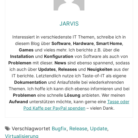
JARVIS
Interessiert in verschiedenste IT Themen, schreibe ich in
diesem Blog über
Software
,
Hardware
,
Smart Home
,
Games
und vieles mehr. Ich berichte z.B. über die
Installation
und
Konfiguration
von Software als auch von
Problemen
mit dieser.
News
sind ebenso spannend, sodass
ich auch über
Updates
,
Releases
und
Neuigkeiten
aus der
IT berichte. Letztendlich nutze ich Taste-of-IT als eigene
Dokumentation
und Anlaufstelle bei wiederkehrenden
Themen. Ich hoffe ich kann dich ebenso informieren und bei
Problemen
eine schnelle
Lösung
anbieten. Wer meinen
Aufwand
unterstützen möchte, kann gerne eine
Tasse oder
Pod Kaffe per PayPal spenden
– vielen Dank.
Verschlagwortet
Bugfix
,
Release
,
Update
,
Virtualisierung