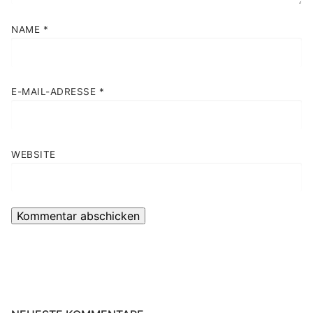
NAME
*
E-MAIL-ADRESSE
*
WEBSITE