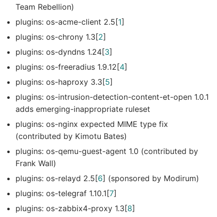
Team Rebellion)
plugins: os-acme-client 2.5[
1
]
plugins: os-chrony 1.3[
2
]
plugins: os-dyndns 1.24[
3
]
plugins: os-freeradius 1.9.12[
4
]
plugins: os-haproxy 3.3[
5
]
plugins: os-intrusion-detection-content-et-open 1.0.1
adds emerging-inappropriate ruleset
plugins: os-nginx expected MIME type fix
(contributed by Kimotu Bates)
plugins: os-qemu-guest-agent 1.0 (contributed by
Frank Wall)
plugins: os-relayd 2.5[
6
] (sponsored by Modirum)
plugins: os-telegraf 1.10.1[
7
]
plugins: os-zabbix4-proxy 1.3[
8
]