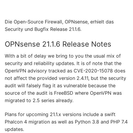
Die Open-Source Firewall, OPNsense, erhielt das
Security und Bugfix Release 21.1.6.
OPNsense 21.1.6 Release Notes
With a bit of delay we bring to you the usual mix of
security and reliability updates. It is of note that the
OpenVPN advisory tracked as CVE-2020-15078 does
not affect the provided version 2.4.11, but the security
audit will falsely flag it as vulnerable because the
source of the audit is FreeBSD where OpenVPN was
migrated to 2.5 series already.
Plans for upcoming 21.1.x versions include a swift
Phalcon 4 migration as well as Python 3.8 and PHP 7.4
updates.