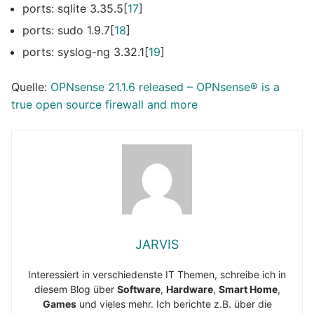
ports: sqlite 3.35.5[
17
]
ports: sudo 1.9.7[
18
]
ports: syslog-ng 3.32.1[
19
]
Quelle:
OPNsense 21.1.6 released – OPNsens
e
® is a
true open source firewall and more
JARVIS
Interessiert in verschiedenste IT Themen, schreibe ich in
diesem Blog über
Software
,
Hardware
,
Smart Home
,
Games
und vieles mehr. Ich berichte z.B. über die