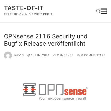
Zum
TASTE-OF-IT
Inhalt
springen
EIN EINBLICK IN DIE WELT DER IT.
Suchen nach:
OPNsense 21.1.6 Security und
Bugfix Release veröffentlicht
JARVIS
1. JUNI 2021
OPNSENSE
0 KOMMENTARE