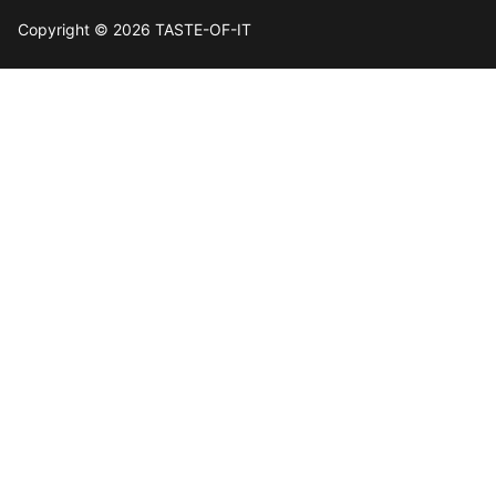
Copyright © 2026 TASTE-OF-IT