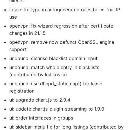
clients
ipsec: fix typo in autogenerated rules for virtual IP
use
openvpn: fix wizard regression after certificate
changes in 21.1.5
openvpn: remove now defunct OpenSSL engine
support
unbound: cleanse blacklist domain input
unbound: match whole entry in blacklists
(contributed by kulikov-a)
unbound: use dhcpd_staticmap() for lease
registration
ui: upgrade chart.js to 2.9.4
ui: update chartjs-plugin-streaming to 1.9.0
ui: order interfaces in groups
ui: sidebar menu fix for long listings (contributed by