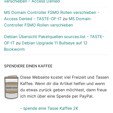
verschieben – Access Denied
MS Domain Controller FSMO Rollen verschieben -
Access Denied - TASTE-OF-IT
zu
MS Domain
Controller FSMO Rollen verschieben
Debian Übersicht Paketquellen sources.list - TASTE-
OF-IT
zu
Debian Upgrade 11 Bullseye auf 12
Bookworm
SPENDIERE EINEN KAFFEE
Diese Webseite kostet viel Freizeit und Tassen
Kaffee. Wenn dir die Artikel helfen und wenn
du etwas zurück geben möchtest, dann freue
ich mich über eine Spende per PayPal.
-
spende eine Tasse Kaffee 2€