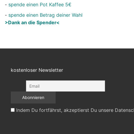
-
spende einen Pot Kaffee 5€
-
spende einen Betrag deiner Wahl
>Dank an die Spender<
kostenloser Newsletter
Indem Du fortfährst, akzeptierst Du unsere Datensc