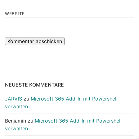
WEBSITE
NEUESTE KOMMENTARE
JARVIS
zu
Microsoft 365 Add-In mit Powershell
verwalten
Benjamin
zu
Microsoft 365 Add-In mit Powershell
verwalten