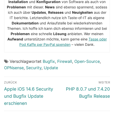
Installation
und
Konfiguration
von Software als auch von
Problemen
mit dieser.
News
sind ebenso spannend, sodass
ich auch über
Updates
,
Releases
und
Neuigkeiten
aus der
IT berichte. Letztendlich nutze ich Taste-of-IT als eigene
Dokumentation
und Anlaufstelle bei wiederkehrenden
Themen. Ich hoffe ich kann dich ebenso informieren und bei
Problemen
eine schnelle
Lösung
anbieten. Wer meinen
Aufwand
unterstützen möchte, kann gerne eine
Tasse oder
Pod Kaffe per PayPal spenden
– vielen Dank.
Verschlagwortet
Bugfix
,
Firewall
,
Open-Source
,
OPNsense
,
Security
,
Update
Beitragsnavigation
ZURÜCK
WEITER
Vorheriger
Nächster
Apple iOS 14.6 Security
PHP 8.0.7 und 7.4.20
Beitrag:
Beitrag:
und Bugfix Update
Bugfix Release
erschienen