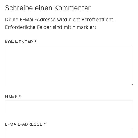
Schreibe einen Kommentar
Deine E-Mail-Adresse wird nicht veröffentlicht.
Erforderliche Felder sind mit
*
markiert
KOMMENTAR
*
NAME
*
E-MAIL-ADRESSE
*