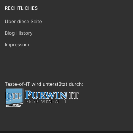
RECHTLICHES
Über diese Seite
Blog History
Impressum
Taste-of-IT wird unterstützt durch: