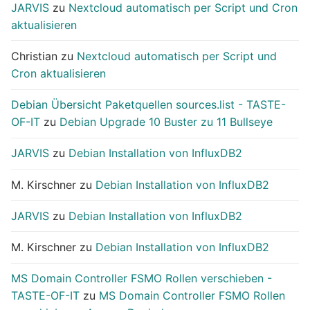
JARVIS
zu
Nextcloud automatisch per Script und Cron
aktualisieren
Christian
zu
Nextcloud automatisch per Script und
Cron aktualisieren
Debian Übersicht Paketquellen sources.list - TASTE-
OF-IT
zu
Debian Upgrade 10 Buster zu 11 Bullseye
JARVIS
zu
Debian Installation von InfluxDB2
M. Kirschner
zu
Debian Installation von InfluxDB2
JARVIS
zu
Debian Installation von InfluxDB2
M. Kirschner
zu
Debian Installation von InfluxDB2
MS Domain Controller FSMO Rollen verschieben -
TASTE-OF-IT
zu
MS Domain Controller FSMO Rollen