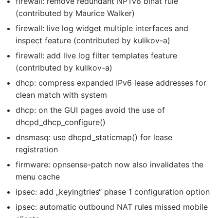
firewall: remove redundant NPTv6 binat rule
(contributed by Maurice Walker)
firewall: live log widget multiple interfaces and
inspect feature (contributed by kulikov-a)
firewall: add live log filter templates feature
(contributed by kulikov-a)
dhcp: compress expanded IPv6 lease addresses for
clean match with system
dhcp: on the GUI pages avoid the use of
dhcpd_dhcp_configure()
dnsmasq: use dhcpd_staticmap() for lease
registration
firmware: opnsense-patch now also invalidates the
menu cache
ipsec: add „keyingtries“ phase 1 configuration option
ipsec: automatic outbound NAT rules missed mobile