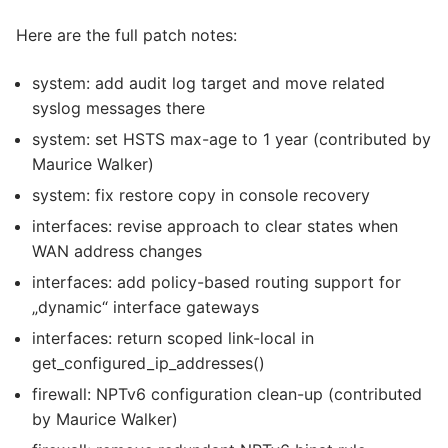
Here are the full patch notes:
system: add audit log target and move related
syslog messages there
system: set HSTS max-age to 1 year (contributed by
Maurice Walker)
system: fix restore copy in console recovery
interfaces: revise approach to clear states when
WAN address changes
interfaces: add policy-based routing support for
„dynamic“ interface gateways
interfaces: return scoped link-local in
get_configured_ip_addresses()
firewall: NPTv6 configuration clean-up (contributed
by Maurice Walker)