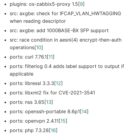
plugins: os-zabbix5-proxy 1.5[
9
]
src: axgbe: check for IFCAP_VLAN_HWTAGGING
when reading descriptor
src: axgbe: add 1000BASE-BX SFP support
src: race condition in aesni(4) encrypt-then-auth
operations[
10
]
ports: curl 7.76.1[
11
]
ports: filterlog 0.4 adds label support to output if
applicable
ports: libressl 3.3.3[
12
]
ports: libxml2 fix for CVE-2021-3541
ports: nss 3.65[
13
]
ports: openssh-portable 8.6p1[
14
]
ports: openvpn 2.4.11[
15
]
ports: php 7.3.28[
16
]