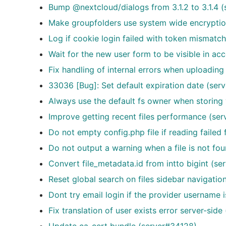
Bump @nextcloud/dialogs from 3.1.2 to 3.1.4 
Make groupfolders use system wide encrypti
Log if cookie login failed with token mismatch
Wait for the new user form to be visible in a
Fix handling of internal errors when uploading
33036 [Bug]: Set default expiration date (se
Always use the default fs owner when storing
Improve getting recent files performance (se
Do not empty config.php file if reading failed
Do not output a warning when a file is not f
Convert file_metadata.id from intto bigint (s
Reset global search on files sidebar navigati
Dont try email login if the provider username i
Fix translation of user exists error server-sid