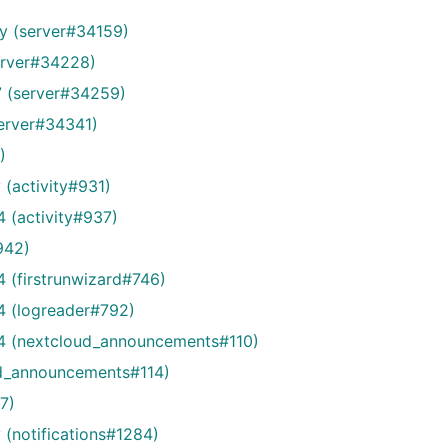
ry (server#34159)
erver#34228)
7 (server#34259)
server#34341)
)
(activity#931)
 (activity#937)
942)
 (firstrunwizard#746)
4 (logreader#792)
24 (nextcloud_announcements#110)
d_announcements#114)
77)
(notifications#1284)