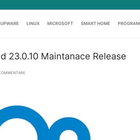
OUPWARE
LINUX
MICROSOFT
SMART HOME
PROGRAM
nd 23.0.10 Maintanace Release
KOMMENTARE