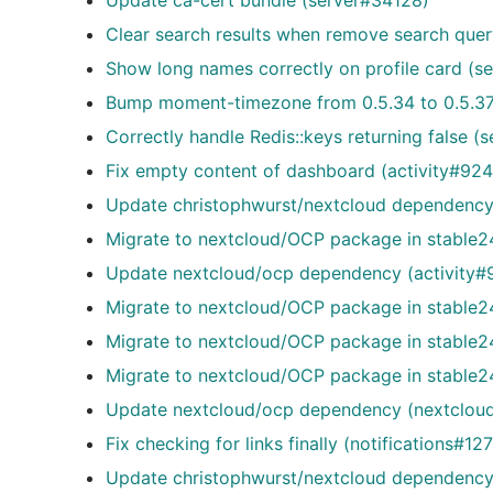
Update ca-cert bundle (server#34128)
Clear search results when remove search que
Show long names correctly on profile card (s
Bump moment-timezone from 0.5.34 to 0.5.3
Correctly handle Redis::keys returning false (
Fix empty content of dashboard (activity#924
Update christophwurst/nextcloud dependency 
Migrate to nextcloud/OCP package in stable24
Update nextcloud/ocp dependency (activity#
Migrate to nextcloud/OCP package in stable24
Migrate to nextcloud/OCP package in stable2
Migrate to nextcloud/OCP package in stable
Update nextcloud/ocp dependency (nextclou
Fix checking for links finally (notifications#12
Update christophwurst/nextcloud dependency 