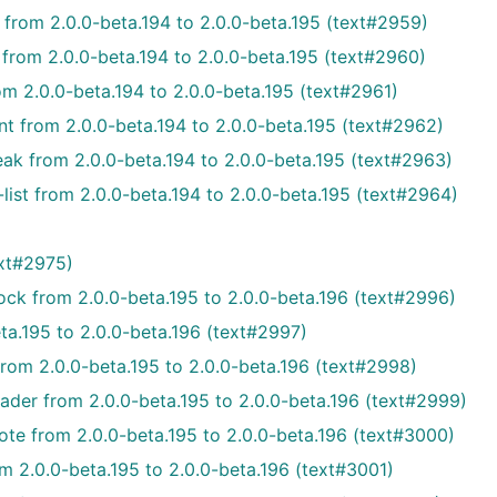
 from 2.0.0-beta.194 to 2.0.0-beta.195 (text#2959)
 from 2.0.0-beta.194 to 2.0.0-beta.195 (text#2960)
m 2.0.0-beta.194 to 2.0.0-beta.195 (text#2961)
 from 2.0.0-beta.194 to 2.0.0-beta.195 (text#2962)
ak from 2.0.0-beta.194 to 2.0.0-beta.195 (text#2963)
ist from 2.0.0-beta.194 to 2.0.0-beta.195 (text#2964)
ext#2975)
ck from 2.0.0-beta.195 to 2.0.0-beta.196 (text#2996)
ta.195 to 2.0.0-beta.196 (text#2997)
from 2.0.0-beta.195 to 2.0.0-beta.196 (text#2998)
ader from 2.0.0-beta.195 to 2.0.0-beta.196 (text#2999)
te from 2.0.0-beta.195 to 2.0.0-beta.196 (text#3000)
m 2.0.0-beta.195 to 2.0.0-beta.196 (text#3001)