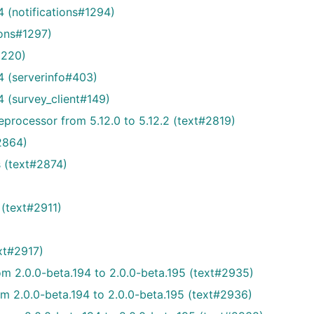
 (notifications#1294)
ions#1297)
1220)
4 (serverinfo#403)
 (survey_client#149)
rocessor from 5.12.0 to 5.12.2 (text#2819)
2864)
s (text#2874)
(text#2911)
xt#2917)
om 2.0.0-beta.194 to 2.0.0-beta.195 (text#2935)
om 2.0.0-beta.194 to 2.0.0-beta.195 (text#2936)