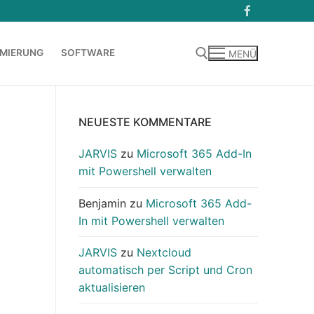
MIERUNG
SOFTWARE
MENÜ
Suchen nach:
NEUESTE KOMMENTARE
JARVIS
zu
Microsoft 365 Add-In
mit Powershell verwalten
Benjamin
zu
Microsoft 365 Add-
In mit Powershell verwalten
JARVIS
zu
Nextcloud
automatisch per Script und Cron
aktualisieren