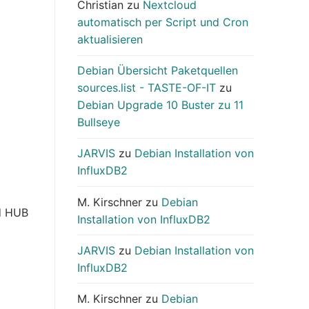
Christian
zu
Nextcloud
automatisch per Script und Cron
aktualisieren
Debian Übersicht Paketquellen
sources.list - TASTE-OF-IT
zu
Debian Upgrade 10 Buster zu 11
Bullseye
JARVIS
zu
Debian Installation von
InfluxDB2
M. Kirschner
zu
Debian
ud HUB
Installation von InfluxDB2
JARVIS
zu
Debian Installation von
InfluxDB2
M. Kirschner
zu
Debian