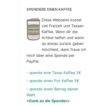
SPENDIERE EINEN KAFFEE
Diese Webseite kostet
viel Freizeit und Tassen
Kaffee. Wenn dir die
Artikel helfen und wenn
du etwas zurück geben
möchtest, dann freue ich
mich über eine Spende per
PayPal.
-
spende eine Tasse Kaffee 2€
-
spende einen Pot Kaffee 5€
-
spende einen Betrag deiner
Wahl
>Dank an die Spender<