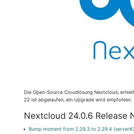
Die Open-Source Cloudlösung Nextcloud, erhiel
22 ist abgelaufen, ein Upgrade wird empfohlen.
Nextcloud 24.0.6 Release 
Bump moment from 2.29.3 to 2.29.4 (server#