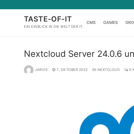
Zum
Inhalt
TASTE-OF-IT
springen
CMS
GAMES
GR
EIN EINBLICK IN DIE WELT DER IT.
Nextcloud Server 24.0.6 u
JARVIS
7. OKTOBER 2022
NEXTCLOUD
0 