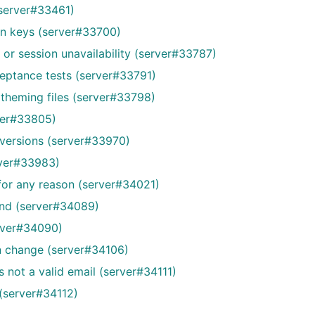
(server#33461)
on keys (server#33700)
 or session unavailability (server#33787)
cceptance tests (server#33791)
 theming files (server#33798)
rver#33805)
 versions (server#33970)
rver#33983)
 for any reason (server#34021)
ound (server#34089)
erver#34090)
on change (server#34106)
s not a valid email (server#34111)
e (server#34112)