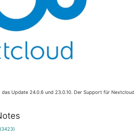
t das Update 24.0.6 und 23.0.10. Der Support für Nextclo
Notes
33423)