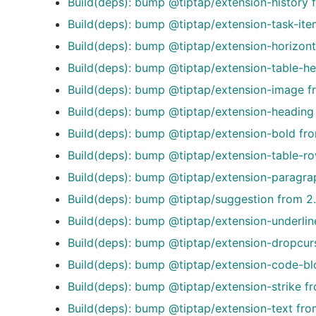
Build(deps): bump @tiptap/extension-history 
Build(deps): bump @tiptap/extension-task-ite
Build(deps): bump @tiptap/extension-horizonta
Build(deps): bump @tiptap/extension-table-he
Build(deps): bump @tiptap/extension-image fr
Build(deps): bump @tiptap/extension-heading 
Build(deps): bump @tiptap/extension-bold fro
Build(deps): bump @tiptap/extension-table-ro
Build(deps): bump @tiptap/extension-paragrap
Build(deps): bump @tiptap/suggestion from 2.
Build(deps): bump @tiptap/extension-underlin
Build(deps): bump @tiptap/extension-dropcurs
Build(deps): bump @tiptap/extension-code-blo
Build(deps): bump @tiptap/extension-strike fr
Build(deps): bump @tiptap/extension-text fro