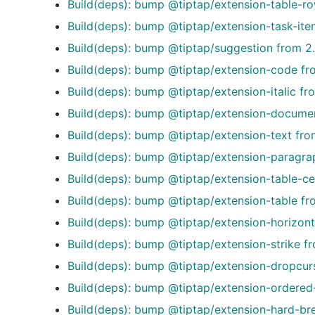
Build(deps): bump @tiptap/extension-table-ro
Build(deps): bump @tiptap/extension-task-ite
Build(deps): bump @tiptap/suggestion from 2.
Build(deps): bump @tiptap/extension-code fro
Build(deps): bump @tiptap/extension-italic fr
Build(deps): bump @tiptap/extension-document
Build(deps): bump @tiptap/extension-text fro
Build(deps): bump @tiptap/extension-paragrap
Build(deps): bump @tiptap/extension-table-cel
Build(deps): bump @tiptap/extension-table fro
Build(deps): bump @tiptap/extension-horizonta
Build(deps): bump @tiptap/extension-strike fr
Build(deps): bump @tiptap/extension-dropcurs
Build(deps): bump @tiptap/extension-ordered-l
Build(deps): bump @tiptap/extension-hard-bre