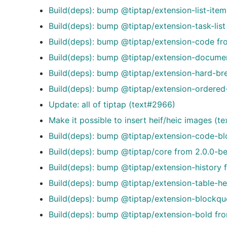
Build(deps): bump @tiptap/extension-list-item
Build(deps): bump @tiptap/extension-task-list
Build(deps): bump @tiptap/extension-code fro
Build(deps): bump @tiptap/extension-document
Build(deps): bump @tiptap/extension-hard-bre
Build(deps): bump @tiptap/extension-ordered-l
Update: all of tiptap (text#2966)
Make it possible to insert heif/heic images (t
Build(deps): bump @tiptap/extension-code-blo
Build(deps): bump @tiptap/core from 2.0.0-be
Build(deps): bump @tiptap/extension-history 
Build(deps): bump @tiptap/extension-table-he
Build(deps): bump @tiptap/extension-blockquo
Build(deps): bump @tiptap/extension-bold fro