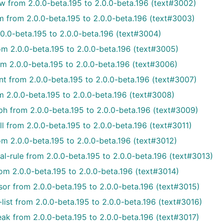
w from 2.0.0-beta.195 to 2.0.0-beta.196 (text#3002)
m from 2.0.0-beta.195 to 2.0.0-beta.196 (text#3003)
0.0-beta.195 to 2.0.0-beta.196 (text#3004)
m 2.0.0-beta.195 to 2.0.0-beta.196 (text#3005)
om 2.0.0-beta.195 to 2.0.0-beta.196 (text#3006)
 from 2.0.0-beta.195 to 2.0.0-beta.196 (text#3007)
m 2.0.0-beta.195 to 2.0.0-beta.196 (text#3008)
h from 2.0.0-beta.195 to 2.0.0-beta.196 (text#3009)
l from 2.0.0-beta.195 to 2.0.0-beta.196 (text#3011)
m 2.0.0-beta.195 to 2.0.0-beta.196 (text#3012)
l-rule from 2.0.0-beta.195 to 2.0.0-beta.196 (text#3013)
om 2.0.0-beta.195 to 2.0.0-beta.196 (text#3014)
or from 2.0.0-beta.195 to 2.0.0-beta.196 (text#3015)
ist from 2.0.0-beta.195 to 2.0.0-beta.196 (text#3016)
ak from 2.0.0-beta.195 to 2.0.0-beta.196 (text#3017)