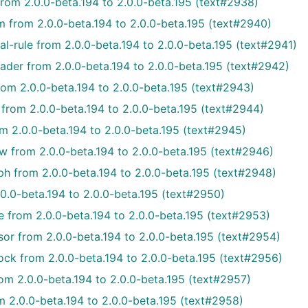
from 2.0.0-beta.194 to 2.0.0-beta.195 (text#2938)
m from 2.0.0-beta.194 to 2.0.0-beta.195 (text#2940)
l-rule from 2.0.0-beta.194 to 2.0.0-beta.195 (text#2941)
ader from 2.0.0-beta.194 to 2.0.0-beta.195 (text#2942)
om 2.0.0-beta.194 to 2.0.0-beta.195 (text#2943)
from 2.0.0-beta.194 to 2.0.0-beta.195 (text#2944)
m 2.0.0-beta.194 to 2.0.0-beta.195 (text#2945)
w from 2.0.0-beta.194 to 2.0.0-beta.195 (text#2946)
h from 2.0.0-beta.194 to 2.0.0-beta.195 (text#2948)
0.0-beta.194 to 2.0.0-beta.195 (text#2950)
e from 2.0.0-beta.194 to 2.0.0-beta.195 (text#2953)
or from 2.0.0-beta.194 to 2.0.0-beta.195 (text#2954)
ck from 2.0.0-beta.194 to 2.0.0-beta.195 (text#2956)
om 2.0.0-beta.194 to 2.0.0-beta.195 (text#2957)
m 2.0.0-beta.194 to 2.0.0-beta.195 (text#2958)