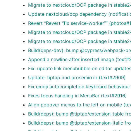
Migrate to nextcloud/OCP package in stable24
Update nextcloud/ocp dependency (notificat
Revert “Revert “fix service-worker”” (photos#
Migrate to nextcloud/OCP package in stable2
Migrate to nextcloud/OCP package in stable24
Build(deps-dev): bump @cypress/webpack-prep
Append a newline after inserted image (text#
Fix: update link menububble on editor update
Update: tiptap and prosemirror (text#2909)
Fix emoji autocompletion keyboard behaviour 
Fixes focus handling in MenuBar (text#2916)
Align popover menus to the left on mobile (te
Build(deps): bump @tiptap/extension-table fr
Build(deps): bump @tiptap/extension-italic fr