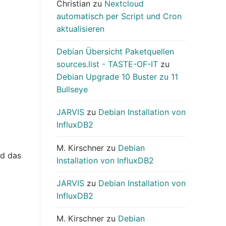
Christian
zu
Nextcloud
automatisch per Script und Cron
aktualisieren
Debian Übersicht Paketquellen
sources.list - TASTE-OF-IT
zu
Debian Upgrade 10 Buster zu 11
Bullseye
JARVIS
zu
Debian Installation von
InfluxDB2
M. Kirschner
zu
Debian
nd das
Installation von InfluxDB2
JARVIS
zu
Debian Installation von
InfluxDB2
M. Kirschner
zu
Debian