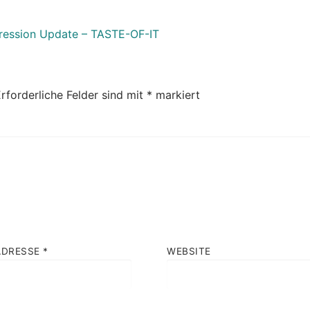
gression Update – TASTE-OF-IT
rforderliche Felder sind mit
*
markiert
ADRESSE
*
WEBSITE