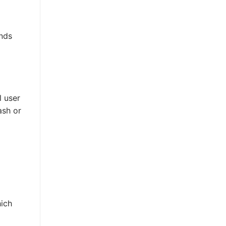
unds
l user
ash or
-
ich