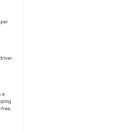
oper
river.
n a
pping
-free.