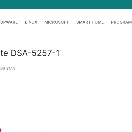
OUPWARE
LINUX
MICROSOFT
SMART HOME
PROGRAM
ate DSA-5257-1
MMENTAR