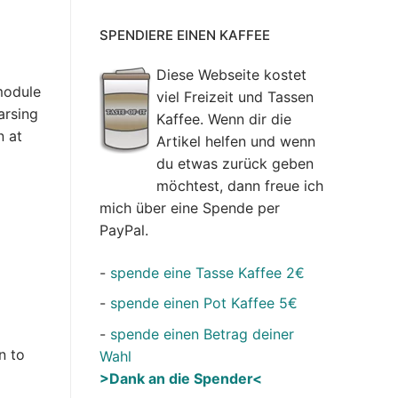
SPENDIERE EINEN KAFFEE
Diese Webseite kostet
module
viel Freizeit und Tassen
arsing
Kaffee. Wenn dir die
n at
Artikel helfen und wenn
du etwas zurück geben
möchtest, dann freue ich
mich über eine Spende per
PayPal.
-
spende eine Tasse Kaffee 2€
-
spende einen Pot Kaffee 5€
-
spende einen Betrag deiner
n to
Wahl
>Dank an die Spender<