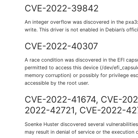
CVE-2022-39842
An integer overflow was discovered in the pxa3
write. This driver is not enabled in Debian’s offic
CVE-2022-40307
A race condition was discovered in the EFI capsul
permitted to access this device (/dev/efi_capsule
memory corruption) or possibly for privilege esc
accessible by the root user.
CVE-2022-41674, CVE-202
2022-42721, CVE-2022-42
Soenke Huster discovered several vulnerabiliti
may result in denial of service or the execution 