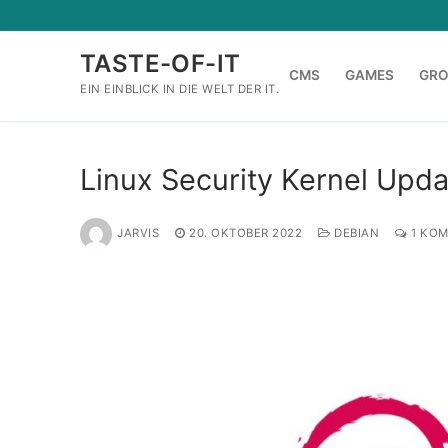
Zum
Inhalt
TASTE-OF-IT
springen
CMS
GAMES
GR
EIN EINBLICK IN DIE WELT DER IT.
Linux Security Kernel Upd
JARVIS
20. OKTOBER 2022
DEBIAN
1 KO