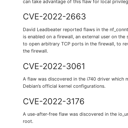
can take advantage of this flaw for local privile
CVE-2022-2663
David Leadbeater reported flaws in the nf_conn
is enabled on a firewall, an external user on the
to open arbitrary TCP ports in the firewall, to re
the firewall.
CVE-2022-3061
A flaw was discovered in the i740 driver which ma
Debian’s official kernel configurations.
CVE-2022-3176
A use-after-free flaw was discovered in the io_u
root.