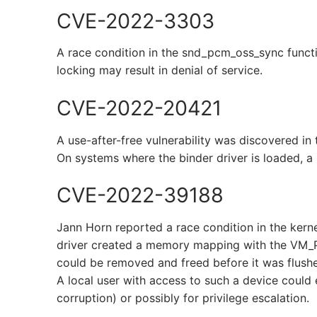
CVE-2022-3303
A race condition in the snd_pcm_oss_sync functi
locking may result in denial of service.
CVE-2022-20421
A use-after-free vulnerability was discovered in 
On systems where the binder driver is loaded, a l
CVE-2022-39188
Jann Horn reported a race condition in the ker
driver created a memory mapping with the VM
could be removed and freed before it was flushe
A local user with access to such a device could 
corruption) or possibly for privilege escalation.