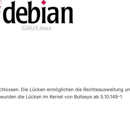
schlossen. Die Lücken ermöglichen die Rechteausweitung u
 wurden die Lücken im Kernel von Bullseye ab 5.10.149-1