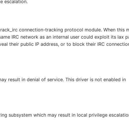
ge escalation.
track_irc connection-tracking protocol module. When this 
 same IRC network as an internal user could exploit its lax p
veal their public IP address, or to block their IRC connectio
y result in denial of service. This driver is not enabled in
ring subsystem which may result in local privilege escalatio