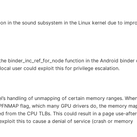
on in the sound subsystem in the Linux kernel due to impr
the binder_inc_ref_for_node function in the Android binder d
ocal user could exploit this for privilege escalation.
nel’s handling of unmapping of certain memory ranges. Whe
_PFNMAP flag, which many GPU drivers do, the memory ma
d from the CPU TLBs. This could result in a page use-after
exploit this to cause a denial of service (crash or memory