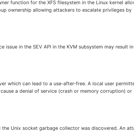
ner function for the XFS filesystem in the Linux kernel all
roup ownership allowing attackers to escalate privileges by
e issue in the SEV API in the KVM subsystem may result in
ver which can lead to a use-after-free. A local user permitt
o cause a denial of service (crash or memory corruption) or
d the Unix socket garbage collector was discovered. An att