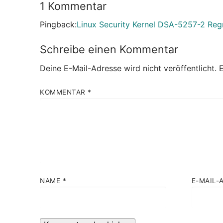
1 Kommentar
Pingback:
Linux Security Kernel DSA-5257-2 Re
Schreibe einen Kommentar
Deine E-Mail-Adresse wird nicht veröffentlicht.
E
KOMMENTAR
*
NAME
*
E-MAIL-