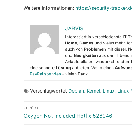
Weitere Informationen:
https://security-tracker.
JARVIS
Interessiert in verschiedenste IT 
Home
,
Games
und vieles mehr. Ic
auch von
Problemen
mit dieser.
N
und
Neuigkeiten
aus der IT berich
Anlaufstelle bei wiederkehrenden 
eine schnelle
Lösung
anbieten. Wer meinen
Aufwan
PayPal spenden
– vielen Dank.
Verschlagwortet
Debian
,
Kernel
,
Linux
,
Linux 
Beitragsnavigation
ZURÜCK
Vorheriger
Oxygen Not Included Hotfix 526946
Beitrag: