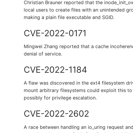
Christian Brauner reported that the inode_init_ow
local users to create files with an unintended g
making a plain file executable and SGID.
CVE-2022-0171
Mingwei Zhang reported that a cache incoherenc
denial of service.
CVE-2022-1184
A flaw was discovered in the ext4 filesystem dri
mount arbitrary filesystems could exploit this t
possibly for privilege escalation.
CVE-2022-2602
A race between handling an io_uring request an