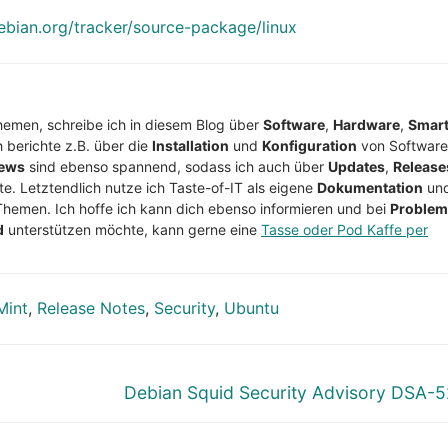
debian.org/tracker/source-package/linux
Themen, schreibe ich in diesem Blog über
Software
,
Hardware
,
Smar
h berichte z.B. über die
Installation
und
Konfiguration
von Software
ews
sind ebenso spannend, sodass ich auch über
Updates
,
Release
te. Letztendlich nutze ich Taste-of-IT als eigene
Dokumentation
un
Themen. Ich hoffe ich kann dich ebenso informieren und bei
Proble
d
unterstützen möchte, kann gerne eine
Tasse oder Pod Kaffe per
Mint
,
Release Notes
,
Security
,
Ubuntu
Nächster
Debian Squid Security Advisory DSA-
Beitrag: