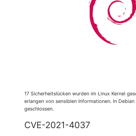
17 Sicherheitslücken wurden im Linux Kernel ge
erlangen von sensiblen Informationen. In Debian
geschlossen.
CVE-2021-4037