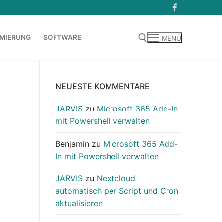
MIERUNG
SOFTWARE
MENÜ
Suchen nach:
NEUESTE KOMMENTARE
JARVIS
zu
Microsoft 365 Add-In
mit Powershell verwalten
Benjamin
zu
Microsoft 365 Add-
In mit Powershell verwalten
JARVIS
zu
Nextcloud
automatisch per Script und Cron
aktualisieren