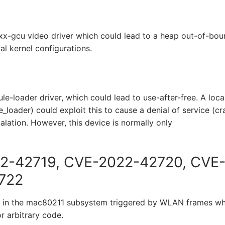
xx-gcu video driver which could lead to a heap out-of-bo
ial kernel configurations.
e-loader driver, which could lead to use-after-free. A loca
_loader) could exploit this to cause a denial of service (cr
alation. However, this device is normally only
2-42719, CVE-2022-42720, CVE
722
es in the mac80211 subsystem triggered by WLAN frames wh
or arbitrary code.