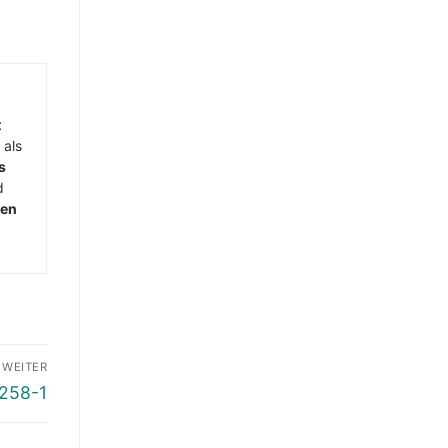
t
 als
s
d
men
WEITER
5258-1