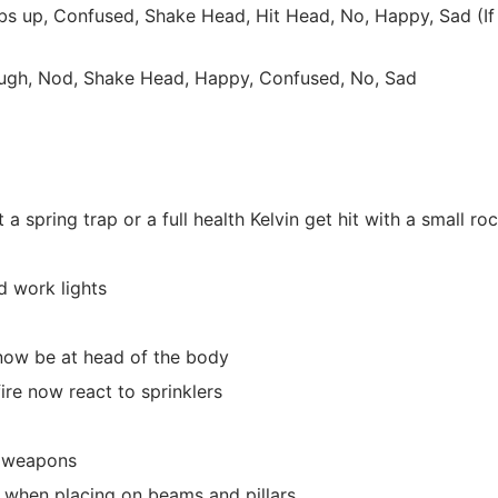
s up, Confused, Shake Head, Hit Head, No, Happy, Sad (If
augh, Nod, Shake Head, Happy, Confused, No, Sad
 a spring trap or a full health Kelvin get hit with a small ro
d work lights
 now be at head of the body
ire now react to sprinklers
ld weapons
s when placing on beams and pillars