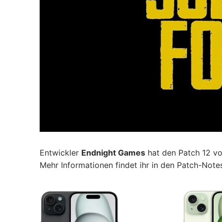
Entwickler
Endnight Games
hat den Patch 12 v
Mehr Informationen findet ihr in den Patch-Note