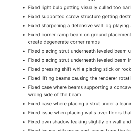
Fixed light bulb getting visually culled too ear
Fixed supported screw structure getting dest
Fixed sharpening a defensive wall log playing
Fixed corner ramp beam on ground placement ab
create degenerate corner ramps
Fixed placing strut underneath leveled beam u
Fixed placing strut underneath leveled beam i
Fixed pressing shift while placing stick or roc
Fixed lifting beams causing the renderer rotatio
Fixed case where beams supporting a concave
wrong side of the beam
Fixed case where placing a strut under a lean
Fixed issue when placing walls over floors tha
Fixed own shadow leaking slightly on wall and 
Fixed issues with grass and leaves from the f