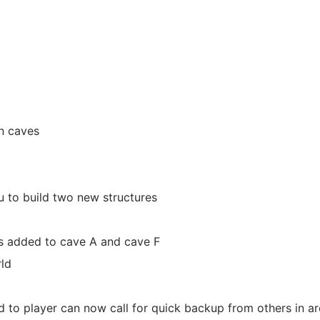
in caves
 to build two new structures
s added to cave A and cave F
ld
d to player can now call for quick backup from others in a