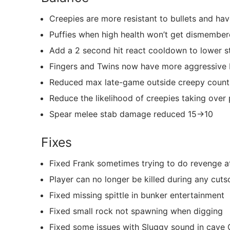
Creepies are more resistant to bullets and hav
Puffies when high health won’t get dismembe
Add a 2 second hit react cooldown to lower st
Fingers and Twins now have more aggressive 
Reduced max late-game outside creepy coun
Reduce the likelihood of creepies taking over 
Spear melee stab damage reduced 15->10
Fixes
Fixed Frank sometimes trying to do revenge att
Player can no longer be killed during any cut
Fixed missing spittle in bunker entertainment
Fixed small rock not spawning when digging
Fixed some issues with Sluggy sound in cave 