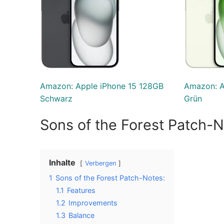
Amazon: Apple iPhone 15 128GB
Amazon: A
Schwarz
Grün
Sons of the Forest Patch-N
Inhalte
Verbergen
1
Sons of the Forest Patch-Notes:
1.1
Features
1.2
Improvements
1.3
Balance