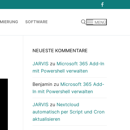
MIERUNG
SOFTWARE
MENÜ
Suchen nach:
NEUESTE KOMMENTARE
JARVIS
zu
Microsoft 365 Add-In
mit Powershell verwalten
Benjamin
zu
Microsoft 365 Add-
In mit Powershell verwalten
JARVIS
zu
Nextcloud
automatisch per Script und Cron
aktualisieren