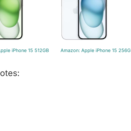
pple iPhone 15 512GB
Amazon: Apple iPhone 15 256G
otes: