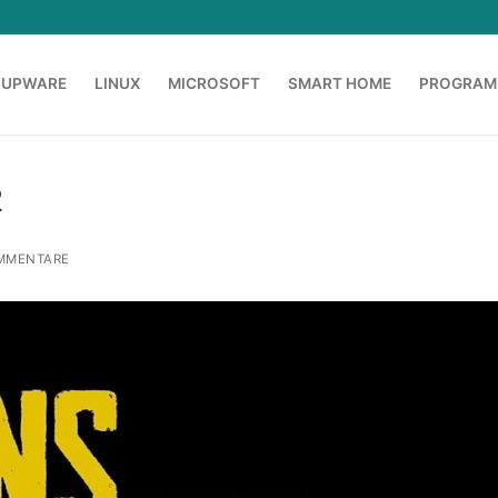
OUPWARE
LINUX
MICROSOFT
SMART HOME
PROGRAM
2
MMENTARE