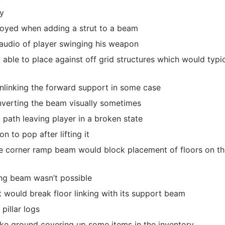
ly
royed when adding a strut to a beam
 audio of player swinging his weapon
le to place against off grid structures which would typic
nlinking the forward support in some case
nverting the beam visually sometimes
k path leaving player in a broken state
n to pop after lifting it
 corner ramp beam would block placement of floors on th
ing beam wasn’t possible
t would break floor linking with its support beam
pillar logs
ake ground covering up some items in the inventory