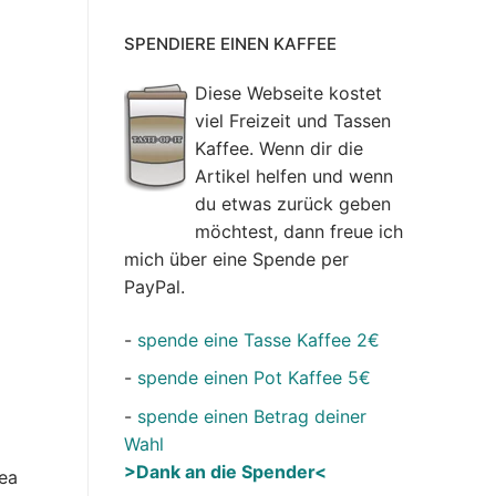
SPENDIERE EINEN KAFFEE
Diese Webseite kostet
viel Freizeit und Tassen
Kaffee. Wenn dir die
Artikel helfen und wenn
du etwas zurück geben
möchtest, dann freue ich
mich über eine Spende per
PayPal.
-
spende eine Tasse Kaffee 2€
-
spende einen Pot Kaffee 5€
-
spende einen Betrag deiner
Wahl
>Dank an die Spender<
rea