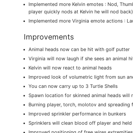
Implemented more Kelvin emotes : Nod, Thumb
player quickly nods at Kelvin he will nod back)
Implemented more Virginia emote actions : L
Improvements
Animal heads now can be hit with golf putter
Virginia will now laugh if she sees an animal hit
Kelvin will now react to animal heads
Improved look of volumetric light from sun an
You can now carry up to 3 Turtle Shells
Spawn location for skinned animal heads will
Burning player, torch, molotov and spreading f
Improved sprinkler performance in bunkers
Sprinklers will clean blood off player and he
Improved positioning of free wires extremitie