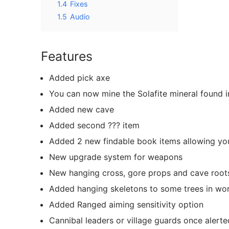
1.4
Fixes
1.5
Audio
Features
Added pick axe
You can now mine the Solafite mineral found 
Added new cave
Added second ??? item
Added 2 new findable book items allowing you
New upgrade system for weapons
New hanging cross, gore props and cave root
Added hanging skeletons to some trees in wor
Added Ranged aiming sensitivity option
Cannibal leaders or village guards once alerte