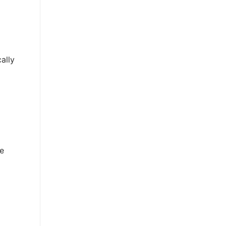
ally
e