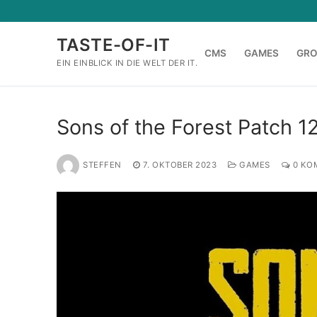
Zum
Inhalt
TASTE-OF-IT
springen
CMS
GAMES
GR
EIN EINBLICK IN DIE WELT DER IT.
Sons of the Forest Patch 1
STEFFEN
7. OKTOBER 2023
GAMES
0 KO