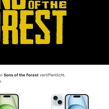
on
Sons of the Forest
veröffentlicht.
s.