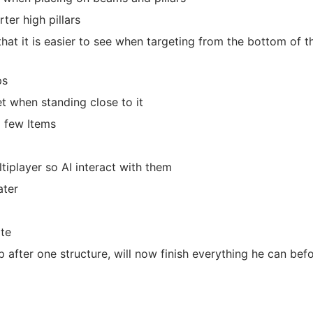
ter high pillars
at it is easier to see when targeting from the bottom of t
ps
t when standing close to it
a few Items
tiplayer so AI interact with them
ater
te
op after one structure, will now finish everything he can bef