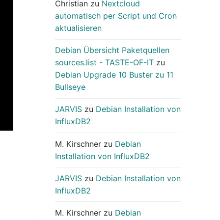
Christian
zu
Nextcloud
automatisch per Script und Cron
aktualisieren
Debian Übersicht Paketquellen
sources.list - TASTE-OF-IT
zu
Debian Upgrade 10 Buster zu 11
Bullseye
JARVIS
zu
Debian Installation von
InfluxDB2
M. Kirschner
zu
Debian
Installation von InfluxDB2
JARVIS
zu
Debian Installation von
InfluxDB2
M. Kirschner
zu
Debian