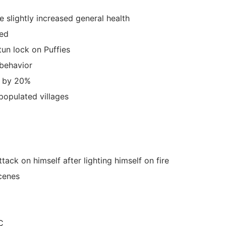
e slightly increased general health
red
un lock on Puffies
behavior
t by 20%
populated villages
ack on himself after lighting himself on fire
scenes
C