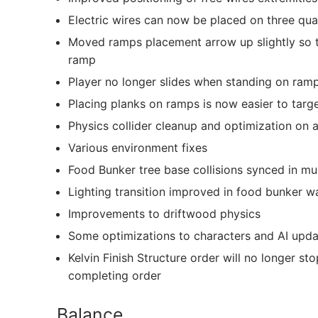
Electric wires can now be placed on three quar
Moved ramps placement arrow up slightly so th
ramp
Player no longer slides when standing on ram
Placing planks on ramps is now easier to targe
Physics collider cleanup and optimization on 
Various environment fixes
Food Bunker tree base collisions synced in mul
Lighting transition improved in food bunker w
Improvements to driftwood physics
Some optimizations to characters and AI upda
Kelvin Finish Structure order will no longer st
completing order
Balance