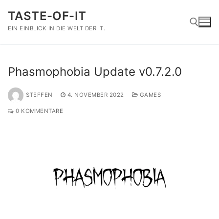
Zum
TASTE-OF-IT
Inhalt
springen
EIN EINBLICK IN DIE WELT DER IT.
Suchen nach:
Phasmophobia Update v0.7.2.0
STEFFEN
4. NOVEMBER 2022
GAMES
0 KOMMENTARE