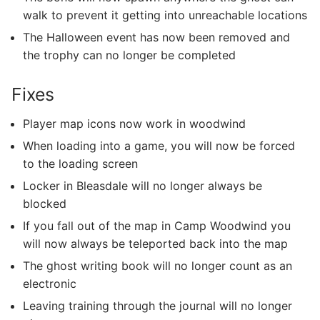
walk to prevent it getting into unreachable locations
The Halloween event has now been removed and
the trophy can no longer be completed
Fixes
Player map icons now work in woodwind
When loading into a game, you will now be forced
to the loading screen
Locker in Bleasdale will no longer always be
blocked
If you fall out of the map in Camp Woodwind you
will now always be teleported back into the map
The ghost writing book will no longer count as an
electronic
Leaving training through the journal will no longer