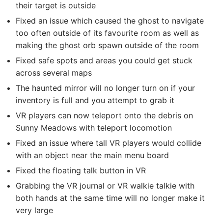
their target is outside
Fixed an issue which caused the ghost to navigate
too often outside of its favourite room as well as
making the ghost orb spawn outside of the room
Fixed safe spots and areas you could get stuck
across several maps
The haunted mirror will no longer turn on if your
inventory is full and you attempt to grab it
VR players can now teleport onto the debris on
Sunny Meadows with teleport locomotion
Fixed an issue where tall VR players would collide
with an object near the main menu board
Fixed the floating talk button in VR
Grabbing the VR journal or VR walkie talkie with
both hands at the same time will no longer make it
very large