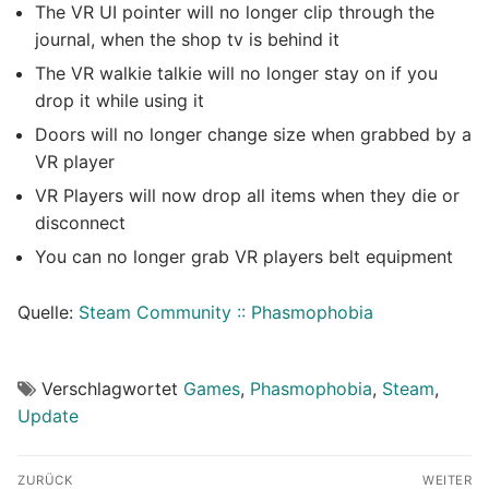
The VR UI pointer will no longer clip through the
journal, when the shop tv is behind it
The VR walkie talkie will no longer stay on if you
drop it while using it
Doors will no longer change size when grabbed by a
VR player
VR Players will now drop all items when they die or
disconnect
You can no longer grab VR players belt equipment
Quelle:
Steam Community :: Phasmophobia
Verschlagwortet
Games
,
Phasmophobia
,
Steam
,
Update
Beitragsnavigation
ZURÜCK
WEITER