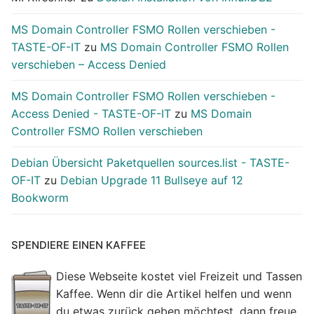
MS Domain Controller FSMO Rollen verschieben -
TASTE-OF-IT
zu
MS Domain Controller FSMO Rollen
verschieben – Access Denied
MS Domain Controller FSMO Rollen verschieben -
Access Denied - TASTE-OF-IT
zu
MS Domain
Controller FSMO Rollen verschieben
Debian Übersicht Paketquellen sources.list - TASTE-
OF-IT
zu
Debian Upgrade 11 Bullseye auf 12
Bookworm
SPENDIERE EINEN KAFFEE
Diese Webseite kostet viel Freizeit und Tassen
Kaffee. Wenn dir die Artikel helfen und wenn
du etwas zurück geben möchtest, dann freue