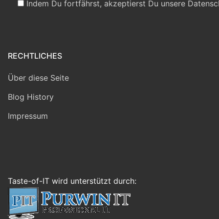
Indem Du fortfährst, akzeptierst Du unsere Datensc
RECHTLICHES
Über diese Seite
Blog History
Impressum
Taste-of-IT wird unterstützt durch: