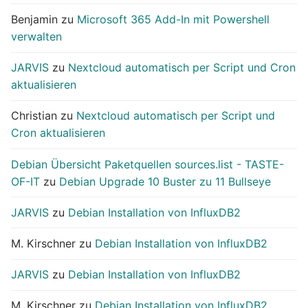
Benjamin
zu
Microsoft 365 Add-In mit Powershell
verwalten
JARVIS
zu
Nextcloud automatisch per Script und Cron
aktualisieren
Christian
zu
Nextcloud automatisch per Script und
Cron aktualisieren
Debian Übersicht Paketquellen sources.list - TASTE-
OF-IT
zu
Debian Upgrade 10 Buster zu 11 Bullseye
JARVIS
zu
Debian Installation von InfluxDB2
M. Kirschner
zu
Debian Installation von InfluxDB2
JARVIS
zu
Debian Installation von InfluxDB2
M. Kirschner
zu
Debian Installation von InfluxDB2