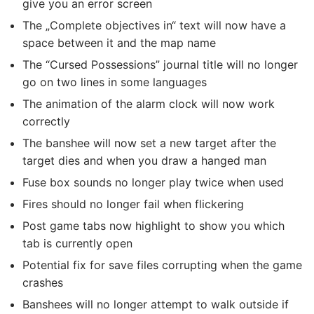
give you an error screen
The „Complete objectives in“ text will now have a
space between it and the map name
The “Cursed Possessions” journal title will no longer
go on two lines in some languages
The animation of the alarm clock will now work
correctly
The banshee will now set a new target after the
target dies and when you draw a hanged man
Fuse box sounds no longer play twice when used
Fires should no longer fail when flickering
Post game tabs now highlight to show you which
tab is currently open
Potential fix for save files corrupting when the game
crashes
Banshees will no longer attempt to walk outside if