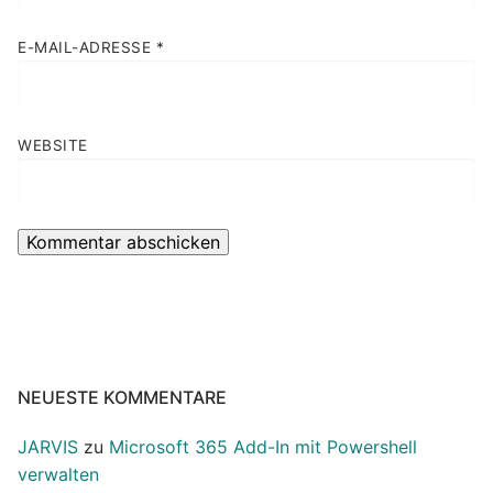
E-MAIL-ADRESSE
*
WEBSITE
NEUESTE KOMMENTARE
JARVIS
zu
Microsoft 365 Add-In mit Powershell
verwalten