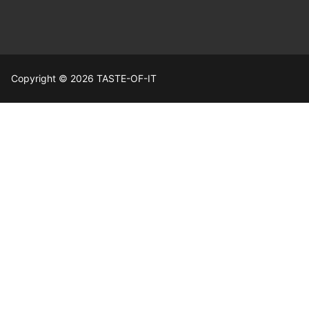
Copyright © 2026 TASTE-OF-IT