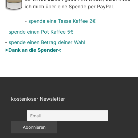
ich mich über eine Spende per PayPal.
-
spende eine Tasse Kaffee 2€
-
spende einen Pot Kaffee 5€
-
spende einen Betrag deiner Wahl
>Dank an die Spender<
kostenloser Newsletter