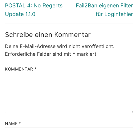
Vorheriger
Nächster
POSTAL 4: No Regerts
Fail2Ban eigenen Filter
Beitrag:
Beitrag:
Update 1.1.0
für Loginfehler
Schreibe einen Kommentar
Deine E-Mail-Adresse wird nicht veröffentlicht.
Erforderliche Felder sind mit
*
markiert
KOMMENTAR
*
NAME
*