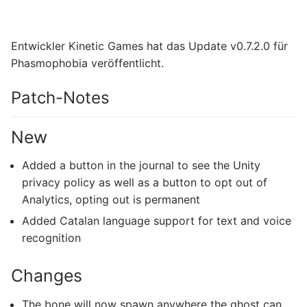
Entwickler Kinetic Games hat das Update v0.7.2.0 für
Phasmophobia veröffentlicht.
Patch-Notes
New
Added a button in the journal to see the Unity
privacy policy as well as a button to opt out of
Analytics, opting out is permanent
Added Catalan language support for text and voice
recognition
Changes
The bone will now spawn anywhere the ghost can