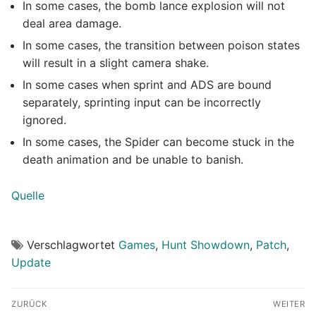
In some cases, the bomb lance explosion will not
deal area damage.
In some cases, the transition between poison states
will result in a slight camera shake.
In some cases when sprint and ADS are bound
separately, sprinting input can be incorrectly
ignored.
In some cases, the Spider can become stuck in the
death animation and be unable to banish.
Quelle
Verschlagwortet
Games
,
Hunt Showdown
,
Patch
,
Update
Beitragsnavigation
ZURÜCK
WEITER