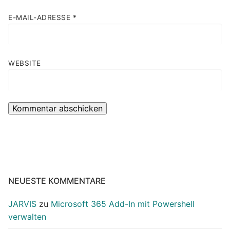
E-MAIL-ADRESSE
*
WEBSITE
NEUESTE KOMMENTARE
JARVIS
zu
Microsoft 365 Add-In mit Powershell
verwalten