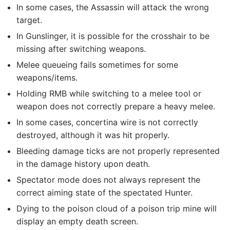
In some cases, the Assassin will attack the wrong
target.
In Gunslinger, it is possible for the crosshair to be
missing after switching weapons.
Melee queueing fails sometimes for some
weapons/items.
Holding RMB while switching to a melee tool or
weapon does not correctly prepare a heavy melee.
In some cases, concertina wire is not correctly
destroyed, although it was hit properly.
Bleeding damage ticks are not properly represented
in the damage history upon death.
Spectator mode does not always represent the
correct aiming state of the spectated Hunter.
Dying to the poison cloud of a poison trip mine will
display an empty death screen.