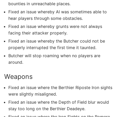
bounties in unreachable places.
Fixed an issue whereby AI was sometimes able to
hear players through some obstacles.
Fixed an issue whereby grunts were not always
facing their attacker properly.
Fixed an issue whereby the Butcher could not be
properly interrupted the first time it taunted.
Butcher will stop roaming when no players are
around.
Weapons
Fixed an issue where the Berthier Riposte Iron sights
were slightly misaligned.
Fixed an issue where the Depth of Field blur would
stay too long on the Berthier Deadeye.
Fixed an issue where the Iron Sights on the Romero