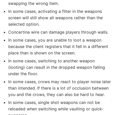
swapping the wrong item.
In some cases, activating a filter in the weapons
screen will still show all weapons rather than the
selected option.
Concertina wire can damage players through walls.
In some cases, you are unable to loot a weapon
because the client registers that it fell in a different
place than is shown on the screen.
In some cases, switching to another weapon
(looting) can result in the dropped weapon falling
under the floor.
In some cases, crows may react to player noise later
than intended. If there is a lot of occlusion between
you and the crows, they can also be hard to hear.
In some cases, single shot weapons can not be
reloaded when switching while vaulting or quick-