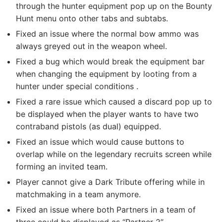
through the hunter equipment pop up on the Bounty
Hunt menu onto other tabs and subtabs.
Fixed an issue where the normal bow ammo was
always greyed out in the weapon wheel.
Fixed a bug which would break the equipment bar
when changing the equipment by looting from a
hunter under special conditions .
Fixed a rare issue which caused a discard pop up to
be displayed when the player wants to have two
contraband pistols (as dual) equipped.
Fixed an issue which would cause buttons to
overlap while on the legendary recruits screen while
forming an invited team.
Player cannot give a Dark Tribute offering while in
matchmaking in a team anymore.
Fixed an issue where both Partners in a team of