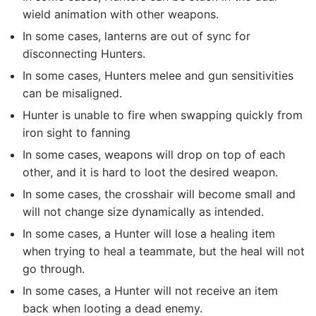
wield animation with other weapons.
In some cases, lanterns are out of sync for
disconnecting Hunters.
In some cases, Hunters melee and gun sensitivities
can be misaligned.
Hunter is unable to fire when swapping quickly from
iron sight to fanning
In some cases, weapons will drop on top of each
other, and it is hard to loot the desired weapon.
In some cases, the crosshair will become small and
will not change size dynamically as intended.
In some cases, a Hunter will lose a healing item
when trying to heal a teammate, but the heal will not
go through.
In some cases, a Hunter will not receive an item
back when looting a dead enemy.