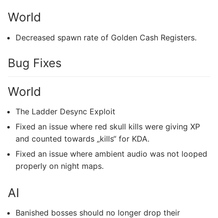
World
Decreased spawn rate of Golden Cash Registers.
Bug Fixes
World
The Ladder Desync Exploit
Fixed an issue where red skull kills were giving XP
and counted towards „kills“ for KDA.
Fixed an issue where ambient audio was not looped
properly on night maps.
AI
Banished bosses should no longer drop their