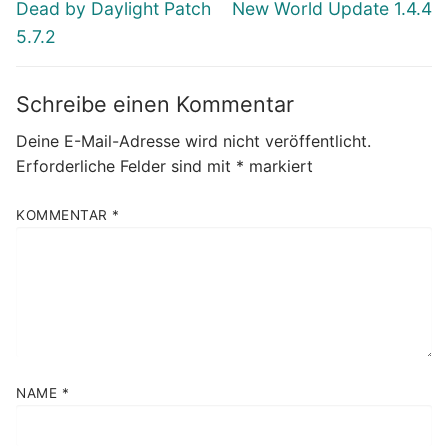
Vorheriger
Nächster
Dead by Daylight Patch
New World Update 1.4.4
Beitrag:
Beitrag:
5.7.2
Schreibe einen Kommentar
Deine E-Mail-Adresse wird nicht veröffentlicht.
Erforderliche Felder sind mit
*
markiert
KOMMENTAR
*
NAME
*