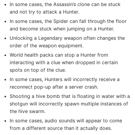
In some cases, the Assassin’s clone can be stuck
and not try to attack a Hunter.
In some cases, the Spider can fall through the floor
and become stuck when jumping on a Hunter.
Unlocking a Legendary weapon often changes the
order of the weapon equipment.
World health packs can stop a Hunter from
interacting with a clue when dropped in certain
spots on top of the clue.
In some cases, Hunters will incorrectly receive a
reconnect pop-up after a server crash.
Shooting a hive bomb that is floating in water with a
shotgun will incorrectly spawn multiple instances of
the hive swarm.
In some cases, audio sounds will appear to come
from a different source than it actually does.