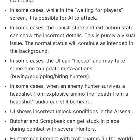
swapping.
In some cases, while in the “waiting for players”
screen, it is possible for AI to attack.
In some cases, the banish state and extraction state
can show the incorrect details. This is purely a visual
issue. The normal status will continue as intended in
the background.
In some cases, the UI can “hiccup” and may take
some time to update meta-actions
(buying/equipping/hiring hunters).
In some cases, when an enemy hunter survives a
headshot from explosive ammo the “death from a
headshot” audio can still be heard.
UI shows incorrect unlock conditions in the Arsenal.
Butcher and Scrapbeak can get stuck in place
during combat with several Hunters.
Hunters can interact with trait charms (in the world)