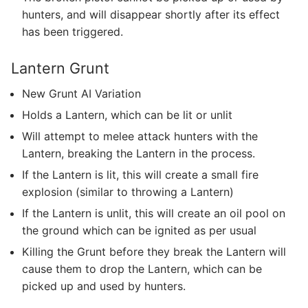
hunters, and will disappear shortly after its effect
has been triggered.
Lantern Grunt
New Grunt AI Variation
Holds a Lantern, which can be lit or unlit
Will attempt to melee attack hunters with the
Lantern, breaking the Lantern in the process.
If the Lantern is lit, this will create a small fire
explosion (similar to throwing a Lantern)
If the Lantern is unlit, this will create an oil pool on
the ground which can be ignited as per usual
Killing the Grunt before they break the Lantern will
cause them to drop the Lantern, which can be
picked up and used by hunters.