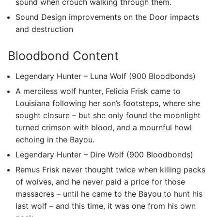
sound when crouch walking through them.
Sound Design improvements on the Door impacts
and destruction
Bloodbond Content
Legendary Hunter – Luna Wolf (900 Bloodbonds)
A merciless wolf hunter, Felicia Frisk came to
Louisiana following her son’s footsteps, where she
sought closure – but she only found the moonlight
turned crimson with blood, and a mournful howl
echoing in the Bayou.
Legendary Hunter – Dire Wolf (900 Bloodbonds)
Remus Frisk never thought twice when killing packs
of wolves, and he never paid a price for those
massacres – until he came to the Bayou to hunt his
last wolf – and this time, it was one from his own