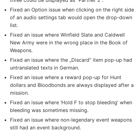
three could be displayed as “Partner 2”.
Fixed an Option issue when clicking on the right side
of an audio settings tab would open the drop-down
list.
Fixed an issue where Winfield Slate and Caldwell
New Army were in the wrong place in the Book of
Weapons.
Fixed an issue where the „Discard“ item pop-up had
untranslated texts in German.
Fixed an issue where a reward pop-up for Hunt
dollars and Bloodbonds are always displayed after a
mission.
Fixed an issue where ‘Hold F to stop bleeding’ when
bleeding was sometimes missing.
Fixed an issue where non-legendary event weapons
still had an event background.