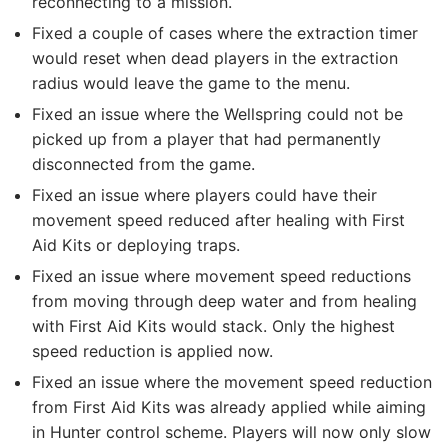
reconnecting to a mission.
Fixed a couple of cases where the extraction timer
would reset when dead players in the extraction
radius would leave the game to the menu.
Fixed an issue where the Wellspring could not be
picked up from a player that had permanently
disconnected from the game.
Fixed an issue where players could have their
movement speed reduced after healing with First
Aid Kits or deploying traps.
Fixed an issue where movement speed reductions
from moving through deep water and from healing
with First Aid Kits would stack. Only the highest
speed reduction is applied now.
Fixed an issue where the movement speed reduction
from First Aid Kits was already applied while aiming
in Hunter control scheme. Players will now only slow