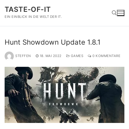
Zum
TASTE-OF-IT
Inhalt
springen
EIN EINBLICK IN DIE WELT DER IT.
Suchen nach:
Hunt Showdown Update 1.8.1
STEFFEN
18. MAI 2022
GAMES
0 KOMMENTARE