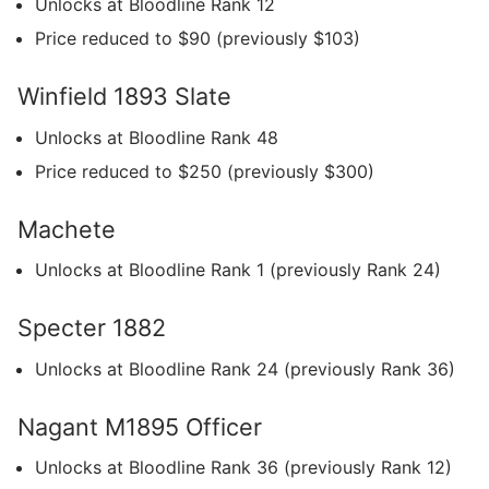
Unlocks at Bloodline Rank 12
Price reduced to $90 (previously $103)
Winfield 1893 Slate
Unlocks at Bloodline Rank 48
Price reduced to $250 (previously $300)
Machete
Unlocks at Bloodline Rank 1 (previously Rank 24)
Specter 1882
Unlocks at Bloodline Rank 24 (previously Rank 36)
Nagant M1895 Officer
Unlocks at Bloodline Rank 36 (previously Rank 12)