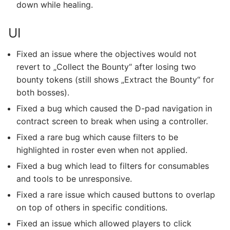
down while healing.
UI
Fixed an issue where the objectives would not
revert to „Collect the Bounty“ after losing two
bounty tokens (still shows „Extract the Bounty“ for
both bosses).
Fixed a bug which caused the D-pad navigation in
contract screen to break when using a controller.
Fixed a rare bug which cause filters to be
highlighted in roster even when not applied.
Fixed a bug which lead to filters for consumables
and tools to be unresponsive.
Fixed a rare issue which caused buttons to overlap
on top of others in specific conditions.
Fixed an issue which allowed players to click