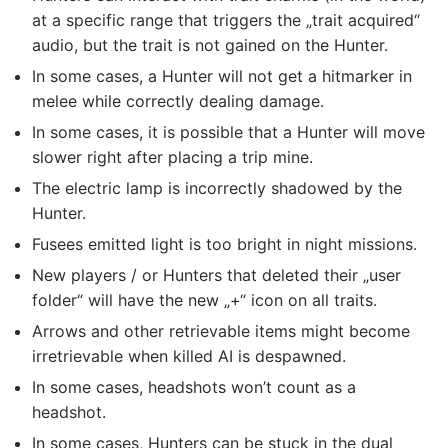
at a specific range that triggers the „trait acquired“
audio, but the trait is not gained on the Hunter.
In some cases, a Hunter will not get a hitmarker in
melee while correctly dealing damage.
In some cases, it is possible that a Hunter will move
slower right after placing a trip mine.
The electric lamp is incorrectly shadowed by the
Hunter.
Fusees emitted light is too bright in night missions.
New players / or Hunters that deleted their „user
folder“ will have the new „+“ icon on all traits.
Arrows and other retrievable items might become
irretrievable when killed AI is despawned.
In some cases, headshots won’t count as a
headshot.
In some cases, Hunters can be stuck in the dual