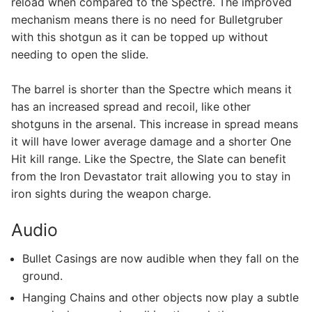
reload when compared to the Spectre. The improved
mechanism means there is no need for Bulletgruber
with this shotgun as it can be topped up without
needing to open the slide.
The barrel is shorter than the Spectre which means it
has an increased spread and recoil, like other
shotguns in the arsenal. This increase in spread means
it will have lower average damage and a shorter One
Hit kill range. Like the Spectre, the Slate can benefit
from the Iron Devastator trait allowing you to stay in
iron sights during the weapon charge.
Audio
Bullet Casings are now audible when they fall on the
ground.
Hanging Chains and other objects now play a subtle