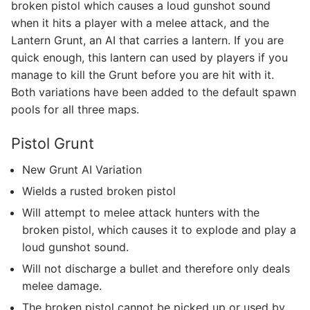
broken pistol which causes a loud gunshot sound
when it hits a player with a melee attack, and the
Lantern Grunt, an AI that carries a lantern. If you are
quick enough, this lantern can used by players if you
manage to kill the Grunt before you are hit with it.
Both variations have been added to the default spawn
pools for all three maps.
Pistol Grunt
New Grunt AI Variation
Wields a rusted broken pistol
Will attempt to melee attack hunters with the
broken pistol, which causes it to explode and play a
loud gunshot sound.
Will not discharge a bullet and therefore only deals
melee damage.
The broken pistol cannot be picked up or used by