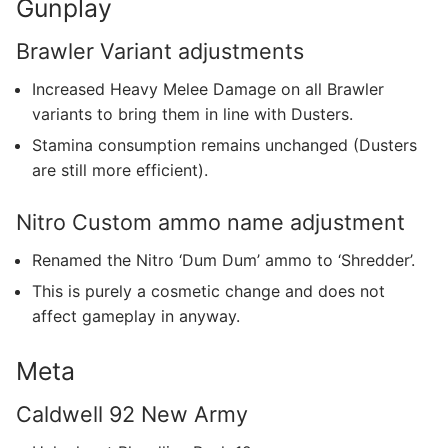
Gunplay
Brawler Variant adjustments
Increased Heavy Melee Damage on all Brawler
variants to bring them in line with Dusters.
Stamina consumption remains unchanged (Dusters
are still more efficient).
Nitro Custom ammo name adjustment
Renamed the Nitro ‘Dum Dum’ ammo to ‘Shredder’.
This is purely a cosmetic change and does not
affect gameplay in anyway.
Meta
Caldwell 92 New Army