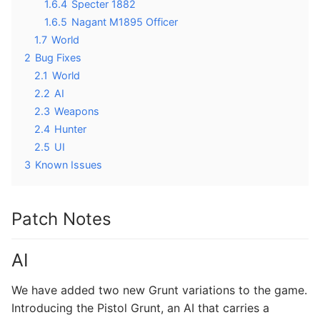
1.6.4
Specter 1882
1.6.5
Nagant M1895 Officer
1.7
World
2
Bug Fixes
2.1
World
2.2
AI
2.3
Weapons
2.4
Hunter
2.5
UI
3
Known Issues
Patch Notes
AI
We have added two new Grunt variations to the game.
Introducing the Pistol Grunt, an AI that carries a