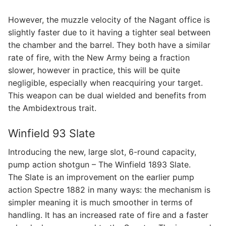
However, the muzzle velocity of the Nagant office is
slightly faster due to it having a tighter seal between
the chamber and the barrel. They both have a similar
rate of fire, with the New Army being a fraction
slower, however in practice, this will be quite
negligible, especially when reacquiring your target.
This weapon can be dual wielded and benefits from
the Ambidextrous trait.
Winfield 93 Slate
Introducing the new, large slot, 6-round capacity,
pump action shotgun – The Winfield 1893 Slate.
The Slate is an improvement on the earlier pump
action Spectre 1882 in many ways: the mechanism is
simpler meaning it is much smoother in terms of
handling. It has an increased rate of fire and a faster