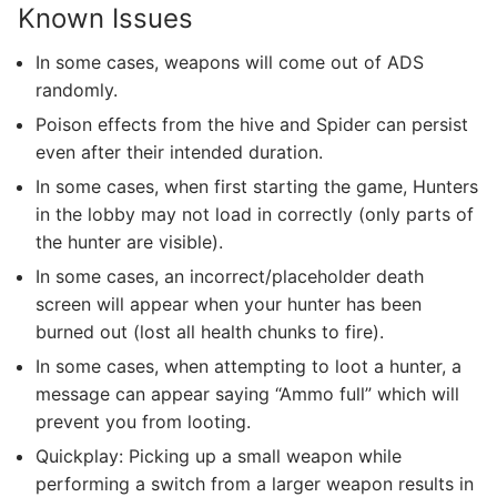
Known Issues
In some cases, weapons will come out of ADS
randomly.
Poison effects from the hive and Spider can persist
even after their intended duration.
In some cases, when first starting the game, Hunters
in the lobby may not load in correctly (only parts of
the hunter are visible).
In some cases, an incorrect/placeholder death
screen will appear when your hunter has been
burned out (lost all health chunks to fire).
In some cases, when attempting to loot a hunter, a
message can appear saying “Ammo full” which will
prevent you from looting.
Quickplay: Picking up a small weapon while
performing a switch from a larger weapon results in