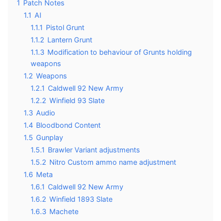
1
Patch Notes
1.1
AI
1.1.1
Pistol Grunt
1.1.2
Lantern Grunt
1.1.3
Modification to behaviour of Grunts holding
weapons
1.2
Weapons
1.2.1
Caldwell 92 New Army
1.2.2
Winfield 93 Slate
1.3
Audio
1.4
Bloodbond Content
1.5
Gunplay
1.5.1
Brawler Variant adjustments
1.5.2
Nitro Custom ammo name adjustment
1.6
Meta
1.6.1
Caldwell 92 New Army
1.6.2
Winfield 1893 Slate
1.6.3
Machete