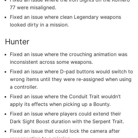
77 were misaligned.
Fixed an issue where clean Legendary weapons
looked dirty in a mission.
Hunter
Fixed an issue where the crouching animation was
inconsistent across some weapons.
Fixed an issue where D-pad buttons would switch to
wrong items until they were re-assigned when using
a controller.
Fixed an issue where the Conduit Trait wouldn’t
apply its effects when picking up a Bounty.
Fixed an issue where players could extend their
Dark Sight Boost duration with the Serpent Trait.
Fixed an issue that could lock the camera after