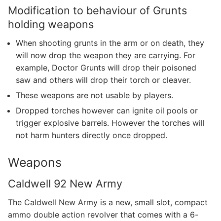
Modification to behaviour of Grunts
holding weapons
When shooting grunts in the arm or on death, they
will now drop the weapon they are carrying. For
example, Doctor Grunts will drop their poisoned
saw and others will drop their torch or cleaver.
These weapons are not usable by players.
Dropped torches however can ignite oil pools or
trigger explosive barrels. However the torches will
not harm hunters directly once dropped.
Weapons
Caldwell 92 New Army
The Caldwell New Army is a new, small slot, compact
ammo double action revolver that comes with a 6-