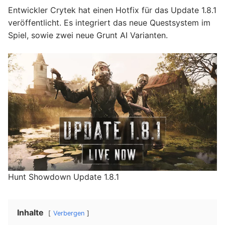
Entwickler Crytek hat einen Hotfix für das Update 1.8.1
veröffentlicht. Es integriert das neue Questsystem im
Spiel, sowie zwei neue Grunt AI Varianten.
Hunt Showdown Update 1.8.1
Inhalte
Verbergen