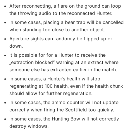
After reconnecting, a flare on the ground can loop
the throwing audio to the reconnected Hunter.
In some cases, placing a bear trap will be cancelled
when standing too close to another object.
Aperture sights can randomly be flipped up or
down.
It is possible for for a Hunter to receive the
„extraction blocked“ warning at an extract where
someone else has extracted earlier in the match.
In some cases, a Hunter’s health will stop
regenerating at 100 health, even if the health chunk
should allow for further regeneration.
In some cases, the ammo counter will not update
correctly when firing the Scottfield too quickly.
In some cases, the Hunting Bow will not correctly
destroy windows.