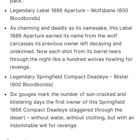
pack.
Legendary Lebel 1886 Aperture – Wolfsbane (800
Bloodbonds)
As charming and deadly as its namesake, this Lebel
1886 Aperture earned its name from the wolf
carcasses its previous owner left decaying and
unskinned. Now each shot from its barrel tears
through the night like a hundred wolves howling for
revenge.
Legendary Springfield Compact Deadeye – Blister
(800 Bloodbonds)
Six gouges mark the number of sun-cracked and
blistering days the first owner of this Springfield
1866 Compact Deadeye staggered through the
desert – without water, without clothing, but with an
indomitable will for revenge.