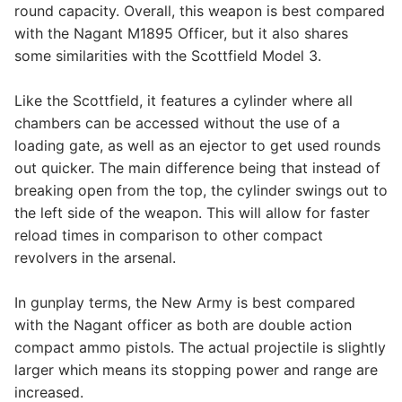
round capacity. Overall, this weapon is best compared
with the Nagant M1895 Officer, but it also shares
some similarities with the Scottfield Model 3.
Like the Scottfield, it features a cylinder where all
chambers can be accessed without the use of a
loading gate, as well as an ejector to get used rounds
out quicker. The main difference being that instead of
breaking open from the top, the cylinder swings out to
the left side of the weapon. This will allow for faster
reload times in comparison to other compact
revolvers in the arsenal.
In gunplay terms, the New Army is best compared
with the Nagant officer as both are double action
compact ammo pistols. The actual projectile is slightly
larger which means its stopping power and range are
increased.