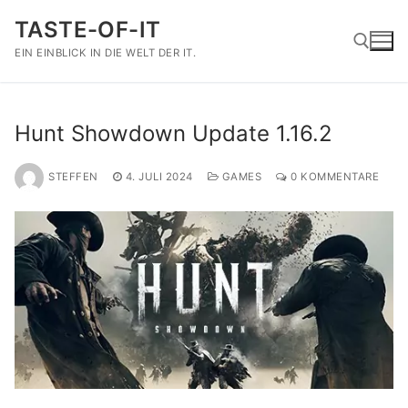
Zum
TASTE-OF-IT
Inhalt
springen
EIN EINBLICK IN DIE WELT DER IT.
Suchen nach:
Hunt Showdown Update 1.16.2
STEFFEN
4. JULI 2024
GAMES
0 KOMMENTARE