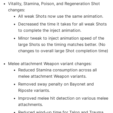
Vitality, Stamina, Poison, and Regeneration Shot
changes:
All weak Shots now use the same animation.
Decreased the time it takes for all weak Shots
to complete the inject animation.
Minor tweak to inject animation speed of the
large Shots so the timing matches better. (No
changes to overall large Shot completion time)
Melee attachment Weapon variant changes:
Reduced Stamina consumption across all
melee attachment Weapon variants.
Removed sway penalty on Bayonet and
Riposte variants.
Improved melee hit detection on various melee
attachments.
Reduced wind-up time for Talon and Trauma