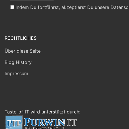
Indem Du fortfährst, akzeptierst Du unsere Datensc
RECHTLICHES
Über diese Seite
Blog History
Impressum
Taste-of-IT wird unterstützt durch: