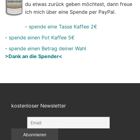
du etwas zurück geben möchtest, dann freue
ich mich über eine Spende per PayPal.
-
spende eine Tasse Kaffee 2€
-
spende einen Pot Kaffee 5€
-
spende einen Betrag deiner Wahl
>Dank an die Spender<
kostenloser Newsletter