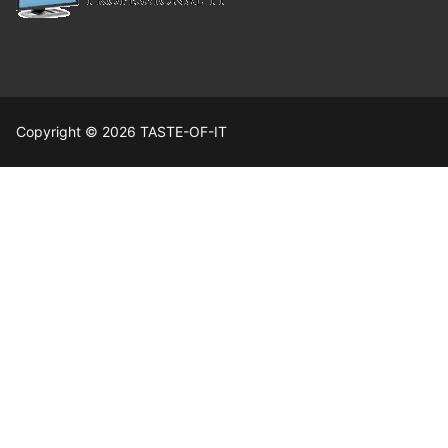
Copyright © 2026 TASTE-OF-IT