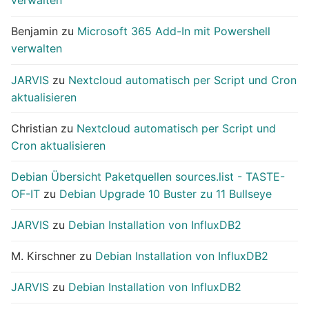
verwalten
Benjamin
zu
Microsoft 365 Add-In mit Powershell
verwalten
JARVIS
zu
Nextcloud automatisch per Script und Cron
aktualisieren
Christian
zu
Nextcloud automatisch per Script und
Cron aktualisieren
Debian Übersicht Paketquellen sources.list - TASTE-
OF-IT
zu
Debian Upgrade 10 Buster zu 11 Bullseye
JARVIS
zu
Debian Installation von InfluxDB2
M. Kirschner
zu
Debian Installation von InfluxDB2
JARVIS
zu
Debian Installation von InfluxDB2