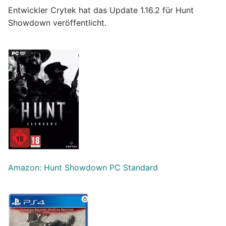
Entwickler Crytek hat das Update 1.16.2 für Hunt
Showdown veröffentlicht.
Amazon: Hunt Showdown PC Standard