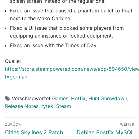
splash screen instead of the regular one.
Fixed an issue that caused a phantom bullet to float
next to the Mako Carbine.
Fixed a UI issue that blocked some players from
equipping an instance of locked equipment.
Fixed an issue with the Times of Day.
Quelle:
https://store.steampowered.com/news/app/594650/vi
l=german
Verschlagwortet
Games
,
Hotfix
,
Hunt Showdown
,
Release Notes
,
rytek
,
Steam
Beitragsnavigation
ZURÜCK
WEITER
Vorheriger
Nächster
Cities Skylines 2 Patch
Debian Postfix MySQL