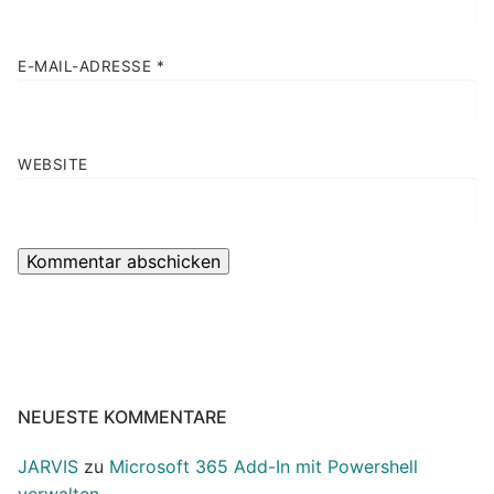
E-MAIL-ADRESSE
*
WEBSITE
NEUESTE KOMMENTARE
JARVIS
zu
Microsoft 365 Add-In mit Powershell