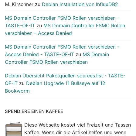
M. Kirschner
zu
Debian Installation von InfluxDB2
MS Domain Controller FSMO Rollen verschieben -
TASTE-OF-IT
zu
MS Domain Controller FSMO Rollen
verschieben – Access Denied
MS Domain Controller FSMO Rollen verschieben -
Access Denied - TASTE-OF-IT
zu
MS Domain
Controller FSMO Rollen verschieben
Debian Übersicht Paketquellen sources.list - TASTE-
OF-IT
zu
Debian Upgrade 11 Bullseye auf 12
Bookworm
SPENDIERE EINEN KAFFEE
Diese Webseite kostet viel Freizeit und Tassen
Kaffee. Wenn dir die Artikel helfen und wenn