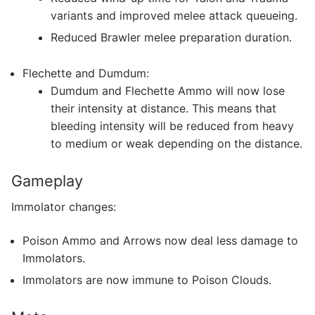
variants and improved melee attack queueing.
Reduced Brawler melee preparation duration.
Flechette and Dumdum:
Dumdum and Flechette Ammo will now lose
their intensity at distance. This means that
bleeding intensity will be reduced from heavy
to medium or weak depending on the distance.
Gameplay
Immolator changes:
Poison Ammo and Arrows now deal less damage to
Immolators.
Immolators are now immune to Poison Clouds.