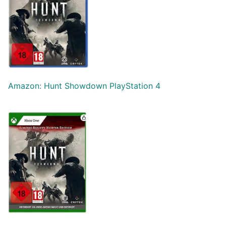
Amazon: Hunt Showdown PlayStation 4