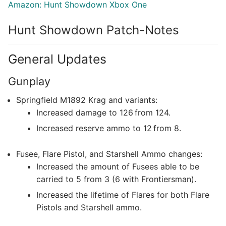
Amazon: Hunt Showdown Xbox One
Hunt Showdown Patch-Notes
General Updates
Gunplay
Springfield M1892 Krag and variants:
Increased damage to 126 from 124.
Increased reserve ammo to 12 from 8.
Fusee, Flare Pistol, and Starshell Ammo changes:
Increased the amount of Fusees able to be
carried to 5 from 3 (6 with Frontiersman).
Increased the lifetime of Flares for both Flare
Pistols and Starshell ammo.