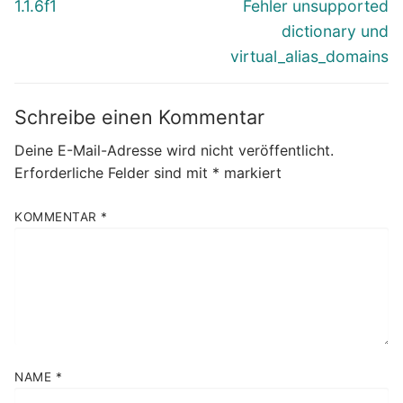
Beitrag:
Beitrag:
1.1.6f1
Fehler unsupported
dictionary und
virtual_alias_domains
Schreibe einen Kommentar
Deine E-Mail-Adresse wird nicht veröffentlicht.
Erforderliche Felder sind mit
*
markiert
KOMMENTAR
*
NAME
*