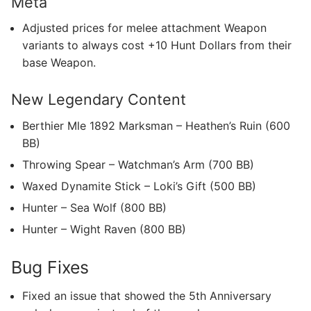
Meta
Adjusted prices for melee attachment Weapon
variants to always cost +10 Hunt Dollars from their
base Weapon.
New Legendary Content
Berthier Mle 1892 Marksman – Heathen’s Ruin (600
BB)
Throwing Spear – Watchman’s Arm (700 BB)
Waxed Dynamite Stick – Loki’s Gift (500 BB)
Hunter – Sea Wolf (800 BB)
Hunter – Wight Raven (800 BB)
Bug Fixes
Fixed an issue that showed the 5th Anniversary