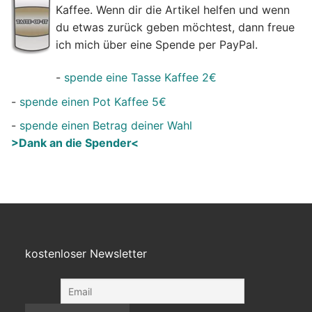
Kaffee. Wenn dir die Artikel helfen und wenn
du etwas zurück geben möchtest, dann freue
ich mich über eine Spende per PayPal.
-
spende eine Tasse Kaffee 2€
-
spende einen Pot Kaffee 5€
-
spende einen Betrag deiner Wahl
>Dank an die Spender<
kostenloser Newsletter