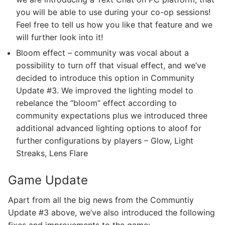
you will be able to use during your co-op sessions!
Feel free to tell us how you like that feature and we
will further look into it!
Bloom effect – community was vocal about a
possibility to turn off that visual effect, and we’ve
decided to introduce this option in Community
Update #3. We improved the lighting model to
rebelance the “bloom” effect according to
community expectations plus we introduced three
additional advanced lighting options to aloof for
further configurations by players – Glow, Light
Streaks, Lens Flare
Game Update
Apart from all the big news from the Communtiy
Update #3 above, we’ve also introduced the following
fixes and improvements to the game: