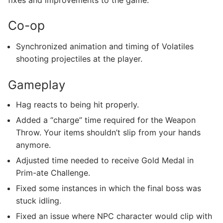
Co-op
Synchronized animation and timing of Volatiles
shooting projectiles at the player.
Gameplay
Hag reacts to being hit properly.
Added a “charge” time required for the Weapon
Throw. Your items shouldn’t slip from your hands
anymore.
Adjusted time needed to receive Gold Medal in
Prim-ate Challenge.
Fixed some instances in which the final boss was
stuck idling.
Fixed an issue where NPC character would clip with