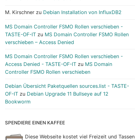
M. Kirschner
zu
Debian Installation von InfluxDB2
MS Domain Controller FSMO Rollen verschieben -
TASTE-OF-IT
zu
MS Domain Controller FSMO Rollen
verschieben – Access Denied
MS Domain Controller FSMO Rollen verschieben -
Access Denied - TASTE-OF-IT
zu
MS Domain
Controller FSMO Rollen verschieben
Debian Übersicht Paketquellen sources.list - TASTE-
OF-IT
zu
Debian Upgrade 11 Bullseye auf 12
Bookworm
SPENDIERE EINEN KAFFEE
Diese Webseite kostet viel Freizeit und Tassen