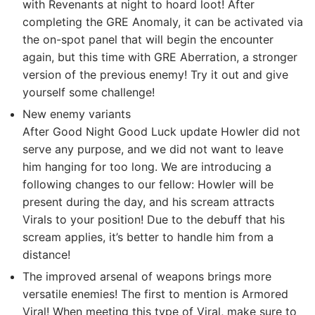
with Revenants at night to hoard loot! After
completing the GRE Anomaly, it can be activated via
the on-spot panel that will begin the encounter
again, but this time with GRE Aberration, a stronger
version of the previous enemy! Try it out and give
yourself some challenge!
New enemy variants
After Good Night Good Luck update Howler did not
serve any purpose, and we did not want to leave
him hanging for too long. We are introducing a
following changes to our fellow: Howler will be
present during the day, and his scream attracts
Virals to your position! Due to the debuff that his
scream applies, it’s better to handle him from a
distance!
The improved arsenal of weapons brings more
versatile enemies! The first to mention is Armored
Viral! When meeting this type of Viral, make sure to