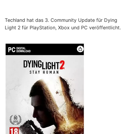
Techland hat das 3. Community Update für Dying
Light 2
für PlayStation, Xbox und PC veröffentlicht.