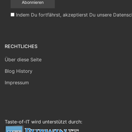
Indem Du fortfährst, akzeptierst Du unsere Datensc
RECHTLICHES
Über diese Seite
Blog History
Impressum
Taste-of-IT wird unterstützt durch: