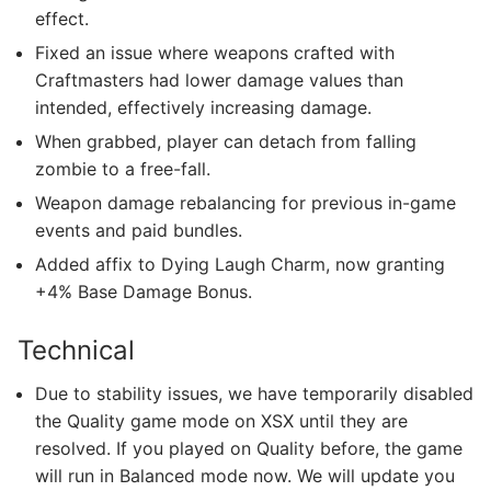
effect.
Fixed an issue where weapons crafted with
Craftmasters had lower damage values than
intended, effectively increasing damage.
When grabbed, player can detach from falling
zombie to a free-fall.
Weapon damage rebalancing for previous in-game
events and paid bundles.
Added affix to Dying Laugh Charm, now granting
+4% Base Damage Bonus.
Technical
Due to stability issues, we have temporarily disabled
the Quality game mode on XSX until they are
resolved. If you played on Quality before, the game
will run in Balanced mode now. We will update you