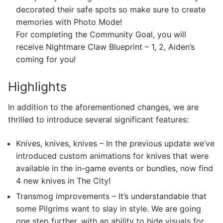
decorated their safe spots so make sure to create
memories with Photo Mode!
For completing the Community Goal, you will
receive Nightmare Claw Blueprint – 1, 2, Aiden’s
coming for you!
Highlights
In addition to the aforementioned changes, we are
thrilled to introduce several significant features:
Knives, knives, knives – In the previous update we’ve
introduced custom animations for knives that were
available in the in-game events or bundles, now find
4 new knives in The City!
Transmog improvements – It’s understandable that
some Pilgrims want to slay in style. We are going
one step further, with an ability to hide visuals for