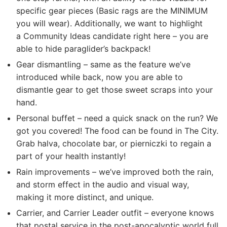
specific gear pieces (Basic rags are the MINIMUM
you will wear). Additionally, we want to highlight
a Community Ideas candidate right here – you are
able to hide paraglider’s backpack!
Gear dismantling – same as the feature we’ve
introduced while back, now you are able to
dismantle gear to get those sweet scraps into your
hand.
Personal buffet – need a quick snack on the run? We
got you covered! The food can be found in The City.
Grab halva, chocolate bar, or pierniczki to regain a
part of your health instantly!
Rain improvements – we’ve improved both the rain,
and storm effect in the audio and visual way,
making it more distinct, and unique.
Carrier, and Carrier Leader outfit – everyone knows
that postal service in the post-apocalyptic world full