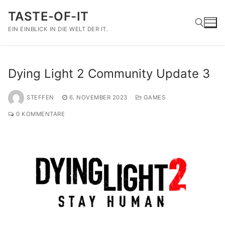
Zum
TASTE-OF-IT
Inhalt
springen
EIN EINBLICK IN DIE WELT DER IT.
Suchen nach:
Dying Light 2 Community Update 3
STEFFEN
6. NOVEMBER 2023
GAMES
0 KOMMENTARE