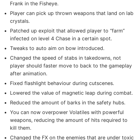
Frank in the Fisheye.
Player can pick up thrown weapons that land on lab
crystals.
Patched up exploit that allowed player to “farm”
infected on level 4 Chase in a certain spot.
Tweaks to auto aim on bow introduced.
Changed the speed of stabs in takedowns, not
player should faster move to back to the gameplay
after animation.
Fixed flashlight behaviour during cutscenes.
Lowered the value of magnetic leap during combat.
Reduced the amount of barks in the safety hubs.
You can now overpower Volatiles with powerful
weapons, reducing the amount of hits required to
kill them.
Changed the FX on the enemies that are under toxic