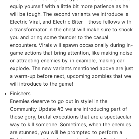
equip yourself with a little bit more patience as he
will be tough! The second variants we introduce is
Electric Viral, and Electric Biter – those fellows with
a transformator in the chest will make sure to shock
you and bring some thunder to the casual
encounters. Virals will spawn occasionally during in-
game actions that bring attention, like making noise
or attracting enemies by, in example, making car
explode. The new variants mentioned above are just
a warm-up before next, upcoming zombies that we
will introduce to the game!
Finishers
Enemies deserve to go out in style! In the
Community Update #3 we are introducing part of
those gory, brutal executions that are a spectacular
way to kill someone. Sometimes, when the enemies
are stunned, you will be prompted to perform a