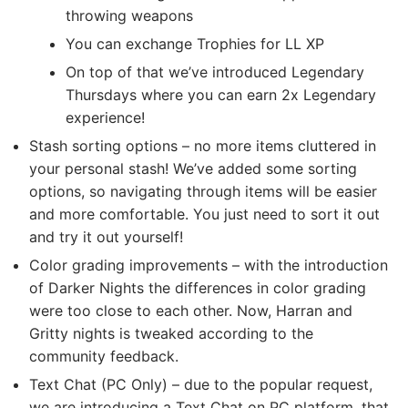
throwing weapons
You can exchange Trophies for LL XP
On top of that we’ve introduced Legendary
Thursdays where you can earn 2x Legendary
experience!
Stash sorting options – no more items cluttered in
your personal stash! We’ve added some sorting
options, so navigating through items will be easier
and more comfortable. You just need to sort it out
and try it out yourself!
Color grading improvements – with the introduction
of Darker Nights the differences in color grading
were too close to each other. Now, Harran and
Gritty nights is tweaked according to the
community feedback.
Text Chat (PC Only) – due to the popular request,
we are introducing a Text Chat on PC platform, that