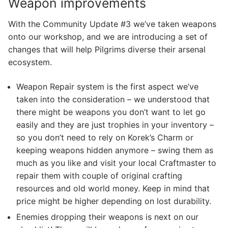
Weapon improvements
With the Community Update #3 we’ve taken weapons
onto our workshop, and we are introducing a set of
changes that will help Pilgrims diverse their arsenal
ecosystem.
Weapon Repair system is the first aspect we’ve
taken into the consideration – we understood that
there might be weapons you don’t want to let go
easily and they are just trophies in your inventory –
so you don’t need to rely on Korek’s Charm or
keeping weapons hidden anymore – swing them as
much as you like and visit your local Craftmaster to
repair them with couple of original crafting
resources and old world money. Keep in mind that
price might be higher depending on lost durability.
Enemies dropping their weapons is next on our