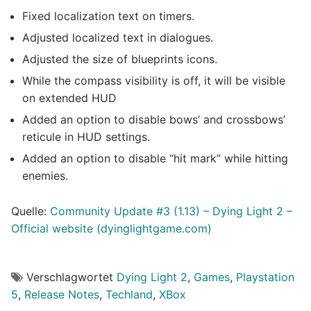
Fixed localization text on timers.
Adjusted localized text in dialogues.
Adjusted the size of blueprints icons.
While the compass visibility is off, it will be visible
on extended HUD
Added an option to disable bows’ and crossbows’
reticule in HUD settings.
Added an option to disable “hit mark” while hitting
enemies.
Quelle:
Community Update #3 (1.13) – Dying Light 2 –
Official we
b
site (dyinglightgame.com)
Verschlagwortet
Dying Light 2
,
Games
,
Playstation
5
,
Release Notes
,
Techland
,
XBox