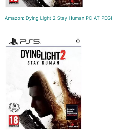
Amazon: Dying Light 2 Stay Human PC AT-PEGI