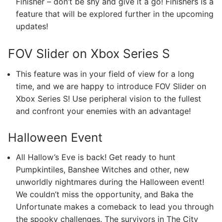
Finisher – don’t be shy and give it a go! Finishers is a
feature that will be explored further in the upcoming
updates!
FOV Slider on Xbox Series S
This feature was in your field of view for a long
time, and we are happy to introduce FOV Slider on
Xbox Series S! Use peripheral vision to the fullest
and confront your enemies with an advantage!
Halloween Event
All Hallow’s Eve is back! Get ready to hunt
Pumpkintiles, Banshee Witches and other, new
unworldly nightmares during the Halloween event!
We couldn’t miss the opportunity, and Baka the
Unfortunate makes a comeback to lead you through
the spooky challenges. The survivors in The City