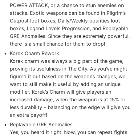
POWER ATTACK, or a chance to stun enemies on
attacks. Exotic weapons can be found in Pilgrim’s
Outpost loot boxes, Daily/Weekly bounties loot
boxes, Legend Levels Progression, and Replayable
GRE Anomalies. Since they are extremely powerful,
there is a small chance for them to drop!
Korek Charm Rework
Korek charm was always a big part of the game,
proving its usefulness in The City. As you’ve might
figured it out based on the weapons changes, we
want to still make it useful by adding an unique
modifier. Korek’s Charm will give players an
increased damage, when the weapon is at 15% or
less durability – balancing on the edge will give you
an extra payoff!
Replayable GRE Anomalies
Yes, you heard it right! Now, you can repeat fights