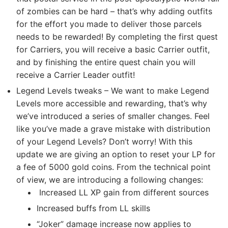
of zombies can be hard – that’s why adding outfits
for the effort you made to deliver those parcels
needs to be rewarded! By completing the first quest
for Carriers, you will receive a basic Carrier outfit,
and by finishing the entire quest chain you will
receive a Carrier Leader outfit!
Legend Levels tweaks – We want to make Legend
Levels more accessible and rewarding, that’s why
we’ve introduced a series of smaller changes. Feel
like you’ve made a grave mistake with distribution
of your Legend Levels? Don’t worry! With this
update we are giving an option to reset your LP for
a fee of 5000 gold coins. From the technical point
of view, we are introducing a following changes:
Increased LL XP gain from different sources
Increased buffs from LL skills
“Joker” damage increase now applies to