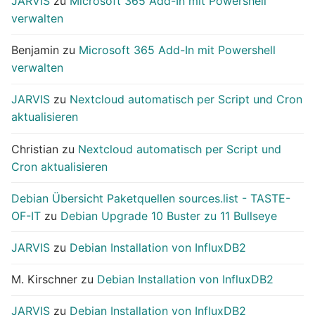
JARVIS
zu
Microsoft 365 Add-In mit Powershell
verwalten
Benjamin
zu
Microsoft 365 Add-In mit Powershell
verwalten
JARVIS
zu
Nextcloud automatisch per Script und Cron
aktualisieren
Christian
zu
Nextcloud automatisch per Script und
Cron aktualisieren
Debian Übersicht Paketquellen sources.list - TASTE-
OF-IT
zu
Debian Upgrade 10 Buster zu 11 Bullseye
JARVIS
zu
Debian Installation von InfluxDB2
M. Kirschner
zu
Debian Installation von InfluxDB2
JARVIS
zu
Debian Installation von InfluxDB2