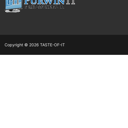
Copyright © 2026 TASTE-OF-IT