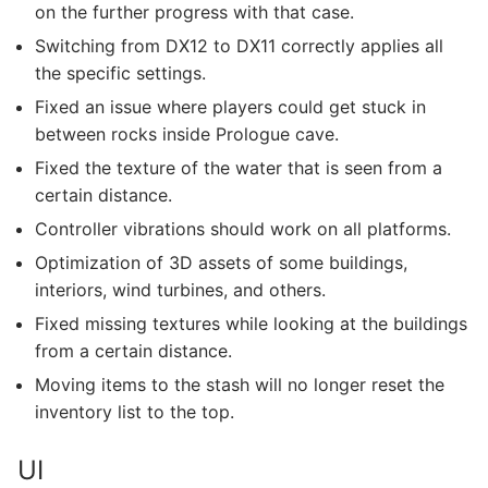
on the further progress with that case.
Switching from DX12 to DX11 correctly applies all
the specific settings.
Fixed an issue where players could get stuck in
between rocks inside Prologue cave.
Fixed the texture of the water that is seen from a
certain distance.
Controller vibrations should work on all platforms.
Optimization of 3D assets of some buildings,
interiors, wind turbines, and others.
Fixed missing textures while looking at the buildings
from a certain distance.
Moving items to the stash will no longer reset the
inventory list to the top.
UI