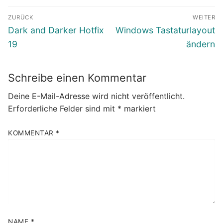
Beitragsnavigation
ZURÜCK
WEITER
Vorheriger
Nächster
Dark and Darker Hotfix
Windows Tastaturlayout
Beitrag:
Beitrag:
19
ändern
Schreibe einen Kommentar
Deine E-Mail-Adresse wird nicht veröffentlicht.
Erforderliche Felder sind mit
*
markiert
KOMMENTAR
*
NAME
*