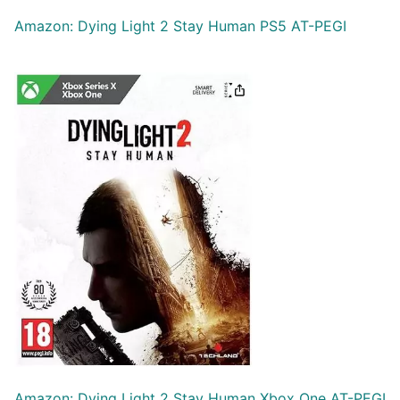
Amazon: Dying Light 2 Stay Human PS5 AT-PEGI
Amazon: Dying Light 2 Stay Human Xbox One AT-PEGI