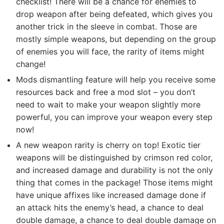
checklist! There will be a chance for enemies to
drop weapon after being defeated, which gives you
another trick in the sleeve in combat. Those are
mostly simple weapons, but depending on the group
of enemies you will face, the rarity of items might
change!
Mods dismantling feature will help you receive some
resources back and free a mod slot – you don’t
need to wait to make your weapon slightly more
powerful, you can improve your weapon every step
now!
A new weapon rarity is cherry on top! Exotic tier
weapons will be distinguished by crimson red color,
and increased damage and durability is not the only
thing that comes in the package! Those items might
have unique affixes like increased damage done if
an attack hits the enemy’s head, a chance to deal
double damage, a chance to deal double damage on