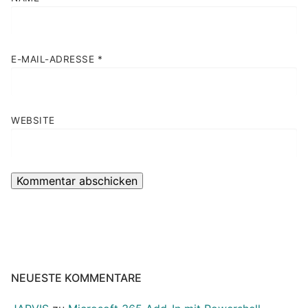
E-MAIL-ADRESSE
*
WEBSITE
NEUESTE KOMMENTARE