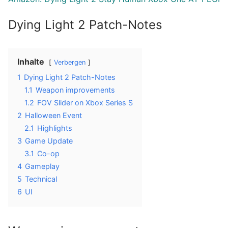
Dying Light 2 Patch-Notes
Inhalte
Verbergen
1
Dying Light 2 Patch-Notes
1.1
Weapon improvements
1.2
FOV Slider on Xbox Series S
2
Halloween Event
2.1
Highlights
3
Game Update
3.1
Co-op
4
Gameplay
5
Technical
6
UI