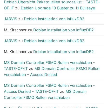
Debian Übersicht Paketquellen sources.list - TASTE-
OF-IT
zu
Debian Upgrade 10 Buster zu 11 Bullseye
JARVIS
zu
Debian Installation von InfluxDB2
M. Kirschner
zu
Debian Installation von InfluxDB2
JARVIS
zu
Debian Installation von InfluxDB2
M. Kirschner
zu
Debian Installation von InfluxDB2
MS Domain Controller FSMO Rollen verschieben -
TASTE-OF-IT
zu
MS Domain Controller FSMO Rollen
verschieben – Access Denied
MS Domain Controller FSMO Rollen verschieben -
Access Denied - TASTE-OF-IT
zu
MS Domain
Controller FSMO Rollen verschieben