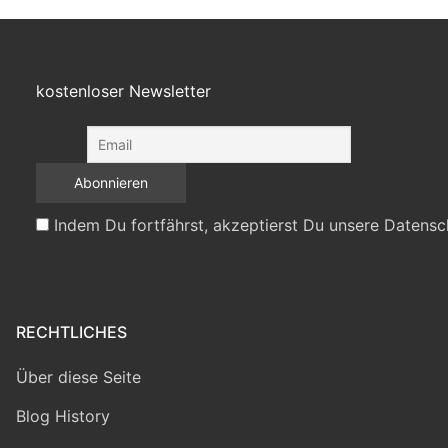
kostenloser Newsletter
Indem Du fortfährst, akzeptierst Du unsere Datensc
RECHTLICHES
Über diese Seite
Blog History