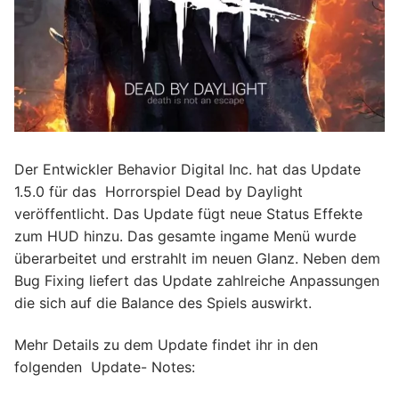
Der Entwickler Behavior Digital Inc. hat das Update
1.5.0 für das Horrorspiel Dead by Daylight
veröffentlicht. Das Update fügt neue Status Effekte
zum HUD hinzu. Das gesamte ingame Menü wurde
überarbeitet und erstrahlt im neuen Glanz. Neben dem
Bug Fixing liefert das Update zahlreiche Anpassungen
die sich auf die Balance des Spiels auswirkt.
Mehr Details zu dem Update findet ihr in den
folgenden Update- Notes: