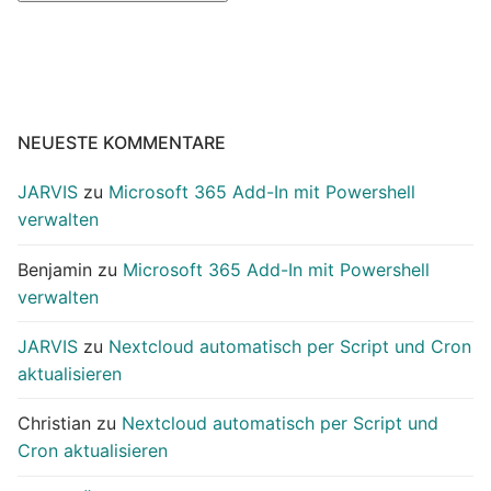
NEUESTE KOMMENTARE
JARVIS
zu
Microsoft 365 Add-In mit Powershell
verwalten
Benjamin
zu
Microsoft 365 Add-In mit Powershell
verwalten
JARVIS
zu
Nextcloud automatisch per Script und Cron
aktualisieren
Christian
zu
Nextcloud automatisch per Script und
Cron aktualisieren