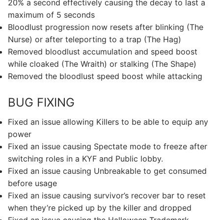
20% a second effectively causing the decay to last a
maximum of 5 seconds
Bloodlust progression now resets after blinking (The
Nurse) or after teleporting to a trap (The Hag)
Removed bloodlust accumulation and speed boost
while cloaked (The Wraith) or stalking (The Shape)
Removed the bloodlust speed boost while attacking
BUG FIXING
Fixed an issue allowing Killers to be able to equip any
power
Fixed an issue causing Spectate mode to freeze after
switching roles in a KYF and Public lobby.
Fixed an issue causing Unbreakable to get consumed
before usage
Fixed an issue causing survivor’s recover bar to reset
when they’re picked up by the killer and dropped