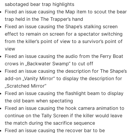
sabotaged bear trap highlights
Fixed an issue causing the Map item to scout the bear
trap held in the The Trapper’s hand
Fixed an issue causing the Shape’s stalking screen
effect to remain on screen for a spectator switching
from the killer’s point of view to a survivor’s point of
view
Fixed an issue causing the audio from the Ferry Boat
crows in „Backwater Swamp“ to cut off
Fixed an issue causing the description for The Shape’s
add-on „Vanity Mirror“ to display the description for
„Scratched Mirror“
Fixed an issue causing the flashlight beam to display
the old beam when spectating
Fixed an issue causing the hook camera animation to
continue on the Tally Screen if the killer would leave
the match during the sacrifice sequence
Fixed an issue causing the recover bar to be