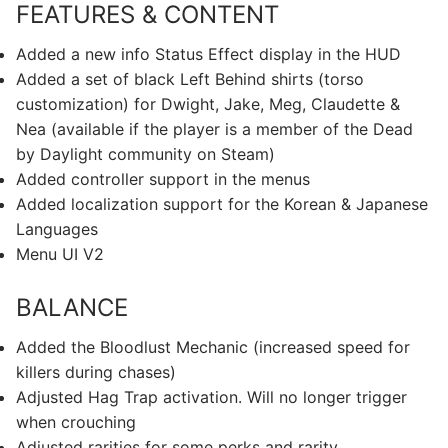
FEATURES & CONTENT
Added a new info Status Effect display in the HUD
Added a set of black Left Behind shirts (torso
customization) for Dwight, Jake, Meg, Claudette &
Nea (available if the player is a member of the Dead
by Daylight community on Steam)
Added controller support in the menus
Added localization support for the Korean & Japanese
Languages
Menu UI V2
BALANCE
Added the Bloodlust Mechanic (increased speed for
killers during chases)
Adjusted Hag Trap activation. Will no longer trigger
when crouching
Adjusted rarities for some perks and rarity