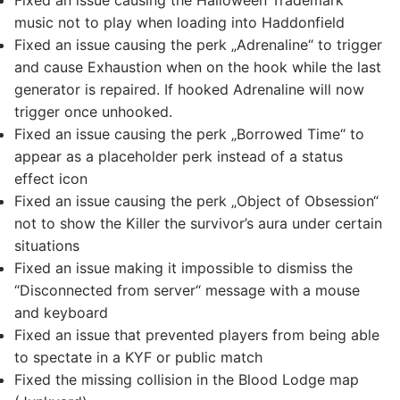
Fixed an issue causing the Halloween Trademark
music not to play when loading into Haddonfield
Fixed an issue causing the perk „Adrenaline“ to trigger
and cause Exhaustion when on the hook while the last
generator is repaired. If hooked Adrenaline will now
trigger once unhooked.
Fixed an issue causing the perk „Borrowed Time“ to
appear as a placeholder perk instead of a status
effect icon
Fixed an issue causing the perk „Object of Obsession“
not to show the Killer the survivor’s aura under certain
situations
Fixed an issue making it impossible to dismiss the
“Disconnected from server“ message with a mouse
and keyboard
Fixed an issue that prevented players from being able
to spectate in a KYF or public match
Fixed the missing collision in the Blood Lodge map