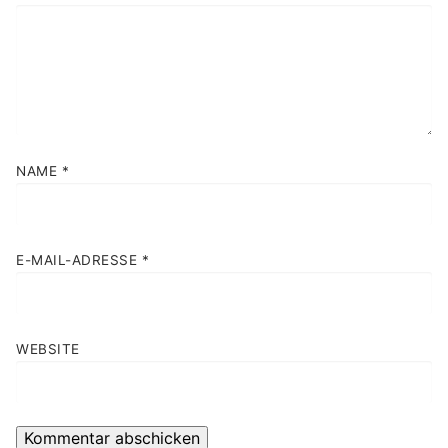
NAME
*
E-MAIL-ADRESSE
*
WEBSITE