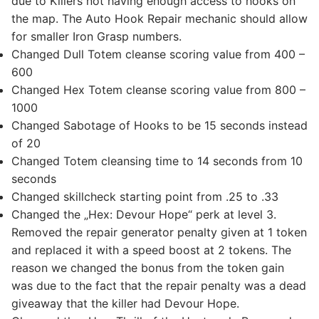
due to Killers not having enough access to hooks on
the map. The Auto Hook Repair mechanic should allow
for smaller Iron Grasp numbers.
Changed Dull Totem cleanse scoring value from 400 –
600
Changed Hex Totem cleanse scoring value from 800 –
1000
Changed Sabotage of Hooks to be 15 seconds instead
of 20
Changed Totem cleansing time to 14 seconds from 10
seconds
Changed skillcheck starting point from .25 to .33
Changed the „Hex: Devour Hope“ perk at level 3.
Removed the repair generator penalty given at 1 token
and replaced it with a speed boost at 2 tokens. The
reason we changed the bonus from the token gain
was due to the fact that the repair penalty was a dead
giveaway that the killer had Devour Hope.