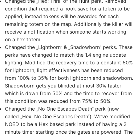
Changed the „Hex: Thrill of the Hunt perk. Removed
condition that required a hook save for a token to be
applied, instead tokens will be awarded for each
remaining totem on the map. Additionally the killer will
receive a notification when someone starts working
on a hex totem.
Changed the „Lightborn“ & „Shadowborn“ perks. These
perks have changed to match the 1.4 engine update
lighting. Modified the recovery time to a constant 50%
for lightborn, light effectiveness has been reduced
from 100% to 35% for both lightborn and shadowborn.
Shadowborn gets you blinded at most 30% faster
which is down from 50% and the time to recover from
this condition was reduced from 75% to 50%.
Changed the „No One Escapes Death“ perk (now
called „Hex: No One Escapes Death“). We’ve modified
NOED to be a Hex based perk instead of having a 2
minute timer starting once the gates are powered. The