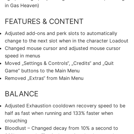
in Gas Heaven)
FEATURES & CONTENT
Adjusted add-ons and perk slots to automatically
change to the next slot when in the character Loadout
Changed mouse cursor and adjusted mouse cursor
speed in menus
Moved „Settings & Controls“, „Credits“ and „Quit
Game“ buttons to the Main Menu
Removed „Extras“ from Main Menu
BALANCE
Adjusted Exhaustion cooldown recovery speed to be
half as fast when running and 133% faster when
crouching
Bloodlust – Changed decay from 10% a second to