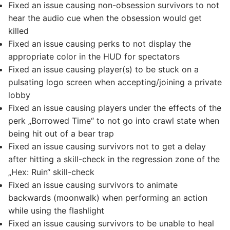
Fixed an issue causing non-obsession survivors to not
hear the audio cue when the obsession would get
killed
Fixed an issue causing perks to not display the
appropriate color in the HUD for spectators
Fixed an issue causing player(s) to be stuck on a
pulsating logo screen when accepting/joining a private
lobby
Fixed an issue causing players under the effects of the
perk „Borrowed Time“ to not go into crawl state when
being hit out of a bear trap
Fixed an issue causing survivors not to get a delay
after hitting a skill-check in the regression zone of the
„Hex: Ruin“ skill-check
Fixed an issue causing survivors to animate
backwards (moonwalk) when performing an action
while using the flashlight
Fixed an issue causing survivors to be unable to heal