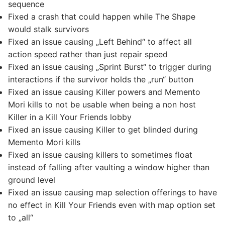
sequence
Fixed a crash that could happen while The Shape
would stalk survivors
Fixed an issue causing „Left Behind“ to affect all
action speed rather than just repair speed
Fixed an issue causing „Sprint Burst“ to trigger during
interactions if the survivor holds the „run“ button
Fixed an issue causing Killer powers and Memento
Mori kills to not be usable when being a non host
Killer in a Kill Your Friends lobby
Fixed an issue causing Killer to get blinded during
Memento Mori kills
Fixed an issue causing killers to sometimes float
instead of falling after vaulting a window higher than
ground level
Fixed an issue causing map selection offerings to have
no effect in Kill Your Friends even with map option set
to „all“