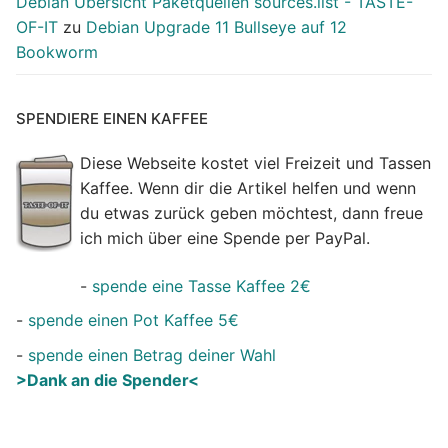
Debian Übersicht Paketquellen sources.list - TASTE-
OF-IT
zu
Debian Upgrade 11 Bullseye auf 12
Bookworm
SPENDIERE EINEN KAFFEE
Diese Webseite kostet viel Freizeit und Tassen
Kaffee. Wenn dir die Artikel helfen und wenn
du etwas zurück geben möchtest, dann freue
ich mich über eine Spende per PayPal.
-
spende eine Tasse Kaffee 2€
-
spende einen Pot Kaffee 5€
-
spende einen Betrag deiner Wahl
>Dank an die Spender<