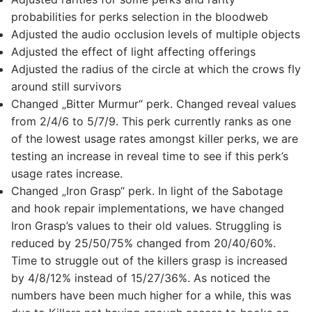
probabilities for perks selection in the bloodweb
Adjusted the audio occlusion levels of multiple objects
Adjusted the effect of light affecting offerings
Adjusted the radius of the circle at which the crows fly
around still survivors
Changed „Bitter Murmur“ perk. Changed reveal values
from 2/4/6 to 5/7/9. This perk currently ranks as one
of the lowest usage rates amongst killer perks, we are
testing an increase in reveal time to see if this perk’s
usage rates increase.
Changed „Iron Grasp“ perk. In light of the Sabotage
and hook repair implementations, we have changed
Iron Grasp’s values to their old values. Struggling is
reduced by 25/50/75% changed from 20/40/60%.
Time to struggle out of the killers grasp is increased
by 4/8/12% instead of 15/27/36%. As noticed the
numbers have been much higher for a while, this was