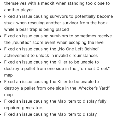
themselves with a medkit when standing too close to
another player
Fixed an issue causing survivors to potentially become
stuck when rescuing another survivor from the hook
while a bear trap is being placed
Fixed an issue causing survivors to sometimes receive
the „reunited“ score event when escaping the level
Fixed an issue causing the „No One Left Behind“
achievement to unlock in invalid circumstances
Fixed an issue causing the Killer to be unable to
destroy a pallet from one side in the „Torment Creek“
map
Fixed an issue causing the Killer to be unable to
destroy a pallet from one side in the „Wrecker’s Yard“
map
Fixed an issue causing the Map item to display fully
repaired generators
Fixed an issue causing the Map item to display