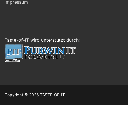
Impressum
Taste-of-IT wird unterstützt durch:
Copyright © 2026 TASTE-OF-IT