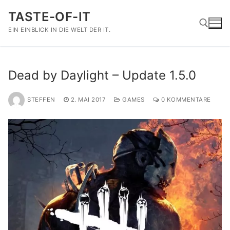
Zum
TASTE-OF-IT
Inhalt
springen
EIN EINBLICK IN DIE WELT DER IT.
Suchen nach:
Dead by Daylight – Update 1.5.0
STEFFEN
2. MAI 2017
GAMES
0 KOMMENTARE