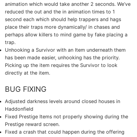
animation which would take another 2 seconds. We’ve
reduced the out and the in animation times to 1
second each which should help trappers and hags
place their traps more dynamically/ in chases and
perhaps allow killers to mind game by fake placing a
trap.
Unhooking a Survivor with an Item underneath them
has been made easier, unhooking has the priority.
Picking up the item requires the Survivor to look
directly at the item.
BUG FIXING
Adjusted darkness levels around closed houses in
Haddonfield
Fixed Prestige Items not properly showing during the
Prestige reward screen.
Fixed a crash that could happen during the offering