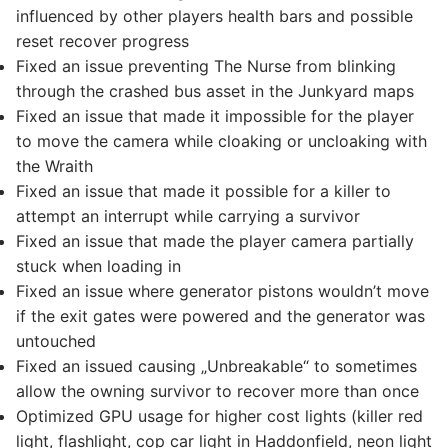
influenced by other players health bars and possible
reset recover progress
Fixed an issue preventing The Nurse from blinking
through the crashed bus asset in the Junkyard maps
Fixed an issue that made it impossible for the player
to move the camera while cloaking or uncloaking with
the Wraith
Fixed an issue that made it possible for a killer to
attempt an interrupt while carrying a survivor
Fixed an issue that made the player camera partially
stuck when loading in
Fixed an issue where generator pistons wouldn’t move
if the exit gates were powered and the generator was
untouched
Fixed an issued causing „Unbreakable“ to sometimes
allow the owning survivor to recover more than once
Optimized GPU usage for higher cost lights (killer red
light, flashlight, cop car light in Haddonfield, neon light