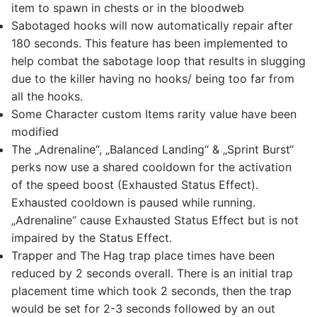
item to spawn in chests or in the bloodweb
Sabotaged hooks will now automatically repair after
180 seconds. This feature has been implemented to
help combat the sabotage loop that results in slugging
due to the killer having no hooks/ being too far from
all the hooks.
Some Character custom Items rarity value have been
modified
The „Adrenaline“, „Balanced Landing“ & „Sprint Burst“
perks now use a shared cooldown for the activation
of the speed boost (Exhausted Status Effect).
Exhausted cooldown is paused while running.
„Adrenaline“ cause Exhausted Status Effect but is not
impaired by the Status Effect.
Trapper and The Hag trap place times have been
reduced by 2 seconds overall. There is an initial trap
placement time which took 2 seconds, then the trap
would be set for 2-3 seconds followed by an out