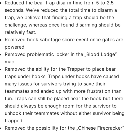
Reduced the bear trap disarm time from 5 to 2.5
seconds. We’ve reduced the total time to disarm a
trap, we believe that finding a trap should be the
challenge, whereas once found disarming should be
relatively fast.
Removed hook sabotage score event once gates are
powered
Removed problematic locker in the „Blood Lodge“
map
Removed the ability for the Trapper to place bear
traps under hooks. Traps under hooks have caused
many issues for survivors trying to save their
teammates and ended up with more frustration than
fun. Traps can still be placed near the hook but there
should always be enough room for the survivor to
unhook their teammates without either survivor being
trapped.
Removed the possibility for the „Chinese Firecracker“