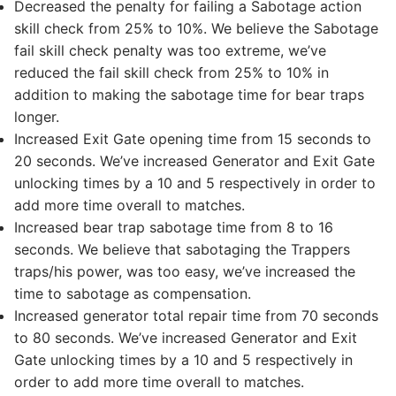
Decreased the penalty for failing a Sabotage action
skill check from 25% to 10%. We believe the Sabotage
fail skill check penalty was too extreme, we’ve
reduced the fail skill check from 25% to 10% in
addition to making the sabotage time for bear traps
longer.
Increased Exit Gate opening time from 15 seconds to
20 seconds. We’ve increased Generator and Exit Gate
unlocking times by a 10 and 5 respectively in order to
add more time overall to matches.
Increased bear trap sabotage time from 8 to 16
seconds. We believe that sabotaging the Trappers
traps/his power, was too easy, we’ve increased the
time to sabotage as compensation.
Increased generator total repair time from 70 seconds
to 80 seconds. We’ve increased Generator and Exit
Gate unlocking times by a 10 and 5 respectively in
order to add more time overall to matches.