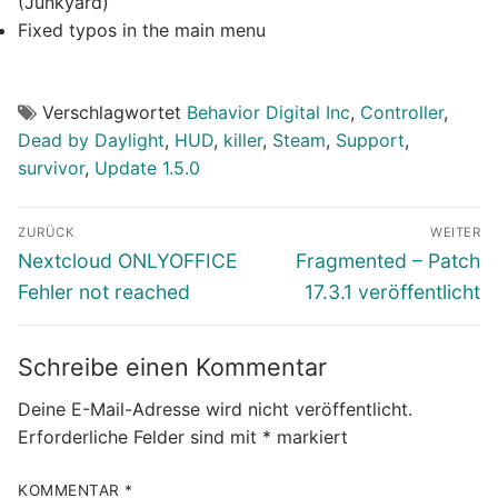
(Junkyard)
Fixed typos in the main menu
Verschlagwortet
Behavior Digital Inc
,
Controller
,
Dead by Daylight
,
HUD
,
killer
,
Steam
,
Support
,
survivor
,
Update 1.5.0
Beitragsnavigation
ZURÜCK
WEITER
Vorheriger
Nächster
Nextcloud ONLYOFFICE
Fragmented – Patch
Beitrag:
Beitrag:
Fehler not reached
17.3.1 veröffentlicht
Schreibe einen Kommentar
Deine E-Mail-Adresse wird nicht veröffentlicht.
Erforderliche Felder sind mit
*
markiert
KOMMENTAR
*