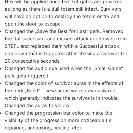
Hex will be applied once the exit gates are powered
as long as there is a dull totem still intact. Survivors
will have an option to destroy the totem or try and
open the door to escape.
Changed the „Save the Best for Last“ perk. Removed
the flat successful and missed attack cooldowns from
STBFL and replaced them with a Successful attack
cooldown that is triggered after chasing a survivor for
20 consecutive seconds.
Changed the audio cue used when the „Small Game“
perk gets triggered
Changed the color of survivor auras in the effects of
the perk „Bond“. These auras were previously red,
which generally indicates the survivor is in trouble.
Changed the auras to yellow
Changed the progression bar color to make the
visibility of the progression more noticeable (ie
repairing, unhooking, healing, etc)