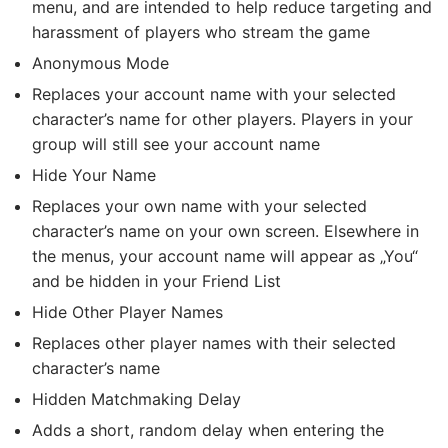
menu, and are intended to help reduce targeting and
harassment of players who stream the game
Anonymous Mode
Replaces your account name with your selected
character’s name for other players. Players in your
group will still see your account name
Hide Your Name
Replaces your own name with your selected
character’s name on your own screen. Elsewhere in
the menus, your account name will appear as „You“
and be hidden in your Friend List
Hide Other Player Names
Replaces other player names with their selected
character’s name
Hidden Matchmaking Delay
Adds a short, random delay when entering the