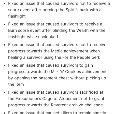
Fixed an issue that caused survivors not to receive a
score event after burning the Spirit’s husk with a
flashlight
Fixed an issue that caused survivors to receive a
Burn score event after blinding the Wraith with the
flashlight while uncloaked
Fixed an issue that caused survivors not to receive
progress towards the Medic achievement when
healing a survivor using the For the People perk
Fixed an issue that caused survivors to gain
progress towards the Milk ’n’ Cookies achievement
by opening the basement chest without picking up
the item
Fixed an issue that caused survivors sacrificed at
the Executioner’s Cage of Atonement not to grant
progress towards the Reverent archive challenge
Fixed an issue that caused killers to remain shortly