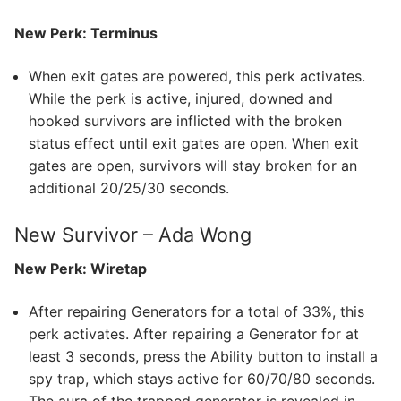
New Perk: Terminus
When exit gates are powered, this perk activates.
While the perk is active, injured, downed and
hooked survivors are inflicted with the broken
status effect until exit gates are open. When exit
gates are open, survivors will stay broken for an
additional 20/25/30 seconds.
New Survivor – Ada Wong
New Perk: Wiretap
After repairing Generators for a total of 33%, this
perk activates. After repairing a Generator for at
least 3 seconds, press the Ability button to install a
spy trap, which stays active for 60/70/80 seconds.
The aura of the trapped generator is revealed in