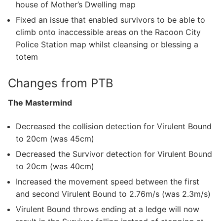
house of Mother’s Dwelling map
Fixed an issue that enabled survivors to be able to
climb onto inaccessible areas on the Racoon City
Police Station map whilst cleansing or blessing a
totem
Changes from PTB
The Mastermind
Decreased the collision detection for Virulent Bound
to 20cm (was 45cm)
Decreased the Survivor detection for Virulent Bound
to 20cm (was 40cm)
Increased the movement speed between the first
and second Virulent Bound to 2.76m/s (was 2.3m/s)
Virulent Bound throws ending at a ledge will now