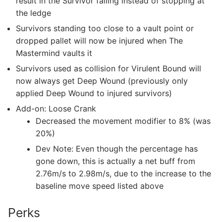
result in the Survivor falling instead of stopping at
the ledge
Survivors standing too close to a vault point or
dropped pallet will now be injured when The
Mastermind vaults it
Survivors used as collision for Virulent Bound will
now always get Deep Wound (previously only
applied Deep Wound to injured survivors)
Add-on: Loose Crank
Decreased the movement modifier to 8% (was
20%)
Dev Note: Even though the percentage has
gone down, this is actually a net buff from
2.76m/s to 2.98m/s, due to the increase to the
baseline move speed listed above
Perks