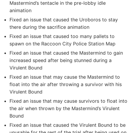
Mastermind’s tentacle in the pre-lobby idle
animation
Fixed an issue that caused the Uroboros to stay
there during the sacrifice animation
Fixed an issue that caused too many pallets to
spawn on the Raccoon City Police Station Map
Fixed an issue that caused the Mastermind to gain
increased speed after being stunned during a
Virulent Bound
Fixed an issue that may cause the Mastermind to
float into the air after throwing a survivor with his
Virulent Bound
Fixed an issue that may cause survivors to float into
the air when thrown by the Mastermind’s Virulent
Bound
Fixed an issue that caused the Virulent Bound to be
unusable for the rest of the trial after being used on