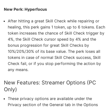
New Perk: Hyperfocus
After hitting a great Skill Check while repairing or
healing, this perk gains 1 token, up to 6 tokens. Each
token increases the chance of Skill Check trigger by
4%, the Skill Check cursor speed by 4% and the
bonus progression for great Skill Checks by
10%/20%/30% of its base value. The perk loses all
tokens in case of normal Skill Check success, Skill
Check fail, or if you stop performing the action by
any means.
New Features: Streamer Options (PC
Only)
These privacy options are available under the
Privacy section of the General tab in the Options