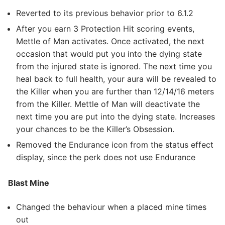
Reverted to its previous behavior prior to 6.1.2
After you earn 3 Protection Hit scoring events,
Mettle of Man activates. Once activated, the next
occasion that would put you into the dying state
from the injured state is ignored. The next time you
heal back to full health, your aura will be revealed to
the Killer when you are further than 12/14/16 meters
from the Killer. Mettle of Man will deactivate the
next time you are put into the dying state. Increases
your chances to be the Killer’s Obsession.
Removed the Endurance icon from the status effect
display, since the perk does not use Endurance
Blast Mine
Changed the behaviour when a placed mine times
out