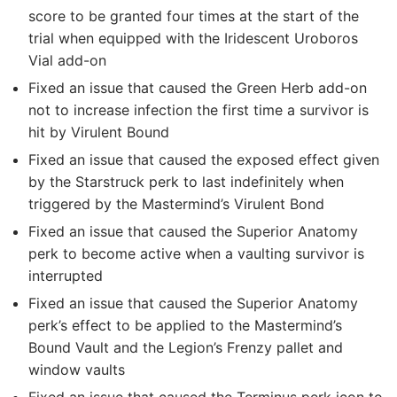
score to be granted four times at the start of the
trial when equipped with the Iridescent Uroboros
Vial add-on
Fixed an issue that caused the Green Herb add-on
not to increase infection the first time a survivor is
hit by Virulent Bound
Fixed an issue that caused the exposed effect given
by the Starstruck perk to last indefinitely when
triggered by the Mastermind’s Virulent Bond
Fixed an issue that caused the Superior Anatomy
perk to become active when a vaulting survivor is
interrupted
Fixed an issue that caused the Superior Anatomy
perk’s effect to be applied to the Mastermind’s
Bound Vault and the Legion’s Frenzy pallet and
window vaults