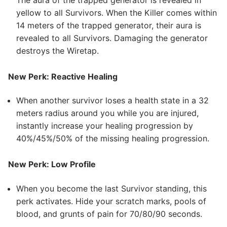
yellow to all Survivors. When the Killer comes within
14 meters of the trapped generator, their aura is
revealed to all Survivors. Damaging the generator
destroys the Wiretap.
New Perk: Reactive Healing
When another survivor loses a health state in a 32
meters radius around you while you are injured,
instantly increase your healing progression by
40%/45%/50% of the missing healing progression.
New Perk: Low Profile
When you become the last Survivor standing, this
perk activates. Hide your scratch marks, pools of
blood, and grunts of pain for 70/80/90 seconds.