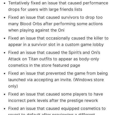
Tentatively fixed an issue that caused performance
drops for users with large friends lists
Fixed an issue that caused survivors to drop too
many Blood Orbs after performing some actions
when playing against the Oni
Fixed an issue that occasionally caused the killer to
appear in a survivor slot in a custom game lobby
Fixed an issue that caused the Spirit’s and Oni’s
Attack on Titan outfits to appear as body-only
cosmetics in the store featured page
Fixed an issue that prevented the game from being
launched via accepting an invite. (Windows store
only)
Fixed an issue that caused some players to have
incorrect perk levels after the prestige rework
Fixed an issue that caused equipped cosmetics to
revert to default after previewing a different