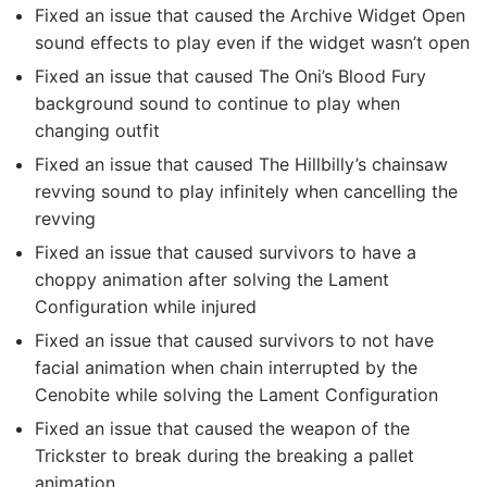
Fixed an issue that caused the Archive Widget Open
sound effects to play even if the widget wasn’t open
Fixed an issue that caused The Oni’s Blood Fury
background sound to continue to play when
changing outfit
Fixed an issue that caused The Hillbilly’s chainsaw
revving sound to play infinitely when cancelling the
revving
Fixed an issue that caused survivors to have a
choppy animation after solving the Lament
Configuration while injured
Fixed an issue that caused survivors to not have
facial animation when chain interrupted by the
Cenobite while solving the Lament Configuration
Fixed an issue that caused the weapon of the
Trickster to break during the breaking a pallet
animation