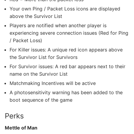
Your own Ping / Packet Loss icons are displayed
above the Survivor List
Players are notified when another player is
experiencing severe connection issues (Red for Ping
/ Packet Loss)
For Killer issues: A unique red icon appears above
the Survivor List for Survivors
For Survivor issues: A red bar appears next to their
name on the Survivor List
Matchmaking Incentives will be active
A photosensitivity warning has been added to the
boot sequence of the game
Perks
Mettle of Man