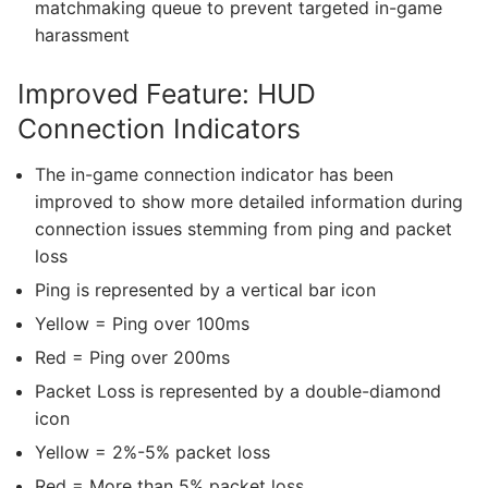
matchmaking queue to prevent targeted in-game
harassment
Improved Feature: HUD
Connection Indicators
The in-game connection indicator has been
improved to show more detailed information during
connection issues stemming from ping and packet
loss
Ping is represented by a vertical bar icon
Yellow = Ping over 100ms
Red = Ping over 200ms
Packet Loss is represented by a double-diamond
icon
Yellow = 2%-5% packet loss
Red = More than 5% packet loss