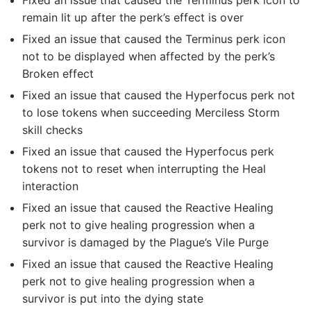
Fixed an issue that caused the Terminus perk icon to
remain lit up after the perk’s effect is over
Fixed an issue that caused the Terminus perk icon
not to be displayed when affected by the perk’s
Broken effect
Fixed an issue that caused the Hyperfocus perk not
to lose tokens when succeeding Merciless Storm
skill checks
Fixed an issue that caused the Hyperfocus perk
tokens not to reset when interrupting the Heal
interaction
Fixed an issue that caused the Reactive Healing
perk not to give healing progression when a
survivor is damaged by the Plague’s Vile Purge
Fixed an issue that caused the Reactive Healing
perk not to give healing progression when a
survivor is put into the dying state