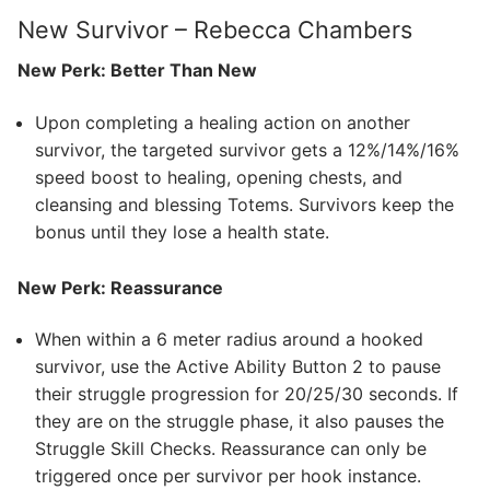
New Survivor – Rebecca Chambers
New Perk: Better Than New
Upon completing a healing action on another
survivor, the targeted survivor gets a 12%/14%/16%
speed boost to healing, opening chests, and
cleansing and blessing Totems. Survivors keep the
bonus until they lose a health state.
New Perk: Reassurance
When within a 6 meter radius around a hooked
survivor, use the Active Ability Button 2 to pause
their struggle progression for 20/25/30 seconds. If
they are on the struggle phase, it also pauses the
Struggle Skill Checks. Reassurance can only be
triggered once per survivor per hook instance.