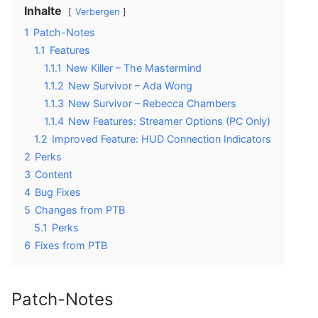
Inhalte
Verbergen
1
Patch-Notes
1.1
Features
1.1.1
New Killer – The Mastermind
1.1.2
New Survivor – Ada Wong
1.1.3
New Survivor – Rebecca Chambers
1.1.4
New Features: Streamer Options (PC Only)
1.2
Improved Feature: HUD Connection Indicators
2
Perks
3
Content
4
Bug Fixes
5
Changes from PTB
5.1
Perks
6
Fixes from PTB
Patch-Notes