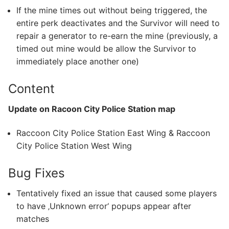
If the mine times out without being triggered, the
entire perk deactivates and the Survivor will need to
repair a generator to re-earn the mine (previously, a
timed out mine would be allow the Survivor to
immediately place another one)
Content
Update on Racoon City Police Station map
Raccoon City Police Station East Wing & Raccoon
City Police Station West Wing
Bug Fixes
Tentatively fixed an issue that caused some players
to have ‚Unknown error‘ popups appear after
matches