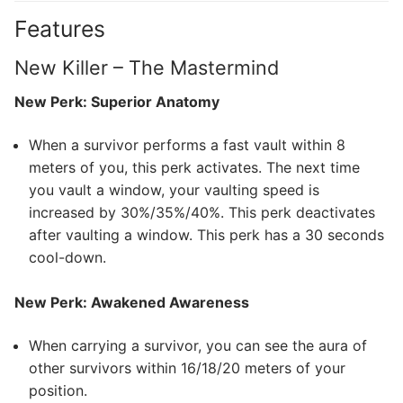
Features
New Killer – The Mastermind
New Perk: Superior Anatomy
When a survivor performs a fast vault within 8
meters of you, this perk activates. The next time
you vault a window, your vaulting speed is
increased by 30%/35%/40%. This perk deactivates
after vaulting a window. This perk has a 30 seconds
cool-down.
New Perk: Awakened Awareness
When carrying a survivor, you can see the aura of
other survivors within 16/18/20 meters of your
position.