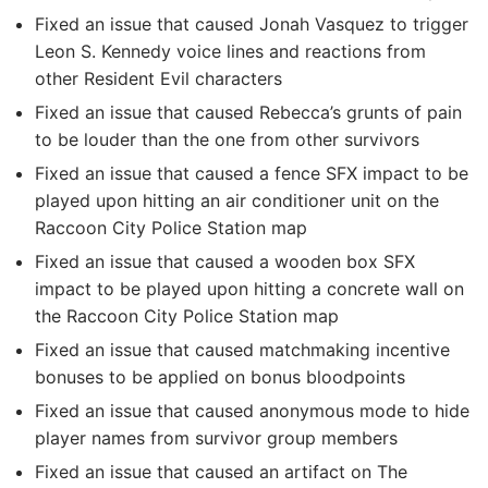
Fixed an issue that caused Jonah Vasquez to trigger
Leon S. Kennedy voice lines and reactions from
other Resident Evil characters
Fixed an issue that caused Rebecca’s grunts of pain
to be louder than the one from other survivors
Fixed an issue that caused a fence SFX impact to be
played upon hitting an air conditioner unit on the
Raccoon City Police Station map
Fixed an issue that caused a wooden box SFX
impact to be played upon hitting a concrete wall on
the Raccoon City Police Station map
Fixed an issue that caused matchmaking incentive
bonuses to be applied on bonus bloodpoints
Fixed an issue that caused anonymous mode to hide
player names from survivor group members
Fixed an issue that caused an artifact on The