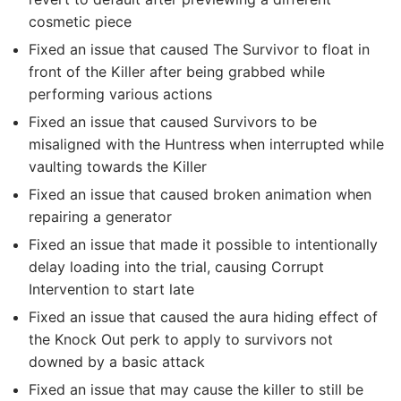
cosmetic piece
Fixed an issue that caused The Survivor to float in
front of the Killer after being grabbed while
performing various actions
Fixed an issue that caused Survivors to be
misaligned with the Huntress when interrupted while
vaulting towards the Killer
Fixed an issue that caused broken animation when
repairing a generator
Fixed an issue that made it possible to intentionally
delay loading into the trial, causing Corrupt
Intervention to start late
Fixed an issue that caused the aura hiding effect of
the Knock Out perk to apply to survivors not
downed by a basic attack
Fixed an issue that may cause the killer to still be