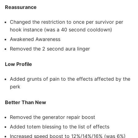
Reassurance
Changed the restriction to once per survivor per
hook instance (was a 40 second cooldown)
Awakened Awareness
Removed the 2 second aura linger
Low Profile
Added grunts of pain to the effects affected by the
perk
Better Than New
Removed the generator repair boost
Added totem blessing to the list of effects
Increased speed boost to 12%/14%/16% (was 6%)