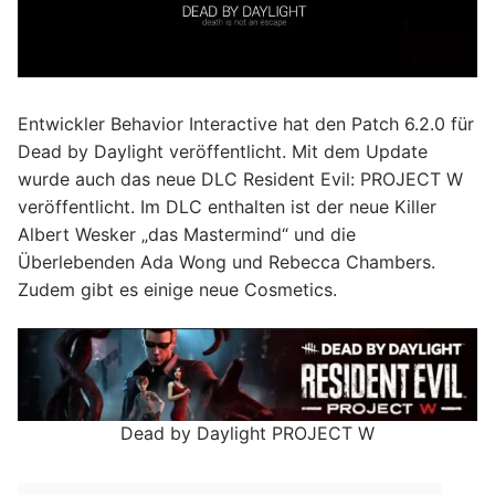
Entwickler Behavior Interactive hat den Patch 6.2.0 für
Dead by Daylight veröffentlicht. Mit dem Update
wurde auch das neue DLC Resident Evil: PROJECT W
veröffentlicht. Im DLC enthalten ist der neue Killer
Albert Wesker „das Mastermind“ und die
Überlebenden Ada Wong und Rebecca Chambers.
Zudem gibt es einige neue Cosmetics.
Dead by Daylight PROJECT W