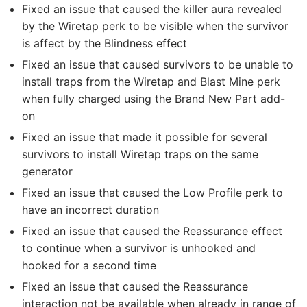
Fixed an issue that caused the killer aura revealed
by the Wiretap perk to be visible when the survivor
is affect by the Blindness effect
Fixed an issue that caused survivors to be unable to
install traps from the Wiretap and Blast Mine perk
when fully charged using the Brand New Part add-
on
Fixed an issue that made it possible for several
survivors to install Wiretap traps on the same
generator
Fixed an issue that caused the Low Profile perk to
have an incorrect duration
Fixed an issue that caused the Reassurance effect
to continue when a survivor is unhooked and
hooked for a second time
Fixed an issue that caused the Reassurance
interaction not be available when already in range of