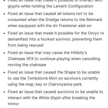
Fixed an issue that made it possible to interact with
glyphs while holding the Lament Configuration
Fixed an issue that caused all tokens not to be
consumed when the Dredge returns to the Remnant
when equipped with the Air Freshener add-on
Fixed an issue that made it possible for the Onryo to
demanifest into a hooked survivor, preventing them
from being rescued
Fixed an issue that may cause the Hillbilly’s
Chainsaw SFX to continue playing when cancelling
revving the chainsaw
Fixed an issue that caused the Shape to be unable
to use the Tombstone Mori on survivors currently
using the map, key or Clairvoyance perk
Fixed an issue that caused survivors to be unable to
interact with the White Glyph after breaking the
mirror