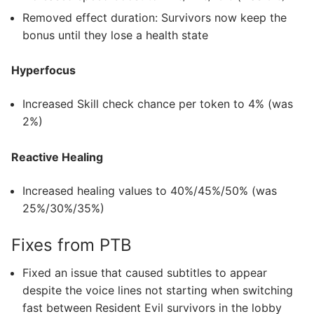
Removed effect duration: Survivors now keep the
bonus until they lose a health state
Hyperfocus
Increased Skill check chance per token to 4% (was
2%)
Reactive Healing
Increased healing values to 40%/45%/50% (was
25%/30%/35%)
Fixes from PTB
Fixed an issue that caused subtitles to appear
despite the voice lines not starting when switching
fast between Resident Evil survivors in the lobby