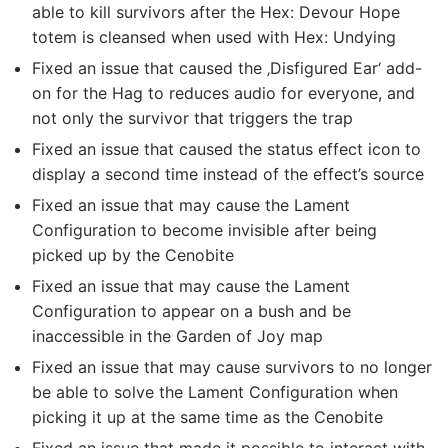
able to kill survivors after the Hex: Devour Hope
totem is cleansed when used with Hex: Undying
Fixed an issue that caused the ‚Disfigured Ear‘ add-
on for the Hag to reduces audio for everyone, and
not only the survivor that triggers the trap
Fixed an issue that caused the status effect icon to
display a second time instead of the effect’s source
Fixed an issue that may cause the Lament
Configuration to become invisible after being
picked up by the Cenobite
Fixed an issue that may cause the Lament
Configuration to appear on a bush and be
inaccessible in the Garden of Joy map
Fixed an issue that may cause survivors to no longer
be able to solve the Lament Configuration when
picking it up at the same time as the Cenobite