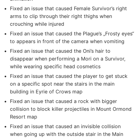
Fixed an issue that caused Female Survivor’s right
arms to clip through their right thighs when
crouching while injured
Fixed an issue that caused the Plague’s „Frosty eyes“
to appears in front of the camera when vomiting
Fixed an issue that caused the Oni’s hair to
disappear when performing a Mori on a Survivor,
while wearing specific head cosmetics
Fixed an issue that caused the player to get stuck
on a specific spot near the stairs in the main
building in Eyrie of Crows map
Fixed an issue that caused a rock with bigger
collision to block killer projectiles in Mount Ormond
Resort map
Fixed an issue that caused an invisible collision
when going up with the outside stair in the Main