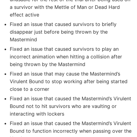
a survivor with the Mettle of Man or Dead Hard
effect active
Fixed an issue that caused survivors to briefly
disappear just before being thrown by the
Mastermind
Fixed an issue that caused survivors to play an
incorrect animation when hitting a collision after
being thrown by the Mastermind
Fixed an issue that may cause the Mastermind’s
Virulent Bound to stop working after being started
close to a corner
Fixed an issue that caused the Mastermind’s Virulent
Bound not to hit survivors who are vaulting or
interacting with lockers
Fixed an issue that caused the Mastermind’s Virulent
Bound to function incorrectly when passing over the