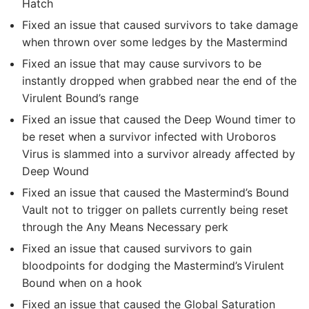
Hatch
Fixed an issue that caused survivors to take damage
when thrown over some ledges by the Mastermind
Fixed an issue that may cause survivors to be
instantly dropped when grabbed near the end of the
Virulent Bound’s range
Fixed an issue that caused the Deep Wound timer to
be reset when a survivor infected with Uroboros
Virus is slammed into a survivor already affected by
Deep Wound
Fixed an issue that caused the Mastermind’s Bound
Vault not to trigger on pallets currently being reset
through the Any Means Necessary perk
Fixed an issue that caused survivors to gain
bloodpoints for dodging the Mastermind’s Virulent
Bound when on a hook
Fixed an issue that caused the Global Saturation