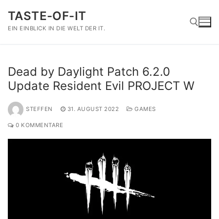
Zum
TASTE-OF-IT
Inhalt
springen
EIN EINBLICK IN DIE WELT DER IT.
Suchen nach:
Dead by Daylight Patch 6.2.0
Update Resident Evil PROJECT W
STEFFEN
31. AUGUST 2022
GAMES
0 KOMMENTARE