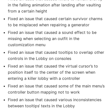
in the falling animation after landing after vaulting
from a certain height
Fixed an issue that caused certain survivor charms
to be misplaced when repairing a generator
Fixed an issue that caused a sound effect to be
missing when selecting an outfit in the
customization menu
Fixed an issue that caused tooltips to overlap other
controls in the Lobby on consoles
Fixed an issue that caused the virtual cursor’s to
position itself to the center of the screen when
entering a killer lobby with a controller
Fixed an issue that caused some of the main menu’s
controller button mapping not to work
Fixed an issue that caused various inconsistencies
between tooltips‘ texts in the Lobby