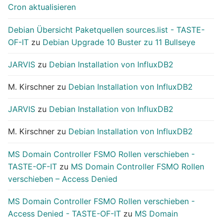
Cron aktualisieren
Debian Übersicht Paketquellen sources.list - TASTE-
OF-IT
zu
Debian Upgrade 10 Buster zu 11 Bullseye
JARVIS
zu
Debian Installation von InfluxDB2
M. Kirschner
zu
Debian Installation von InfluxDB2
JARVIS
zu
Debian Installation von InfluxDB2
M. Kirschner
zu
Debian Installation von InfluxDB2
MS Domain Controller FSMO Rollen verschieben -
TASTE-OF-IT
zu
MS Domain Controller FSMO Rollen
verschieben – Access Denied
MS Domain Controller FSMO Rollen verschieben -
Access Denied - TASTE-OF-IT
zu
MS Domain