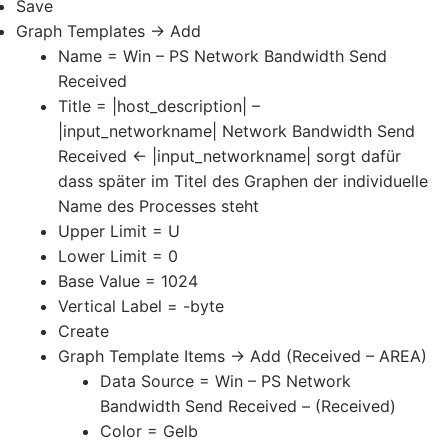
Save
Graph Templates -> Add
Name = Win – PS Network Bandwidth Send
Received
Title = |host_description| –
|input_networkname| Network Bandwidth Send
Received <- |input_networkname| sorgt dafür
dass später im Titel des Graphen der individuelle
Name des Processes steht
Upper Limit = U
Lower Limit = 0
Base Value = 1024
Vertical Label = -byte
Create
Graph Template Items -> Add (Received – AREA)
Data Source = Win – PS Network
Bandwidth Send Received – (Received)
Color = Gelb