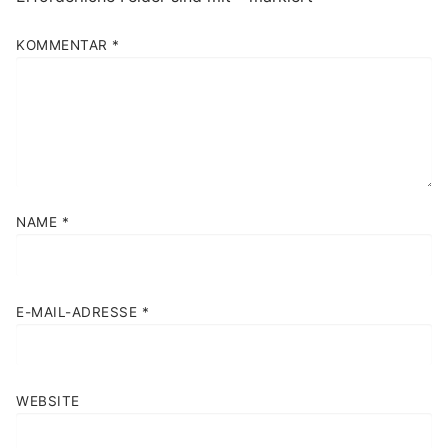
KOMMENTAR
*
NAME
*
E-MAIL-ADRESSE
*
WEBSITE