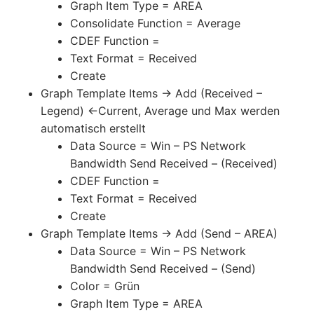
Graph Item Type = AREA
Consolidate Function = Average
CDEF Function =
Text Format = Received
Create
Graph Template Items -> Add (Received –
Legend) <-Current, Average und Max werden
automatisch erstellt
Data Source = Win – PS Network
Bandwidth Send Received – (Received)
CDEF Function =
Text Format = Received
Create
Graph Template Items -> Add (Send – AREA)
Data Source = Win – PS Network
Bandwidth Send Received – (Send)
Color = Grün
Graph Item Type = AREA