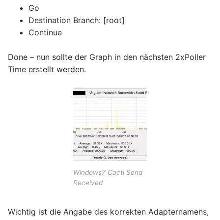
Go
Destination Branch: [root]
Continue
Done – nun sollte der Graph in den nächsten 2xPoller
Time erstellt werden.
Windows7 Cacti Send
Received
Wichtig ist die Angabe des korrekten Adapternamens,