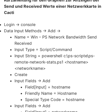
Send und Received Werte einer Netzwerkkarte in
Cacti
Login -> console
Data Input Methods -> Add ->
Name = Win – PS Network Bandwidth Send
Received
Input Type = Script/Command
Input String = powershell c:\ps-scripte\ps-
remote-network-stats.ps1 <hostname>
<networkname>
Create
Input Fields -> Add
Field[Input] = hostname
Friendly Name = Hostname
Special Type Code = hostname
Input Fields -> Add
Field[Input] = networkname