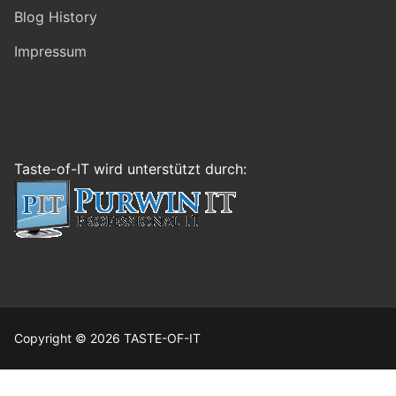
Blog History
Impressum
Taste-of-IT wird unterstützt durch:
Copyright © 2026 TASTE-OF-IT