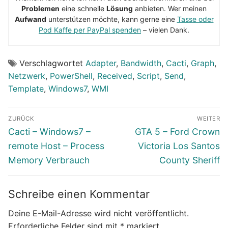
Problemen
eine schnelle
Lösung
anbieten. Wer meinen
Aufwand
unterstützen möchte, kann gerne eine
Tasse oder
Pod Kaffe per PayPal spenden
– vielen Dank.
Verschlagwortet
Adapter
,
Bandwidth
,
Cacti
,
Graph
,
Netzwerk
,
PowerShell
,
Received
,
Script
,
Send
,
Template
,
Windows7
,
WMI
Beitragsnavigation
ZURÜCK
WEITER
Vorheriger
Nächster
Cacti – Windows7 –
GTA 5 – Ford Crown
Beitrag:
Beitrag:
remote Host – Process
Victoria Los Santos
Memory Verbrauch
County Sheriff
Schreibe einen Kommentar
Deine E-Mail-Adresse wird nicht veröffentlicht.
Erforderliche Felder sind mit
*
markiert