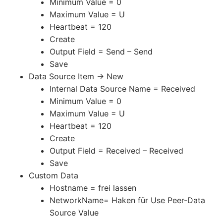
Minimum Value = 0
Maximum Value = U
Heartbeat = 120
Create
Output Field = Send – Send
Save
Data Source Item -> New
Internal Data Source Name = Received
Minimum Value = 0
Maximum Value = U
Heartbeat = 120
Create
Output Field = Received – Received
Save
Custom Data
Hostname = frei lassen
NetworkName= Haken für Use Peer-Data
Source Value