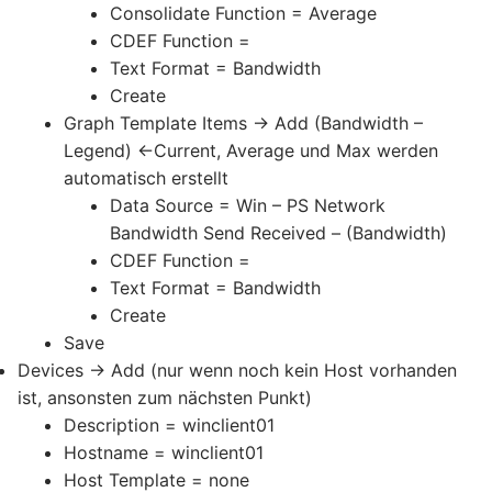
Consolidate Function = Average
CDEF Function =
Text Format = Bandwidth
Create
Graph Template Items -> Add (Bandwidth –
Legend) <-Current, Average und Max werden
automatisch erstellt
Data Source = Win – PS Network
Bandwidth Send Received – (Bandwidth)
CDEF Function =
Text Format = Bandwidth
Create
Save
Devices -> Add (nur wenn noch kein Host vorhanden
ist, ansonsten zum nächsten Punkt)
Description = winclient01
Hostname = winclient01
Host Template = none