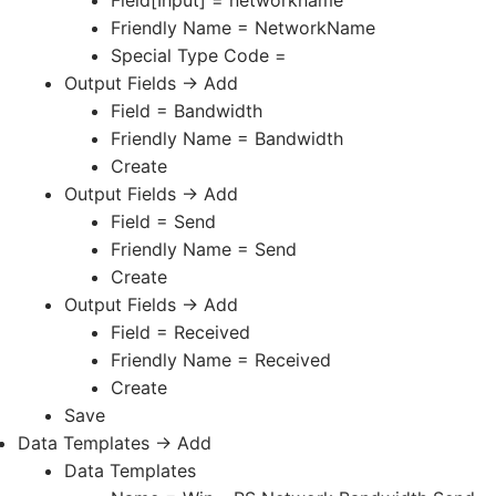
Friendly Name = NetworkName
Special Type Code =
Output Fields -> Add
Field = Bandwidth
Friendly Name = Bandwidth
Create
Output Fields -> Add
Field = Send
Friendly Name = Send
Create
Output Fields -> Add
Field = Received
Friendly Name = Received
Create
Save
Data Templates -> Add
Data Templates