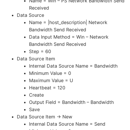
Name = Win – PS Network Bandwidth Send
Received
Data Source
Name = |host_description| Network
Bandwidth Send Received
Data Input Method = Win – Network
Bandwidth Send Received
Step = 60
Data Source Item
Internal Data Source Name = Bandwidth
Minimum Value = 0
Maximum Value = U
Heartbeat = 120
Create
Output Field = Bandwidth – Bandwidth
Save
Data Source Item -> New
Internal Data Source Name = Send