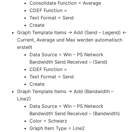
Consolidate Function = Average
CDEF Function =
Text Format = Send
Create
Graph Template Items -> Add (Send – Legend) <-
Current, Average und Max werden automatisch
erstellt
Data Source = Win – PS Network
Bandwidth Send Received – (Send)
CDEF Function =
Text Format = Send
Create
Graph Template Items -> Add (Bandwidth –
Line2)
Data Source = Win – PS Network
Bandwidth Send Received – (Bandwidth)
Color = Schwarz
Graph Item Type = Line2