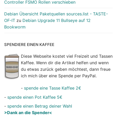
Controller FSMO Rollen verschieben
Debian Übersicht Paketquellen sources.list - TASTE-
OF-IT
zu
Debian Upgrade 11 Bullseye auf 12
Bookworm
SPENDIERE EINEN KAFFEE
Diese Webseite kostet viel Freizeit und Tassen
Kaffee. Wenn dir die Artikel helfen und wenn
du etwas zurück geben möchtest, dann freue
ich mich über eine Spende per PayPal.
-
spende eine Tasse Kaffee 2€
-
spende einen Pot Kaffee 5€
-
spende einen Betrag deiner Wahl
>Dank an die Spender<