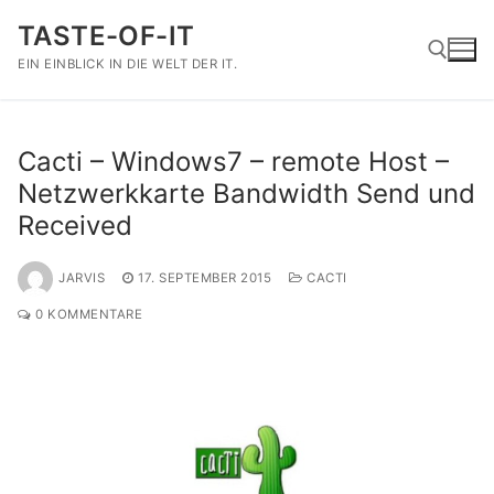
Zum
TASTE-OF-IT
Inhalt
springen
EIN EINBLICK IN DIE WELT DER IT.
Suchen nach:
Cacti – Windows7 – remote Host –
Netzwerkkarte Bandwidth Send und
Received
JARVIS
17. SEPTEMBER 2015
CACTI
0 KOMMENTARE