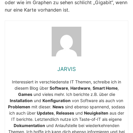
oder wie im Graphen zu sehen schlicht „Gigabit“, wenn
nur eine Karte vorhanden ist.
JARVIS
Interessiert in verschiedenste IT Themen, schreibe ich in
diesem Blog über
Software
,
Hardware
,
Smart Home
,
Games
und vieles mehr. Ich berichte z.B. über die
Installation
und
Konfiguration
von Software als auch von
Problemen
mit dieser.
News
sind ebenso spannend, sodass
ich auch über
Updates
,
Releases
und
Neuigkeiten
aus der
IT berichte. Letztendlich nutze ich Taste-of-IT als eigene
Dokumentation
und Anlaufstelle bei wiederkehrenden
Themen. Ich hoffe ich kann dich ebenso informieren und bei