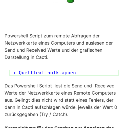
Powershell Script zum remote Abfragen der
Netzwerkkarte eines Computers und auslesen der
Send und Received Werte und der grafischen
Darstellung in Cacti.
+ Quelltext aufklappen
Das Powershell Script liest die Send und Received
Werte der Netzwerkkarte eines Remote Computers
aus. Gelingt dies nicht wird statt eines Fehlers, der
dann in Cacti aufschlagen würde, jeweils der Wert 0
zurückgegeben (Try / Catch).
Kurzanleitung für den Graphen zur Anzeigen der