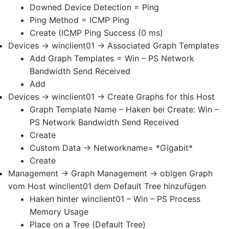
Downed Device Detection = Ping
Ping Method = ICMP Ping
Create (ICMP Ping Success (0 ms)
Devices -> winclient01 -> Associated Graph Templates
Add Graph Templates = Win – PS Network
Bandwidth Send Received
Add
Devices -> winclient01 -> Create Graphs for this Host
Graph Template Name – Haken bei Create: Win –
PS Network Bandwidth Send Received
Create
Custom Data -> Networkname= *Gigabit*
Create
Management -> Graph Management -> obigen Graph
vom Host winclient01 dem Default Tree hinzufügen
Haken hinter winclient01 – Win – PS Process
Memory Usage
Place on a Tree (Default Tree)