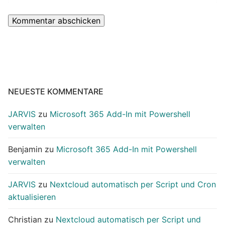
NEUESTE KOMMENTARE
JARVIS
zu
Microsoft 365 Add-In mit Powershell
verwalten
Benjamin
zu
Microsoft 365 Add-In mit Powershell
verwalten
JARVIS
zu
Nextcloud automatisch per Script und Cron
aktualisieren
Christian
zu
Nextcloud automatisch per Script und