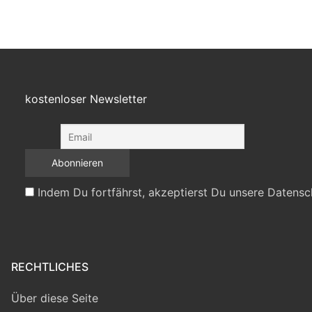
kostenloser Newsletter
Indem Du fortfährst, akzeptierst Du unsere Datensc
RECHTLICHES
Über diese Seite