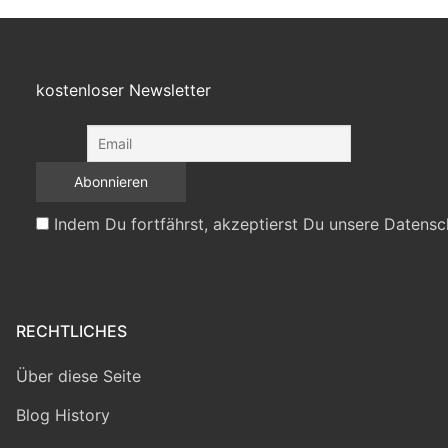
kostenloser Newsletter
Indem Du fortfährst, akzeptierst Du unsere Datensc
RECHTLICHES
Über diese Seite
Blog History