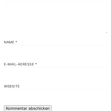
NAME
*
E-MAIL-ADRESSE
*
WEBSITE