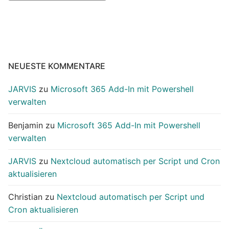
NEUESTE KOMMENTARE
JARVIS
zu
Microsoft 365 Add-In mit Powershell
verwalten
Benjamin
zu
Microsoft 365 Add-In mit Powershell
verwalten
JARVIS
zu
Nextcloud automatisch per Script und Cron
aktualisieren
Christian
zu
Nextcloud automatisch per Script und
Cron aktualisieren