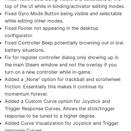
top of the UI while in binding/activator editing modes.
Fixed Gyro Mode Button being visible and selectable
while editing other modes.
Fixed Footer not appearing in the desktop
configurator.
Fixed Controller Beep potentially browning out in low
battery situations.
Fix for register controller dialog only showing up in
the main Steam window and not the overlay if you
turn on a new controller while in-game.
Added a „None“ option for trackball and scrollwheel
friction. Essentially this makes it continue its
momentum forever.
Added a Custom Curve option for Joystick and
Trigger Response Curves. Allows the stick/trigger
response to be tuned to a higher degree.
Added Curve Visualization for Joystick and Trigger
response Curves.