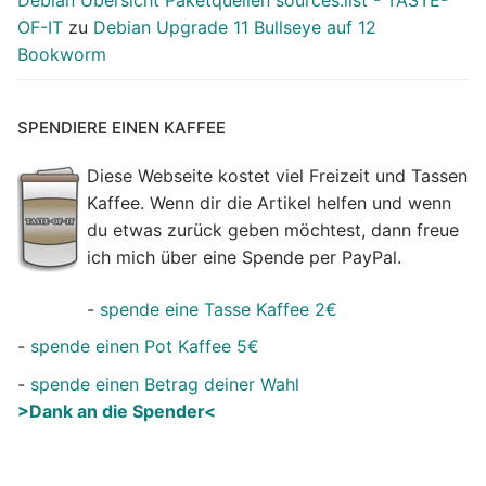
Debian Übersicht Paketquellen sources.list - TASTE-
OF-IT
zu
Debian Upgrade 11 Bullseye auf 12
Bookworm
SPENDIERE EINEN KAFFEE
Diese Webseite kostet viel Freizeit und Tassen
Kaffee. Wenn dir die Artikel helfen und wenn
du etwas zurück geben möchtest, dann freue
ich mich über eine Spende per PayPal.
-
spende eine Tasse Kaffee 2€
-
spende einen Pot Kaffee 5€
-
spende einen Betrag deiner Wahl
>Dank an die Spender<