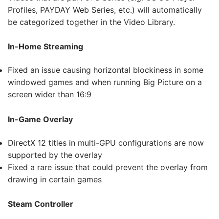
Profiles, PAYDAY Web Series, etc.) will automatically
be categorized together in the Video Library.
In-Home Streaming
Fixed an issue causing horizontal blockiness in some
windowed games and when running Big Picture on a
screen wider than 16:9
In-Game Overlay
DirectX 12 titles in multi-GPU configurations are now
supported by the overlay
Fixed a rare issue that could prevent the overlay from
drawing in certain games
Steam Controller