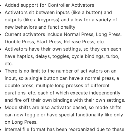
Added support for Controller Activators
Activators sit between inputs (like a button) and
outputs (like a keypress) and allow for a variety of
new behaviors and functionality
Current activators include Normal Press, Long Press,
Double Press, Start Press, Release Press, etc.
Activators have their own settings, so they can each
have haptics, delays, toggles, cycle bindings, turbo,
etc.
There is no limit to the number of activators on an
input, so a single button can have a normal press, a
double press, multiple long presses of different
durations, etc. each of which execute independently
and fire off their own bindings with their own settings.
Mode shifts are also activator based, so mode shifts
can now toggle or have special functionality like only
on Long Press.
Internal file format has been reorganized due to these