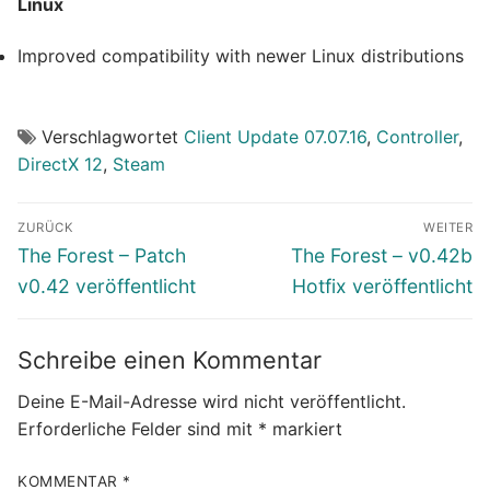
Linux
Improved compatibility with newer Linux distributions
Verschlagwortet
Client Update 07.07.16
,
Controller
,
DirectX 12
,
Steam
Beitragsnavigation
ZURÜCK
WEITER
Vorheriger
Nächster
The Forest – Patch
The Forest – v0.42b
Beitrag:
Beitrag:
v0.42 veröffentlicht
Hotfix veröffentlicht
Schreibe einen Kommentar
Deine E-Mail-Adresse wird nicht veröffentlicht.
Erforderliche Felder sind mit
*
markiert
KOMMENTAR
*