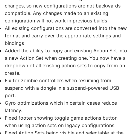
changes, so new configurations are not backwards
compatible. Any changes made to an existing
configuration will not work in previous builds
All existing configurations are converted into the new
format and carry over the appropriate settings and
bindings
Added the ability to copy and existing Action Set into
a new Action Set when creating one. You now have a
dropdown of all existing action sets to copy from on
create.
Fix for zombie controllers when resuming from
suspend with a dongle in a suspend-powered USB
port.
Gyro optimizations which in certain cases reduce
latency.
Fixed footer showing toggle game actions button
when using action sets on legacy configurations.
Fixed Action Sets being visible and selectable at the