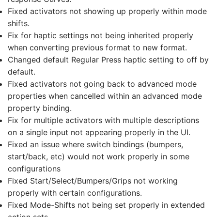
Fixed activators not showing up properly within mode
shifts.
Fix for haptic settings not being inherited properly
when converting previous format to new format.
Changed default Regular Press haptic setting to off by
default.
Fixed activators not going back to advanced mode
properties when cancelled within an advanced mode
property binding.
Fix for multiple activators with multiple descriptions
on a single input not appearing properly in the UI.
Fixed an issue where switch bindings (bumpers,
start/back, etc) would not work properly in some
configurations
Fixed Start/Select/Bumpers/Grips not working
properly with certain configurations.
Fixed Mode-Shifts not being set properly in extended