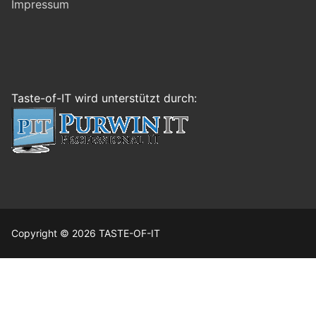
Impressum
Taste-of-IT wird unterstützt durch:
Copyright © 2026 TASTE-OF-IT