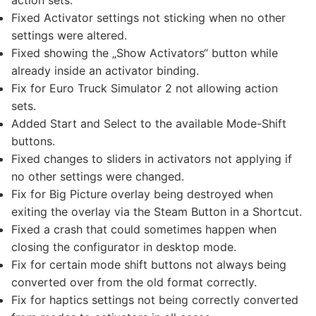
action sets.
Fixed Activator settings not sticking when no other
settings were altered.
Fixed showing the „Show Activators“ button while
already inside an activator binding.
Fix for Euro Truck Simulator 2 not allowing action
sets.
Added Start and Select to the available Mode-Shift
buttons.
Fixed changes to sliders in activators not applying if
no other settings were changed.
Fix for Big Picture overlay being destroyed when
exiting the overlay via the Steam Button in a Shortcut.
Fixed a crash that could sometimes happen when
closing the configurator in desktop mode.
Fix for certain mode shift buttons not always being
converted over from the old format correctly.
Fix for haptics settings not being correctly converted