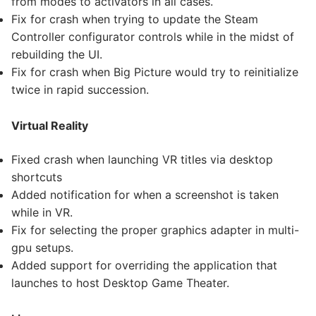
from modes to activators in all cases.
Fix for crash when trying to update the Steam
Controller configurator controls while in the midst of
rebuilding the UI.
Fix for crash when Big Picture would try to reinitialize
twice in rapid succession.
Virtual Reality
Fixed crash when launching VR titles via desktop
shortcuts
Added notification for when a screenshot is taken
while in VR.
Fix for selecting the proper graphics adapter in multi-
gpu setups.
Added support for overriding the application that
launches to host Desktop Game Theater.