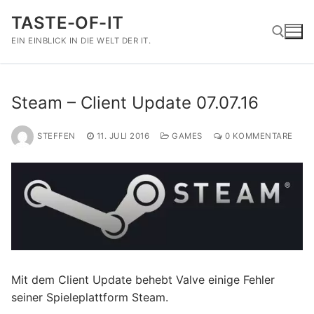
Zum
TASTE-OF-IT
Inhalt
springen
EIN EINBLICK IN DIE WELT DER IT.
Suchen nach:
Steam – Client Update 07.07.16
STEFFEN
11. JULI 2016
GAMES
0 KOMMENTARE
Mit dem Client Update behebt Valve einige Fehler
seiner Spieleplattform Steam.