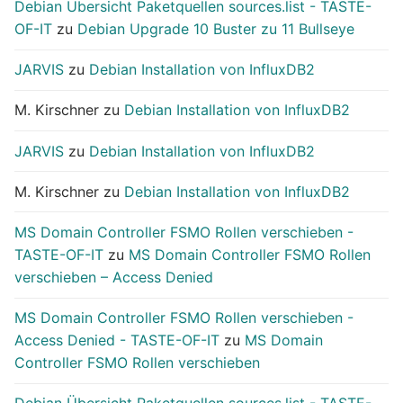
Debian Übersicht Paketquellen sources.list - TASTE-
OF-IT
zu
Debian Upgrade 10 Buster zu 11 Bullseye
JARVIS
zu
Debian Installation von InfluxDB2
M. Kirschner
zu
Debian Installation von InfluxDB2
JARVIS
zu
Debian Installation von InfluxDB2
M. Kirschner
zu
Debian Installation von InfluxDB2
MS Domain Controller FSMO Rollen verschieben -
TASTE-OF-IT
zu
MS Domain Controller FSMO Rollen
verschieben – Access Denied
MS Domain Controller FSMO Rollen verschieben -
Access Denied - TASTE-OF-IT
zu
MS Domain
Controller FSMO Rollen verschieben