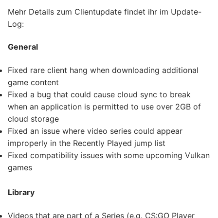
Mehr Details zum Clientupdate findet ihr im Update-
Log:
General
Fixed rare client hang when downloading additional
game content
Fixed a bug that could cause cloud sync to break
when an application is permitted to use over 2GB of
cloud storage
Fixed an issue where video series could appear
improperly in the Recently Played jump list
Fixed compatibility issues with some upcoming Vulkan
games
Library
Videos that are part of a Series (e.g. CS:GO Player