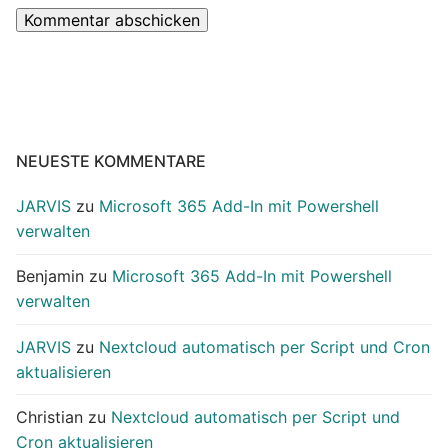
NEUESTE KOMMENTARE
JARVIS
zu
Microsoft 365 Add-In mit Powershell
verwalten
Benjamin
zu
Microsoft 365 Add-In mit Powershell
verwalten
JARVIS
zu
Nextcloud automatisch per Script und Cron
aktualisieren
Christian
zu
Nextcloud automatisch per Script und
Cron aktualisieren