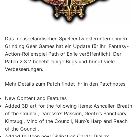
Das neuseeländischen Spieleentwicklerunternehmen
Grinding Gear Games hat ein Update für ihr Fantasy-
Action-Rollenspiel Path of Exile veröffentlicht. Der
Patch 2.3.2 behebt einige Bugs und bringt viele
Verbesserungen.
Mehr Details zum Patch findet ihr in den Patchnotes:
New Content and Features
Added 3D art for the following items: Ashcaller, Breath
of the Council, Daresso’s Passion, Geofri’s Sanctuary,
Kintsugi, Mind of the Council, Nuro’s Harp and Reach
of the Council.
Added thirteen new Divination Cards: Dialla’s