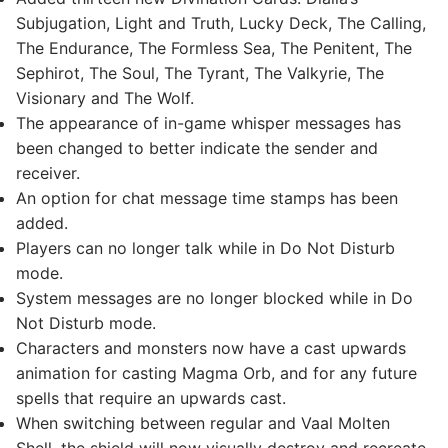
Subjugation, Light and Truth, Lucky Deck, The Calling,
The Endurance, The Formless Sea, The Penitent, The
Sephirot, The Soul, The Tyrant, The Valkyrie, The
Visionary and The Wolf.
The appearance of in-game whisper messages has
been changed to better indicate the sender and
receiver.
An option for chat message time stamps has been
added.
Players can no longer talk while in Do Not Disturb
mode.
System messages are no longer blocked while in Do
Not Disturb mode.
Characters and monsters now have a cast upwards
animation for casting Magma Orb, and for any future
spells that require an upwards cast.
When switching between regular and Vaal Molten