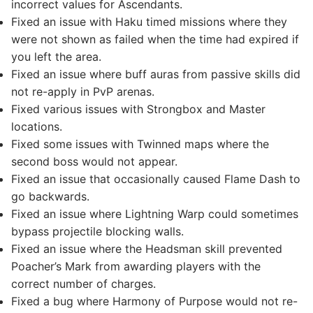
incorrect values for Ascendants.
Fixed an issue with Haku timed missions where they
were not shown as failed when the time had expired if
you left the area.
Fixed an issue where buff auras from passive skills did
not re-apply in PvP arenas.
Fixed various issues with Strongbox and Master
locations.
Fixed some issues with Twinned maps where the
second boss would not appear.
Fixed an issue that occasionally caused Flame Dash to
go backwards.
Fixed an issue where Lightning Warp could sometimes
bypass projectile blocking walls.
Fixed an issue where the Headsman skill prevented
Poacher’s Mark from awarding players with the
correct number of charges.
Fixed a bug where Harmony of Purpose would not re-