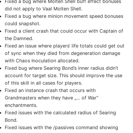
Fixed a bug where Molten Shell buff effect bonuses
did not apply to Vaal Molten Shell.
Fixed a bug where minion movement speed bonuses
could snapshot.
Fixed a client crash that could occur with Captain of
the Damned.
Fixed an issue where players‘ life totals could get out
of sync when they died from degeneration damage
with Chaos Inoculation allocated.
Fixed bug where Searing Bond’s inner radius didn’t
account for target size. This should improve the use
of this skill in all cases for players.
Fixed an instance crash that occurs with
Grandmasters when they have „… of War“
enchantments.
Fixed issues with the calculated radius of Searing
Bond.
Fixed issues with the /passives command showing