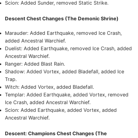
Scion: Added Sunder, removed Static Strike.
Descent Chest Changes (The Demonic Shrine)
Marauder: Added Earthquake, removed Ice Crash,
added Ancestral Warchief.
Duelist: Added Earthquake, removed Ice Crash, added
Ancestral Warchief.
Ranger: Added Blast Rain.
Shadow: Added Vortex, added Bladefall, added Ice
Trap.
Witch: Added Vortex, added Bladefall.
Templar: Added Earthquake, added Vortex, removed
Ice Crash, added Ancestral Warchief.
Scion: Added Earthquake, added Vortex, added
Ancestral Warchief.
Descent: Champions Chest Changes (The