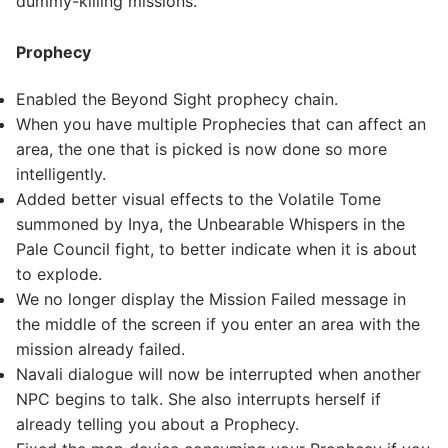
dummy-killing missions.
Prophecy
Enabled the Beyond Sight prophecy chain.
When you have multiple Prophecies that can affect an
area, the one that is picked is now done so more
intelligently.
Added better visual effects to the Volatile Tome
summoned by Inya, the Unbearable Whispers in the
Pale Council fight, to better indicate when it is about
to explode.
We no longer display the Mission Failed message in
the middle of the screen if you enter an area with the
mission already failed.
Navali dialogue will now be interrupted when another
NPC begins to talk. She also interrupts herself if
already telling you about a Prophecy.