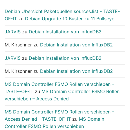
Debian Übersicht Paketquellen sources.list - TASTE-
OF-IT
zu
Debian Upgrade 10 Buster zu 11 Bullseye
JARVIS
zu
Debian Installation von InfluxDB2
M. Kirschner
zu
Debian Installation von InfluxDB2
JARVIS
zu
Debian Installation von InfluxDB2
M. Kirschner
zu
Debian Installation von InfluxDB2
MS Domain Controller FSMO Rollen verschieben -
TASTE-OF-IT
zu
MS Domain Controller FSMO Rollen
verschieben – Access Denied
MS Domain Controller FSMO Rollen verschieben -
Access Denied - TASTE-OF-IT
zu
MS Domain
Controller FSMO Rollen verschieben