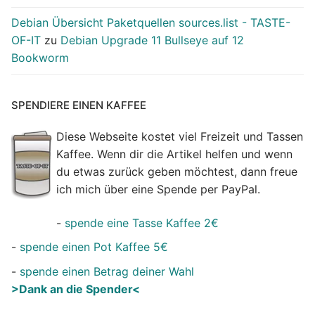
Debian Übersicht Paketquellen sources.list - TASTE-
OF-IT
zu
Debian Upgrade 11 Bullseye auf 12
Bookworm
SPENDIERE EINEN KAFFEE
Diese Webseite kostet viel Freizeit und Tassen
Kaffee. Wenn dir die Artikel helfen und wenn
du etwas zurück geben möchtest, dann freue
ich mich über eine Spende per PayPal.
-
spende eine Tasse Kaffee 2€
-
spende einen Pot Kaffee 5€
-
spende einen Betrag deiner Wahl
>Dank an die Spender<