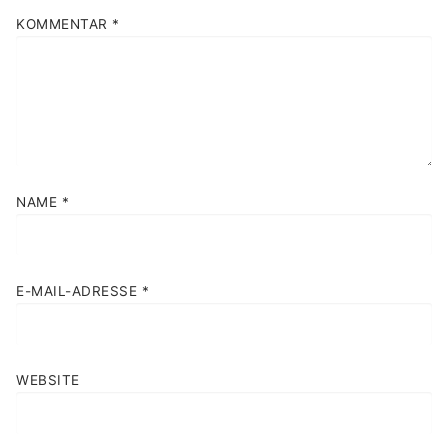
KOMMENTAR
*
NAME
*
E-MAIL-ADRESSE
*
WEBSITE