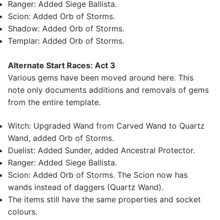
Ranger: Added Siege Ballista.
Scion: Added Orb of Storms.
Shadow: Added Orb of Storms.
Templar: Added Orb of Storms.
Alternate Start Races: Act 3
Various gems have been moved around here. This
note only documents additions and removals of gems
from the entire template.
Witch: Upgraded Wand from Carved Wand to Quartz
Wand, added Orb of Storms.
Duelist: Added Sunder, added Ancestral Protector.
Ranger: Added Siege Ballista.
Scion: Added Orb of Storms. The Scion now has
wands instead of daggers (Quartz Wand).
The items still have the same properties and socket
colours.