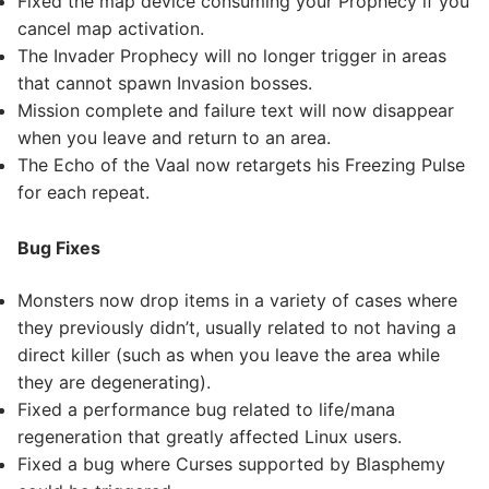
Fixed the map device consuming your Prophecy if you
cancel map activation.
The Invader Prophecy will no longer trigger in areas
that cannot spawn Invasion bosses.
Mission complete and failure text will now disappear
when you leave and return to an area.
The Echo of the Vaal now retargets his Freezing Pulse
for each repeat.
Bug Fixes
Monsters now drop items in a variety of cases where
they previously didn’t, usually related to not having a
direct killer (such as when you leave the area while
they are degenerating).
Fixed a performance bug related to life/mana
regeneration that greatly affected Linux users.
Fixed a bug where Curses supported by Blasphemy