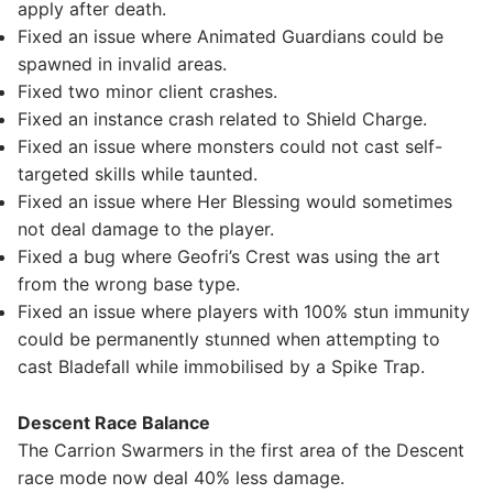
apply after death.
Fixed an issue where Animated Guardians could be
spawned in invalid areas.
Fixed two minor client crashes.
Fixed an instance crash related to Shield Charge.
Fixed an issue where monsters could not cast self-
targeted skills while taunted.
Fixed an issue where Her Blessing would sometimes
not deal damage to the player.
Fixed a bug where Geofri’s Crest was using the art
from the wrong base type.
Fixed an issue where players with 100% stun immunity
could be permanently stunned when attempting to
cast Bladefall while immobilised by a Spike Trap.
Descent Race Balance
The Carrion Swarmers in the first area of the Descent
race mode now deal 40% less damage.