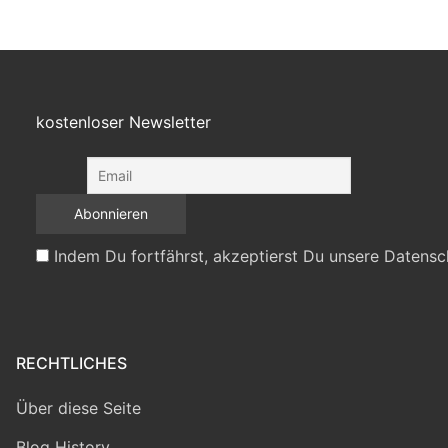
kostenloser Newsletter
Indem Du fortfährst, akzeptierst Du unsere Datensc
RECHTLICHES
Über diese Seite
Blog History