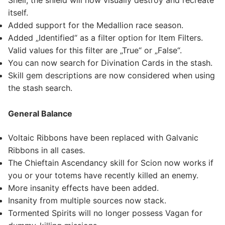
Shell, the shield will now visually destroy and recreate
itself.
Added support for the Medallion race season.
Added „Identified“ as a filter option for Item Filters.
Valid values for this filter are „True“ or „False“.
You can now search for Divination Cards in the stash.
Skill gem descriptions are now considered when using
the stash search.
General Balance
Voltaic Ribbons have been replaced with Galvanic
Ribbons in all cases.
The Chieftain Ascendancy skill for Scion now works if
you or your totems have recently killed an enemy.
More insanity effects have been added.
Insanity from multiple sources now stack.
Tormented Spirits will no longer possess Vagan for