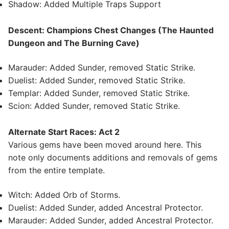
Shadow: Added Multiple Traps Support
Descent: Champions Chest Changes (The Haunted
Dungeon and The Burning Cave)
Marauder: Added Sunder, removed Static Strike.
Duelist: Added Sunder, removed Static Strike.
Templar: Added Sunder, removed Static Strike.
Scion: Added Sunder, removed Static Strike.
Alternate Start Races: Act 2
Various gems have been moved around here. This
note only documents additions and removals of gems
from the entire template.
Witch: Added Orb of Storms.
Duelist: Added Sunder, added Ancestral Protector.
Marauder: Added Sunder, added Ancestral Protector.