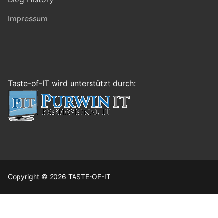
Impressum
Taste-of-IT wird unterstützt durch:
Copyright © 2026 TASTE-OF-IT