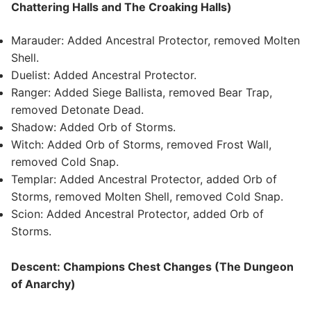
Chattering Halls and The Croaking Halls)
Marauder: Added Ancestral Protector, removed Molten
Shell.
Duelist: Added Ancestral Protector.
Ranger: Added Siege Ballista, removed Bear Trap,
removed Detonate Dead.
Shadow: Added Orb of Storms.
Witch: Added Orb of Storms, removed Frost Wall,
removed Cold Snap.
Templar: Added Ancestral Protector, added Orb of
Storms, removed Molten Shell, removed Cold Snap.
Scion: Added Ancestral Protector, added Orb of
Storms.
Descent: Champions Chest Changes (The Dungeon
of Anarchy)