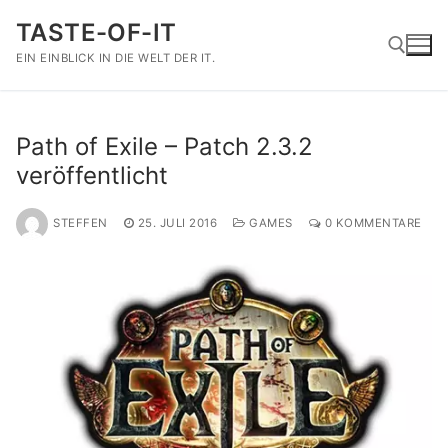
Zum
TASTE-OF-IT
Inhalt
springen
EIN EINBLICK IN DIE WELT DER IT.
Suchen nach:
Path of Exile – Patch 2.3.2
veröffentlicht
STEFFEN
25. JULI 2016
GAMES
0 KOMMENTARE