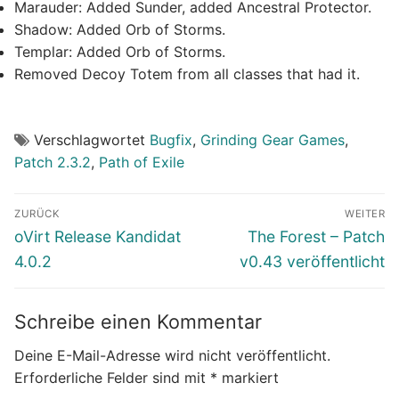
Marauder: Added Sunder, added Ancestral Protector.
Shadow: Added Orb of Storms.
Templar: Added Orb of Storms.
Removed Decoy Totem from all classes that had it.
Verschlagwortet
Bugfix
,
Grinding Gear Games
,
Patch 2.3.2
,
Path of Exile
Beitragsnavigation
ZURÜCK
WEITER
Vorheriger
Nächster
oVirt Release Kandidat
The Forest – Patch
Beitrag:
Beitrag:
4.0.2
v0.43 veröffentlicht
Schreibe einen Kommentar
Deine E-Mail-Adresse wird nicht veröffentlicht.
Erforderliche Felder sind mit
*
markiert