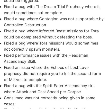
could be triggered.
Fixed a bug with The Dream Trial Prophecy where it
would sometimes not complete.
Fixed a bug where Contagion was not supportable by
Controlled Destruction.
Fixed a bug where Infected Beast missions for Tora
could be completed without defeating the boss.
Fixed a bug where Tora missions would sometimes
not correctly spawn monsters.
Fixed performance issues with the Headsman
Ascendancy Skill.
Fixed an issue where the Echoes of Lost Love
prophecy did not require you to kill the second form
of Merveil to complete.
Fixed a bug with the Spirit Eater Ascendancy skill
where Attack and Cast Speed per Corpse
Consumed was not correctly being given in some
cases.