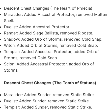
Descent Chest Changes (The Heart of Phrecia)
Marauder: Added Ancestral Protector, removed Molten
Shell.
Duelist: Added Ancestral Protector.
Ranger: Added Siege Ballista, removed Riposte.
Shadow: Added Orb of Storms, removed Cold Snap.
Witch: Added Orb of Storms, removed Cold Snap.
Templar: Added Ancestral Protector, added Orb of
Storms, removed Cold Snap.
Scion: Added Ancestral Protector, added Orb of
Storms.
Descent Chest Changes (The Tomb of Statues)
Marauder: Added Sunder, removed Static Strike.
Duelist: Added Sunder, removed Static Strike.
Templar: Added Sunder, removed Static Strike.