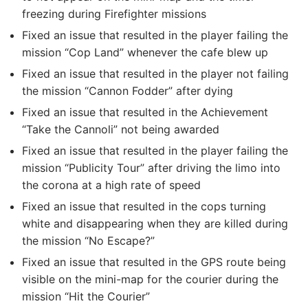
freezing during Firefighter missions
Fixed an issue that resulted in the player failing the
mission “Cop Land” whenever the cafe blew up
Fixed an issue that resulted in the player not failing
the mission “Cannon Fodder” after dying
Fixed an issue that resulted in the Achievement
“Take the Cannoli” not being awarded
Fixed an issue that resulted in the player failing the
mission “Publicity Tour” after driving the limo into
the corona at a high rate of speed
Fixed an issue that resulted in the cops turning
white and disappearing when they are killed during
the mission “No Escape?”
Fixed an issue that resulted in the GPS route being
visible on the mini-map for the courier during the
mission “Hit the Courier”