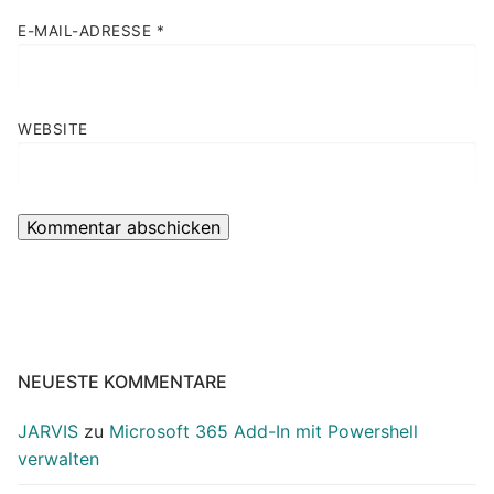
E-MAIL-ADRESSE
*
WEBSITE
NEUESTE KOMMENTARE
JARVIS
zu
Microsoft 365 Add-In mit Powershell
verwalten