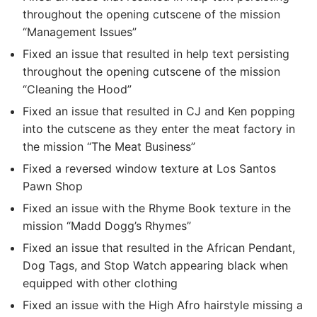
throughout the opening cutscene of the mission
“Management Issues”
Fixed an issue that resulted in help text persisting
throughout the opening cutscene of the mission
“Cleaning the Hood”
Fixed an issue that resulted in CJ and Ken popping
into the cutscene as they enter the meat factory in
the mission “The Meat Business”
Fixed a reversed window texture at Los Santos
Pawn Shop
Fixed an issue with the Rhyme Book texture in the
mission “Madd Dogg’s Rhymes”
Fixed an issue that resulted in the African Pendant,
Dog Tags, and Stop Watch appearing black when
equipped with other clothing
Fixed an issue with the High Afro hairstyle missing a