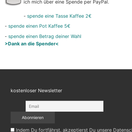
ich mich über eine Spende per PayPal.
-
spende eine Tasse Kaffee 2€
-
spende einen Pot Kaffee 5€
-
spende einen Betrag deiner Wahl
>Dank an die Spender<
kostenloser Newsletter
Indem Du fortfährst, akzeptierst Du unsere Datensc