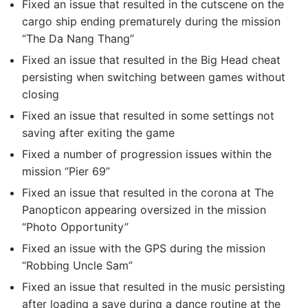
Fixed an issue that resulted in the cutscene on the
cargo ship ending prematurely during the mission
“The Da Nang Thang”
Fixed an issue that resulted in the Big Head cheat
persisting when switching between games without
closing
Fixed an issue that resulted in some settings not
saving after exiting the game
Fixed a number of progression issues within the
mission “Pier 69”
Fixed an issue that resulted in the corona at The
Panopticon appearing oversized in the mission
“Photo Opportunity”
Fixed an issue with the GPS during the mission
“Robbing Uncle Sam”
Fixed an issue that resulted in the music persisting
after loading a save during a dance routine at the