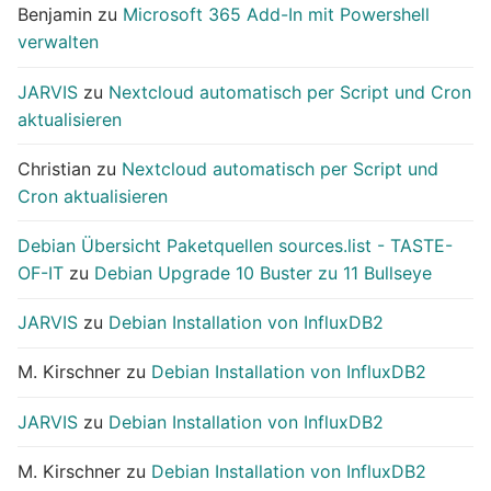
Benjamin
zu
Microsoft 365 Add-In mit Powershell
verwalten
JARVIS
zu
Nextcloud automatisch per Script und Cron
aktualisieren
Christian
zu
Nextcloud automatisch per Script und
Cron aktualisieren
Debian Übersicht Paketquellen sources.list - TASTE-
OF-IT
zu
Debian Upgrade 10 Buster zu 11 Bullseye
JARVIS
zu
Debian Installation von InfluxDB2
M. Kirschner
zu
Debian Installation von InfluxDB2
JARVIS
zu
Debian Installation von InfluxDB2
M. Kirschner
zu
Debian Installation von InfluxDB2