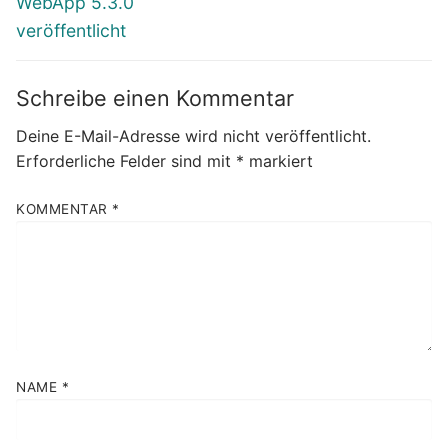
WebApp 5.3.0
veröffentlicht
Schreibe einen Kommentar
Deine E-Mail-Adresse wird nicht veröffentlicht.
Erforderliche Felder sind mit
*
markiert
KOMMENTAR
*
NAME
*