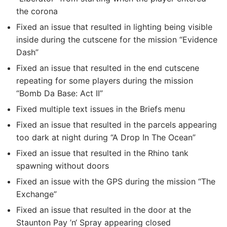
the corona
Fixed an issue that resulted in lighting being visible
inside during the cutscene for the mission “Evidence
Dash”
Fixed an issue that resulted in the end cutscene
repeating for some players during the mission
“Bomb Da Base: Act II”
Fixed multiple text issues in the Briefs menu
Fixed an issue that resulted in the parcels appearing
too dark at night during “A Drop In The Ocean”
Fixed an issue that resulted in the Rhino tank
spawning without doors
Fixed an issue with the GPS during the mission “The
Exchange”
Fixed an issue that resulted in the door at the
Staunton Pay ’n‘ Spray appearing closed