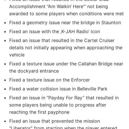
Accomplishment “Am Walkin‘ Here’” not being
awarded to some players when conditions were met
Fixed a geometry issue near the bridge in Staunton
Fixed an issue with the ‚K-JAH Radio‘ icon
Fixed an issue that resulted in the Cartel Cruiser
details not initially appearing when approaching the
vehicle
Fixed a texture issue under the Callahan Bridge near
the dockyard entrance
Fixed a texture issue on the Enforcer
Fixed a water collision issue in Belleville Park
Fixed an issue in “Payday For Ray” that resulted in
some players being unable to progress after
reaching the first payphone
Fixed an issue that prevented the mission
“Liberator” from starting when the player entered