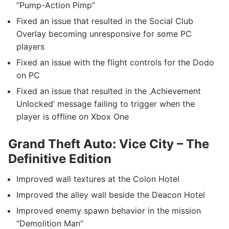
“Pump-Action Pimp”
Fixed an issue that resulted in the Social Club
Overlay becoming unresponsive for some PC
players
Fixed an issue with the flight controls for the Dodo
on PC
Fixed an issue that resulted in the ‚Achievement
Unlocked‘ message failing to trigger when the
player is offline on Xbox One
Grand Theft Auto: Vice City – The
Definitive Edition
Improved wall textures at the Colon Hotel
Improved the alley wall beside the Deacon Hotel
Improved enemy spawn behavior in the mission
“Demolition Man”