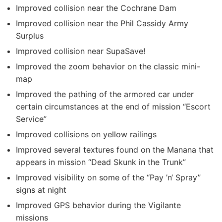
Improved collision near the Cochrane Dam
Improved collision near the Phil Cassidy Army
Surplus
Improved collision near SupaSave!
Improved the zoom behavior on the classic mini-
map
Improved the pathing of the armored car under
certain circumstances at the end of mission “Escort
Service”
Improved collisions on yellow railings
Improved several textures found on the Manana that
appears in mission “Dead Skunk in the Trunk”
Improved visibility on some of the “Pay ’n‘ Spray”
signs at night
Improved GPS behavior during the Vigilante
missions