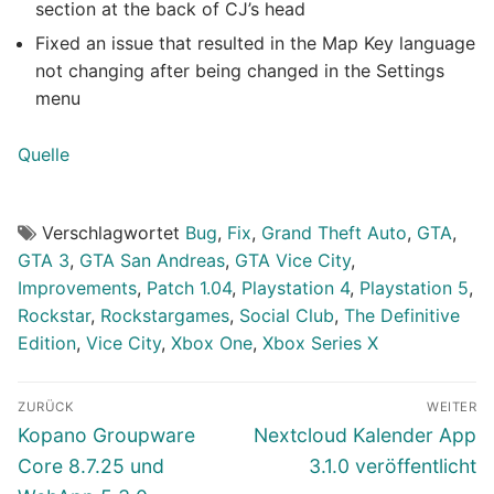
section at the back of CJ’s head
Fixed an issue that resulted in the Map Key language
not changing after being changed in the Settings
menu
Quelle
Verschlagwortet
Bug
,
Fix
,
Grand Theft Auto
,
GTA
,
GTA 3
,
GTA San Andreas
,
GTA Vice City
,
Improvements
,
Patch 1.04
,
Playstation 4
,
Playstation 5
,
Rockstar
,
Rockstargames
,
Social Club
,
The Definitive
Edition
,
Vice City
,
Xbox One
,
Xbox Series X
Beitragsnavigation
ZURÜCK
WEITER
Vorheriger
Nächster
Kopano Groupware
Nextcloud Kalender App
Beitrag:
Beitrag:
Core 8.7.25 und
3.1.0 veröffentlicht