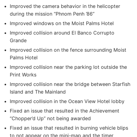
Improved the camera behavior in the helicopter
during the mission “Phnom Penh ’86”
Improved windows on the Moist Palms Hotel
Improved collision around El Banco Corrupto
Grande
Improved collision on the fence surrounding Moist
Palms Hotel
Improved collision near the parking lot outside the
Print Works
Improved collision near the bridge between Starfish
Island and The Mainland
Improved collision in the Ocean View Hotel lobby
Fixed an issue that resulted in the Achievement
“Chopper’d Up” not being awarded
Fixed an issue that resulted in burning vehicle blips
to not appear on the mini-map and the timer