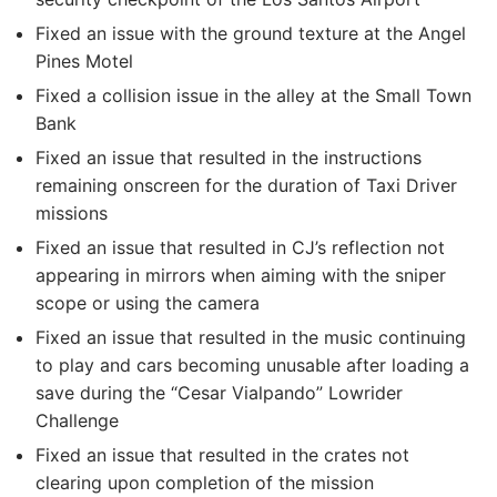
Fixed an issue with the ground texture at the Angel
Pines Motel
Fixed a collision issue in the alley at the Small Town
Bank
Fixed an issue that resulted in the instructions
remaining onscreen for the duration of Taxi Driver
missions
Fixed an issue that resulted in CJ’s reflection not
appearing in mirrors when aiming with the sniper
scope or using the camera
Fixed an issue that resulted in the music continuing
to play and cars becoming unusable after loading a
save during the “Cesar Vialpando” Lowrider
Challenge
Fixed an issue that resulted in the crates not
clearing upon completion of the mission