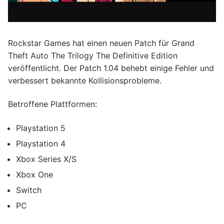
Rockstar Games hat einen neuen Patch für Grand
Theft Auto The Trilogy The Definitive Edition
veröffentlicht. Der Patch 1.04 behebt einige Fehler und
verbessert bekannte Kollisionsprobleme.
Betroffene Plattformen:
Playstation 5
Playstation 4
Xbox Series X/S
Xbox One
Switch
PC