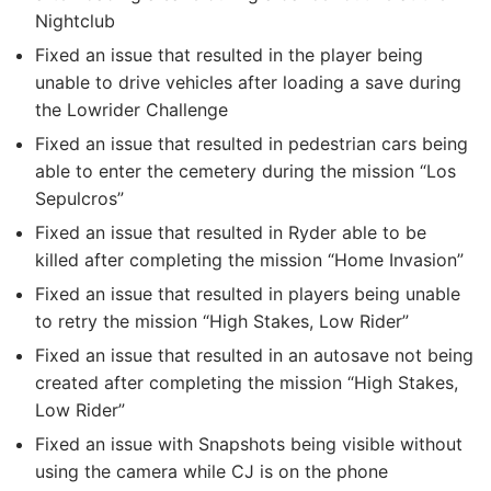
Nightclub
Fixed an issue that resulted in the player being
unable to drive vehicles after loading a save during
the Lowrider Challenge
Fixed an issue that resulted in pedestrian cars being
able to enter the cemetery during the mission “Los
Sepulcros”
Fixed an issue that resulted in Ryder able to be
killed after completing the mission “Home Invasion”
Fixed an issue that resulted in players being unable
to retry the mission “High Stakes, Low Rider”
Fixed an issue that resulted in an autosave not being
created after completing the mission “High Stakes,
Low Rider”
Fixed an issue with Snapshots being visible without
using the camera while CJ is on the phone