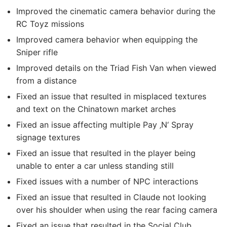
Improved the cinematic camera behavior during the
RC Toyz missions
Improved camera behavior when equipping the
Sniper rifle
Improved details on the Triad Fish Van when viewed
from a distance
Fixed an issue that resulted in misplaced textures
and text on the Chinatown market arches
Fixed an issue affecting multiple Pay ‚N‘ Spray
signage textures
Fixed an issue that resulted in the player being
unable to enter a car unless standing still
Fixed issues with a number of NPC interactions
Fixed an issue that resulted in Claude not looking
over his shoulder when using the rear facing camera
Fixed an issue that resulted in the Social Club