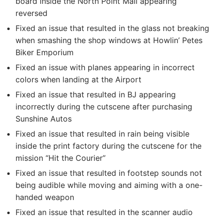
board inside the North Point Mall appearing
reversed
Fixed an issue that resulted in the glass not breaking
when smashing the shop windows at Howlin’ Petes
Biker Emporium
Fixed an issue with planes appearing in incorrect
colors when landing at the Airport
Fixed an issue that resulted in BJ appearing
incorrectly during the cutscene after purchasing
Sunshine Autos
Fixed an issue that resulted in rain being visible
inside the print factory during the cutscene for the
mission “Hit the Courier”
Fixed an issue that resulted in footstep sounds not
being audible while moving and aiming with a one-
handed weapon
Fixed an issue that resulted in the scanner audio