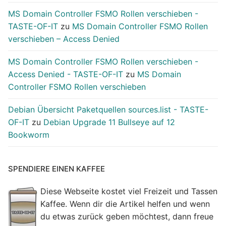
MS Domain Controller FSMO Rollen verschieben -
TASTE-OF-IT
zu
MS Domain Controller FSMO Rollen
verschieben – Access Denied
MS Domain Controller FSMO Rollen verschieben -
Access Denied - TASTE-OF-IT
zu
MS Domain
Controller FSMO Rollen verschieben
Debian Übersicht Paketquellen sources.list - TASTE-
OF-IT
zu
Debian Upgrade 11 Bullseye auf 12
Bookworm
SPENDIERE EINEN KAFFEE
Diese Webseite kostet viel Freizeit und Tassen
Kaffee. Wenn dir die Artikel helfen und wenn
du etwas zurück geben möchtest, dann freue