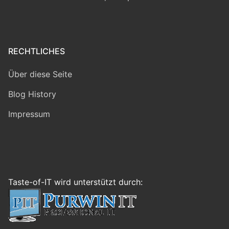
RECHTLICHES
Über diese Seite
Blog History
Impressum
Taste-of-IT wird unterstützt durch: