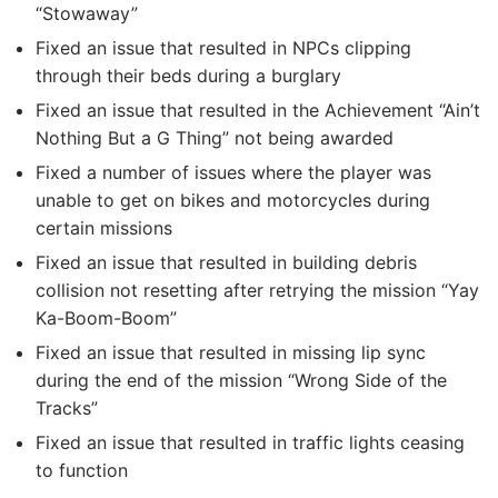
“Stowaway”
Fixed an issue that resulted in NPCs clipping
through their beds during a burglary
Fixed an issue that resulted in the Achievement “Ain’t
Nothing But a G Thing” not being awarded
Fixed a number of issues where the player was
unable to get on bikes and motorcycles during
certain missions
Fixed an issue that resulted in building debris
collision not resetting after retrying the mission “Yay
Ka-Boom-Boom”
Fixed an issue that resulted in missing lip sync
during the end of the mission “Wrong Side of the
Tracks”
Fixed an issue that resulted in traffic lights ceasing
to function