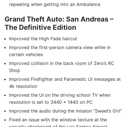
repeating when getting into an Ambulance
Grand Theft Auto: San Andreas –
The Definitive Edition
Improved the High Fade haircut
Improved the first-person camera view while in
certain vehicles
Improved collision in the back room of Zero’s RC
Shop
Improved Firefighter and Paramedic UI messages at
4k resolution
Improved the UI on the driving school TV when
resolution is set to 3440 x 1440 on PC
Improved the audio during the mission “Sweet’s Girl”
Fixed an issue with the window texture at the
security checkpoint of the Los Santos Airport