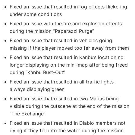
Fixed an issue that resulted in fog effects flickering
under some conditions
Fixed an issue with the fire and explosion effects
during the mission “Paparazzi Purge”
Fixed an issue that resulted in vehicles going
missing if the player moved too far away from them
Fixed an issue that resulted in Kanbu’s location no
longer displaying on the mini-map after being freed
during “Kanbu Bust-Out“
Fixed an issue that resulted in all traffic lights
always displaying green
Fixed an issue that resulted in two Marias being
visible during the cutscene at the end of the mission
“The Exchange”
Fixed an issue that resulted in Diablo members not
dying if they fell into the water during the mission