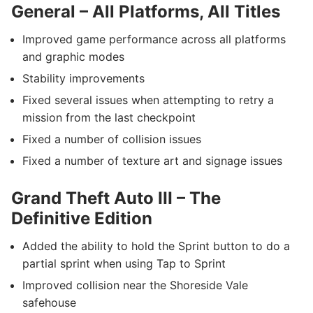
General – All Platforms, All Titles
Improved game performance across all platforms
and graphic modes
Stability improvements
Fixed several issues when attempting to retry a
mission from the last checkpoint
Fixed a number of collision issues
Fixed a number of texture art and signage issues
Grand Theft Auto III – The
Definitive Edition
Added the ability to hold the Sprint button to do a
partial sprint when using Tap to Sprint
Improved collision near the Shoreside Vale
safehouse