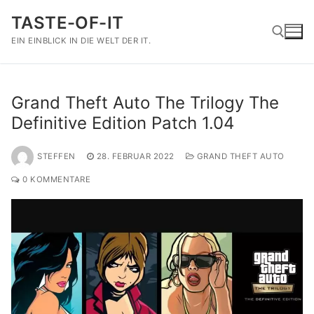
Zum
TASTE-OF-IT
Inhalt
springen
EIN EINBLICK IN DIE WELT DER IT.
Suchen nach:
Grand Theft Auto The Trilogy The
Definitive Edition Patch 1.04
STEFFEN
28. FEBRUAR 2022
GRAND THEFT AUTO
0 KOMMENTARE