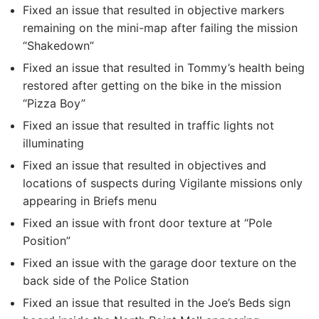
Fixed an issue that resulted in objective markers
remaining on the mini-map after failing the mission
“Shakedown”
Fixed an issue that resulted in Tommy’s health being
restored after getting on the bike in the mission
“Pizza Boy”
Fixed an issue that resulted in traffic lights not
illuminating
Fixed an issue that resulted in objectives and
locations of suspects during Vigilante missions only
appearing in Briefs menu
Fixed an issue with front door texture at “Pole
Position”
Fixed an issue with the garage door texture on the
back side of the Police Station
Fixed an issue that resulted in the Joe’s Beds sign