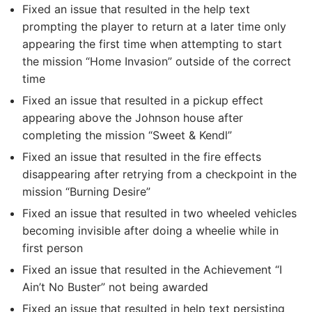
Fixed an issue that resulted in the help text
prompting the player to return at a later time only
appearing the first time when attempting to start
the mission “Home Invasion” outside of the correct
time
Fixed an issue that resulted in a pickup effect
appearing above the Johnson house after
completing the mission “Sweet & Kendl”
Fixed an issue that resulted in the fire effects
disappearing after retrying from a checkpoint in the
mission “Burning Desire”
Fixed an issue that resulted in two wheeled vehicles
becoming invisible after doing a wheelie while in
first person
Fixed an issue that resulted in the Achievement “I
Ain’t No Buster” not being awarded
Fixed an issue that resulted in help text persisting