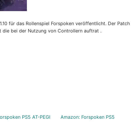
10 für das Rollenspiel Forspoken veröffentlicht. Der Patch
ie bei der Nutzung von Controllern auftrat .
orspoken PS5 AT-PEGI
Amazon: Forspoken PS5