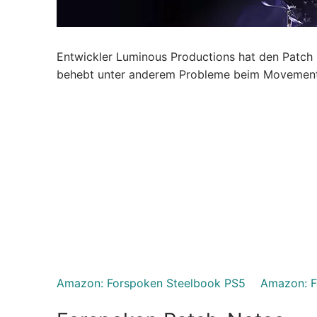
Entwickler Luminous Productions hat den Patch 1.
behebt unter anderem Probleme beim Movement d
Amazon: Forspoken Steelbook PS5
Amazon: F