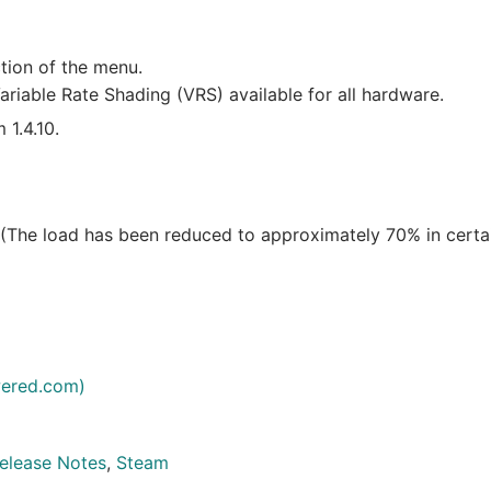
tion of the menu.
riable Rate Shading (VRS) available for all hardware.
 1.4.10.
 (The load has been reduced to approximately 70% in certa
ered.com)
elease Notes
,
Steam