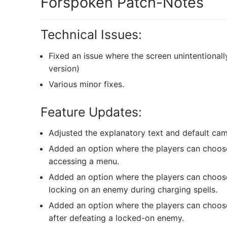
Forspoken Patch-Notes
Technical Issues:
Fixed an issue where the screen unintentiona
version)
Various minor fixes.
Feature Updates:
Adjusted the explanatory text and default camer
Added an option where the players can choose
accessing a menu.
Added an option where the players can choos
locking on an enemy during charging spells.
Added an option where the players can choose
after defeating a locked-on enemy.