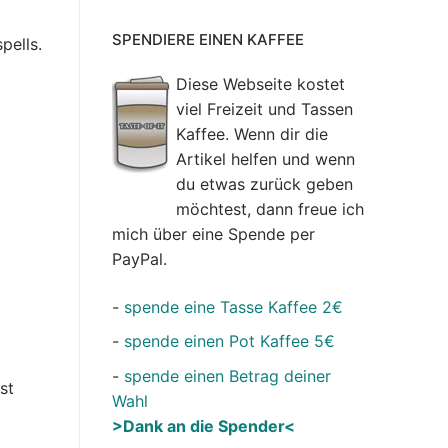
SPENDIERE EINEN KAFFEE
pells.
Diese Webseite kostet
viel Freizeit und Tassen
Kaffee. Wenn dir die
Artikel helfen und wenn
du etwas zurück geben
möchtest, dann freue ich
mich über eine Spende per
PayPal.
-
spende eine Tasse Kaffee 2€
-
spende einen Pot Kaffee 5€
-
spende einen Betrag deiner
st
Wahl
>Dank an die Spender<