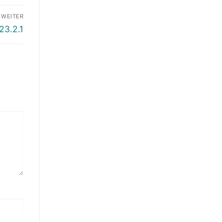
WEITER
23.2.1