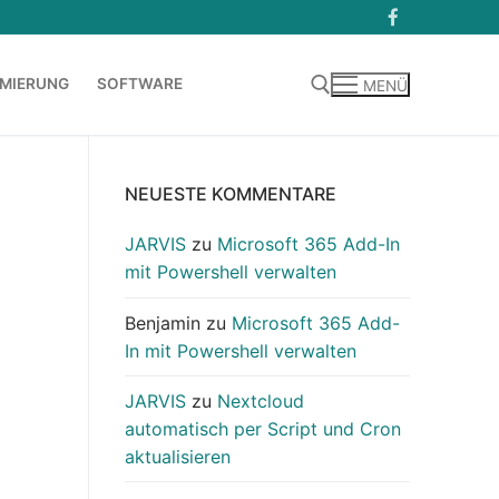
MIERUNG
SOFTWARE
MENÜ
Suchen nach:
NEUESTE KOMMENTARE
JARVIS
zu
Microsoft 365 Add-In
mit Powershell verwalten
Benjamin
zu
Microsoft 365 Add-
In mit Powershell verwalten
JARVIS
zu
Nextcloud
automatisch per Script und Cron
aktualisieren