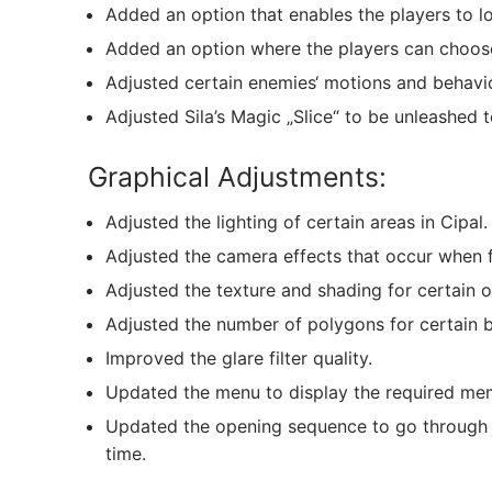
Added an option that enables the players to l
Added an option where the players can choose 
Adjusted certain enemies‘ motions and behav
Adjusted Sila’s Magic „Slice“ to be unleashed to
Graphical Adjustments:
Adjusted the lighting of certain areas in Cipal.
Adjusted the camera effects that occur when f
Adjusted the texture and shading for certain o
Adjusted the number of polygons for certain 
Improved the glare filter quality.
Updated the menu to display the required me
Updated the opening sequence to go through th
time.