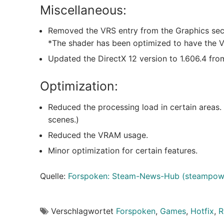
Miscellaneous:
Removed the VRS entry from the Graphics sec
*The shader has been optimized to have the Va
Updated the DirectX 12 version to 1.606.4 from
Optimization:
Reduced the processing load in certain areas.
scenes.)
Reduced the VRAM usage.
Minor optimization for certain features.
Quelle:
Forspoken: Steam-News-Hub (steampow
Verschlagwortet
Forspoken
,
Games
,
Hotfix
,
R