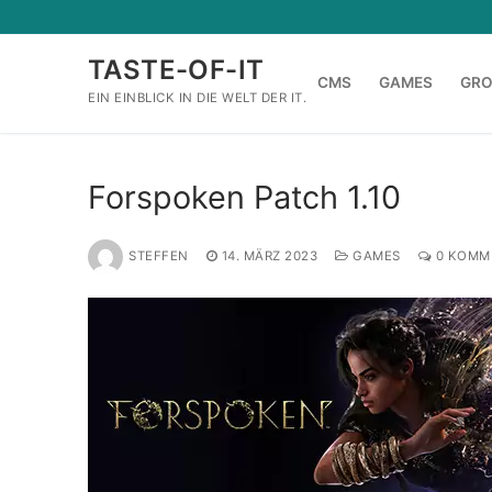
Zum
Inhalt
TASTE-OF-IT
springen
CMS
GAMES
GR
EIN EINBLICK IN DIE WELT DER IT.
Forspoken Patch 1.10
STEFFEN
14. MÄRZ 2023
GAMES
0 KOMM