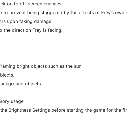
ock on to off-screen enemies.
to prevent being staggered by the effects of Frey’s own s
iors upon taking damage.
 the direction Frey is facing.
raming bright objects such as the sun.
bjects.
background objects.
mory usage.
e Brightness Settings before starting the game for the fir