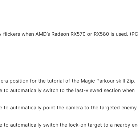
lly flickers when AMD’s Radeon RX570 or RX580 is used. (P
a position for the tutorial of the Magic Parkour skill Zip.
 to automatically switch to the last-viewed section when
e to automatically point the camera to the targeted enem
 to automatically switch the lock-on target to a nearby e