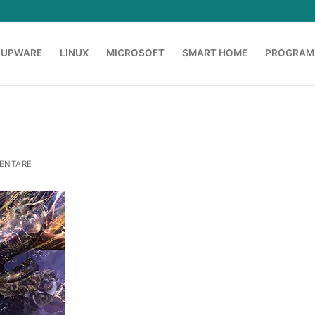
OUPWARE
LINUX
MICROSOFT
SMART HOME
PROGRAM
ENTARE