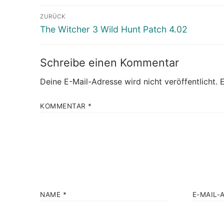
Beitragsnavigation
ZURÜCK
Vorheriger
The Witcher 3 Wild Hunt Patch 4.02
Beitrag:
Schreibe einen Kommentar
Deine E-Mail-Adresse wird nicht veröffentlicht.
E
KOMMENTAR
*
NAME
*
E-MAIL-