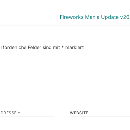
Nächster
Fireworks Mania Update v20
Beitrag:
rforderliche Felder sind mit
*
markiert
ADRESSE
*
WEBSITE