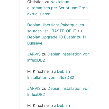
Christian
zu
Nextcloud
automatisch per Script und Cron
aktualisieren
Debian Übersicht Paketquellen
sources.list - TASTE-OF-IT
zu
Debian Upgrade 10 Buster zu 11
Bullseye
JARVIS
zu
Debian Installation von
InfluxDB2
M. Kirschner
zu
Debian
Installation von InfluxDB2
JARVIS
zu
Debian Installation von
InfluxDB2
M. Kirschner
zu
Debian