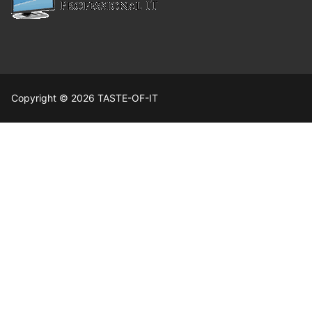
Copyright © 2026 TASTE-OF-IT