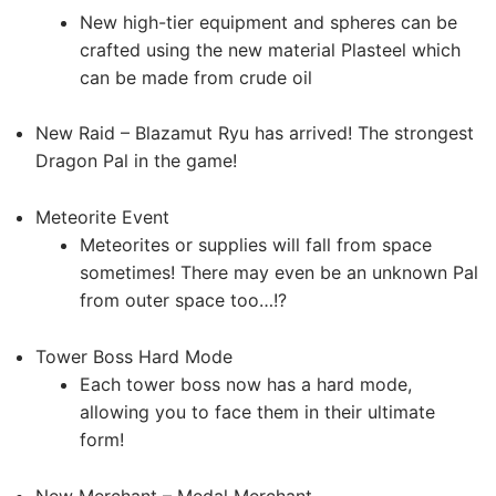
New high-tier equipment and spheres can be
crafted using the new material Plasteel which
can be made from crude oil
New Raid – Blazamut Ryu has arrived! The strongest
Dragon Pal in the game!
Meteorite Event
Meteorites or supplies will fall from space
sometimes! There may even be an unknown Pal
from outer space too…!?
Tower Boss Hard Mode
Each tower boss now has a hard mode,
allowing you to face them in their ultimate
form!