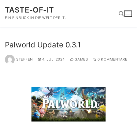
Zum
TASTE-OF-IT
Inhalt
springen
EIN EINBLICK IN DIE WELT DER IT.
Suchen nach:
Palworld Update 0.3.1
STEFFEN
4. JULI 2024
GAMES
0 KOMMENTARE