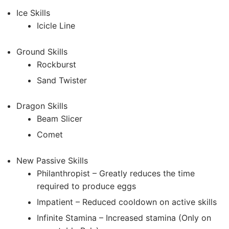
Ice Skills
Icicle Line
Ground Skills
Rockburst
Sand Twister
Dragon Skills
Beam Slicer
Comet
New Passive Skills
Philanthropist – Greatly reduces the time
required to produce eggs
Impatient – Reduced cooldown on active skills
Infinite Stamina – Increased stamina (Only on