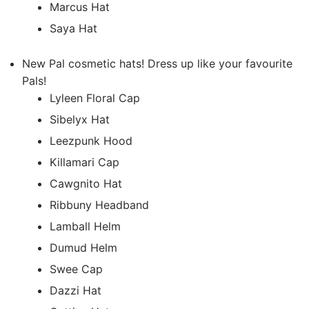
Marcus Hat
Saya Hat
New Pal cosmetic hats! Dress up like your favourite
Pals!
Lyleen Floral Cap
Sibelyx Hat
Leezpunk Hood
Killamari Cap
Cawgnito Hat
Ribbuny Headband
Lamball Helm
Dumud Helm
Swee Cap
Dazzi Hat