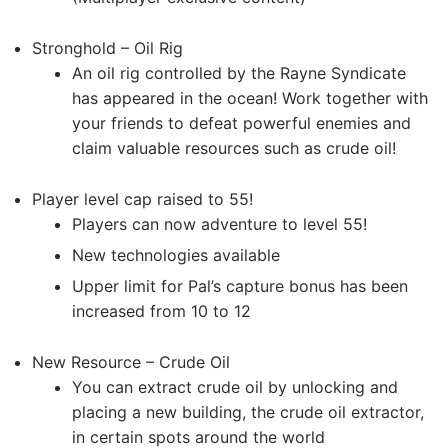
Stronghold – Oil Rig
An oil rig controlled by the Rayne Syndicate
has appeared in the ocean! Work together with
your friends to defeat powerful enemies and
claim valuable resources such as crude oil!
Player level cap raised to 55!
Players can now adventure to level 55!
New technologies available
Upper limit for Pal’s capture bonus has been
increased from 10 to 12
New Resource – Crude Oil
You can extract crude oil by unlocking and
placing a new building, the crude oil extractor,
in certain spots around the world