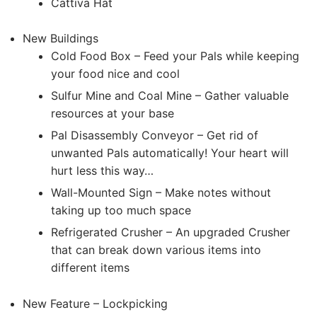
Cattiva Hat
New Buildings
Cold Food Box – Feed your Pals while keeping
your food nice and cool
Sulfur Mine and Coal Mine – Gather valuable
resources at your base
Pal Disassembly Conveyor – Get rid of
unwanted Pals automatically! Your heart will
hurt less this way…
Wall-Mounted Sign – Make notes without
taking up too much space
Refrigerated Crusher – An upgraded Crusher
that can break down various items into
different items
New Feature – Lockpicking