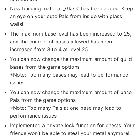
New building material „Glass“ has been added. Keep
an eye on your cute Pals from inside with glass
walls!
The maximum base level has been increased to 25,
and the number of bases allowed has been
increased from 3 to 4 at level 25
You can now change the maximum amount of guild
bases from the game options
※Note: Too many bases may lead to performance
issues
You can now change the maximum amount of base
Pals from the game options
※Note: Too many Pals at one base may lead to
performance issues
Implemented a private lock function for chests. Your
friends won’t be able to steal your metal anymore!