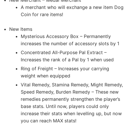
New Merchant – Medal Merchant
A merchant who will exchange a new item Dog
Coin for rare items!
New Items
Mysterious Accessory Box – Permanently
increases the number of accessory slots by 1
Concentrated All-Purpose Pal Extract –
Increases the rank of a Pal by 1 when used
Ring of Freight – Increases your carrying
weight when equipped
Vital Remedy, Stamina Remedy, Might Remedy,
Speed Remedy, Burden Remedy – These new
remedies permanently strengthen the player’s
base stats. Until now, players could only
increase their stats when levelling up, but now
you can reach MAX stats!