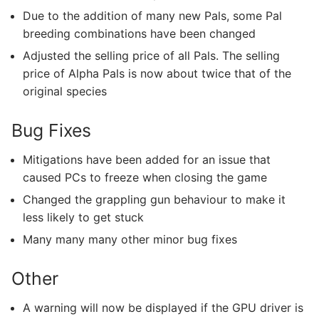
Due to the addition of many new Pals, some Pal
breeding combinations have been changed
Adjusted the selling price of all Pals. The selling
price of Alpha Pals is now about twice that of the
original species
Bug Fixes
Mitigations have been added for an issue that
caused PCs to freeze when closing the game
Changed the grappling gun behaviour to make it
less likely to get stuck
Many many many other minor bug fixes
Other
A warning will now be displayed if the GPU driver is