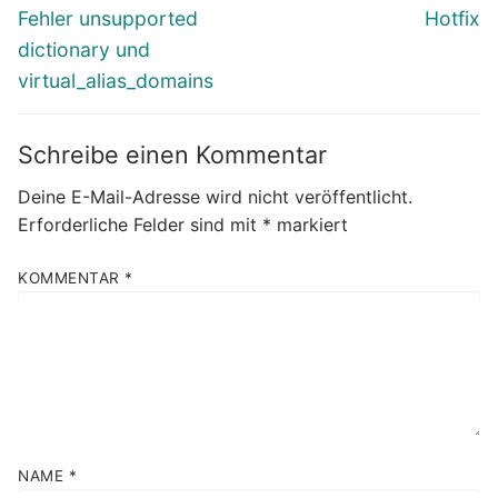
Beitrag:
Beitrag:
Fehler unsupported
Hotfix
dictionary und
virtual_alias_domains
Schreibe einen Kommentar
Deine E-Mail-Adresse wird nicht veröffentlicht.
Erforderliche Felder sind mit
*
markiert
KOMMENTAR
*
NAME
*