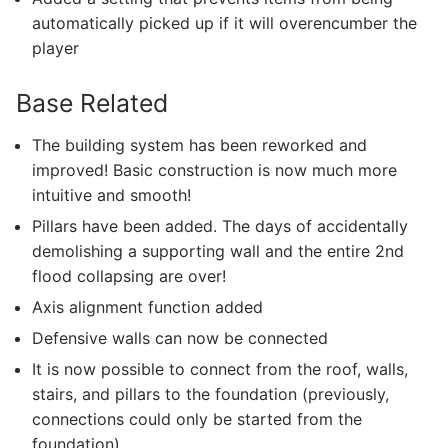
automatically picked up if it will overencumber the
player
Base Related
The building system has been reworked and
improved! Basic construction is now much more
intuitive and smooth!
Pillars have been added. The days of accidentally
demolishing a supporting wall and the entire 2nd
flood collapsing are over!
Axis alignment function added
Defensive walls can now be connected
It is now possible to connect from the roof, walls,
stairs, and pillars to the foundation (previously,
connections could only be started from the
foundation)