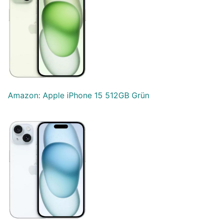
Amazon: Apple iPhone 15 512GB Grün