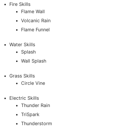
Fire Skills
Flame Wall
Volcanic Rain
Flame Funnel
Water Skills
Splash
Wall Splash
Grass Skills
Circle Vine
Electric Skills
Thunder Rain
TriSpark
Thunderstorm