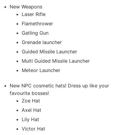
New Weapons
Laser Rifle
Flamethrower
Gatling Gun
Grenade launcher
Guided Missile Launcher
Multi Guided Missile Launcher
Meteor Launcher
New NPC cosmetic hats! Dress up like your
favourite bosses!
Zoe Hat
Axel Hat
Lily Hat
Victor Hat