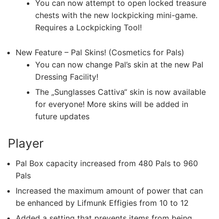
You can now attempt to open locked treasure
chests with the new lockpicking mini-game.
Requires a Lockpicking Tool!
New Feature – Pal Skins! (Cosmetics for Pals)
You can now change Pal’s skin at the new Pal
Dressing Facility!
The „Sunglasses Cattiva“ skin is now available
for everyone! More skins will be added in
future updates
Player
Pal Box capacity increased from 480 Pals to 960
Pals
Increased the maximum amount of power that can
be enhanced by Lifmunk Effigies from 10 to 12
Added a setting that prevents items from being