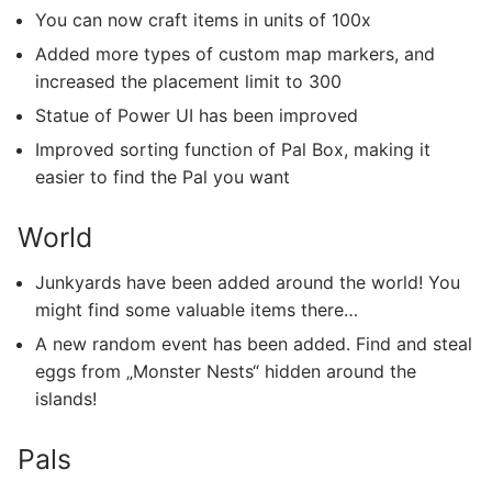
You can now craft items in units of 100x
Added more types of custom map markers, and
increased the placement limit to 300
Statue of Power UI has been improved
Improved sorting function of Pal Box, making it
easier to find the Pal you want
World
Junkyards have been added around the world! You
might find some valuable items there…
A new random event has been added. Find and steal
eggs from „Monster Nests“ hidden around the
islands!
Pals