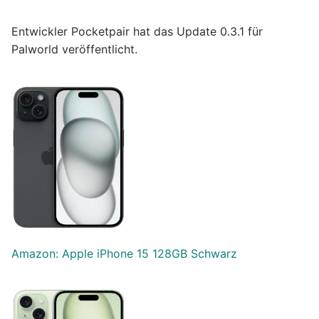
Entwickler Pocketpair hat das Update 0.3.1 für
Palworld veröffentlicht.
Amazon: Apple iPhone 15 128GB Schwarz