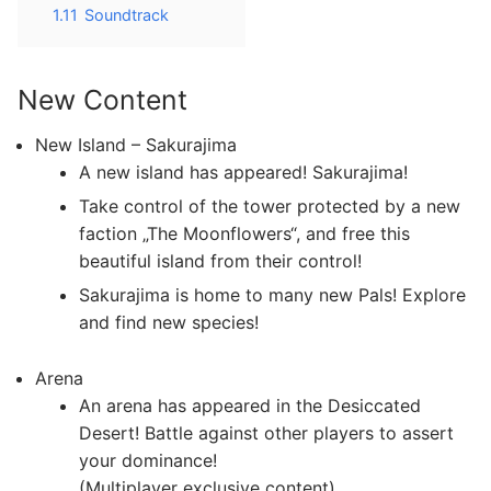
1.11
Soundtrack
New Content
New Island – Sakurajima
A new island has appeared! Sakurajima!
Take control of the tower protected by a new
faction „The Moonflowers“, and free this
beautiful island from their control!
Sakurajima is home to many new Pals! Explore
and find new species!
Arena
An arena has appeared in the Desiccated
Desert! Battle against other players to assert
your dominance!
(Multiplayer exclusive content)