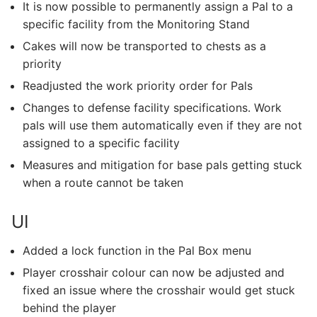
It is now possible to permanently assign a Pal to a
specific facility from the Monitoring Stand
Cakes will now be transported to chests as a
priority
Readjusted the work priority order for Pals
Changes to defense facility specifications. Work
pals will use them automatically even if they are not
assigned to a specific facility
Measures and mitigation for base pals getting stuck
when a route cannot be taken
UI
Added a lock function in the Pal Box menu
Player crosshair colour can now be adjusted and
fixed an issue where the crosshair would get stuck
behind the player