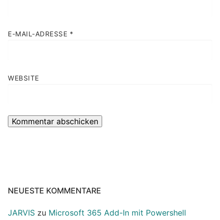
E-MAIL-ADRESSE
*
WEBSITE
NEUESTE KOMMENTARE
JARVIS
zu
Microsoft 365 Add-In mit Powershell