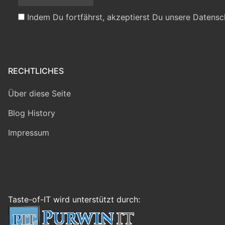
Indem Du fortfährst, akzeptierst Du unsere Datensc
RECHTLICHES
Über diese Seite
Blog History
Impressum
Taste-of-IT wird unterstützt durch: