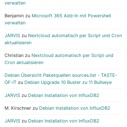
verwalten
Benjamin
zu
Microsoft 365 Add-In mit Powershell
verwalten
JARVIS
zu
Nextcloud automatisch per Script und Cron
aktualisieren
Christian
zu
Nextcloud automatisch per Script und
Cron aktualisieren
Debian Übersicht Paketquellen sources.list - TASTE-
OF-IT
zu
Debian Upgrade 10 Buster zu 11 Bullseye
JARVIS
zu
Debian Installation von InfluxDB2
M. Kirschner
zu
Debian Installation von InfluxDB2
JARVIS
zu
Debian Installation von InfluxDB2