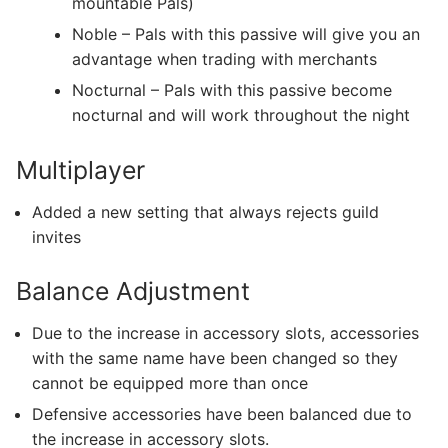
mountable Pals)
Noble – Pals with this passive will give you an
advantage when trading with merchants
Nocturnal – Pals with this passive become
nocturnal and will work throughout the night
Multiplayer
Added a new setting that always rejects guild
invites
Balance Adjustment
Due to the increase in accessory slots, accessories
with the same name have been changed so they
cannot be equipped more than once
Defensive accessories have been balanced due to
the increase in accessory slots.