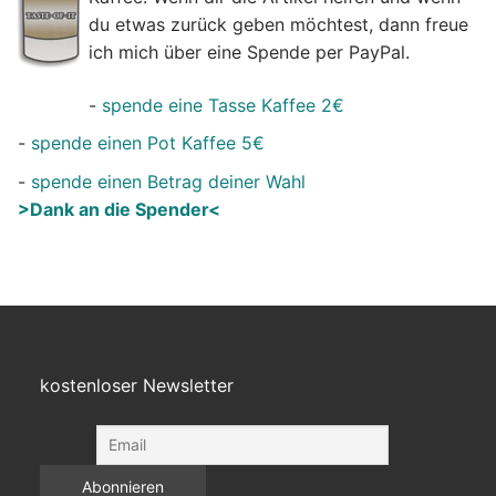
du etwas zurück geben möchtest, dann freue
ich mich über eine Spende per PayPal.
-
spende eine Tasse Kaffee 2€
-
spende einen Pot Kaffee 5€
-
spende einen Betrag deiner Wahl
>Dank an die Spender<
kostenloser Newsletter