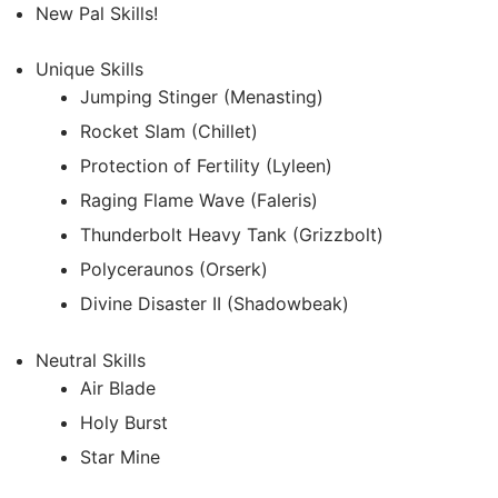
New Pal Skills!
Unique Skills
Jumping Stinger (Menasting)
Rocket Slam (Chillet)
Protection of Fertility (Lyleen)
Raging Flame Wave (Faleris)
Thunderbolt Heavy Tank (Grizzbolt)
Polyceraunos (Orserk)
Divine Disaster II (Shadowbeak)
Neutral Skills
Air Blade
Holy Burst
Star Mine