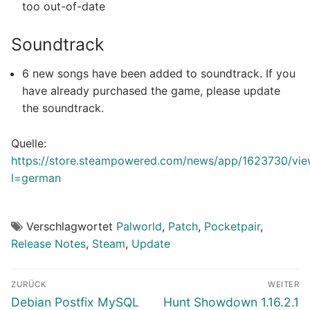
too out-of-date
Soundtrack
6 new songs have been added to soundtrack. If you
have already purchased the game, please update
the soundtrack.
Quelle:
https://store.steampowered.com/news/app/1623730/v
l=german
Verschlagwortet
Palworld
,
Patch
,
Pocketpair
,
Release Notes
,
Steam
,
Update
Beitragsnavigation
ZURÜCK
WEITER
Vorheriger
Nächster
Debian Postfix MySQL
Hunt Showdown 1.16.2.1