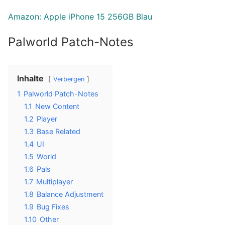
Amazon: Apple iPhone 15 256GB Blau
Palworld Patch-Notes
Inhalte
Verbergen
1
Palworld Patch-Notes
1.1
New Content
1.2
Player
1.3
Base Related
1.4
UI
1.5
World
1.6
Pals
1.7
Multiplayer
1.8
Balance Adjustment
1.9
Bug Fixes
1.10
Other