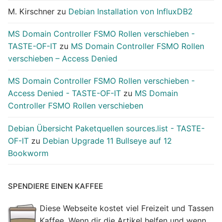
M. Kirschner
zu
Debian Installation von InfluxDB2
MS Domain Controller FSMO Rollen verschieben -
TASTE-OF-IT
zu
MS Domain Controller FSMO Rollen
verschieben – Access Denied
MS Domain Controller FSMO Rollen verschieben -
Access Denied - TASTE-OF-IT
zu
MS Domain
Controller FSMO Rollen verschieben
Debian Übersicht Paketquellen sources.list - TASTE-
OF-IT
zu
Debian Upgrade 11 Bullseye auf 12
Bookworm
SPENDIERE EINEN KAFFEE
Diese Webseite kostet viel Freizeit und Tassen
Kaffee. Wenn dir die Artikel helfen und wenn