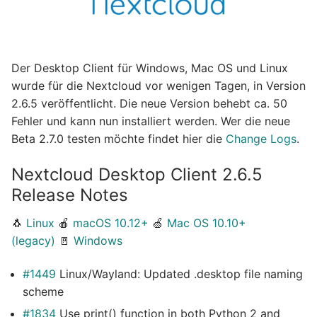
Der Desktop Client für Windows, Mac OS und Linux
wurde für die Nextcloud vor wenigen Tagen, in Version
2.6.5 veröffentlicht. Die neue Version behebt ca. 50
Fehler und kann nun installiert werden. Wer die neue
Beta 2.7.0 testen möchte findet hier die
Change Logs
.
Nextcloud Desktop Client 2.6.5
Release Notes
🐧
Linux
🍎
macOS 10.12+
🍏
Mac OS 10.10+
(legacy)
🚪
Windows
#1449
Linux/Wayland: Updated .desktop file naming
scheme
#1834
Use print() function in both Python 2 and