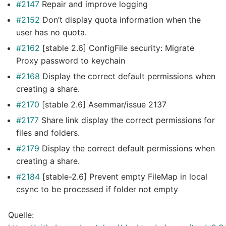
#2147
Repair and improve logging
#2152
Don’t display quota information when the
user has no quota.
#2162
[stable 2.6] ConfigFile security: Migrate
Proxy password to keychain
#2168
Display the correct default permissions when
creating a share.
#2170
[stable 2.6] Asemmar/issue 2137
#2177
Share link display the correct permissions for
files and folders.
#2179
Display the correct default permissions when
creating a share.
#2184
[stable-2.6] Prevent empty FileMap in local
csync to be processed if folder not empty
Quelle: