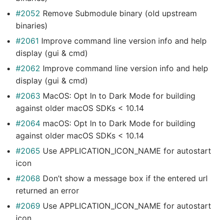
#2052
Remove Submodule binary (old upstream
binaries)
#2061
Improve command line version info and help
display (gui & cmd)
#2062
Improve command line version info and help
display (gui & cmd)
#2063
MacOS: Opt In to Dark Mode for building
against older macOS SDKs < 10.14
#2064
macOS: Opt In to Dark Mode for building
against older macOS SDKs < 10.14
#2065
Use APPLICATION_ICON_NAME for autostart
icon
#2068
Don’t show a message box if the entered url
returned an error
#2069
Use APPLICATION_ICON_NAME for autostart
icon