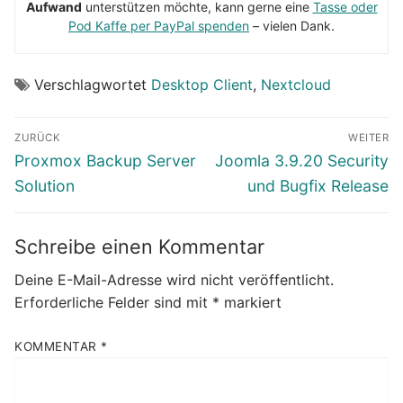
Aufwand
unterstützen möchte, kann gerne eine
Tasse oder
Pod Kaffe per PayPal spenden
– vielen Dank.
Verschlagwortet
Desktop Client
,
Nextcloud
Beitragsnavigation
ZURÜCK
WEITER
Vorheriger
Nächster
Proxmox Backup Server
Joomla 3.9.20 Security
Beitrag:
Beitrag:
Solution
und Bugfix Release
Schreibe einen Kommentar
Deine E-Mail-Adresse wird nicht veröffentlicht.
Erforderliche Felder sind mit
*
markiert
KOMMENTAR
*