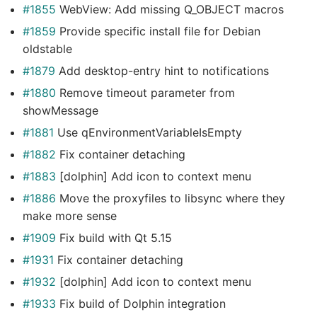
#1855
WebView: Add missing Q_OBJECT macros
#1859
Provide specific install file for Debian
oldstable
#1879
Add desktop-entry hint to notifications
#1880
Remove timeout parameter from
showMessage
#1881
Use qEnvironmentVariableIsEmpty
#1882
Fix container detaching
#1883
[dolphin] Add icon to context menu
#1886
Move the proxyfiles to libsync where they
make more sense
#1909
Fix build with Qt 5.15
#1931
Fix container detaching
#1932
[dolphin] Add icon to context menu
#1933
Fix build of Dolphin integration