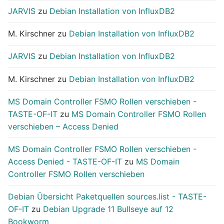
JARVIS
zu
Debian Installation von InfluxDB2
M. Kirschner
zu
Debian Installation von InfluxDB2
JARVIS
zu
Debian Installation von InfluxDB2
M. Kirschner
zu
Debian Installation von InfluxDB2
MS Domain Controller FSMO Rollen verschieben -
TASTE-OF-IT
zu
MS Domain Controller FSMO Rollen
verschieben – Access Denied
MS Domain Controller FSMO Rollen verschieben -
Access Denied - TASTE-OF-IT
zu
MS Domain
Controller FSMO Rollen verschieben
Debian Übersicht Paketquellen sources.list - TASTE-
OF-IT
zu
Debian Upgrade 11 Bullseye auf 12
Bookworm