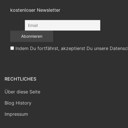
kostenloser Newsletter
Indem Du fortfährst, akzeptierst Du unsere Datensc
RECHTLICHES
Über diese Seite
Blog History
Impressum