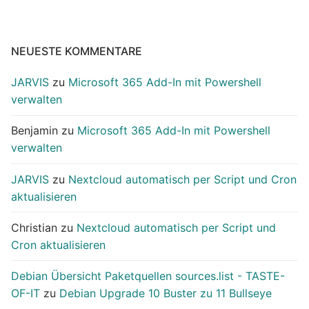
NEUESTE KOMMENTARE
JARVIS
zu
Microsoft 365 Add-In mit Powershell
verwalten
Benjamin
zu
Microsoft 365 Add-In mit Powershell
verwalten
JARVIS
zu
Nextcloud automatisch per Script und Cron
aktualisieren
Christian
zu
Nextcloud automatisch per Script und
Cron aktualisieren
Debian Übersicht Paketquellen sources.list - TASTE-
OF-IT
zu
Debian Upgrade 10 Buster zu 11 Bullseye