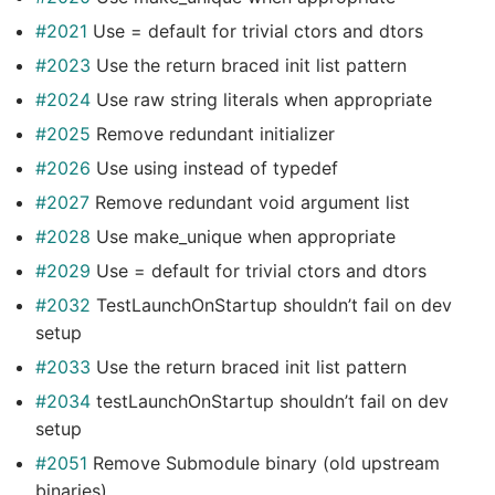
#2021
Use = default for trivial ctors and dtors
#2023
Use the return braced init list pattern
#2024
Use raw string literals when appropriate
#2025
Remove redundant initializer
#2026
Use using instead of typedef
#2027
Remove redundant void argument list
#2028
Use make_unique when appropriate
#2029
Use = default for trivial ctors and dtors
#2032
TestLaunchOnStartup shouldn’t fail on dev
setup
#2033
Use the return braced init list pattern
#2034
testLaunchOnStartup shouldn’t fail on dev
setup
#2051
Remove Submodule binary (old upstream
binaries)