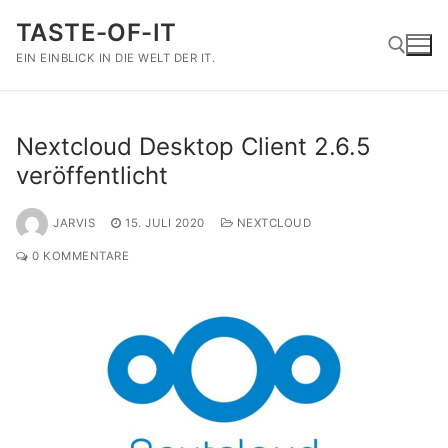
Zum
TASTE-OF-IT
Inhalt
springen
EIN EINBLICK IN DIE WELT DER IT.
Suchen nach:
Nextcloud Desktop Client 2.6.5
veröffentlicht
JARVIS
15. JULI 2020
NEXTCLOUD
0 KOMMENTARE