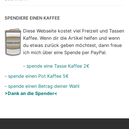
SPENDIERE EINEN KAFFEE
Diese Webseite kostet viel Freizeit und Tassen
Kaffee. Wenn dir die Artikel helfen und wenn
du etwas zurück geben möchtest, dann freue
ich mich über eine Spende per PayPal.
-
spende eine Tasse Kaffee 2€
-
spende einen Pot Kaffee 5€
-
spende einen Betrag deiner Wahl
>Dank an die Spender<