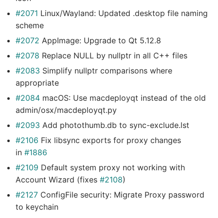
#2071
Linux/Wayland: Updated .desktop file naming
scheme
#2072
AppImage: Upgrade to Qt 5.12.8
#2078
Replace NULL by nullptr in all C++ files
#2083
Simplify nullptr comparisons where
appropriate
#2084
macOS: Use macdeployqt instead of the old
admin/osx/macdeployqt.py
#2093
Add photothumb.db to sync-exclude.lst
#2106
Fix libsync exports for proxy changes
in
#1886
#2109
Default system proxy not working with
Account Wizard (fixes
#2108
)
#2127
ConfigFile security: Migrate Proxy password
to keychain