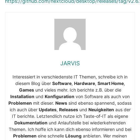
https://github.com/nextcloud/desktop/releases/tag/v2.6
JARVIS
Interessiert in verschiedenste IT Themen, schreibe ich in
diesem Blog über
Software
,
Hardware
,
Smart Home
,
Games
und vieles mehr. Ich berichte z.B. über die
Installation
und
Konfiguration
von Software als auch von
Problemen
mit dieser.
News
sind ebenso spannend, sodass
ich auch über
Updates
,
Releases
und
Neuigkeiten
aus der
IT berichte. Letztendlich nutze ich Taste-of-IT als eigene
Dokumentation
und Anlaufstelle bei wiederkehrenden
Themen. Ich hoffe ich kann dich ebenso informieren und bei
Problemen
eine schnelle
Lösung
anbieten. Wer meinen