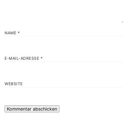
NAME
*
E-MAIL-ADRESSE
*
WEBSITE