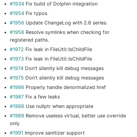
#1934
Fix build of Dolphin integration
#1954
Fix typos.
#1956
Update ChangeLog with 2.6 series.
#1958
Resolve symlinks when checking for
registered paths.
#1972
Fix leak in FileUtil::IsChildFile
#1973
Fix leak in FileUtil::IsChildFile
#1974
Don’t silently kill debug messages
#1975
Don’t silently kill debug messages
#1986
Properly handle denormalized href
#1987
Fix a few leaks
#1988
Use nullptr when appropriate
#1989
Remove useless virtual, better use override
only
#1991
Improve sanitizer support