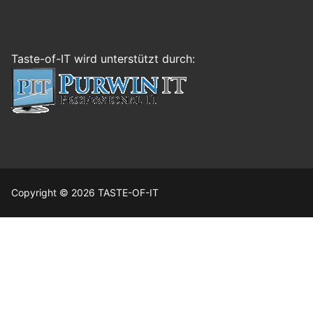
Taste-of-IT wird unterstützt durch:
Copyright © 2026 TASTE-OF-IT