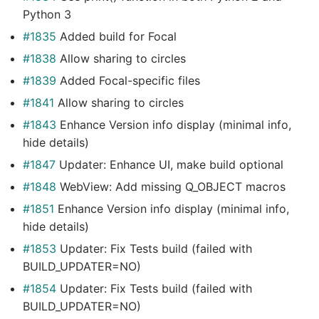
Python 3
#1835
Added build for Focal
#1838
Allow sharing to circles
#1839
Added Focal-specific files
#1841
Allow sharing to circles
#1843
Enhance Version info display (minimal info,
hide details)
#1847
Updater: Enhance UI, make build optional
#1848
WebView: Add missing Q_OBJECT macros
#1851
Enhance Version info display (minimal info,
hide details)
#1853
Updater: Fix Tests build (failed with
BUILD_UPDATER=NO)
#1854
Updater: Fix Tests build (failed with
BUILD_UPDATER=NO)