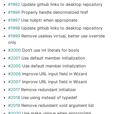
#1992
Update github links to desktop repository
#1996
Properly handle denormalized href
#1997
Use nullptr when appropriate
#1998
Update github links to desktop repository
#1999
Remove useless virtual, better use override
only
#2000
Don’t use int literals for bools
#2001
Use default member initialization
#2005
Use default member initialization
#2006
Improve URL input field in Wizard
#2007
Improve URL input field in Wizard
#2017
Remove redundant initializer
#2018
Use using instead of typedef
#2019
Remove redundant void argument list
#2020
Use make_unique when appropriate