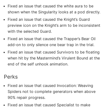
Fixed an issue that caused the white aura to be
shown when the Singularity looks at a pod directly.
Fixed an issue that caused the Knight’s Guard
preview icon on the Knight’s arm to be inconsistent
with the selected Guard.
Fixed an issue that caused the Trapper’s Bear Oil
add-on to only silence one bear trap in the trial.
Fixed an issue that caused Survivors to be floating
when hit by the Mastermind’s Virulent Bound at the
end of the self unhook animation.
Perks
Fixed an issue that caused Invocation: Weaving
Spiders not to complete generators when above
90% repair progress.
Fixed an issue that caused Specialist to make