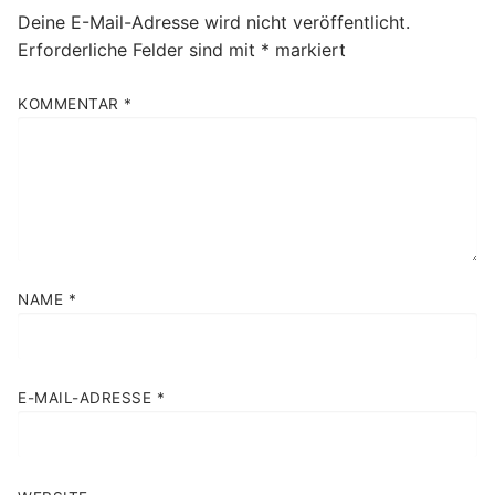
Deine E-Mail-Adresse wird nicht veröffentlicht.
Erforderliche Felder sind mit
*
markiert
KOMMENTAR
*
NAME
*
E-MAIL-ADRESSE
*