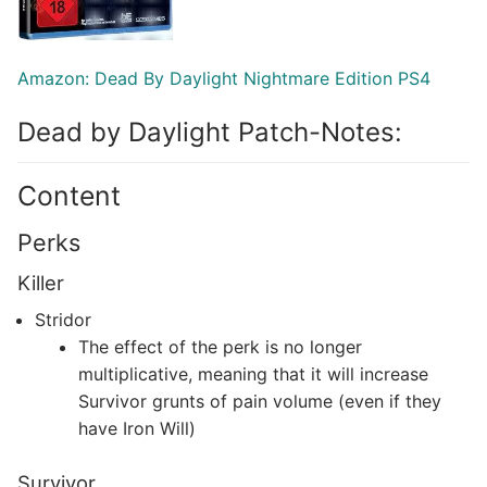
Amazon: Dead By Daylight Nightmare Edition PS4
Dead by Daylight Patch-Notes:
Content
Perks
Killer
Stridor
The effect of the perk is no longer
multiplicative, meaning that it will increase
Survivor grunts of pain volume (even if they
have Iron Will)
Survivor