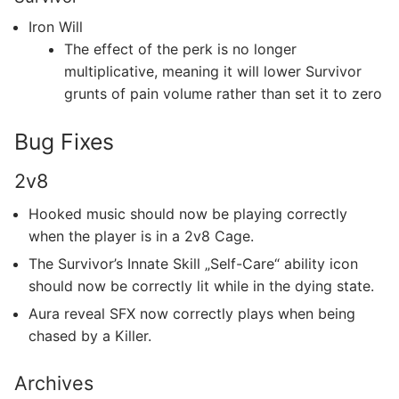
Iron Will
The effect of the perk is no longer
multiplicative, meaning it will lower Survivor
grunts of pain volume rather than set it to zero
Bug Fixes
2v8
Hooked music should now be playing correctly
when the player is in a 2v8 Cage.
The Survivor’s Innate Skill „Self-Care“ ability icon
should now be correctly lit while in the dying state.
Aura reveal SFX now correctly plays when being
chased by a Killer.
Archives