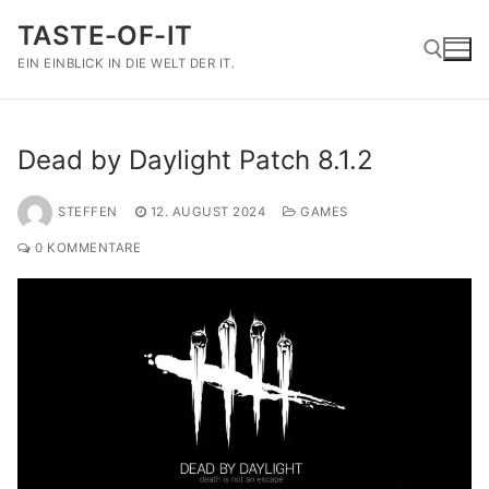
Zum
TASTE-OF-IT
Inhalt
springen
EIN EINBLICK IN DIE WELT DER IT.
Suchen nach:
Dead by Daylight Patch 8.1.2
STEFFEN
12. AUGUST 2024
GAMES
0 KOMMENTARE