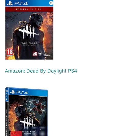
Amazon: Dead By Daylight PS4