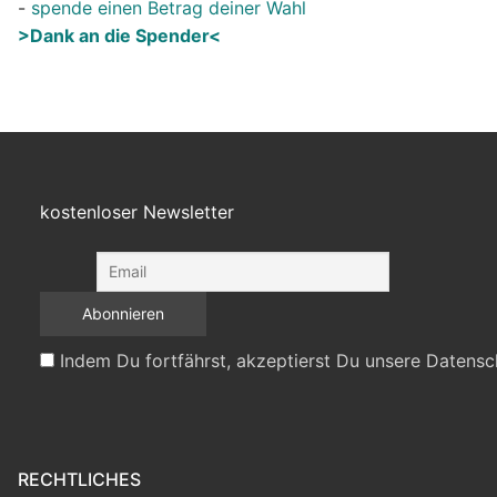
-
spende einen Betrag deiner Wahl
>Dank an die Spender<
kostenloser Newsletter
Indem Du fortfährst, akzeptierst Du unsere Datensc
RECHTLICHES