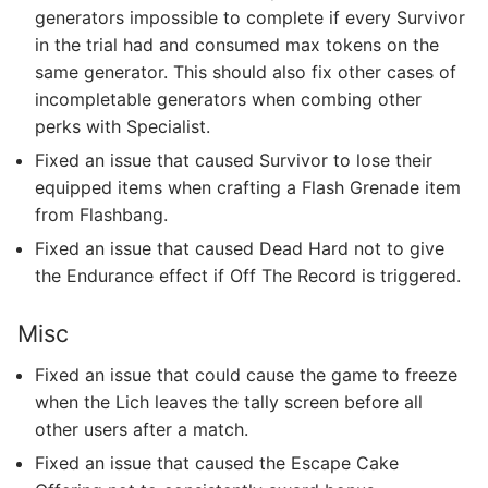
generators impossible to complete if every Survivor
in the trial had and consumed max tokens on the
same generator. This should also fix other cases of
incompletable generators when combing other
perks with Specialist.
Fixed an issue that caused Survivor to lose their
equipped items when crafting a Flash Grenade item
from Flashbang.
Fixed an issue that caused Dead Hard not to give
the Endurance effect if Off The Record is triggered.
Misc
Fixed an issue that could cause the game to freeze
when the Lich leaves the tally screen before all
other users after a match.
Fixed an issue that caused the Escape Cake