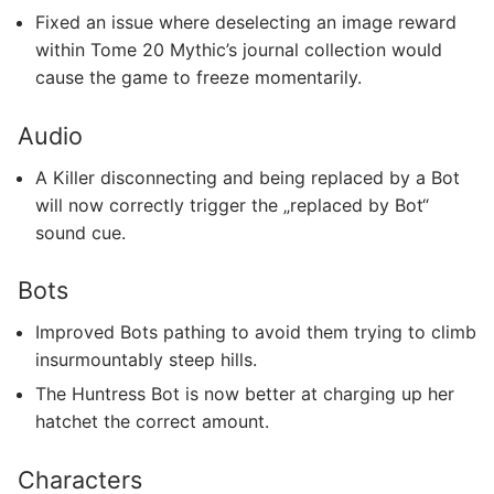
Fixed an issue where deselecting an image reward
within Tome 20 Mythic’s journal collection would
cause the game to freeze momentarily.
Audio
A Killer disconnecting and being replaced by a Bot
will now correctly trigger the „replaced by Bot“
sound cue.
Bots
Improved Bots pathing to avoid them trying to climb
insurmountably steep hills.
The Huntress Bot is now better at charging up her
hatchet the correct amount.
Characters