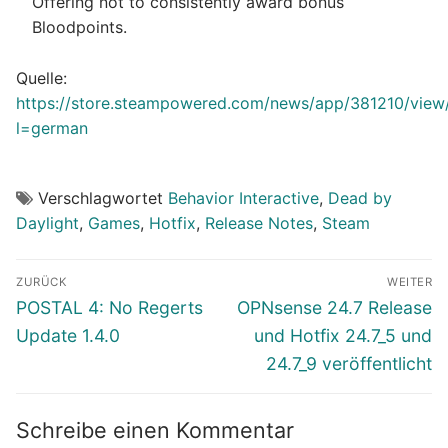
Offering not to consistently award bonus
Bloodpoints.
Quelle:
https://store.steampowered.com/news/app/381210/vie
l=german
Verschlagwortet
Behavior Interactive
,
Dead by
Daylight
,
Games
,
Hotfix
,
Release Notes
,
Steam
Beitragsnavigation
ZURÜCK
WEITER
Vorheriger
Nächster
POSTAL 4: No Regerts
OPNsense 24.7 Release
Beitrag:
Beitrag:
Update 1.4.0
und Hotfix 24.7_5 und
24.7_9 veröffentlicht
Schreibe einen Kommentar