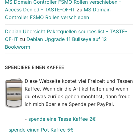
MS Domain Controller FSMO Rollen verschieben -
Access Denied - TASTE-OF-IT
zu
MS Domain
Controller FSMO Rollen verschieben
Debian Übersicht Paketquellen sources.list - TASTE-
OF-IT
zu
Debian Upgrade 11 Bullseye auf 12
Bookworm
SPENDIERE EINEN KAFFEE
Diese Webseite kostet viel Freizeit und Tassen
Kaffee. Wenn dir die Artikel helfen und wenn
du etwas zurück geben möchtest, dann freue
ich mich über eine Spende per PayPal.
-
spende eine Tasse Kaffee 2€
-
spende einen Pot Kaffee 5€