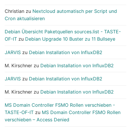
Christian
zu
Nextcloud automatisch per Script und
Cron aktualisieren
Debian Übersicht Paketquellen sources.list - TASTE-
OF-IT
zu
Debian Upgrade 10 Buster zu 11 Bullseye
JARVIS
zu
Debian Installation von InfluxDB2
M. Kirschner
zu
Debian Installation von InfluxDB2
JARVIS
zu
Debian Installation von InfluxDB2
M. Kirschner
zu
Debian Installation von InfluxDB2
MS Domain Controller FSMO Rollen verschieben -
TASTE-OF-IT
zu
MS Domain Controller FSMO Rollen
verschieben – Access Denied