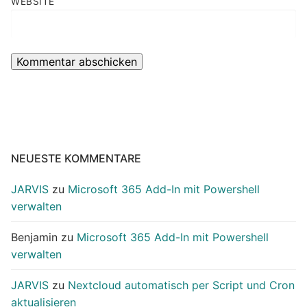
WEBSITE
NEUESTE KOMMENTARE
JARVIS
zu
Microsoft 365 Add-In mit Powershell
verwalten
Benjamin
zu
Microsoft 365 Add-In mit Powershell
verwalten
JARVIS
zu
Nextcloud automatisch per Script und Cron
aktualisieren