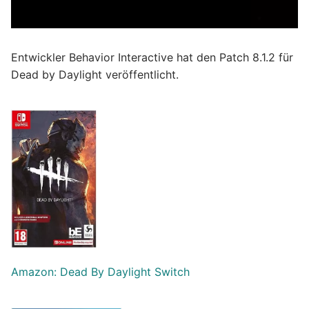
Entwickler Behavior Interactive hat den Patch 8.1.2 für
Dead by Daylight veröffentlicht.
Amazon: Dead By Daylight Switch