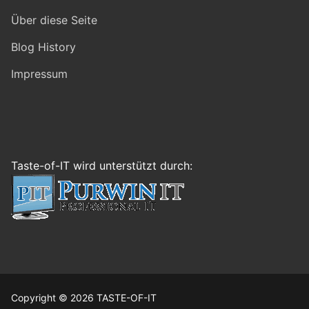
Über diese Seite
Blog History
Impressum
Taste-of-IT wird unterstützt durch:
Copyright © 2026 TASTE-OF-IT