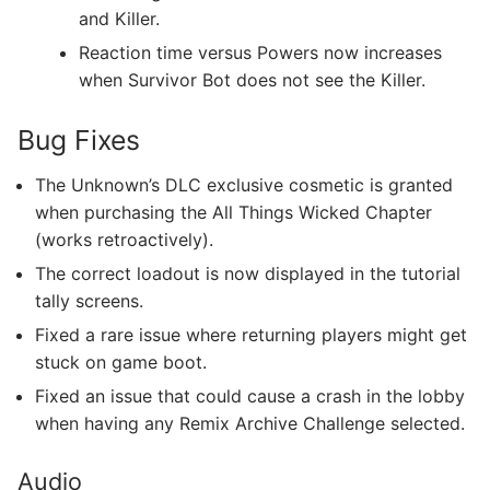
and Killer.
Reaction time versus Powers now increases
when Survivor Bot does not see the Killer.
Bug Fixes
The Unknown’s DLC exclusive cosmetic is granted
when purchasing the All Things Wicked Chapter
(works retroactively).
The correct loadout is now displayed in the tutorial
tally screens.
Fixed a rare issue where returning players might get
stuck on game boot.
Fixed an issue that could cause a crash in the lobby
when having any Remix Archive Challenge selected.
Audio