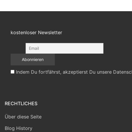
kostenloser Newsletter
Indem Du fortfährst, akzeptierst Du unsere Datensc
RECHTLICHES
Über diese Seite
Blog History