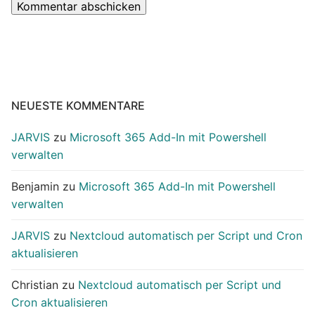
NEUESTE KOMMENTARE
JARVIS
zu
Microsoft 365 Add-In mit Powershell
verwalten
Benjamin
zu
Microsoft 365 Add-In mit Powershell
verwalten
JARVIS
zu
Nextcloud automatisch per Script und Cron
aktualisieren
Christian
zu
Nextcloud automatisch per Script und
Cron aktualisieren