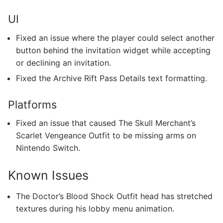
UI
Fixed an issue where the player could select another
button behind the invitation widget while accepting
or declining an invitation.
Fixed the Archive Rift Pass Details text formatting.
Platforms
Fixed an issue that caused The Skull Merchant’s
Scarlet Vengeance Outfit to be missing arms on
Nintendo Switch.
Known Issues
The Doctor’s Blood Shock Outfit head has stretched
textures during his lobby menu animation.