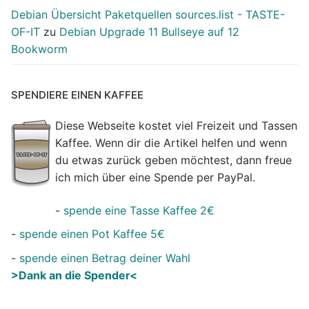
Debian Übersicht Paketquellen sources.list - TASTE-
OF-IT
zu
Debian Upgrade 11 Bullseye auf 12
Bookworm
SPENDIERE EINEN KAFFEE
Diese Webseite kostet viel Freizeit und Tassen
Kaffee. Wenn dir die Artikel helfen und wenn
du etwas zurück geben möchtest, dann freue
ich mich über eine Spende per PayPal.
-
spende eine Tasse Kaffee 2€
-
spende einen Pot Kaffee 5€
-
spende einen Betrag deiner Wahl
>Dank an die Spender<