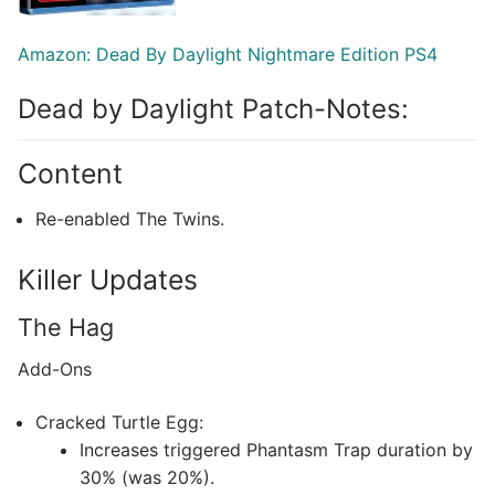
Amazon: Dead By Daylight Nightmare Edition PS4
Dead by Daylight Patch-Notes:
Content
Re-enabled The Twins.
Killer Updates
The Hag
Add-Ons
Cracked Turtle Egg:
Increases triggered Phantasm Trap duration by
30% (was 20%).