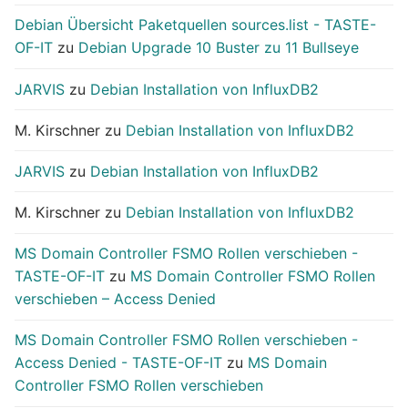
Debian Übersicht Paketquellen sources.list - TASTE-
OF-IT
zu
Debian Upgrade 10 Buster zu 11 Bullseye
JARVIS
zu
Debian Installation von InfluxDB2
M. Kirschner
zu
Debian Installation von InfluxDB2
JARVIS
zu
Debian Installation von InfluxDB2
M. Kirschner
zu
Debian Installation von InfluxDB2
MS Domain Controller FSMO Rollen verschieben -
TASTE-OF-IT
zu
MS Domain Controller FSMO Rollen
verschieben – Access Denied
MS Domain Controller FSMO Rollen verschieben -
Access Denied - TASTE-OF-IT
zu
MS Domain
Controller FSMO Rollen verschieben