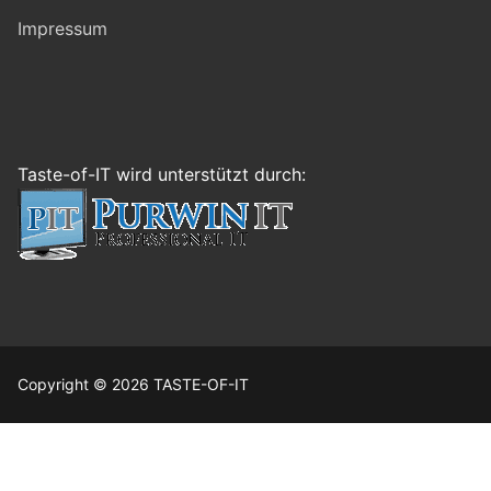
Impressum
Taste-of-IT wird unterstützt durch:
Copyright © 2026 TASTE-OF-IT