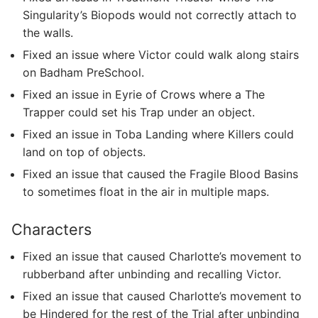
Singularity’s Biopods would not correctly attach to
the walls.
Fixed an issue where Victor could walk along stairs
on Badham PreSchool.
Fixed an issue in Eyrie of Crows where a The
Trapper could set his Trap under an object.
Fixed an issue in Toba Landing where Killers could
land on top of objects.
Fixed an issue that caused the Fragile Blood Basins
to sometimes float in the air in multiple maps.
Characters
Fixed an issue that caused Charlotte’s movement to
rubberband after unbinding and recalling Victor.
Fixed an issue that caused Charlotte’s movement to
be Hindered for the rest of the Trial after unbinding