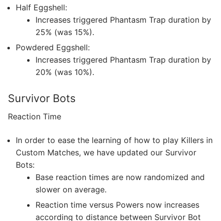
Half Eggshell:
Increases triggered Phantasm Trap duration by
25% (was 15%).
Powdered Eggshell:
Increases triggered Phantasm Trap duration by
20% (was 10%).
Survivor Bots
Reaction Time
In order to ease the learning of how to play Killers in
Custom Matches, we have updated our Survivor
Bots:
Base reaction times are now randomized and
slower on average.
Reaction time versus Powers now increases
according to distance between Survivor Bot