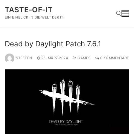
Zum
TASTE-OF-IT
Inhalt
springen
EIN EINBLICK IN DIE WELT DER IT.
Suchen nach:
Dead by Daylight Patch 7.6.1
STEFFEN
25. MÄRZ 2024
GAMES
0 KOMMENTARE