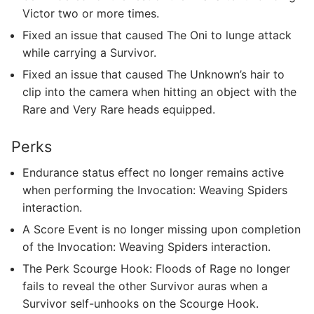
Victor two or more times.
Fixed an issue that caused The Oni to lunge attack
while carrying a Survivor.
Fixed an issue that caused The Unknown’s hair to
clip into the camera when hitting an object with the
Rare and Very Rare heads equipped.
Perks
Endurance status effect no longer remains active
when performing the Invocation: Weaving Spiders
interaction.
A Score Event is no longer missing upon completion
of the Invocation: Weaving Spiders interaction.
The Perk Scourge Hook: Floods of Rage no longer
fails to reveal the other Survivor auras when a
Survivor self-unhooks on the Scourge Hook.