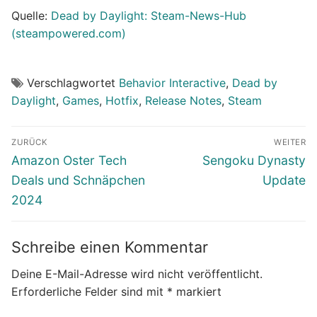
Quelle:
Dead by Daylight: Steam-News-Hub
(steampowered.com)
Verschlagwortet
Behavior Interactive
,
Dead by
Daylight
,
Games
,
Hotfix
,
Release Notes
,
Steam
Beitragsnavigation
ZURÜCK
WEITER
Vorheriger
Nächster
Amazon Oster Tech
Sengoku Dynasty
Beitrag:
Beitrag:
Deals und Schnäpchen
Update
2024
Schreibe einen Kommentar
Deine E-Mail-Adresse wird nicht veröffentlicht.
Erforderliche Felder sind mit
*
markiert