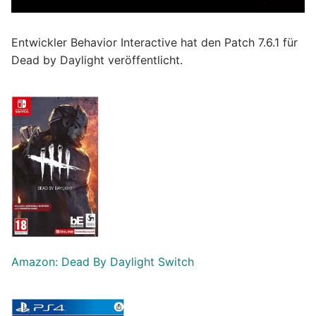
Entwickler Behavior Interactive hat den Patch 7.6.1 für
Dead by Daylight veröffentlicht.
Amazon: Dead By Daylight Switch