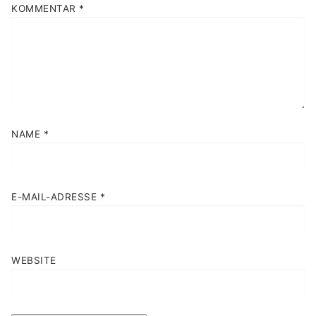
KOMMENTAR
*
NAME
*
E-MAIL-ADRESSE
*
WEBSITE