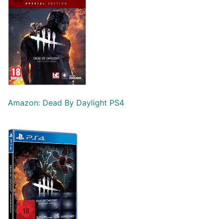
Amazon: Dead By Daylight PS4