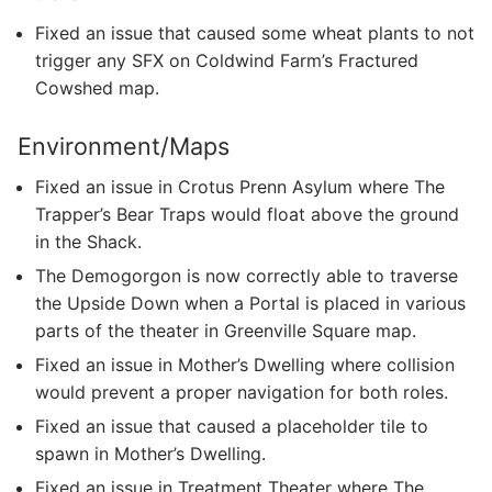
Fixed an issue that caused some wheat plants to not
trigger any SFX on Coldwind Farm’s Fractured
Cowshed map.
Environment/Maps
Fixed an issue in Crotus Prenn Asylum where The
Trapper’s Bear Traps would float above the ground
in the Shack.
The Demogorgon is now correctly able to traverse
the Upside Down when a Portal is placed in various
parts of the theater in Greenville Square map.
Fixed an issue in Mother’s Dwelling where collision
would prevent a proper navigation for both roles.
Fixed an issue that caused a placeholder tile to
spawn in Mother’s Dwelling.
Fixed an issue in Treatment Theater where The