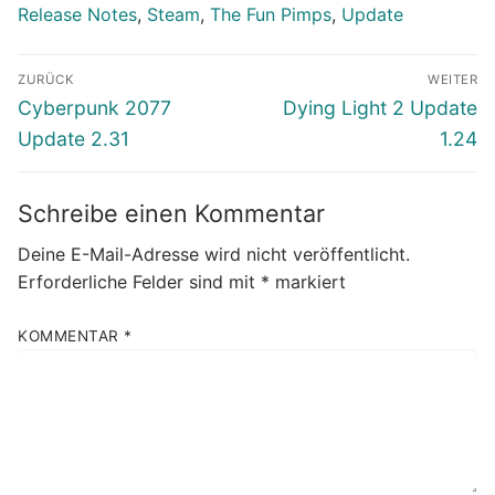
Release Notes
,
Steam
,
The Fun Pimps
,
Update
Beitragsnavigation
ZURÜCK
WEITER
Vorheriger
Nächster
Cyberpunk 2077
Dying Light 2 Update
Beitrag:
Beitrag:
Update 2.31
1.24
Schreibe einen Kommentar
Deine E-Mail-Adresse wird nicht veröffentlicht.
Erforderliche Felder sind mit
*
markiert
KOMMENTAR
*