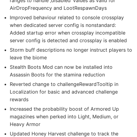
ranges to handle ‚disabled‘ values as valid for
AirDropFrequency and LootRespawnDays
Improved behaviour related to console crossplay
when dedicated server config is nonstandard:
Added startup error when crossplay incompatible
server config is detected and crossplay is enabled
Storm buff descriptions no longer instruct players to
leave the biome
Stealth Boots Mod can now be installed into
Assassin Boots for the stamina reduction
Reverted change to challengeRewardTooltip in
Localization for basic and advanced challenge
rewards
Increased the probability boost of Armored Up
magazines when perked into Light, Medium, or
Heavy Armor
Updated Honey Harvest challenge to track the