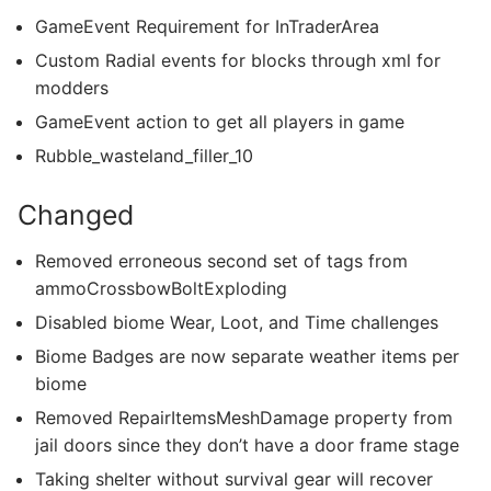
GameEvent Requirement for InTraderArea
Custom Radial events for blocks through xml for
modders
GameEvent action to get all players in game
Rubble_wasteland_filler_10
Changed
Removed erroneous second set of tags from
ammoCrossbowBoltExploding
Disabled biome Wear, Loot, and Time challenges
Biome Badges are now separate weather items per
biome
Removed RepairItemsMeshDamage property from
jail doors since they don’t have a door frame stage
Taking shelter without survival gear will recover