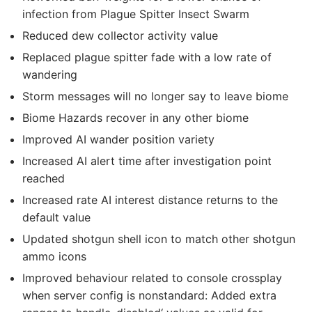
infection from Plague Spitter Insect Swarm
Reduced dew collector activity value
Replaced plague spitter fade with a low rate of
wandering
Storm messages will no longer say to leave biome
Biome Hazards recover in any other biome
Improved AI wander position variety
Increased AI alert time after investigation point
reached
Increased rate AI interest distance returns to the
default value
Updated shotgun shell icon to match other shotgun
ammo icons
Improved behaviour related to console crossplay
when server config is nonstandard: Added extra