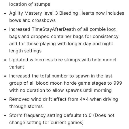
location of stumps
Agility Mastery level 3 Bleeding Hearts now includes
bows and crossbows
Increased TimeStayAfterDeath of all zombie loot
bags and dropped container bags for consistency
and for those playing with longer day and night
length settings
Updated wilderness tree stumps with hole model
variant
Increased the total number to spawn in the last
group of all blood moon horde game stages to 999
with no duration to allow spawns until morning
Removed wind drift effect from 4×4 when driving
through storms
Storm frequency setting defaults to 0 (Does not
change setting for current games)