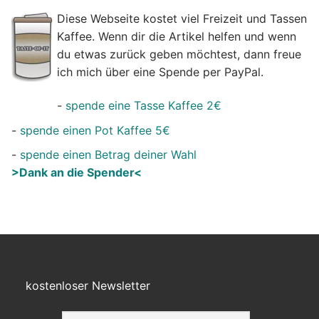
Diese Webseite kostet viel Freizeit und Tassen
Kaffee. Wenn dir die Artikel helfen und wenn
du etwas zurück geben möchtest, dann freue
ich mich über eine Spende per PayPal.
-
spende eine Tasse Kaffee 2€
-
spende einen Pot Kaffee 5€
-
spende einen Betrag deiner Wahl
>Dank an die Spender<
kostenloser Newsletter