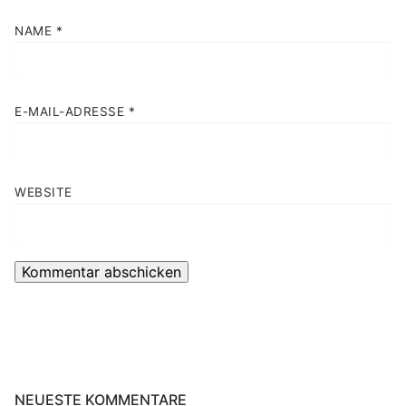
NAME
*
E-MAIL-ADRESSE
*
WEBSITE
NEUESTE KOMMENTARE