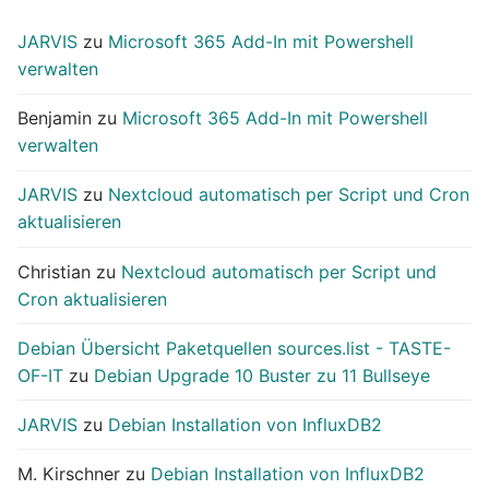
JARVIS
zu
Microsoft 365 Add-In mit Powershell
verwalten
Benjamin
zu
Microsoft 365 Add-In mit Powershell
verwalten
JARVIS
zu
Nextcloud automatisch per Script und Cron
aktualisieren
Christian
zu
Nextcloud automatisch per Script und
Cron aktualisieren
Debian Übersicht Paketquellen sources.list - TASTE-
OF-IT
zu
Debian Upgrade 10 Buster zu 11 Bullseye
JARVIS
zu
Debian Installation von InfluxDB2
M. Kirschner
zu
Debian Installation von InfluxDB2