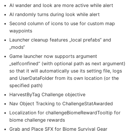
AI wander and look are more active while alert
AI randomly turns during look while alert
Second column of icons to use for custom map
waypoints
Launcher cleanup features „local prefabs“ and
„mods“
Game launcher now supports argument
„selfconfined“ (with optional path as next argument)
so that it will automatically use its setting file, logs
and UserDataFolder from its own location (or the
specified path)
HarvestByTag Challenge objective
Nav Object Tracking to ChallengeStatAwarded
Localization for challengeBiomeRewardTooltip for
biome challenge rewards
Grab and Place SFX for Biome Survival Gear