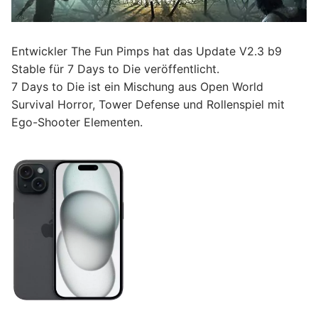
Entwickler The Fun Pimps hat das Update V2.3 b9
Stable für 7 Days to Die veröffentlicht.
7 Days to Die ist ein Mischung aus Open World
Survival Horror, Tower Defense und Rollenspiel mit
Ego-Shooter Elementen.