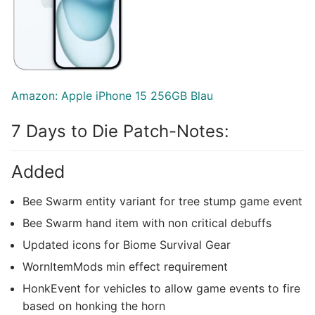
Amazon: Apple iPhone 15 256GB Blau
7 Days to Die Patch-Notes:
Added
Bee Swarm entity variant for tree stump game event
Bee Swarm hand item with non critical debuffs
Updated icons for Biome Survival Gear
WornItemMods min effect requirement
HonkEvent for vehicles to allow game events to fire
based on honking the horn