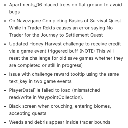
Apartments_06 placed trees on flat ground to avoid
bugs
On Navezgane Completing Basics of Survival Quest
While in Trader Rekts causes an error saying No
Trader for the Journey to Settlement Quest
Updated Honey Harvest challenge to receive credit
via a game event triggered buff (NOTE: This will
reset the challenge for old save games whether they
are completed or still in progress)
Issue with challenge reward tooltip using the same
text_key in two game events
PlayerDataFile failed to load (mismatched
read/write in WaypointCollection).
Black screen when crouching, entering biomes,
accepting quests
Weeds and debris appear inside trader bounds