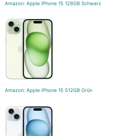
Amazon: Apple iPhone 15 128GB Schwarz
Amazon: Apple iPhone 15 512GB Grün