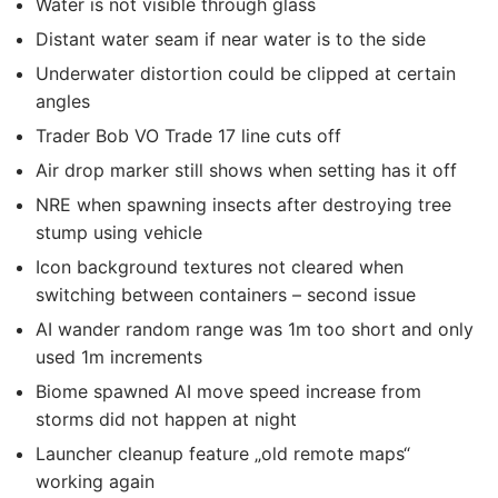
Water is not visible through glass
Distant water seam if near water is to the side
Underwater distortion could be clipped at certain
angles
Trader Bob VO Trade 17 line cuts off
Air drop marker still shows when setting has it off
NRE when spawning insects after destroying tree
stump using vehicle
Icon background textures not cleared when
switching between containers – second issue
AI wander random range was 1m too short and only
used 1m increments
Biome spawned AI move speed increase from
storms did not happen at night
Launcher cleanup feature „old remote maps“
working again