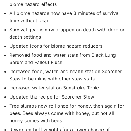
biome hazard effects
All biome hazards now have 3 minutes of survival
time without gear
Survival gear is now dropped on death with drop on
death settings
Updated icons for biome hazard reducers
Removed food and water stats from Black Lung
Serum and Fallout Flush
Increased food, water, and health stat on Scorcher
Stew to be inline with other stew stats
Increased water stat on Sunstroke Tonic
Updated the recipe for Scorcher Stew
Tree stumps now roll once for honey, then again for
bees. Bees always come with honey, but not all
honey comes with bees
Reworked buff weights for a lower chance of