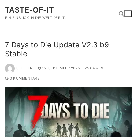
Zum
TASTE-OF-IT
Inhalt
springen
EIN EINBLICK IN DIE WELT DER IT.
Suchen nach:
7 Days to Die Update V2.3 b9
Stable
STEFFEN
15. SEPTEMBER 2025
GAMES
0 KOMMENTARE