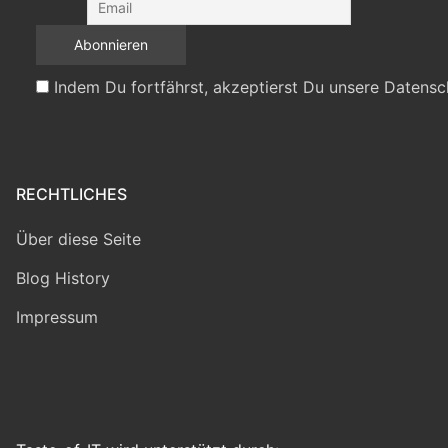
Indem Du fortfährst, akzeptierst Du unsere Datensc
RECHTLICHES
Über diese Seite
Blog History
Impressum