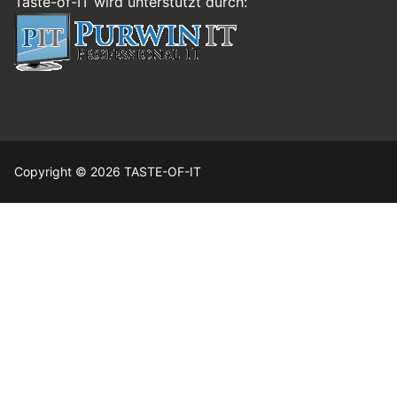
Taste-of-IT wird unterstützt durch:
Copyright © 2026 TASTE-OF-IT