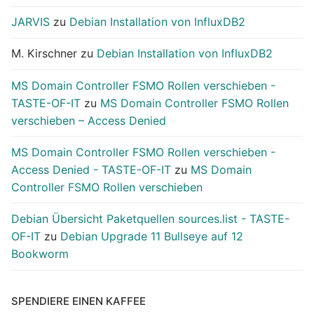
JARVIS
zu
Debian Installation von InfluxDB2
M. Kirschner
zu
Debian Installation von InfluxDB2
MS Domain Controller FSMO Rollen verschieben -
TASTE-OF-IT
zu
MS Domain Controller FSMO Rollen
verschieben – Access Denied
MS Domain Controller FSMO Rollen verschieben -
Access Denied - TASTE-OF-IT
zu
MS Domain
Controller FSMO Rollen verschieben
Debian Übersicht Paketquellen sources.list - TASTE-
OF-IT
zu
Debian Upgrade 11 Bullseye auf 12
Bookworm
SPENDIERE EINEN KAFFEE