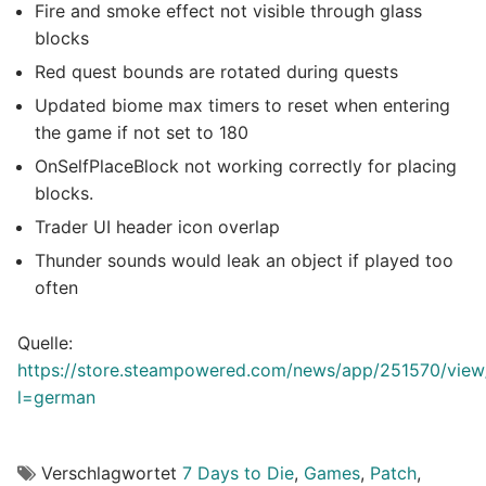
Fire and smoke effect not visible through glass
blocks
Red quest bounds are rotated during quests
Updated biome max timers to reset when entering
the game if not set to 180
OnSelfPlaceBlock not working correctly for placing
blocks.
Trader UI header icon overlap
Thunder sounds would leak an object if played too
often
Quelle:
https://store.steampowered.com/news/app/251570/vi
l=german
Verschlagwortet
7 Days to Die
,
Games
,
Patch
,