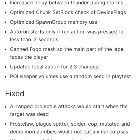
Increased delay between thunder during storms
Optimized Chunk SetBlock check of DeviceFlags
Optimized SpawnGroup memory use
Autorun starts only if run action was pressed for
less than .2 seconds
Canned Food mesh so the main part of the label
faces the player
Updated localization for 2.3 changes
POI sleeper volumes use a random seed in playtest
Fixed
AI ranged projectile attacks would start when the
target was dead
Frostclaw, plague spitter, spider, cop, mutated and
demolition zombies would not eat animal corpses