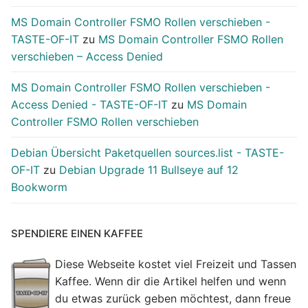
MS Domain Controller FSMO Rollen verschieben -
TASTE-OF-IT
zu
MS Domain Controller FSMO Rollen
verschieben – Access Denied
MS Domain Controller FSMO Rollen verschieben -
Access Denied - TASTE-OF-IT
zu
MS Domain
Controller FSMO Rollen verschieben
Debian Übersicht Paketquellen sources.list - TASTE-
OF-IT
zu
Debian Upgrade 11 Bullseye auf 12
Bookworm
SPENDIERE EINEN KAFFEE
Diese Webseite kostet viel Freizeit und Tassen
Kaffee. Wenn dir die Artikel helfen und wenn
du etwas zurück geben möchtest, dann freue