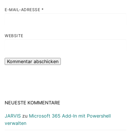
E-MAIL-ADRESSE
*
WEBSITE
NEUESTE KOMMENTARE
JARVIS
zu
Microsoft 365 Add-In mit Powershell
verwalten