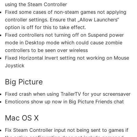
using the Steam Controller
Fixed some cases of non-steam games not applying
controller settings. Ensure that „Allow Launchers“
option is off for this to take effect.
Fixed controllers not turning off on Suspend power
mode in Desktop mode which could cause zombie
controllers to be seen over wireless
Fixed Horizontal Invert setting not working on Mouse
Joystick
Big Picture
Fixed crash when using TrailerTV for your screensaver
Emoticons show up now in Big Picture Friends chat
Mac OS X
Fix Steam Controller input not being sent to games if