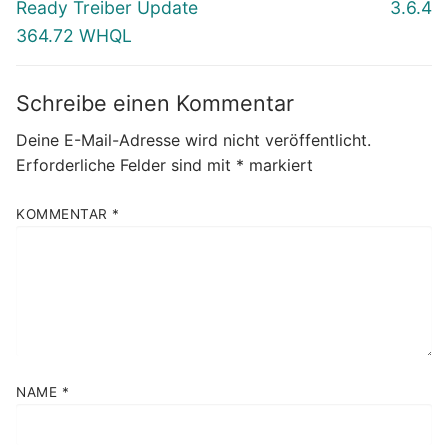
Beitrag:
Beitrag:
Ready Treiber Update
3.6.4
364.72 WHQL
Schreibe einen Kommentar
Deine E-Mail-Adresse wird nicht veröffentlicht.
Erforderliche Felder sind mit
*
markiert
KOMMENTAR
*
NAME
*