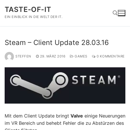
Zum
TASTE-OF-IT
Inhalt
springen
EIN EINBLICK IN DIE WELT DER IT.
Suchen nach:
Steam – Client Update 28.03.16
STEFFEN
29. MÄRZ 2016
GAMES
0 KOMMENTARE
Mit dem Client Update bringt
Valve
einige Neuerungen
im VR Bereich und behebt Fehler die zu Abstürzen des