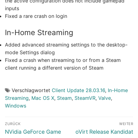
the active configuration does not include gamepad
inputs
Fixed a rare crash on login
In-Home Streaming
Added advanced streaming settings to the desktop-
mode Settings dialog
Fixed a crash when streaming to or from a Steam
client running a different version of Steam
Verschlagwortet
Client Update 28.03.16
,
In-Home
Streaming
,
Mac OS X
,
Steam
,
SteamVR
,
Valve
,
Windows
Beitragsnavigation
ZURÜCK
WEITER
Vorheriger
Nächster
NVidia GeForce Game
oVirt Release Kandidat