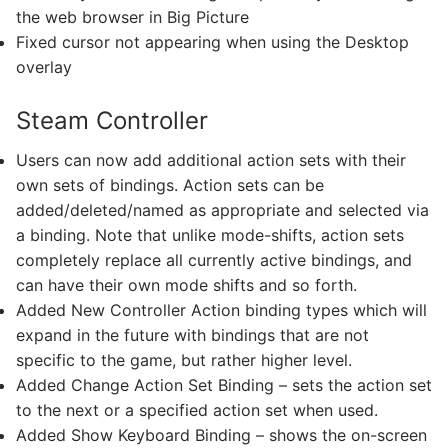
the web browser in Big Picture
Fixed cursor not appearing when using the Desktop
overlay
Steam Controller
Users can now add additional action sets with their
own sets of bindings. Action sets can be
added/deleted/named as appropriate and selected via
a binding. Note that unlike mode-shifts, action sets
completely replace all currently active bindings, and
can have their own mode shifts and so forth.
Added New Controller Action binding types which will
expand in the future with bindings that are not
specific to the game, but rather higher level.
Added Change Action Set Binding – sets the action set
to the next or a specified action set when used.
Added Show Keyboard Binding – shows the on-screen