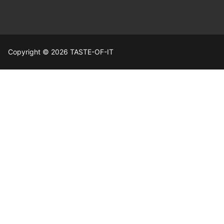
Copyright © 2026 TASTE-OF-IT