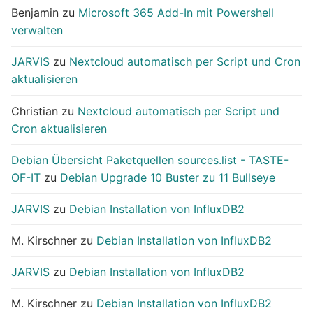
Benjamin
zu
Microsoft 365 Add-In mit Powershell
verwalten
JARVIS
zu
Nextcloud automatisch per Script und Cron
aktualisieren
Christian
zu
Nextcloud automatisch per Script und
Cron aktualisieren
Debian Übersicht Paketquellen sources.list - TASTE-
OF-IT
zu
Debian Upgrade 10 Buster zu 11 Bullseye
JARVIS
zu
Debian Installation von InfluxDB2
M. Kirschner
zu
Debian Installation von InfluxDB2
JARVIS
zu
Debian Installation von InfluxDB2
M. Kirschner
zu
Debian Installation von InfluxDB2