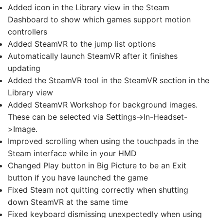
Added icon in the Library view in the Steam
Dashboard to show which games support motion
controllers
Added SteamVR to the jump list options
Automatically launch SteamVR after it finishes
updating
Added the SteamVR tool in the SteamVR section in the
Library view
Added SteamVR Workshop for background images.
These can be selected via Settings->In-Headset-
>Image.
Improved scrolling when using the touchpads in the
Steam interface while in your HMD
Changed Play button in Big Picture to be an Exit
button if you have launched the game
Fixed Steam not quitting correctly when shutting
down SteamVR at the same time
Fixed keyboard dismissing unexpectedly when using