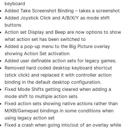
keyboard
Added Take Screenshot Binding – takes a screenshot
Added Joystick Click and A/B/X/Y as mode shift
buttons
Action set Display and Beep are now options to show
what action set has been switched to
Added a pop-up menu to the Big Picture overlay
showing Action Set activation
Added user definable action sets for legacy games.
Removed hard coded desktop keyboard shortcut
(stick click) and replaced it with controller action
binding in the default desktop configuration.
Fixed Mode Shifts getting cleared when adding a
mode shift to multiple action sets
Fixed action sets showing native actions rather than
M/KB/Gamepad bindings in some conditions when
using legacy action set
Fixed a crash when going into/out of an overlay while