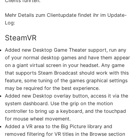
Clients führten.
Mehr Details zum Clientupdate findet ihr im Update-
Log:
SteamVR
Added new Desktop Game Theater support, run any
of your normal desktop games and have them appear
on a giant virtual screen in your headset. Any game
that supports Steam Broadcast should work with this
feature, some tuning of the games graphical settings
may be required for the best experience.
Added new Desktop overlay button, access it via the
system dashboard. Use the grip on the motion
controller to bring up a keyboard, and the touchpad
for mouse wheel movement.
Added a VR area to the Big Picture library and
removed filtering for VR titles in the Browse section