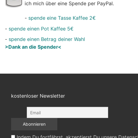
ich mich über eine Spende per PayPal.
-
spende eine Tasse Kaffee 2€
-
spende einen Pot Kaffee 5€
-
spende einen Betrag deiner Wahl
>Dank an die Spender<
kostenloser Newsletter
Indem Du fortfährst, akzeptierst Du unsere Datensc