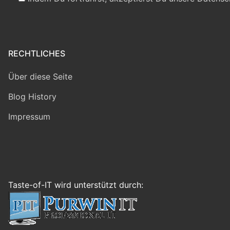
RECHTLICHES
Über diese Seite
Blog History
Impressum
Taste-of-IT wird unterstützt durch: