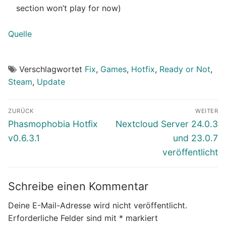
section won’t play for now)
Quelle
Verschlagwortet
Fix
,
Games
,
Hotfix
,
Ready or Not
,
Steam
,
Update
Beitragsnavigation
ZURÜCK
WEITER
Vorheriger
Nächster
Phasmophobia Hotfix
Nextcloud Server 24.0.3
Beitrag:
Beitrag:
v0.6.3.1
und 23.0.7
veröffentlicht
Schreibe einen Kommentar
Deine E-Mail-Adresse wird nicht veröffentlicht.
Erforderliche Felder sind mit
*
markiert