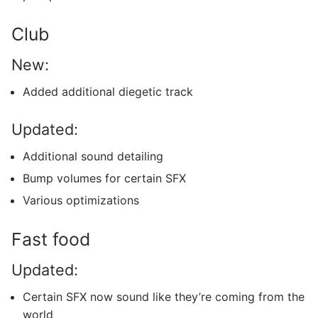
Club
New:
Added additional diegetic track
Updated:
Additional sound detailing
Bump volumes for certain SFX
Various optimizations
Fast food
Updated:
Certain SFX now sound like they’re coming from the
world