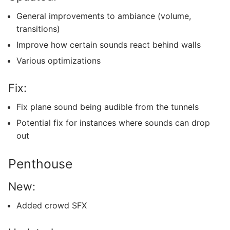
General improvements to ambiance (volume,
transitions)
Improve how certain sounds react behind walls
Various optimizations
Fix:
Fix plane sound being audible from the tunnels
Potential fix for instances where sounds can drop
out
Penthouse
New:
Added crowd SFX