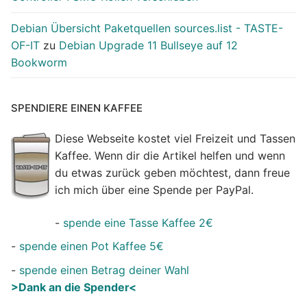
Debian Übersicht Paketquellen sources.list - TASTE-
OF-IT
zu
Debian Upgrade 11 Bullseye auf 12
Bookworm
SPENDIERE EINEN KAFFEE
Diese Webseite kostet viel Freizeit und Tassen
Kaffee. Wenn dir die Artikel helfen und wenn
du etwas zurück geben möchtest, dann freue
ich mich über eine Spende per PayPal.
-
spende eine Tasse Kaffee 2€
-
spende einen Pot Kaffee 5€
-
spende einen Betrag deiner Wahl
>Dank an die Spender<