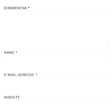
KOMMENTAR
*
NAME
*
E-MAIL-ADRESSE
*
WEBSITE