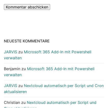
NEUESTE KOMMENTARE
JARVIS
zu
Microsoft 365 Add-In mit Powershell
verwalten
Benjamin
zu
Microsoft 365 Add-In mit Powershell
verwalten
JARVIS
zu
Nextcloud automatisch per Script und Cron
aktualisieren
Christian
zu
Nextcloud automatisch per Script und