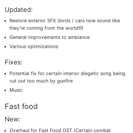
Updated:
Restore exterior SFX (birds / cars now sound like
they’re coming from the world!!!)
General improvements to ambiance
Various optimizations
Fixes:
Potential fix for certain interior diegetic song being
cut out too much by gunfire
Music
Fast food
New:
Overhaul for Fast Food OST (Certain combat