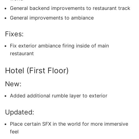
General backend improvements to restaurant track
General improvements to ambiance
Fixes:
Fix exterior ambiance firing inside of main
restaurant
Hotel (First Floor)
New:
Added additional rumble layer to exterior
Updated:
Place certain SFX in the world for more immersive
feel