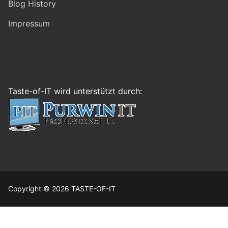
Blog History
Impressum
Taste-of-IT wird unterstützt durch:
Copyright © 2026 TASTE-OF-IT