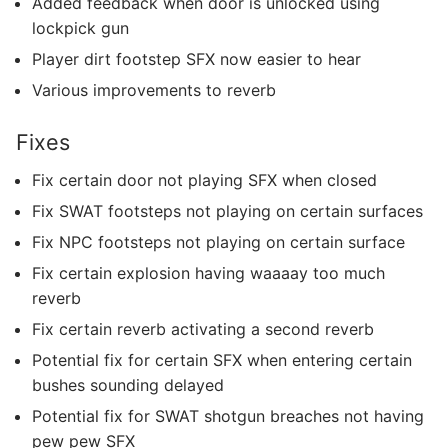
Added feedback when door is unlocked using
lockpick gun
Player dirt footstep SFX now easier to hear
Various improvements to reverb
Fixes
Fix certain door not playing SFX when closed
Fix SWAT footsteps not playing on certain surfaces
Fix NPC footsteps not playing on certain surface
Fix certain explosion having waaaay too much
reverb
Fix certain reverb activating a second reverb
Potential fix for certain SFX when entering certain
bushes sounding delayed
Potential fix for SWAT shotgun breaches not having
pew pew SFX