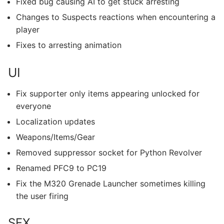
Fixed bug causing AI to get stuck arresting
Changes to Suspects reactions when encountering a
player
Fixes to arresting animation
UI
Fix supporter only items appearing unlocked for
everyone
Localization updates
Weapons/Items/Gear
Removed suppressor socket for Python Revolver
Renamed PFC9 to PC19
Fix the M320 Grenade Launcher sometimes killing
the user firing
SFX