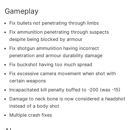
Gameplay
Fix bullets not penetrating through limbs
Fix ammunition penetrating through suspects
despite being blocked by armour
Fix shotgun ammunition having incorrect
penetration and armour durability damage
Fix buckshot having too much spread
Fix excessive camera movement when shot with
certain weapons
Incapacitated kill penalty buffed to -200 (was -15)
Damage to neck bone is now considered a headshot
instead of a body shot
Multiple crash fixes