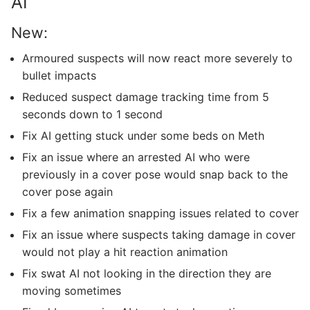
AI
New:
Armoured suspects will now react more severely to
bullet impacts
Reduced suspect damage tracking time from 5
seconds down to 1 second
Fix AI getting stuck under some beds on Meth
Fix an issue where an arrested AI who were
previously in a cover pose would snap back to the
cover pose again
Fix a few animation snapping issues related to cover
Fix an issue where suspects taking damage in cover
would not play a hit reaction animation
Fix swat AI not looking in the direction they are
moving sometimes