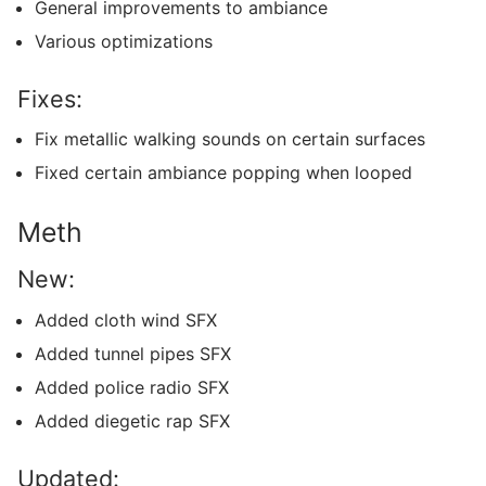
General improvements to ambiance
Various optimizations
Fixes:
Fix metallic walking sounds on certain surfaces
Fixed certain ambiance popping when looped
Meth
New:
Added cloth wind SFX
Added tunnel pipes SFX
Added police radio SFX
Added diegetic rap SFX
Updated: