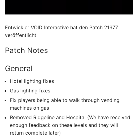
Entwickler VOID Interactive hat den Patch 21677
veröffentlicht.
Patch Notes
General
Hotel lighting fixes
Gas lighting fixes
Fix players being able to walk through vending
machines on gas
Removed Ridgeline and Hospital (We have received
enough feedback on these levels and they will
return complete later)