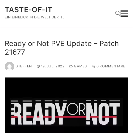
Zum
TASTE-OF-IT
Inhalt
springen
EIN EINBLICK IN DIE WELT DER IT.
Suchen nach:
Ready or Not PVE Update – Patch
21677
STEFFEN
19. JULI 2022
GAMES
0 KOMMENTARE