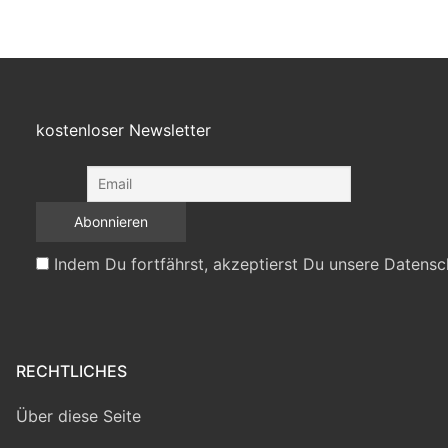
kostenloser Newsletter
Indem Du fortfährst, akzeptierst Du unsere Datensc
RECHTLICHES
Über diese Seite