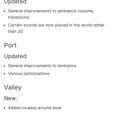
Updated:
General improvements to ambiance (volume,
transitions)
Certain sounds are now placed in the world rather
than 2D
Port
Updated:
General improvements to ambiance
Various optimizations
Valley
New:
Added cicadas around level