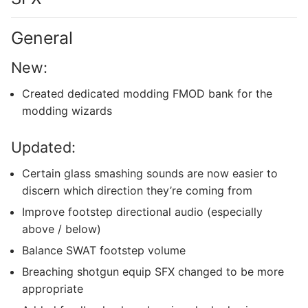
General
New:
Created dedicated modding FMOD bank for the
modding wizards
Updated:
Certain glass smashing sounds are now easier to
discern which direction they’re coming from
Improve footstep directional audio (especially
above / below)
Balance SWAT footstep volume
Breaching shotgun equip SFX changed to be more
appropriate