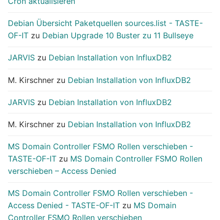
Cron aktualisieren
Debian Übersicht Paketquellen sources.list - TASTE-
OF-IT
zu
Debian Upgrade 10 Buster zu 11 Bullseye
JARVIS
zu
Debian Installation von InfluxDB2
M. Kirschner
zu
Debian Installation von InfluxDB2
JARVIS
zu
Debian Installation von InfluxDB2
M. Kirschner
zu
Debian Installation von InfluxDB2
MS Domain Controller FSMO Rollen verschieben -
TASTE-OF-IT
zu
MS Domain Controller FSMO Rollen
verschieben – Access Denied
MS Domain Controller FSMO Rollen verschieben -
Access Denied - TASTE-OF-IT
zu
MS Domain
Controller FSMO Rollen verschieben